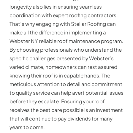
longevity also lies in ensuring seamless
coordination with expert roofing contractors.
That’s why engaging with Stellar Roofing can
make all the difference in implementing a
Webster NY reliable roof maintenance program.
By choosing professionals who understand the
specific challenges presented by Webster’s
varied climate, homeowners can rest assured
knowing their roof is in capable hands. The
meticulous attention to detail and commitment
to quality service can help avert potential issues
before they escalate. Ensuring your roof
receives the best care possible is an investment
that will continue to pay dividends for many
years to come.