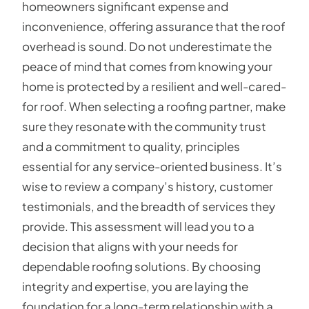
homeowners significant expense and
inconvenience, offering assurance that the roof
overhead is sound. Do not underestimate the
peace of mind that comes from knowing your
home is protected by a resilient and well-cared-
for roof. When selecting a roofing partner, make
sure they resonate with the community trust
and a commitment to quality, principles
essential for any service-oriented business. It’s
wise to review a company’s history, customer
testimonials, and the breadth of services they
provide. This assessment will lead you to a
decision that aligns with your needs for
dependable roofing solutions. By choosing
integrity and expertise, you are laying the
foundation for a long-term relationship with a