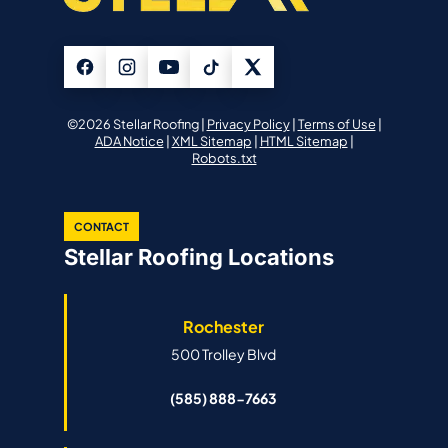
©2026 Stellar Roofing |
Privacy Policy
|
Terms of Use
|
ADA Notice
|
XML Sitemap
|
HTML Sitemap
|
Robots.txt
CONTACT
Stellar Roofing Locations
Rochester
500 Trolley Blvd
(585) 888-7663