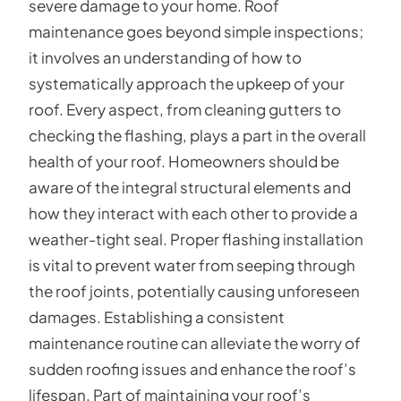
severe damage to your home. Roof
maintenance goes beyond simple inspections;
it involves an understanding of how to
systematically approach the upkeep of your
roof. Every aspect, from cleaning gutters to
checking the flashing, plays a part in the overall
health of your roof. Homeowners should be
aware of the integral structural elements and
how they interact with each other to provide a
weather-tight seal. Proper flashing installation
is vital to prevent water from seeping through
the roof joints, potentially causing unforeseen
damages. Establishing a consistent
maintenance routine can alleviate the worry of
sudden roofing issues and enhance the roof’s
lifespan. Part of maintaining your roof’s