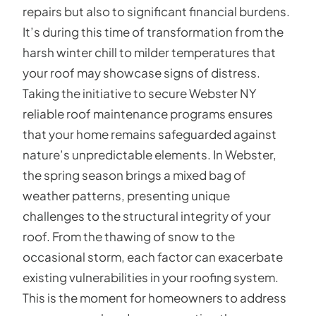
repairs but also to significant financial burdens.
It’s during this time of transformation from the
harsh winter chill to milder temperatures that
your roof may showcase signs of distress.
Taking the initiative to secure Webster NY
reliable roof maintenance programs ensures
that your home remains safeguarded against
nature’s unpredictable elements. In Webster,
the spring season brings a mixed bag of
weather patterns, presenting unique
challenges to the structural integrity of your
roof. From the thawing of snow to the
occasional storm, each factor can exacerbate
existing vulnerabilities in your roofing system.
This is the moment for homeowners to address