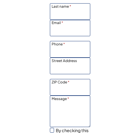
Last name
*
Email
*
Phone
*
Street Address
ZIP Code
*
Message
*
By checking this