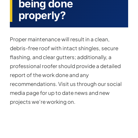
being done
properly?
Proper maintenance will result in a clean,
debris-free roof with intact shingles, secure
flashing, and clear gutters; additionally, a
professional roofer should provide a detailed
report of the work done and any
recommendations. Visit us through our social
media page for up to date news and new
projects we’re working on.