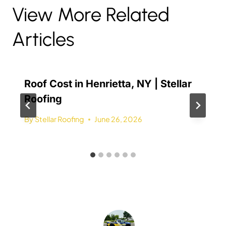
View More Related
Articles
Roof Cost in Henrietta, NY | Stellar
Roofing
By
Stellar Roofing
June 26, 2026