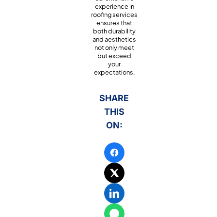
experience in
roofing services
ensures that
both durability
and aesthetics
not only meet
but exceed
your
expectations.
SHARE
THIS
ON: