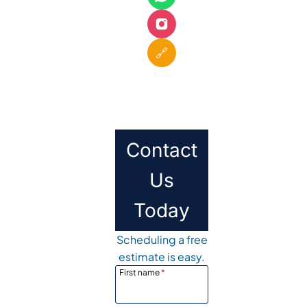
🔗
Contact
Us
Today
Scheduling a free
estimate is easy.
First name
*