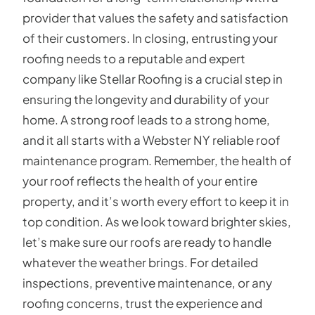
provider that values the safety and satisfaction
of their customers. In closing, entrusting your
roofing needs to a reputable and expert
company like Stellar Roofing is a crucial step in
ensuring the longevity and durability of your
home. A strong roof leads to a strong home,
and it all starts with a Webster NY reliable roof
maintenance program. Remember, the health of
your roof reflects the health of your entire
property, and it’s worth every effort to keep it in
top condition. As we look toward brighter skies,
let’s make sure our roofs are ready to handle
whatever the weather brings. For detailed
inspections, preventive maintenance, or any
roofing concerns, trust the experience and