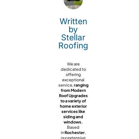
Written
by
Stellar
Roofing
We are
dedicated to
offering
exceptional
service,
ranging
from Modern
Roof Upgrades
to a variety of
home exterior
services like
siding and
windows.
Based
in
Rochester
,
our extensive