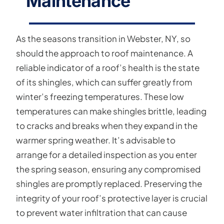
Maintenance
As the seasons transition in Webster, NY, so
should the approach to roof maintenance. A
reliable indicator of a roof’s health is the state
of its shingles, which can suffer greatly from
winter’s freezing temperatures. These low
temperatures can make shingles brittle, leading
to cracks and breaks when they expand in the
warmer spring weather. It’s advisable to
arrange for a detailed inspection as you enter
the spring season, ensuring any compromised
shingles are promptly replaced. Preserving the
integrity of your roof’s protective layer is crucial
to prevent water infiltration that can cause