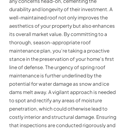
any concerns head-on, cementing the
durability and longevity of their investment. A
well-maintained roof not only improves the
aesthetics of your property but also enhances
its overall market value. By committing to a
thorough, season-appropriate roof
maintenance plan, you’re taking a proactive
stance in the preservation of your home’s first
line of defense. The urgency of spring roof
maintenance is further underlined by the
potential for water damage as snow and ice
dams melt away. A vigilant approach is needed
to spot and rectify any areas of moisture
penetration, which could otherwise lead to
costly interior and structural damage. Ensuring
that inspections are conducted rigorously and