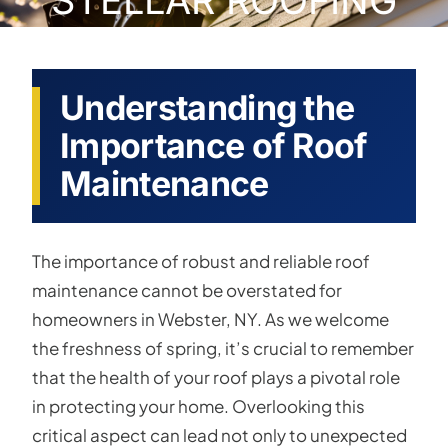
STELLAR ROOFING
Understanding the
Importance of Roof
Maintenance
The importance of robust and reliable roof
maintenance cannot be overstated for
homeowners in Webster, NY. As we welcome
the freshness of spring, it’s crucial to remember
that the health of your roof plays a pivotal role
in protecting your home. Overlooking this
critical aspect can lead not only to unexpected