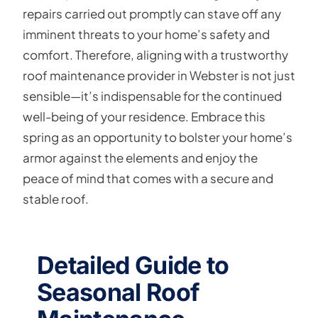
repairs carried out promptly can stave off any
imminent threats to your home’s safety and
comfort. Therefore, aligning with a trustworthy
roof maintenance provider in Webster is not just
sensible—it’s indispensable for the continued
well-being of your residence. Embrace this
spring as an opportunity to bolster your home’s
armor against the elements and enjoy the
peace of mind that comes with a secure and
stable roof.
Detailed Guide to
Seasonal Roof