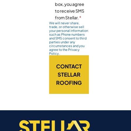
box, you agree
to receive SMS
from Stellar.
*
We will never share,
trade, or otherwise sell
your personal information
such as Phone numbers
and SMS consent to third
parties under any
circumstances and you
agree to the Privacy
Policy.
CONTACT
STELLAR
ROOFING