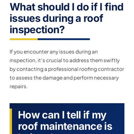
What should I do if I find
issues during a roof
inspection?
If you encounter any issues during an
inspection, it’s crucial to address them swiftly
by contacting a professional roofing contractor
to assess the damage and perform necessary
repairs.
How can I tell if my
roof maintenance is