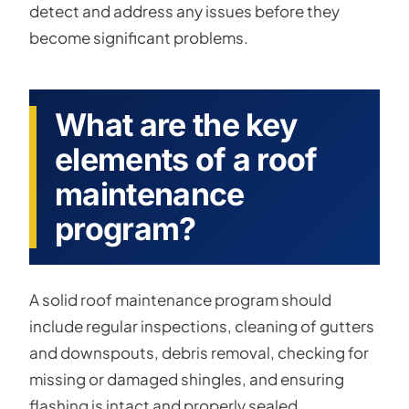
detect and address any issues before they
become significant problems.
What are the key
elements of a roof
maintenance
program?
A solid roof maintenance program should
include regular inspections, cleaning of gutters
and downspouts, debris removal, checking for
missing or damaged shingles, and ensuring
flashing is intact and properly sealed.