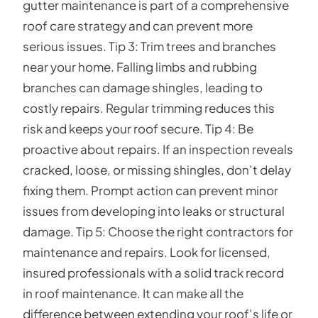
gutter maintenance is part of a comprehensive
roof care strategy and can prevent more
serious issues. Tip 3: Trim trees and branches
near your home. Falling limbs and rubbing
branches can damage shingles, leading to
costly repairs. Regular trimming reduces this
risk and keeps your roof secure. Tip 4: Be
proactive about repairs. If an inspection reveals
cracked, loose, or missing shingles, don’t delay
fixing them. Prompt action can prevent minor
issues from developing into leaks or structural
damage. Tip 5: Choose the right contractors for
maintenance and repairs. Look for licensed,
insured professionals with a solid track record
in roof maintenance. It can make all the
difference between extending your roof’s life or