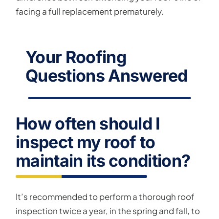
facing a full replacement prematurely.
Your Roofing
Questions Answered
How often should I
inspect my roof to
maintain its condition?
It’s recommended to perform a thorough roof
inspection twice a year, in the spring and fall, to