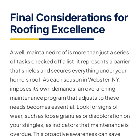
Final Considerations for
Roofing Excellence
A well-maintained roof is more than just a series
of tasks checked off a list; it represents a barrier
that shields and secures everything under your
home’s roof. As each season in Webster, NY,
imposes its own demands, an overarching
maintenance program that adjusts to these
needs becomes essential. Look for signs of
wear, such as loose granules or discoloration on
your shingles, as indicators that maintenance is
overdue. This proactive awareness can save