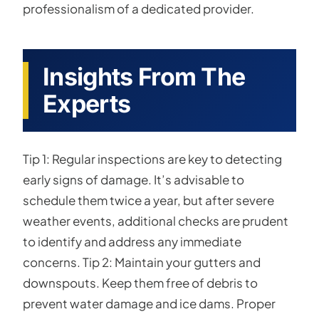
professionalism of a dedicated provider.
Insights From The
Experts
Tip 1: Regular inspections are key to detecting
early signs of damage. It’s advisable to
schedule them twice a year, but after severe
weather events, additional checks are prudent
to identify and address any immediate
concerns. Tip 2: Maintain your gutters and
downspouts. Keep them free of debris to
prevent water damage and ice dams. Proper