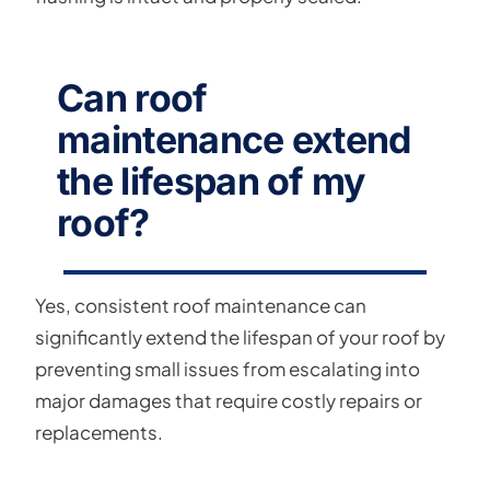
Can roof
maintenance extend
the lifespan of my
roof?
Yes, consistent roof maintenance can
significantly extend the lifespan of your roof by
preventing small issues from escalating into
major damages that require costly repairs or
replacements.