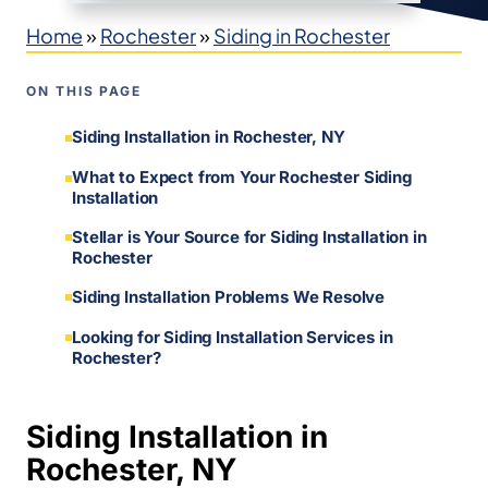
Home
»
Rochester
»
Siding in Rochester
ON THIS PAGE
Siding Installation in Rochester, NY
What to Expect from Your Rochester Siding
Installation
Stellar is Your Source for Siding Installation in
Rochester
Siding Installation Problems We Resolve
Looking for Siding Installation Services in
Rochester?
Siding Installation in
Rochester, NY