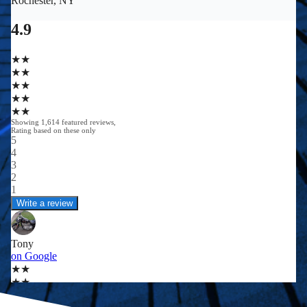
0
0
+