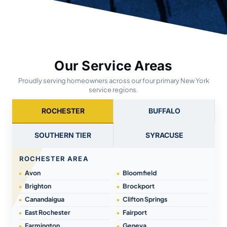
Our Service Areas
Proudly serving homeowners across our four primary New York
service regions.
ROCHESTER
BUFFALO
SOUTHERN TIER
SYRACUSE
ROCHESTER AREA
Avon
Bloomfield
Brighton
Brockport
Canandaigua
Clifton Springs
East Rochester
Fairport
Farmington
Geneva