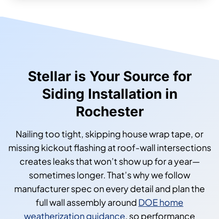
Stellar is Your Source for
Siding Installation in
Rochester
Nailing too tight, skipping house wrap tape, or
missing kickout flashing at roof-wall intersections
creates leaks that won’t show up for a year—
sometimes longer. That’s why we follow
manufacturer spec on every detail and plan the
full wall assembly around
DOE home
weatherization guidance
, so performance