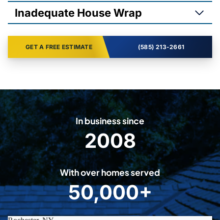
Inadequate House Wrap
GET A FREE ESTIMATE
(585) 213-2661
In business since
2008
2
0
0
With over homes served
8
50,000+
5
0
0