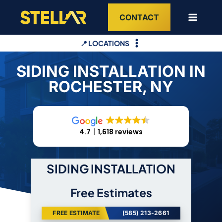
Skip
CONTACT
to
content
📍 LOCATIONS
SIDING INSTALLATION IN
ROCHESTER, NY
4.7
1,618 reviews
SIDING INSTALLATION
Free Estimates
FREE ESTIMATE
(585) 213-2661