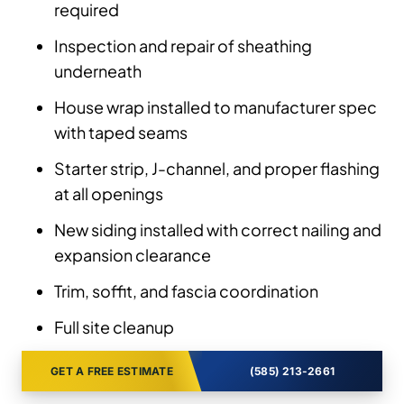
required
Inspection and repair of sheathing
underneath
House wrap installed to manufacturer spec
with taped seams
Starter strip, J-channel, and proper flashing
at all openings
New siding installed with correct nailing and
expansion clearance
Trim, soffit, and fascia coordination
Full site cleanup
GET A FREE ESTIMATE
(585) 213-2661