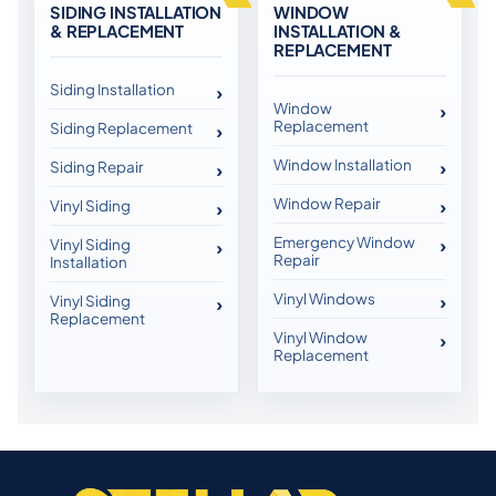
SIDING INSTALLATION
WINDOW
& REPLACEMENT
INSTALLATION &
REPLACEMENT
Siding Installation
Window
Replacement
Siding Replacement
Window Installation
Siding Repair
Window Repair
Vinyl Siding
Emergency Window
Vinyl Siding
Repair
Installation
Vinyl Windows
Vinyl Siding
Replacement
Vinyl Window
Replacement