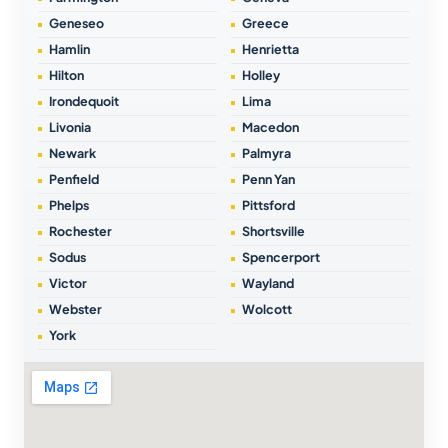
Geneseo
Greece
Hamlin
Henrietta
Hilton
Holley
Irondequoit
Lima
Livonia
Macedon
Newark
Palmyra
Penfield
Penn Yan
Phelps
Pittsford
Rochester
Shortsville
Sodus
Spencerport
Victor
Wayland
Webster
Wolcott
York