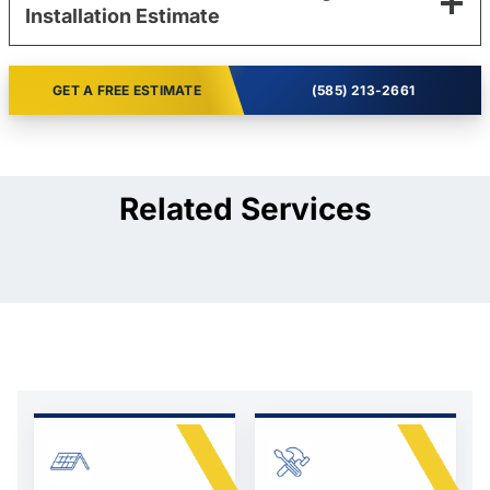
Installation Estimate
GET A FREE ESTIMATE
(585) 213-2661
Related Services