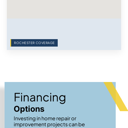
ROCHESTER COVERAGE
Financing
Options
Investing in home repair or
improvement projects can be