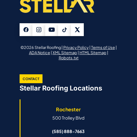
©2026 Stellar Roofing |
Privacy Policy
|
Terms of Use
|
ADA Notice
|
XML Sitemap
|
HTML Sitemap
|
Robots.txt
CONTACT
Stellar Roofing Locations
Rochester
500 Trolley Blvd
(585) 888-7663