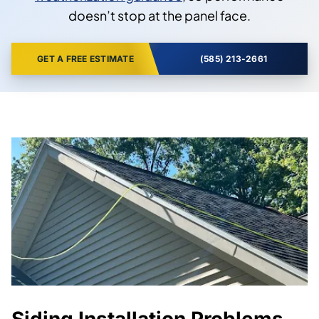
doesn’t stop at the panel face.
GET A FREE ESTIMATE
(585) 213-2661