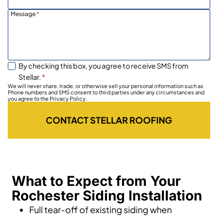
Message
*
By checking this box, you agree to receive SMS from
Stellar.
*
We will never share, trade, or otherwise sell your personal information such as
Phone numbers and SMS consent to third parties under any circumstances and
you agree to the Privacy Policy.
CONTACT STELLAR ROOFING
What to Expect from Your
Rochester Siding Installation
Full tear-off of existing siding when