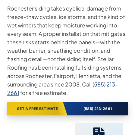
Rochester siding takes cyclical damage from
freeze-thaw cycles, ice storms, and the kind of
wet winters that keep moisture working into
every seam. A proper installation that mitigates
these risks starts behind the panels—with the
weather barrier, sheathing condition, and
flashing detail—not the siding itself. Stellar
Roofing has been installing full siding systems
across Rochester, Fairport, Henrietta, and the
surrounding area since 2008. Call
(585) 213-
2661
for a free estimate.
GET A FREE ESTIMATE
(585) 213-2661