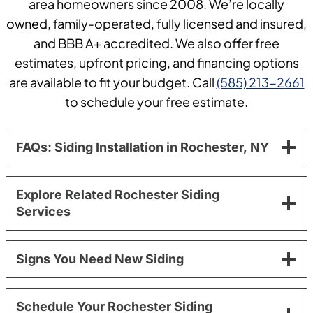
area homeowners since 2008. We’re locally
owned, family-operated, fully licensed and insured,
and BBB A+ accredited. We also offer free
estimates, upfront pricing, and financing options
are available to fit your budget. Call
(585) 213-2661
to schedule your free estimate.
FAQs: Siding Installation in Rochester, NY
Explore Related Rochester Siding
Services
Signs You Need New Siding
Schedule Your Rochester Siding