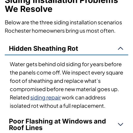
Siding Installation Problems
We Resolve
Below are the three siding installation scenarios
Rochester homeowners bring us most often.
Hidden Sheathing Rot
Water gets behind old siding for years before
the panels come off. We inspect every square
foot of sheathing and replace what’s
compromised before new material goes up.
Related
siding repair
work can address
isolated rot without a full replacement.
Poor Flashing at Windows and
Roof Lines