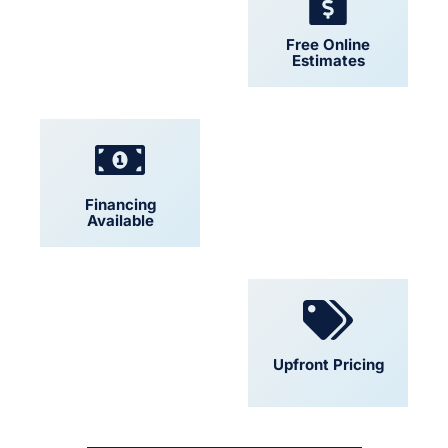
24/7 Support
Free Online
Estimates
Financing
Locally Owned
Available
Convenient
Upfront Pricing
Scheduling