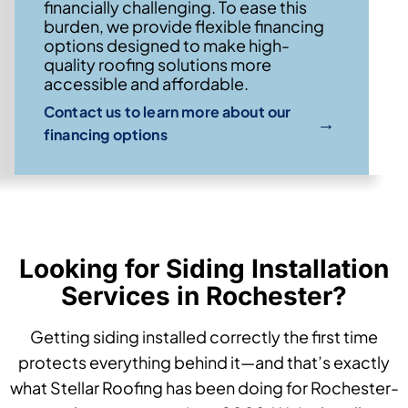
financially challenging. To ease this
burden, we provide flexible financing
options designed to make high-
quality roofing solutions more
accessible and affordable.
Contact us to learn more about our
→
financing options
Looking for Siding Installation
Services in Rochester?
Getting siding installed correctly the first time
protects everything behind it—and that’s exactly
what Stellar Roofing has been doing for Rochester-