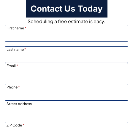
Contact Us Today
Scheduling a free estimate is easy.
First name
*
Last name
*
Email
*
Phone
*
Street Address
ZIP Code
*