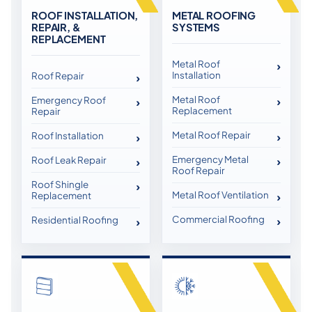
ROOF INSTALLATION,
METAL ROOFING
REPAIR, &
SYSTEMS
REPLACEMENT
Metal Roof
Installation
Roof Repair
Metal Roof
Emergency Roof
Replacement
Repair
Metal Roof Repair
Roof Installation
Emergency Metal
Roof Leak Repair
Roof Repair
Roof Shingle
Metal Roof Ventilation
Replacement
Commercial Roofing
Residential Roofing