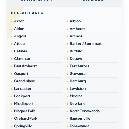
BUFFALO AREA
Akron
Albion
Alden
Amherst
Angola
Arcade
Attica
Barker / Somerset
Batavia
Buffalo
Clarence
Depew
East Amherst
East Aurora
Gasport
Gowanda
Grand Island
Hamburg
Lancaster
Lewiston
Lockport
Medina
Middleport
Newfane
Niagara Falls
North Tonawanda
Orchard Park
Ransomville
Springville
Tonawanda