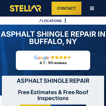
Skip
CONTACT
to
content
📍 LOCATIONS
ASPHALT SHINGLE REPAIR IN
BUFFALO, NY
4.7
511 reviews
ASPHALT SHINGLE REPAIR
Free Estimates & Free Roof
Inspections