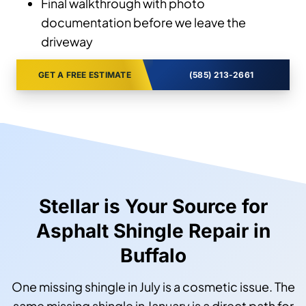
Final walkthrough with photo
documentation before we leave the
driveway
GET A FREE ESTIMATE
(585) 213-2661
Stellar is Your Source for
Asphalt Shingle Repair in
Buffalo
One missing shingle in July is a cosmetic issue. The
same missing shingle in January is a direct path for