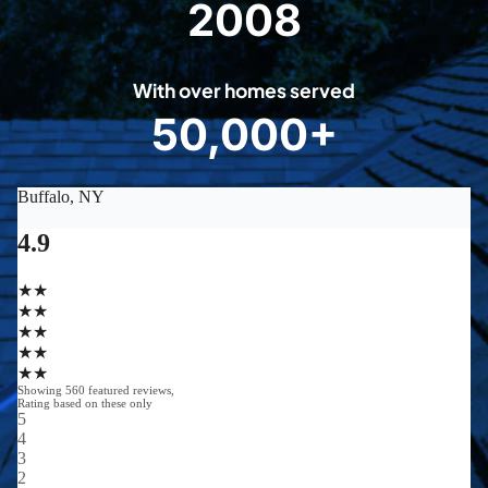
2008
2
0
0
With over homes served
8
50,000+
5
0
0
0
0
+