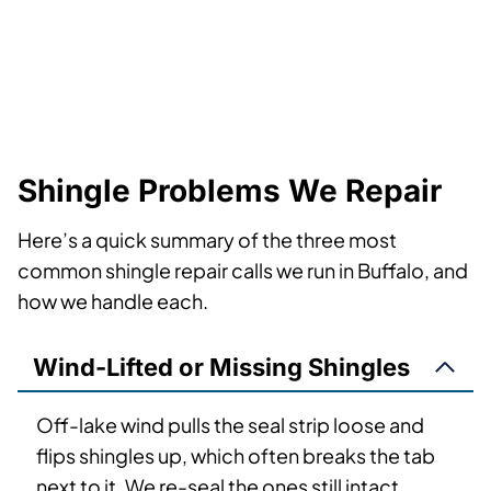
Shingle Problems We Repair
Here’s a quick summary of the three most
common shingle repair calls we run in Buffalo, and
how we handle each.
Wind-Lifted or Missing Shingles
Off-lake wind pulls the seal strip loose and
flips shingles up, which often breaks the tab
next to it. We re-seal the ones still intact,