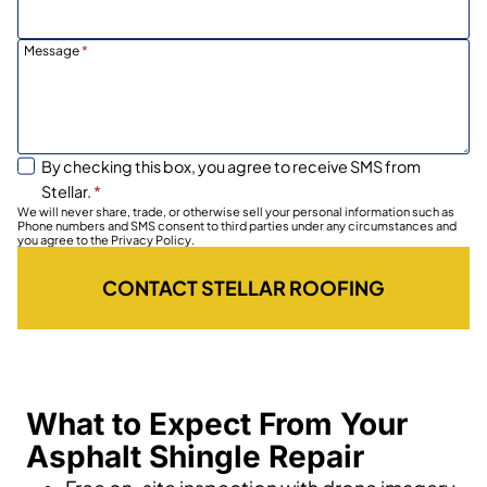
Message
*
By checking this box, you agree to receive SMS from
Stellar.
*
We will never share, trade, or otherwise sell your personal information such as
Phone numbers and SMS consent to third parties under any circumstances and
you agree to the Privacy Policy.
CONTACT STELLAR ROOFING
What to Expect From Your
Asphalt Shingle Repair