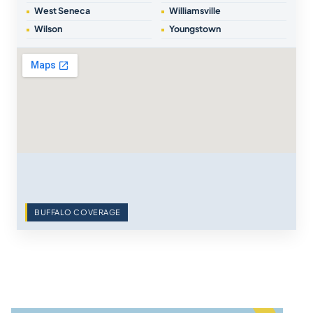
West Seneca
Williamsville
Wilson
Youngstown
BUFFALO COVERAGE