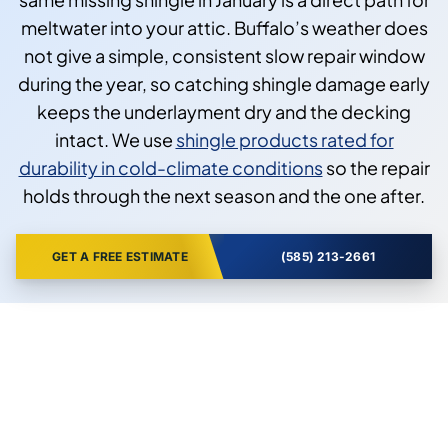
meltwater into your attic. Buffalo’s weather does
not give a simple, consistent slow repair window
during the year, so catching shingle damage early
keeps the underlayment dry and the decking
intact. We use
shingle products rated for
durability in cold-climate conditions
so the repair
holds through the next season and the one after.
GET A FREE ESTIMATE
(585) 213-2661