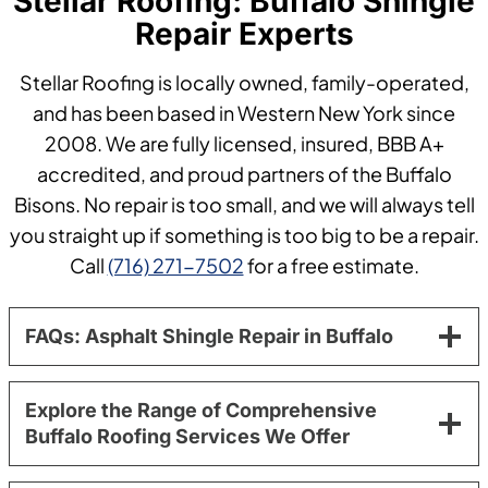
Stellar Roofing: Buffalo Shingle
Repair Experts
Stellar Roofing is locally owned, family-operated,
and has been based in Western New York since
2008. We are fully licensed, insured, BBB A+
accredited, and proud partners of the Buffalo
Bisons. No repair is too small, and we will always tell
you straight up if something is too big to be a repair.
Call
(716) 271-7502
for a free estimate.
FAQs: Asphalt Shingle Repair in Buffalo
Explore the Range of Comprehensive
Buffalo Roofing Services We Offer