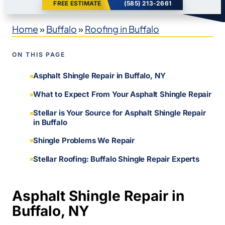
FREE ESTIMATE
(585) 213-2661
Home
»
Buffalo
»
Roofing in Buffalo
ON THIS PAGE
Asphalt Shingle Repair in Buffalo, NY
What to Expect From Your Asphalt Shingle Repair
Stellar is Your Source for Asphalt Shingle Repair
in Buffalo
Shingle Problems We Repair
Stellar Roofing: Buffalo Shingle Repair Experts
Asphalt Shingle Repair in
Buffalo, NY