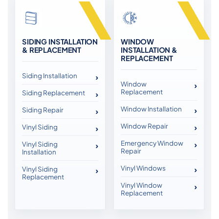
SIDING INSTALLATION
WINDOW
& REPLACEMENT
INSTALLATION &
REPLACEMENT
Siding Installation
Window
Replacement
Siding Replacement
Window Installation
Siding Repair
Window Repair
Vinyl Siding
Emergency Window
Vinyl Siding
Repair
Installation
Vinyl Windows
Vinyl Siding
Replacement
Vinyl Window
Replacement