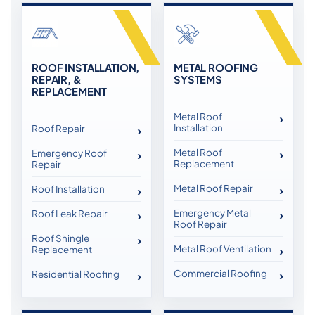
ROOF INSTALLATION,
METAL ROOFING
REPAIR, &
SYSTEMS
REPLACEMENT
Metal Roof
Installation
Roof Repair
Metal Roof
Emergency Roof
Replacement
Repair
Metal Roof Repair
Roof Installation
Emergency Metal
Roof Leak Repair
Roof Repair
Roof Shingle
Metal Roof Ventilation
Replacement
Commercial Roofing
Residential Roofing