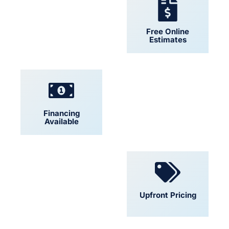
24/7 Support
Free Online
Estimates
Financing
Locally Owned
Available
Convenient
Upfront Pricing
Scheduling