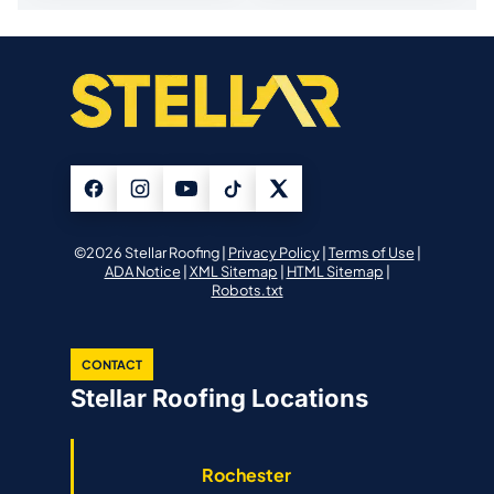
©2026 Stellar Roofing |
Privacy Policy
|
Terms of Use
|
ADA Notice
|
XML Sitemap
|
HTML Sitemap
|
Robots.txt
CONTACT
Stellar Roofing Locations
Rochester