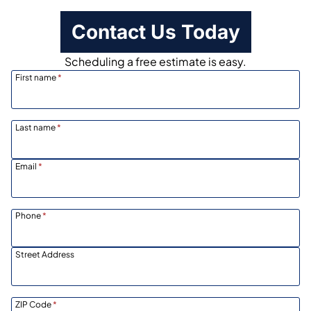
Contact Us Today
Scheduling a free estimate is easy.
First name
*
Last name
*
Email
*
Phone
*
Street Address
ZIP Code
*