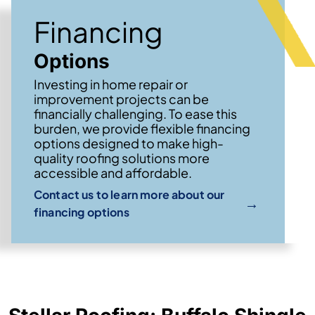
Financing
Options
Investing in home repair or
improvement projects can be
financially challenging. To ease this
burden, we provide flexible financing
options designed to make high-
quality roofing solutions more
accessible and affordable.
Contact us to learn more about our
→
financing options