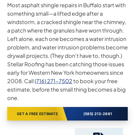
Most asphalt shingle repairs in Buffalo start with
something small—a lifted edge after a
windstorm, a cracked shingle near the chimney,
a patch where the granules have worn through.
Left alone, each one becomes a water intrusion
problem, and water intrusion problems become
drywall projects. (They don’t have to, though.)
Stellar Roofing has been catching those issues
early for Western New York homeowners since
2008. Call
(716) 271-7502
to book your free
estimate, before the small thing becomes a big
one.
GET A FREE ESTIMATE
(585) 213-2661