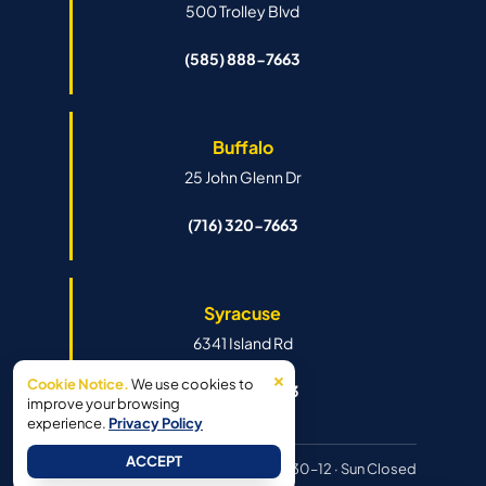
500 Trolley Blvd
(585) 888-7663
Buffalo
25 John Glenn Dr
(716) 320-7663
Syracuse
6341 Island Rd
×
Cookie Notice.
We use cookies to
(315) 888-7663
improve your browsing
experience.
Privacy Policy
ACCEPT
Hours:
Mon–Fri 8:30–6pm · Sat 8:30–12 · Sun Closed