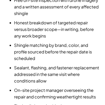
Free on-site inspection with drone imagery
and a written assessment of every affected
shingle
Honest breakdown of targeted repair
versus broader scope—in writing, before
any work begins
Shingle matching by brand, color, and
profile sourced before the repair date is
scheduled
Sealant, flashing, and fastener replacement
addressed in the same visit where
conditions allow
On-site project manager overseeing the
repair and confirming weathertight results