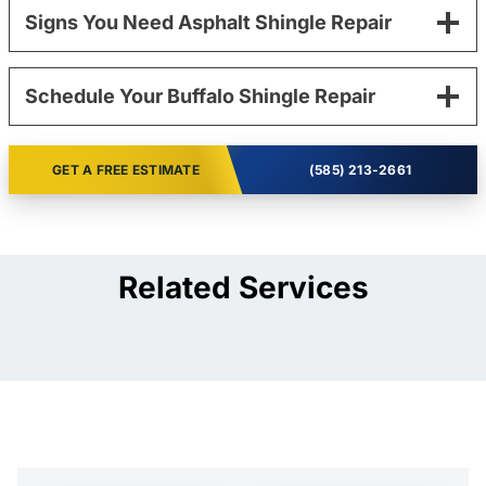
Signs You Need Asphalt Shingle Repair
Schedule Your Buffalo Shingle Repair
GET A FREE ESTIMATE
(585) 213-2661
Related Services