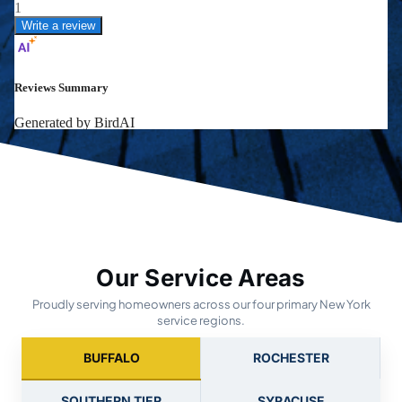
Our Service Areas
Proudly serving homeowners across our four primary New York
service regions.
BUFFALO
ROCHESTER
SOUTHERN TIER
SYRACUSE