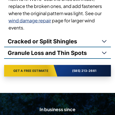
replace the broken ones, and add fasteners
where the original pattern was light. See our
wind damage repair
page for larger wind
events.
Cracked or Split Shingles
Granule Loss and Thin Spots
GET A FREE ESTIMATE
(585) 213-2661
In business since