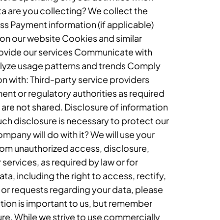
ta are you collecting? We collect the
 Payment information (if applicable)
on our website Cookies and similar
provide our services Communicate with
alyze usage patterns and trends Comply
n with: Third-party service providers
ment or regulatory authorities as required
are not shared. Disclosure of information
such disclosure is necessary to protect our
ompany will do with it? We will use your
rom unauthorized access, disclosure,
 services, as required by law or for
a, including the right to access, rectify,
s or requests regarding your data, please
tion is important to us, but remember
re. While we strive to use commercially