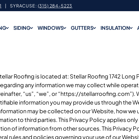
1
| SYRACUSE:
(315) 284-5223
NG
SIDING
WINDOWS
GUTTERS
INSULATION
 Stellar Roofing is located at: Stellar Roofing 1742 Long
regarding any information we may collect while operati
einafter, “us”, “we”, or “https://stellarroofing.com”).
ifiable information you may provide us through the W
 information may be collected on our Website, how we 
tion to third parties. This Privacy Policy applies only
ion of information from other sources. This Privacy Po
ral rules and policies governing your use of our Webs