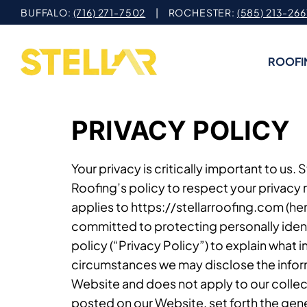
Skip
BUFFALO:
(716) 271-7502
| ROCHESTER:
(585) 213-266
to
content
ROOFI
PRIVACY POLICY
Your privacy is critically important to us.
Roofing’s policy to respect your privacy 
applies to https://stellarroofing.com (her
committed to protecting personally ident
policy (“Privacy Policy”) to explain what
circumstances we may disclose the informa
Website and does not apply to our collect
posted on our Website, set forth the gene