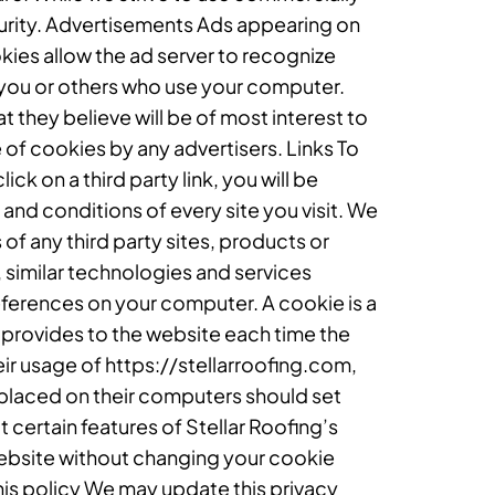
urity. Advertisements Ads appearing on
kies allow the ad server to recognize
you or others who use your computer.
 they believe will be of most interest to
 of cookies by any advertisers. Links To
ick on a third party link, you will be
 and conditions of every site you visit. We
of any third party sites, products or
 similar technologies and services
eferences on your computer. A cookie is a
er provides to the website each time the
heir usage of https://stellarroofing.com,
 placed on their computers should set
 certain features of Stellar Roofing’s
website without changing your cookie
is policy We may update this privacy