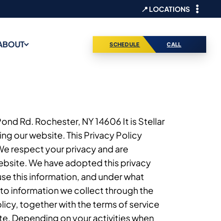
📍 LOCATIONS
ABOUT
SCHEDULE
CALL
 Pond Rd. Rochester, NY 14606 It is Stellar
ng our website. This Privacy Policy
 We respect your privacy and are
ebsite. We have adopted this privacy
use this information, and under what
 to information we collect through the
licy, together with the terms of service
ite. Depending on your activities when