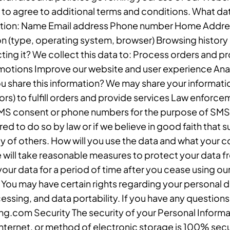
 to agree to additional terms and conditions. What da
mation: Name Email address Phone number Home Address
n (type, operating system, browser) Browsing history 
ting it? We collect this data to: Process orders and 
motions Improve our website and user experience An
u share this information? We may share your informatio
rs) to fulfill orders and provide services Law enforce
SMS consent or phone numbers for the purpose of SMS 
ed to do so by law or if we believe in good faith that 
rty of others. How will you use the data and what your c
 will take reasonable measures to protect your data f
your data for a period of time after you cease using our
You may have certain rights regarding your personal dat
cessing, and data portability. If you have any question
g.com Security The security of your Personal Informa
Internet, or method of electronic storage is 100% secu