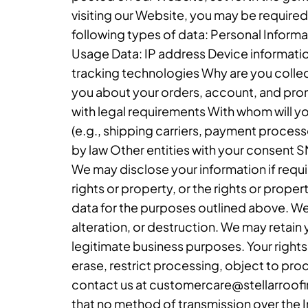
visiting our Website, you may be required
following types of data: Personal Infor
Usage Data: IP address Device informatio
tracking technologies Why are you collec
you about your orders, account, and pro
with legal requirements With whom will yo
(e.g., shipping carriers, payment processo
by law Other entities with your consent 
We may disclose your information if requir
rights or property, or the rights or prope
data for the purposes outlined above. We
alteration, or destruction. We may retain 
legitimate business purposes. Your rights 
erase, restrict processing, object to pro
contact us at customercare@stellarroofin
that no method of transmission over the 