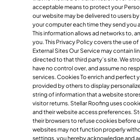
acceptable means to protect your Person
our website may be delivered to users by
your computer each time they send you a
This information allows ad networks to, a
you. This Privacy Policy covers the use o
External Sites Our Service may contain links
directed to that third party’s site. We st
have no control over, and assume no respon
services. Cookies To enrich and perfect y
provided by others to display personaliz
string of information that a website store
visitor returns. Stellar Roofing uses cooki
and their website access preferences. St
their browsers to refuse cookies before u
websites may not function properly witho
settings, you hereby acknowledge and agr