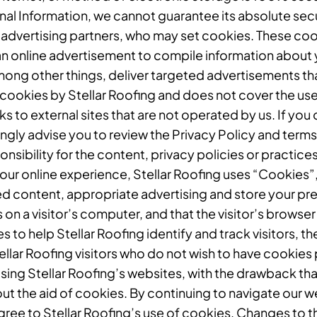
al Information, we cannot guarantee its absolute sec
 advertising partners, who may set cookies. These coo
n online advertisement to compile information about 
mong other things, deliver targeted advertisements that
f cookies by Stellar Roofing and does not cover the use
 to external sites that are not operated by us. If you cl
rongly advise you to review the Privacy Policy and terms
sibility for the content, privacy policies or practices 
our online experience, Stellar Roofing uses “Cookies”,
ed content, appropriate advertising and store your pr
s on a visitor’s computer, and that the visitor’s brows
es to help Stellar Roofing identify and track visitors, t
ellar Roofing visitors who do not wish to have cookies
sing Stellar Roofing’s websites, with the drawback that
ut the aid of cookies. By continuing to navigate our 
ee to Stellar Roofing’s use of cookies. Changes to th