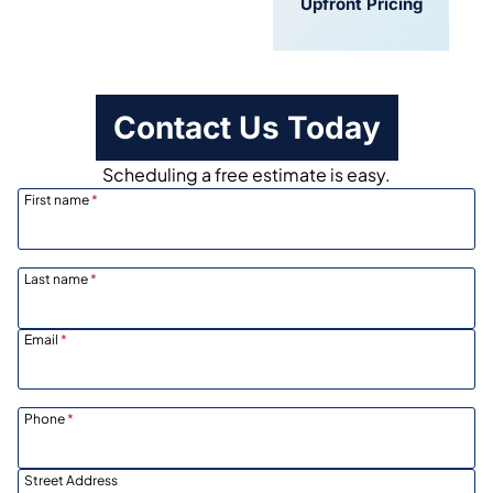
Convenient
Upfront Pricing
Scheduling
Contact Us Today
Scheduling a free estimate is easy.
First name
*
Last name
*
Email
*
Phone
*
Street Address