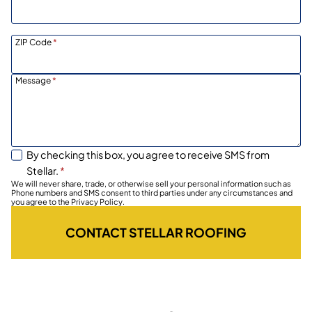
ZIP Code
*
Message
*
By checking this box, you agree to receive SMS from
Stellar.
*
We will never share, trade, or otherwise sell your personal information such as
Phone numbers and SMS consent to third parties under any circumstances and
you agree to the Privacy Policy.
CONTACT STELLAR ROOFING