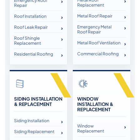
Emergency Roof
Replacement
Repair
Metal Roof Repair
Roof Installation
Emergency Metal
Roof Leak Repair
Roof Repair
Roof Shingle
Metal Roof Ventilation
Replacement
Commercial Roofing
Residential Roofing
SIDING INSTALLATION
WINDOW
& REPLACEMENT
INSTALLATION &
REPLACEMENT
Siding Installation
Window
Replacement
Siding Replacement