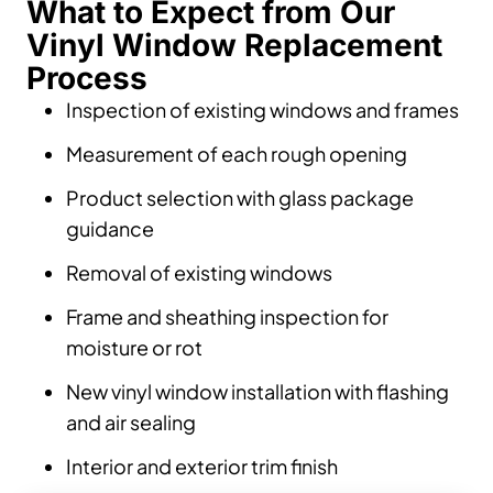
What to Expect from Our
Vinyl Window Replacement
Process
Inspection of existing windows and frames
Measurement of each rough opening
Product selection with glass package
guidance
Removal of existing windows
Frame and sheathing inspection for
moisture or rot
New vinyl window installation with flashing
and air sealing
Interior and exterior trim finish