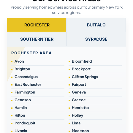
Proudly serving homeowners across our four primary New York
service regions.
ROCHESTER
BUFFALO
SOUTHERN TIER
SYRACUSE
ROCHESTER AREA
Avon
Bloomfield
Brighton
Brockport
Canandaigua
Clifton Springs
East Rochester
Fairport
Farmington
Geneva
Geneseo
Greece
Hamlin
Henrietta
Hilton
Holley
Irondequoit
Lima
Livonia
Macedon