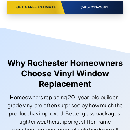
GET A FREE ESTIMATE
(585) 213-2661
Why Rochester Homeowners
Choose Vinyl Window
Replacement
Homeowners replacing 20-year-old builder-
grade vinyl are often surprised by how much the
product has improved. Better glass packages,
tighter weatherstripping, stiffer frame
construction, and more reliable hardware all