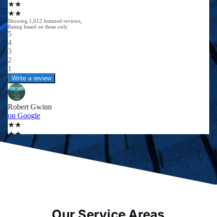
Our Service Areas