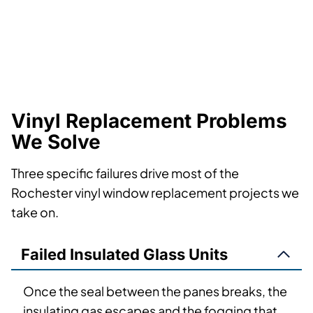
Vinyl Replacement Problems
We Solve
Three specific failures drive most of the
Rochester vinyl window replacement projects we
take on.
Failed Insulated Glass Units
Once the seal between the panes breaks, the
insulating gas escapes and the fogging that