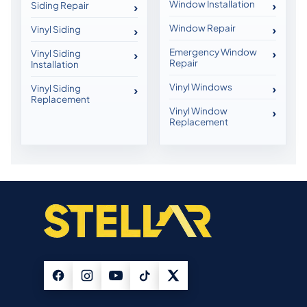
Window Installation
Siding Repair
Window Repair
Vinyl Siding
Emergency Window
Vinyl Siding
Repair
Installation
Vinyl Windows
Vinyl Siding
Replacement
Vinyl Window
Replacement