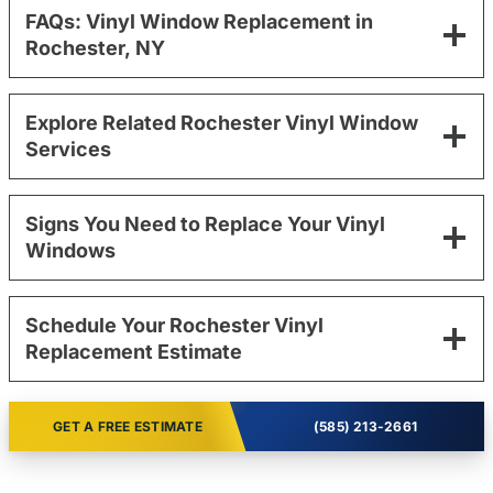
FAQs: Vinyl Window Replacement in
Rochester, NY
Explore Related Rochester Vinyl Window
Services
Signs You Need to Replace Your Vinyl
Windows
Schedule Your Rochester Vinyl
Replacement Estimate
GET A FREE ESTIMATE
(585) 213-2661