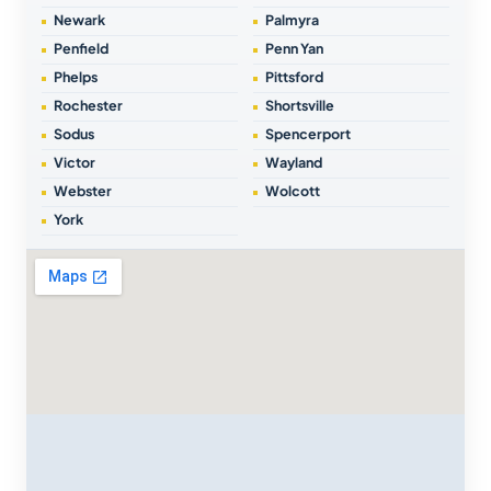
Newark
Palmyra
Penfield
Penn Yan
Phelps
Pittsford
Rochester
Shortsville
Sodus
Spencerport
Victor
Wayland
Webster
Wolcott
York