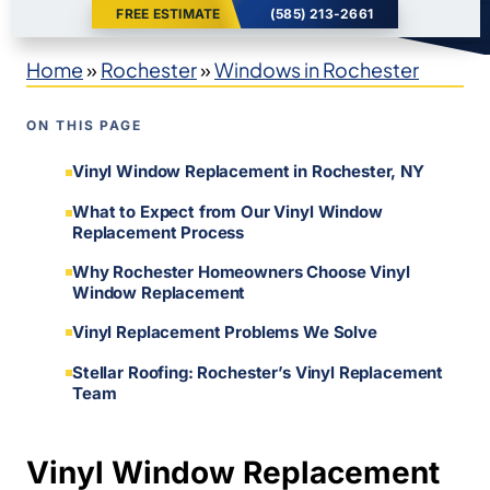
FREE ESTIMATE
(585) 213-2661
Home
»
Rochester
»
Windows in Rochester
ON THIS PAGE
Vinyl Window Replacement in Rochester, NY
What to Expect from Our Vinyl Window
Replacement Process
Why Rochester Homeowners Choose Vinyl
Window Replacement
Vinyl Replacement Problems We Solve
Stellar Roofing: Rochester’s Vinyl Replacement
Team
Vinyl Window Replacement