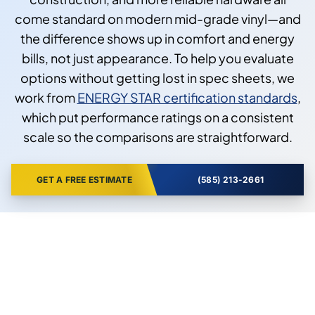
come standard on modern mid-grade vinyl—and
the difference shows up in comfort and energy
bills, not just appearance. To help you evaluate
options without getting lost in spec sheets, we
work from
ENERGY STAR certification standards
,
which put performance ratings on a consistent
scale so the comparisons are straightforward.
GET A FREE ESTIMATE
(585) 213-2661