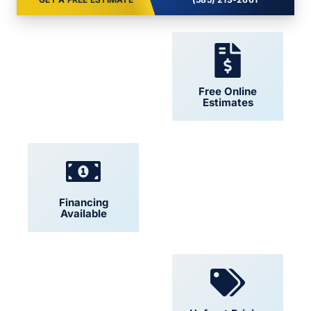
24/7 Support
Free Online
Estimates
Financing
Locally Owned
Available