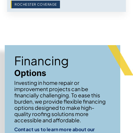
ROCHESTER COVERAGE
Financing
Options
Investing in home repair or
improvement projects can be
financially challenging. To ease this
burden, we provide flexible financing
options designed to make high-
quality roofing solutions more
accessible and affordable.
Contact us to learn more about our
→