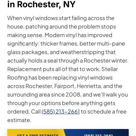
in Rochester, NY
When vinyl windows start failing across the
house, patching around the problem stops
making sense. Modern vinyl has improved
significantly: thicker frames, better multi-pane
glass packages, and weatherstripping that
actually holds a seal through a Rochester winter.
Replacement puts all of that to work. Stellar
Roofing has been replacing vinyl windows
across Rochester, Fairport, Henrietta, and the
surrounding area since 2008, and we’ll walk you
through your options before anything gets
ordered. Call
(585) 213-2661
to schedule a free
estimate.
GET A FREE ESTIMATE
(585) 213-2661