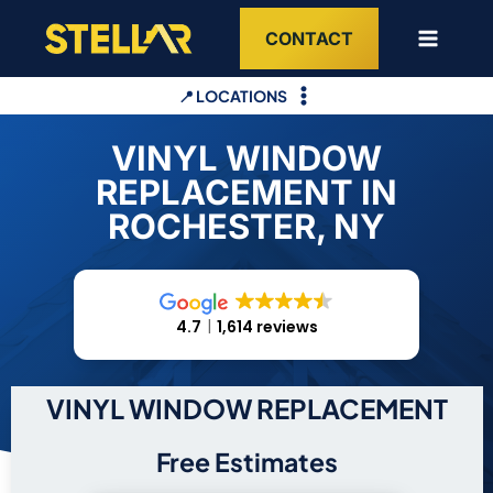
Skip
CONTACT
to
content
📍 LOCATIONS
VINYL WINDOW
REPLACEMENT IN
ROCHESTER, NY
4.7
1,614 reviews
VINYL WINDOW REPLACEMENT
Free Estimates