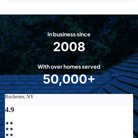
In business since
2008
2
0
0
With over homes served
8
50,000+
5
0
0
0
0
+