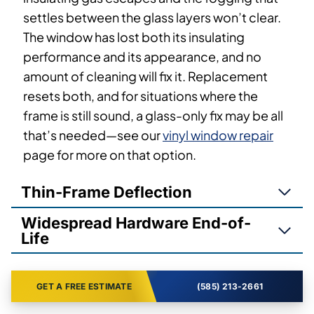
settles between the glass layers won’t clear.
The window has lost both its insulating
performance and its appearance, and no
amount of cleaning will fix it. Replacement
resets both, and for situations where the
frame is still sound, a glass-only fix may be all
that’s needed—see our
vinyl window repair
page for more on that option.
Thin-Frame Deflection
Widespread Hardware End-of-
Life
GET A FREE ESTIMATE
(585) 213-2661