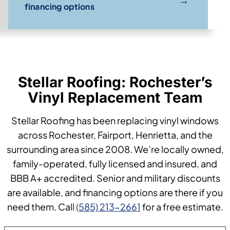
financing options
Stellar Roofing: Rochester’s
Vinyl Replacement Team
Stellar Roofing has been replacing vinyl windows
across Rochester, Fairport, Henrietta, and the
surrounding area since 2008. We’re locally owned,
family-operated, fully licensed and insured, and
BBB A+ accredited. Senior and military discounts
are available, and financing options are there if you
need them. Call
(585) 213-2661
for a free estimate.