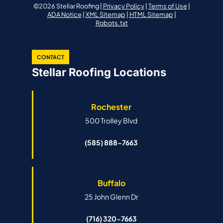
©2026 Stellar Roofing |
Privacy Policy
|
Terms of Use
|
ADA Notice
|
XML Sitemap
|
HTML Sitemap
|
Robots.txt
CONTACT
Stellar Roofing Locations
Rochester
500 Trolley Blvd
(585) 888-7663
Buffalo
25 John Glenn Dr
(716) 320-7663