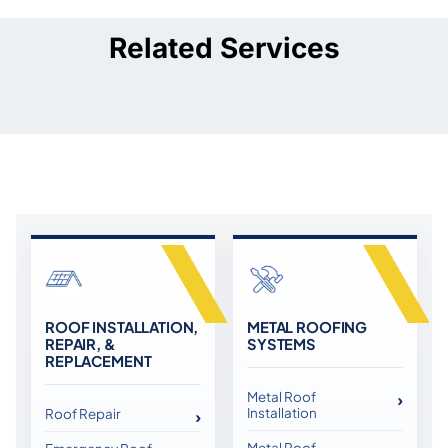
Related Services
ROOF INSTALLATION,
METAL ROOFING
REPAIR, &
SYSTEMS
REPLACEMENT
Metal Roof
Installation
Roof Repair
Metal Roof