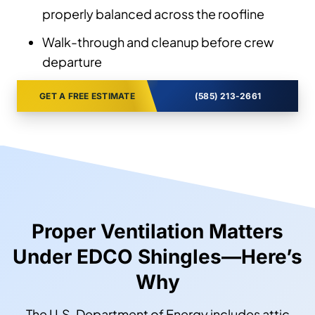
properly balanced across the roofline
Walk-through and cleanup before crew
departure
GET A FREE ESTIMATE
(585) 213-2661
Proper Ventilation Matters
Under EDCO Shingles—Here’s
Why
The U.S. Department of Energy includes attic