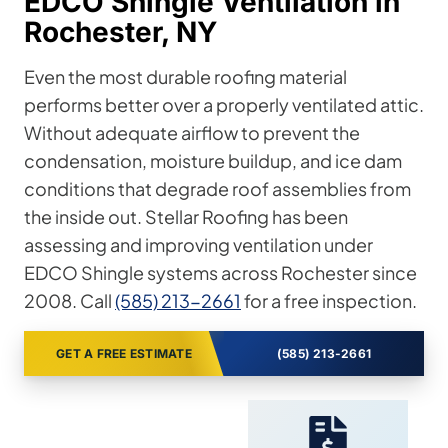
EDCO Shingle Ventilation in
Rochester, NY
Even the most durable roofing material
performs better over a properly ventilated attic.
Without adequate airflow to prevent the
condensation, moisture buildup, and ice dam
conditions that degrade roof assemblies from
the inside out. Stellar Roofing has been
assessing and improving ventilation under
EDCO Shingle systems across Rochester since
2008. Call
(585) 213-2661
for a free inspection.
GET A FREE ESTIMATE
(585) 213-2661