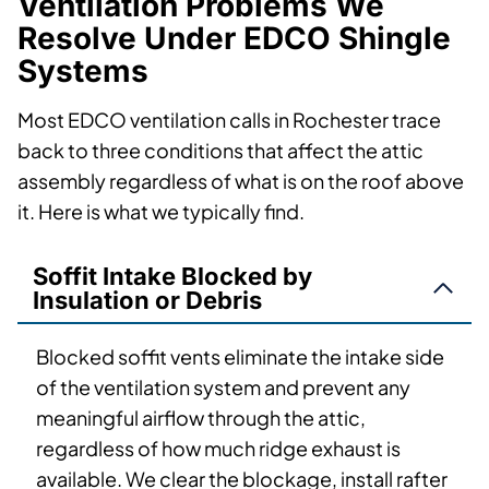
Ventilation Problems We
Resolve Under EDCO Shingle
Systems
Most EDCO ventilation calls in Rochester trace
back to three conditions that affect the attic
assembly regardless of what is on the roof above
it. Here is what we typically find.
Soffit Intake Blocked by
Insulation or Debris
Blocked soffit vents eliminate the intake side
of the ventilation system and prevent any
meaningful airflow through the attic,
regardless of how much ridge exhaust is
available. We clear the blockage, install rafter