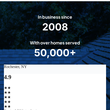
In business since
2008
2
0
0
With over homes served
8
50,000+
5
0
0
0
0
+