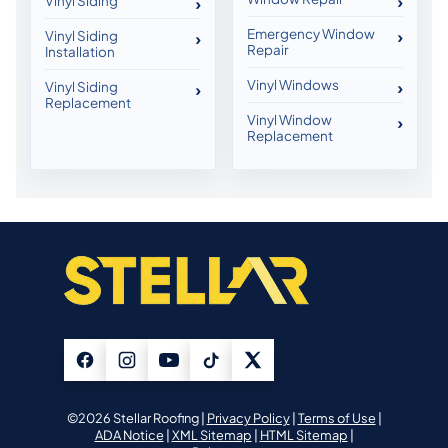
Vinyl Siding
Emergency Window
Vinyl Siding
Repair
Installation
Vinyl Windows
Vinyl Siding
Replacement
Vinyl Window
Replacement
©2026 Stellar Roofing |
Privacy Policy
|
Terms of Use
|
ADA Notice
|
XML Sitemap
|
HTML Sitemap
|