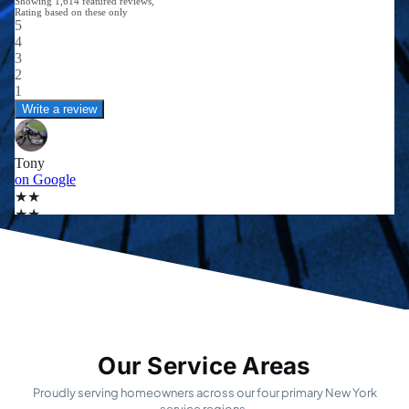
Our Service Areas
Proudly serving homeowners across our four primary New York