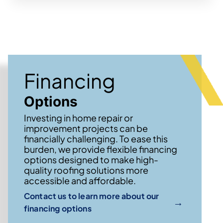
Financing
Options
Investing in home repair or
improvement projects can be
financially challenging. To ease this
burden, we provide flexible financing
options designed to make high-
quality roofing solutions more
accessible and affordable.
Contact us to learn more about our
→
financing options