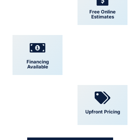
24/7 Support
Free Online
Estimates
Financing
Locally Owned
Available
Convenient
Upfront Pricing
Scheduling