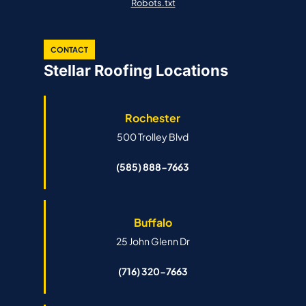
Robots.txt
CONTACT
Stellar Roofing Locations
Rochester
500 Trolley Blvd
(585) 888-7663
Buffalo
25 John Glenn Dr
(716) 320-7663