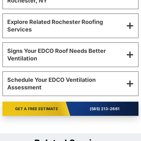
Rochester, NY
Explore Related Rochester Roofing
Services
Signs Your EDCO Roof Needs Better
Ventilation
Schedule Your EDCO Ventilation
Assessment
GET A FREE ESTIMATE
(585) 213-2661