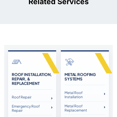
Related Services
ROOF INSTALLATION,
METAL ROOFING
REPAIR, &
SYSTEMS
REPLACEMENT
Metal Roof
Installation
Roof Repair
Metal Roof
Emergency Roof
Replacement
Repair