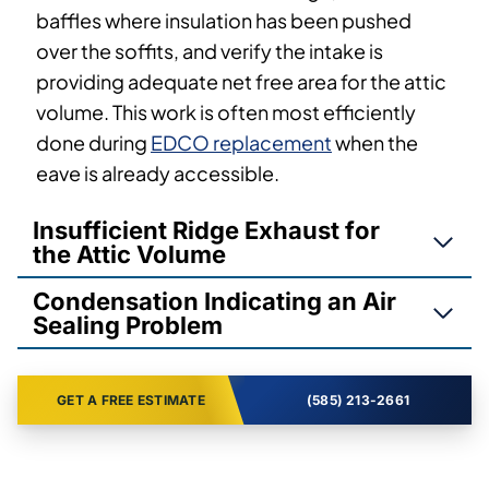
baffles where insulation has been pushed
over the soffits, and verify the intake is
providing adequate net free area for the attic
volume. This work is often most efficiently
done during
EDCO replacement
when the
eave is already accessible.
Insufficient Ridge Exhaust for
the Attic Volume
Condensation Indicating an Air
Sealing Problem
GET A FREE ESTIMATE
(585) 213-2661