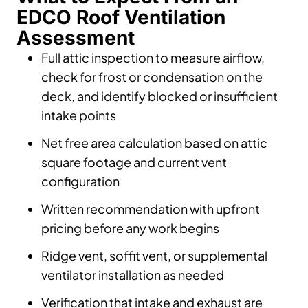
EDCO Roof Ventilation
Assessment
Full attic inspection to measure airflow,
check for frost or condensation on the
deck, and identify blocked or insufficient
intake points
Net free area calculation based on attic
square footage and current vent
configuration
Written recommendation with upfront
pricing before any work begins
Ridge vent, soffit vent, or supplemental
ventilator installation as needed
Verification that intake and exhaust are