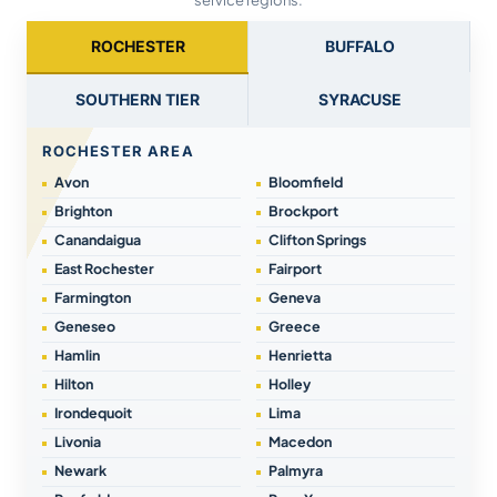
service regions.
ROCHESTER
BUFFALO
SOUTHERN TIER
SYRACUSE
ROCHESTER AREA
Avon
Bloomfield
Brighton
Brockport
Canandaigua
Clifton Springs
East Rochester
Fairport
Farmington
Geneva
Geneseo
Greece
Hamlin
Henrietta
Hilton
Holley
Irondequoit
Lima
Livonia
Macedon
Newark
Palmyra