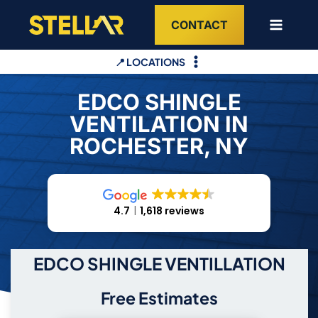
Skip
CONTACT
to
content
📍 LOCATIONS
EDCO SHINGLE
VENTILATION IN
ROCHESTER, NY
4.7
1,618 reviews
EDCO SHINGLE VENTILLATION
Free Estimates