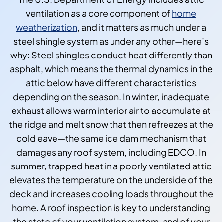
ventilation as a core component of
home
weatherization
, and it matters as much under a
steel shingle system as under any other—here’s
why: Steel shingles conduct heat differently than
asphalt, which means the thermal dynamics in the
attic below have different characteristics
depending on the season. In winter, inadequate
exhaust allows warm interior air to accumulate at
the ridge and melt snow that then refreezes at the
cold eave—the same ice dam mechanism that
damages any roof system, including EDCO. In
summer, trapped heat in a poorly ventilated attic
elevates the temperature on the underside of the
deck and increases cooling loads throughout the
home. A roof inspection is key to understanding
the state of your ventilation system, and of your