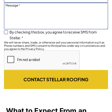
Message
*
By checking this box, you agree to receive SMS from
Stellar.
*
We will never share, trade, or otherwise sell your personal information such as
Phone numbers and SMS consent to third parties under any circumstances and
you agree to the Privacy Policy.
CONTACT STELLAR ROOFING
What to Expect From an