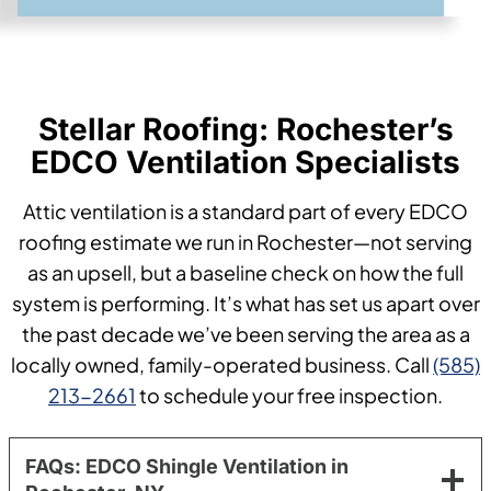
Stellar Roofing: Rochester’s
EDCO Ventilation Specialists
Attic ventilation is a standard part of every EDCO
roofing estimate we run in Rochester—not serving
as an upsell, but a baseline check on how the full
system is performing. It’s what has set us apart over
the past decade we’ve been serving the area as a
locally owned, family-operated business. Call
(585)
213-2661
to schedule your free inspection.
FAQs: EDCO Shingle Ventilation in