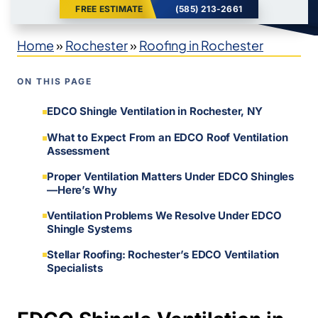
FREE ESTIMATE
(585) 213-2661
Home
»
Rochester
»
Roofing in Rochester
ON THIS PAGE
EDCO Shingle Ventilation in Rochester, NY
What to Expect From an EDCO Roof Ventilation
Assessment
Proper Ventilation Matters Under EDCO Shingles
—Here’s Why
Ventilation Problems We Resolve Under EDCO
Shingle Systems
Stellar Roofing: Rochester’s EDCO Ventilation
Specialists