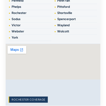
Penfield
Penn Yan
Phelps
Pittsford
Rochester
Shortsville
Sodus
Spencerport
Victor
Wayland
Webster
Wolcott
York
ROCHESTER COVERAGE