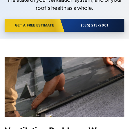
roof’s health as a whole.
GET A FREE ESTIMATE
(585) 213-2661