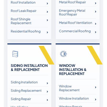
Metal Roof Repair
Roof Installation
Emergency Metal
Roof Leak Repair
Roof Repair
Roof Shingle
Metal Roof Ventilation
Replacement
Commercial Roofing
Residential Roofing
SIDING INSTALLATION
WINDOW
& REPLACEMENT
INSTALLATION &
REPLACEMENT
Siding Installation
Window
Replacement
Siding Replacement
Window Installation
Siding Repair
Window Repair