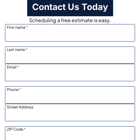
Contact Us Today
Scheduling a free estimate is easy.
First name
*
Last name
*
Email
*
Phone
*
Street Address
ZIP Code
*