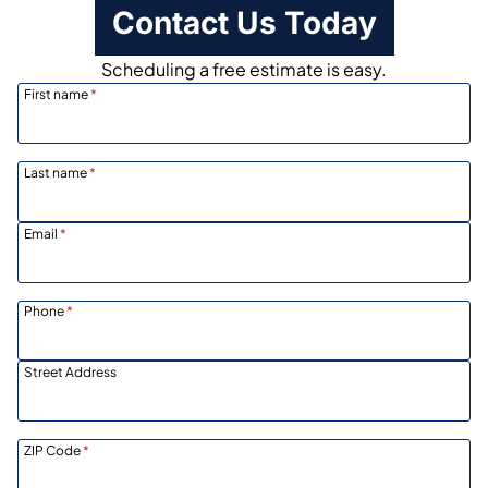
Contact Us Today
Scheduling a free estimate is easy.
First name
*
Last name
*
Email
*
Phone
*
Street Address
ZIP Code
*