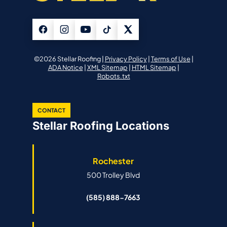
©2026 Stellar Roofing |
Privacy Policy
|
Terms of Use
|
ADA Notice
|
XML Sitemap
|
HTML Sitemap
|
Robots.txt
CONTACT
Stellar Roofing Locations
Rochester
500 Trolley Blvd
(585) 888-7663