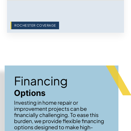
ROCHESTER COVERAGE
Financing
Options
Investing in home repair or
improvement projects can be
financially challenging. To ease this
burden, we provide flexible financing
options designed to make high-