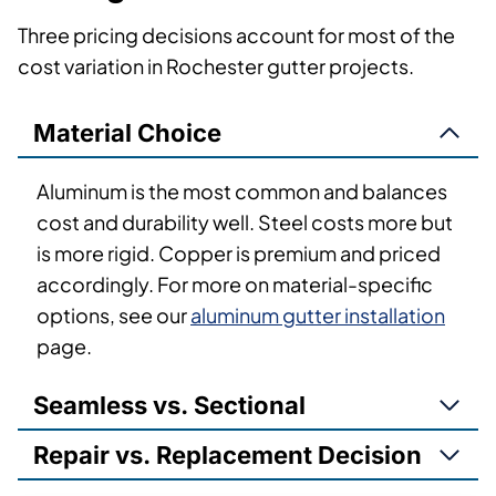
Three pricing decisions account for most of the
cost variation in Rochester gutter projects.
Material Choice
Aluminum is the most common and balances
cost and durability well. Steel costs more but
is more rigid. Copper is premium and priced
accordingly. For more on material-specific
options, see our
aluminum gutter installation
page.
Seamless vs. Sectional
Repair vs. Replacement Decision