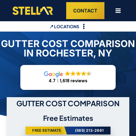
Skip
CONTACT
to
content
📍 LOCATIONS
GUTTER COST COMPARISON
IN ROCHESTER, NY
4.7
1,618 reviews
GUTTER COST COMPARISON
Free Estimates
FREE ESTIMATE
(585) 213-2661