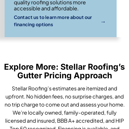
quality roofing solutions more
accessible and affordable.
Contact us to learn more about our
→
financing options
Explore More: Stellar Roofing’s
Gutter Pricing Approach
Stellar Roofing’s estimates are itemized and
upfront. No hidden fees, no surprise charges, and
no trip charge to come out and assess your home.
We’re locally owned, family-operated, fully
licensed and insured, BBB A+ accredited, and HIP
Top 50 recognized. Financing is available, and