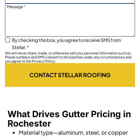
Message
*
By checking this box, you agree to receive SMS from
Stellar.
*
We will never share, trade, or otherwise sell your personal information such as
Phone numbers and SMS consent to third parties under any circumstances and
you agree to the Privacy Policy.
CONTACT STELLAR ROOFING
What Drives Gutter Pricing in
Rochester
Material type—aluminum, steel, or copper