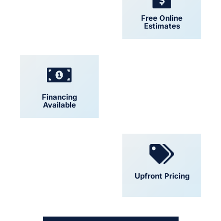
24/7 Support
Free Online
Estimates
Financing
Locally Owned
Available
Convenient
Upfront Pricing
Scheduling