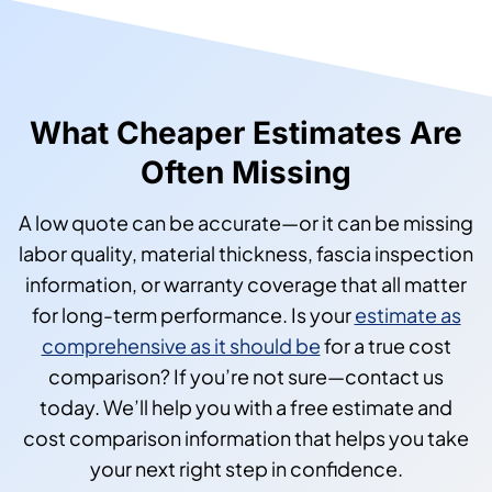
What Cheaper Estimates Are
Often Missing
A low quote can be accurate—or it can be missing
labor quality, material thickness, fascia inspection
information, or warranty coverage that all matter
for long-term performance. Is your
estimate as
comprehensive as it should be
for a true cost
comparison? If you’re not sure—contact us
today. We’ll help you with a free estimate and
cost comparison information that helps you take
your next right step in confidence.