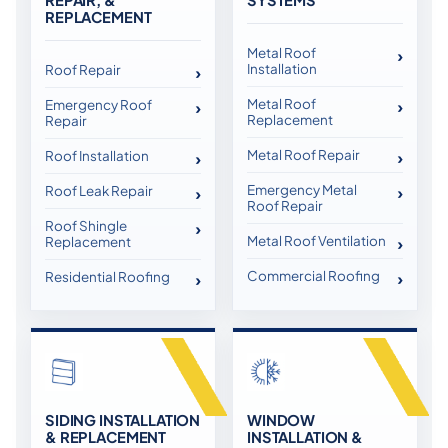
REPLACEMENT
Metal Roof
Installation
Roof Repair
Metal Roof
Emergency Roof
Replacement
Repair
Metal Roof Repair
Roof Installation
Emergency Metal
Roof Leak Repair
Roof Repair
Roof Shingle
Metal Roof Ventilation
Replacement
Commercial Roofing
Residential Roofing
SIDING INSTALLATION
WINDOW
& REPLACEMENT
INSTALLATION &