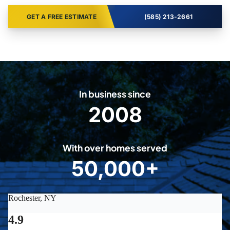
GET A FREE ESTIMATE
(585) 213-2661
In business since
2008
2
0
0
With over homes served
8
50,000+
5
0
0
0
0