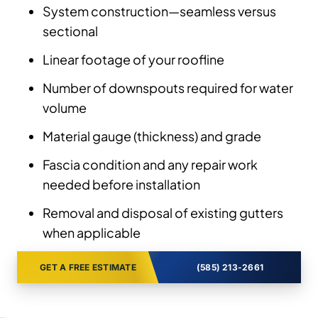
System construction—seamless versus
sectional
Linear footage of your roofline
Number of downspouts required for water
volume
Material gauge (thickness) and grade
Fascia condition and any repair work
needed before installation
Removal and disposal of existing gutters
when applicable
GET A FREE ESTIMATE
(585) 213-2661