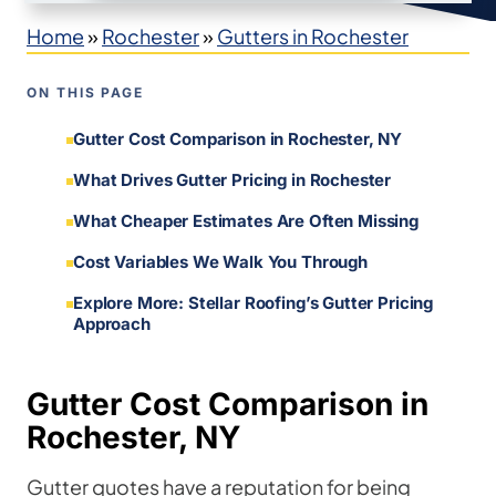
Home
»
Rochester
»
Gutters in Rochester
ON THIS PAGE
Gutter Cost Comparison in Rochester, NY
What Drives Gutter Pricing in Rochester
What Cheaper Estimates Are Often Missing
Cost Variables We Walk You Through
Explore More: Stellar Roofing’s Gutter Pricing
Approach
Gutter Cost Comparison in
Rochester, NY
Gutter quotes have a reputation for being