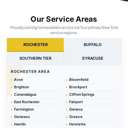
Our Service Areas
Proudly serving homeowners across our four primary New York
service regions.
ROCHESTER
BUFFALO
SOUTHERN TIER
SYRACUSE
ROCHESTER AREA
Avon
Bloomfield
Brighton
Brockport
Canandaigua
Clifton Springs
East Rochester
Fairport
Farmington
Geneva
Geneseo
Greece
Hamlin
Henrietta