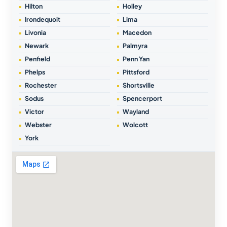
Hilton
Holley
Irondequoit
Lima
Livonia
Macedon
Newark
Palmyra
Penfield
Penn Yan
Phelps
Pittsford
Rochester
Shortsville
Sodus
Spencerport
Victor
Wayland
Webster
Wolcott
York