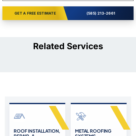
GET A FREE ESTIMATE
(585) 213-2661
Related Services
ROOF INSTALLATION,
METAL ROOFING
REPAIR, &
SYSTEMS