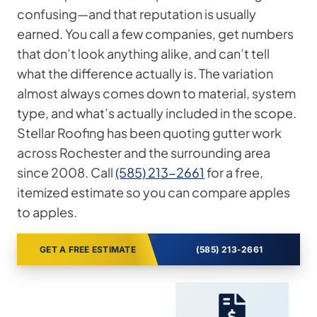
confusing—and that reputation is usually
earned. You call a few companies, get numbers
that don’t look anything alike, and can’t tell
what the difference actually is. The variation
almost always comes down to material, system
type, and what’s actually included in the scope.
Stellar Roofing has been quoting gutter work
across Rochester and the surrounding area
since 2008. Call
(585) 213-2661
for a free,
itemized estimate so you can compare apples
to apples.
GET A FREE ESTIMATE
(585) 213-2661