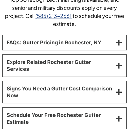
senior and military discounts apply on every
project. Call
(585) 213-2661
to schedule your free
estimate.
FAQs: Gutter Pricing in Rochester, NY
Explore Related Rochester Gutter
Services
Signs You Need a Gutter Cost Comparison
Now
Schedule Your Free Rochester Gutter
Estimate