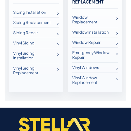
REPLACEMENT
Siding Installation
Window
Replacement
Siding Replacement
Window Installation
Siding Repair
Window Repair
Vinyl Siding
Emergency Window
Vinyl Siding
Repair
Installation
Vinyl Windows
Vinyl Siding
Replacement
Vinyl Window
Replacement