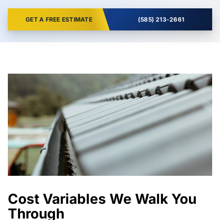
GET A FREE ESTIMATE
(585) 213-2661
Cost Variables We Walk You
Through