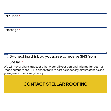
ZIP Code
*
Message
*
By checking this box, you agree to receive SMS from
Stellar.
*
We will never share, trade, or otherwise sell your personal information such as
Phone numbers and SMS consent to third parties under any circumstances and
you agree to the Privacy Policy.
CONTACT STELLAR ROOFING