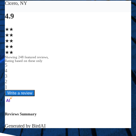
0
0
+