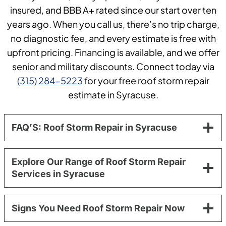
insured, and BBB A+ rated since our start over ten
years ago. When you call us, there’s no trip charge,
no diagnostic fee, and every estimate is free with
upfront pricing. Financing is available, and we offer
senior and military discounts. Connect today via
(315) 284-5223
for your free roof storm repair
estimate in Syracuse.
FAQ’S: Roof Storm Repair in Syracuse
Explore Our Range of Roof Storm Repair
Services in Syracuse
Signs You Need Roof Storm Repair Now