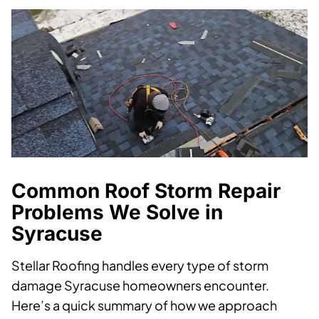
Common Roof Storm Repair
Problems We Solve in
Syracuse
Stellar Roofing handles every type of storm
damage Syracuse homeowners encounter.
Here’s a quick summary of how we approach