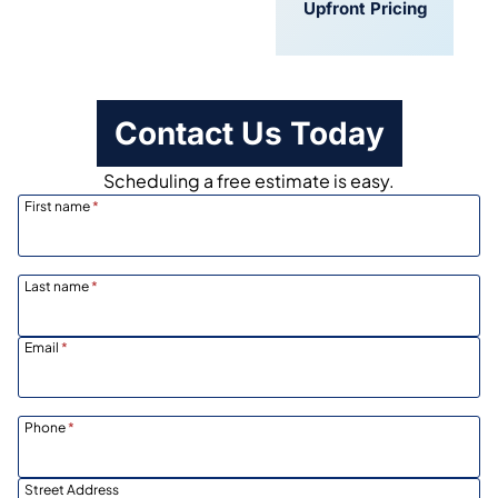
Convenient
Upfront Pricing
Scheduling
Contact Us Today
Scheduling a free estimate is easy.
First name
*
Last name
*
Email
*
Phone
*
Street Address