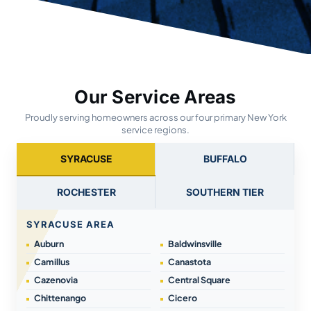
Our Service Areas
Proudly serving homeowners across our four primary New York
service regions.
SYRACUSE
BUFFALO
ROCHESTER
SOUTHERN TIER
SYRACUSE AREA
Auburn
Baldwinsville
Camillus
Canastota
Cazenovia
Central Square
Chittenango
Cicero