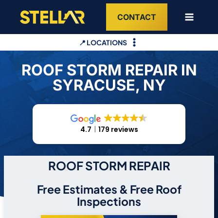
Skip
CONTACT
to
content
📍 LOCATIONS
ROOF STORM REPAIR IN
SYRACUSE, NY
4.7
179 reviews
ROOF STORM REPAIR
Free Estimates & Free Roof
Inspections