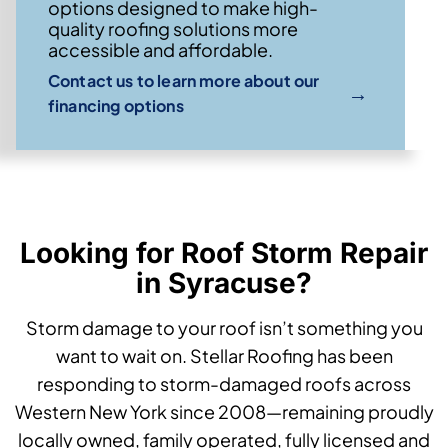
options designed to make high-
quality roofing solutions more
accessible and affordable.
Contact us to learn more about our
→
financing options
Looking for Roof Storm Repair
in Syracuse?
Storm damage to your roof isn’t something you
want to wait on. Stellar Roofing has been
responding to storm-damaged roofs across
Western New York since 2008—remaining proudly
locally owned, family operated, fully licensed and