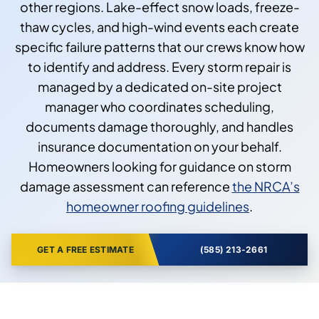
other regions. Lake-effect snow loads, freeze-
thaw cycles, and high-wind events each create
specific failure patterns that our crews know how
to identify and address. Every storm repair is
managed by a dedicated on-site project
manager who coordinates scheduling,
documents damage thoroughly, and handles
insurance documentation on your behalf.
Homeowners looking for guidance on storm
damage assessment can reference
the NRCA’s
homeowner roofing guidelines
.
GET A FREE ESTIMATE
(585) 213-2661