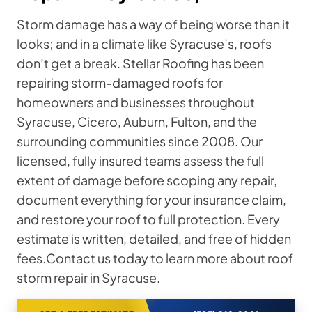
Storm damage has a way of being worse than it
looks; and in a climate like Syracuse’s, roofs
don’t get a break. Stellar Roofing has been
repairing storm-damaged roofs for
homeowners and businesses throughout
Syracuse, Cicero, Auburn, Fulton, and the
surrounding communities since 2008. Our
licensed, fully insured teams assess the full
extent of damage before scoping any repair,
document everything for your insurance claim,
and restore your roof to full protection. Every
estimate is written, detailed, and free of hidden
fees.Contact us today to learn more about roof
storm repair in Syracuse.