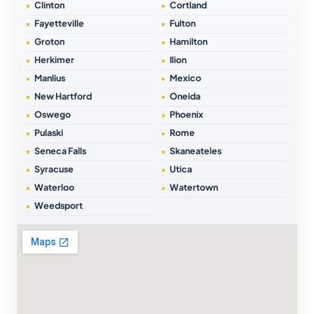
Clinton
Cortland
Fayetteville
Fulton
Groton
Hamilton
Herkimer
Ilion
Manlius
Mexico
New Hartford
Oneida
Oswego
Phoenix
Pulaski
Rome
Seneca Falls
Skaneateles
Syracuse
Utica
Waterloo
Watertown
Weedsport