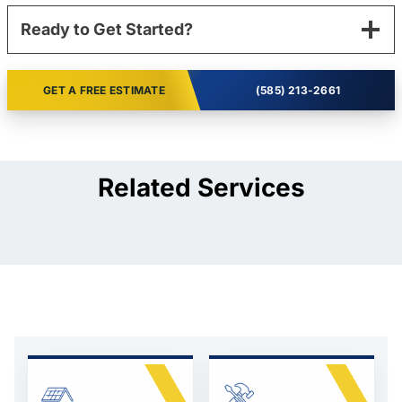
Ready to Get Started?
GET A FREE ESTIMATE
(585) 213-2661
Related Services