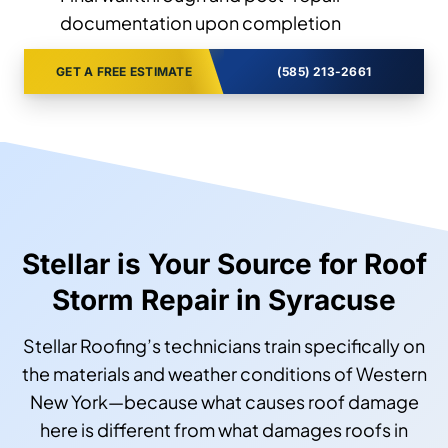
documentation upon completion
GET A FREE ESTIMATE
(585) 213-2661
Stellar is Your Source for Roof
Storm Repair in Syracuse
Stellar Roofing’s technicians train specifically on
the materials and weather conditions of Western
New York—because what causes roof damage
here is different from what damages roofs in