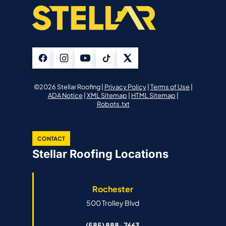
©2026 Stellar Roofing |
Privacy Policy
|
Terms of Use
|
ADA Notice
|
XML Sitemap
|
HTML Sitemap
|
Robots.txt
CONTACT
Stellar Roofing Locations
Rochester
500 Trolley Blvd
(585) 888-7663