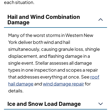
each situation.
Hail and Wind Combination
Damage
Many of the worst storms in Western New
York deliver both wind and hail
simultaneously, causing granule loss, shingle
displacement, and flashing damage in a
single event. Stellar assesses all damage
types in one inspection and scopes a repair
that addresses everything at once. See
roof
hail damage
and
wind damage repair
for
details.
Ice and Snow Load Damage