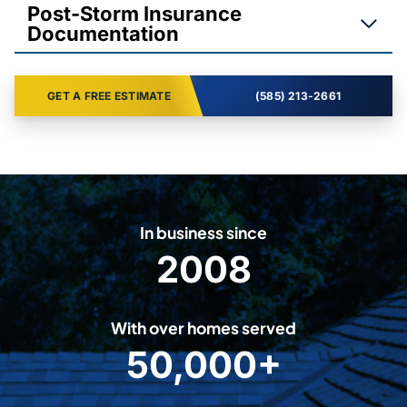
Post-Storm Insurance
Documentation
GET A FREE ESTIMATE
(585) 213-2661
In business since
2008
2
0
0
With over homes served
8
50,000+
5
0
0