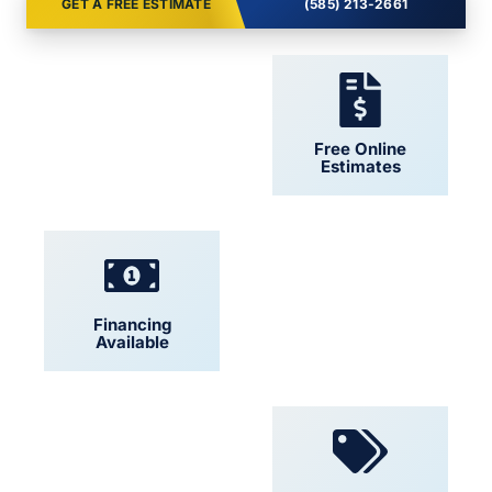
GET A FREE ESTIMATE
(585) 213-2661
24/7 Support
Free Online
Estimates
Financing
Locally Owned
Available