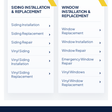
SIDING INSTALLATION
WINDOW
& REPLACEMENT
INSTALLATION &
REPLACEMENT
Siding Installation
Window
Replacement
Siding Replacement
Window Installation
Siding Repair
Window Repair
Vinyl Siding
Emergency Window
Vinyl Siding
Repair
Installation
Vinyl Windows
Vinyl Siding
Replacement
Vinyl Window
Replacement