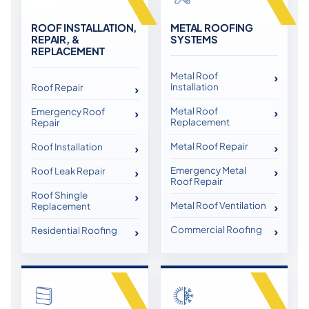
ROOF INSTALLATION,
METAL ROOFING
REPAIR, &
SYSTEMS
REPLACEMENT
Metal Roof
Installation
Roof Repair
Metal Roof
Emergency Roof
Replacement
Repair
Metal Roof Repair
Roof Installation
Emergency Metal
Roof Leak Repair
Roof Repair
Roof Shingle
Metal Roof Ventilation
Replacement
Commercial Roofing
Residential Roofing