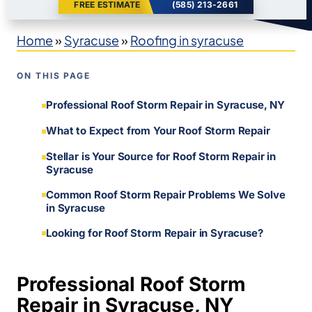
FREE ESTIMATE
(585) 213-2661
Home
»
Syracuse
»
Roofing in syracuse
ON THIS PAGE
Professional Roof Storm Repair in Syracuse, NY
What to Expect from Your Roof Storm Repair
Stellar is Your Source for Roof Storm Repair in
Syracuse
Common Roof Storm Repair Problems We Solve
in Syracuse
Looking for Roof Storm Repair in Syracuse?
Professional Roof Storm
Repair in Syracuse, NY