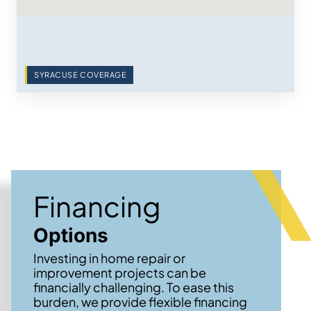
SYRACUSE COVERAGE
Financing
Options
Investing in home repair or
improvement projects can be
financially challenging. To ease this
burden, we provide flexible financing