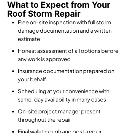
What to Expect from Your
Roof Storm Repair
Free on-site inspection with full storm
damage documentation and a written
estimate
Honest assessment of all options before
any work is approved
Insurance documentation prepared on
your behalf
Scheduling at your convenience with
same-day availability in many cases
On-site project manager present
throughout the repair
Final walkthrough and post-repair