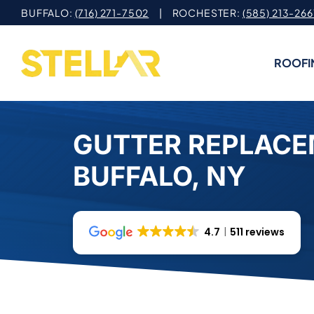
Skip
BUFFALO:
(716) 271-7502
| ROCHESTER:
(585) 213-266
to
content
ROOFI
GUTTER REPLACE
BUFFALO, NY
4.7
511 reviews