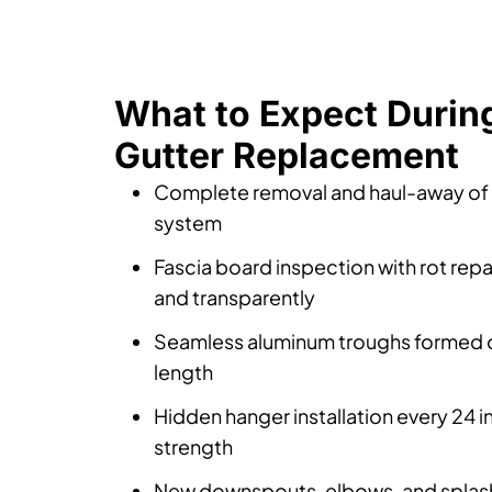
What to Expect Durin
Gutter Replacement
Complete removal and haul-away of t
system
Fascia board inspection with rot repa
and transparently
Seamless aluminum troughs formed on
length
Hidden hanger installation every 24 
strength
New downspouts, elbows, and splash