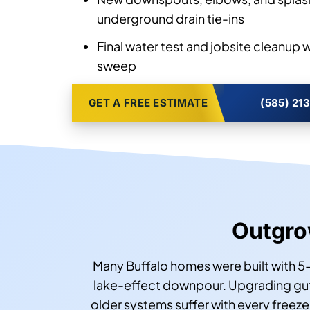
underground drain tie-ins
Final water test and jobsite cleanup 
sweep
GET A FREE ESTIMATE
(585) 21
Outgrow
Many Buffalo homes were built with 5-
lake-effect downpour. Upgrading gut
older systems suffer with every freez