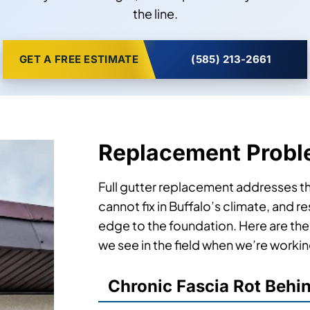
the line.
GET A FREE ESTIMATE
(585) 213-2661
Replacement Probl
Full gutter replacement addresses the
cannot fix in Buffalo’s climate, and 
edge to the foundation. Here are th
we see in the field when we’re worki
Chronic Fascia Rot Behi