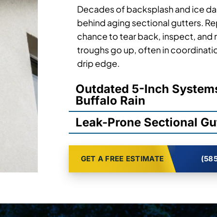
Decades of backsplash and ice da
behind aging sectional gutters. R
chance to tear back, inspect, and 
troughs go up, often in coordinati
drip edge.
Outdated 5-Inch Syste
Buffalo Rain
Leak-Prone Sectional Gut
GET A FREE ESTIMATE
(585