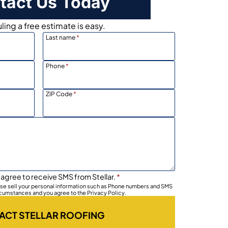
tact Us Today
ing a free estimate is easy.
Last name
*
Phone
*
ZIP Code
*
 agree to receive SMS from Stellar.
*
wise sell your personal information such as Phone numbers and SMS
rcumstances and you agree to the Privacy Policy.
ACT STELLAR ROOFING