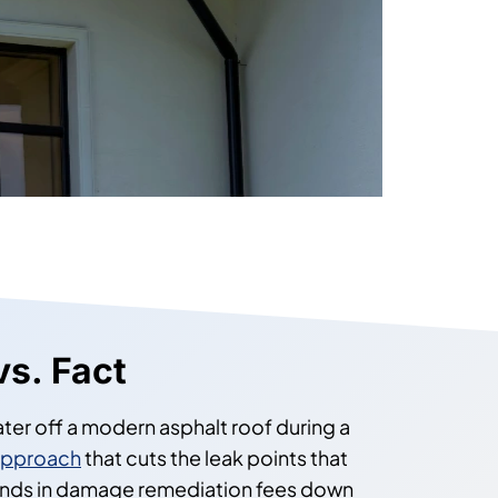
vs. Fact
ter off a modern asphalt roof during a
approach
that cuts the leak points that
usands in damage remediation fees down