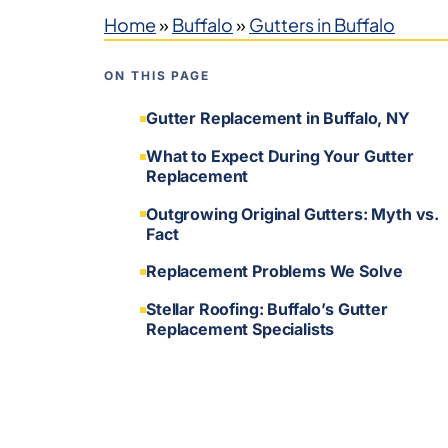
Home
»
Buffalo
»
Gutters in Buffalo
ON THIS PAGE
Gutter Replacement in Buffalo, NY
What to Expect During Your Gutter
Replacement
Outgrowing Original Gutters: Myth vs.
Fact
Replacement Problems We Solve
Stellar Roofing: Buffalo’s Gutter
Replacement Specialists