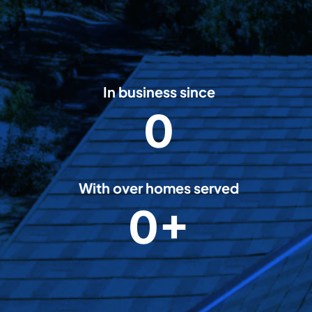
In business since
0
2
0
0
8
With over homes served
0+
5
0
0
0
0
+