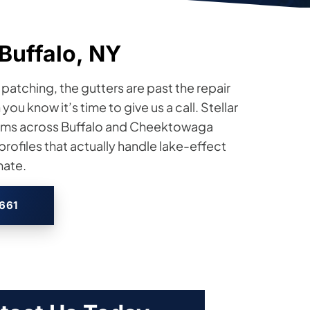
Buffalo, NY
atching, the gutters are past the repair
u know it’s time to give us a call. Stellar
stems across Buffalo and Cheektowaga
ofiles that actually handle lake-effect
mate.
2661