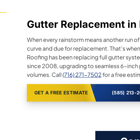
Gutter Replacement in 
When every rainstorm means another run of p
curve and due for replacement. That’s when yo
Roofing has been replacing full gutter sy
since 2008, upgrading to seamless 6-inch pr
volumes. Call
(716) 271-7502
for a free esti
GET A FREE ESTIMATE
(585) 213-