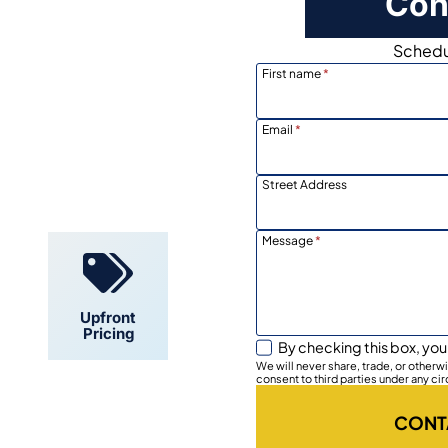
Con
Schedul
First name
*
Email
*
Locally
Owned
Street Address
Message
*
Upfront
Pricing
By checking this box, you
We will never share, trade, or other
consent to third parties under any ci
CONT