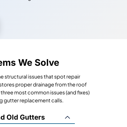
ems We Solve
 structural issues that spot repair
restores proper drainage from the roof
e three most common issues (and fixes)
ng gutter replacement calls.
nd Old Gutters