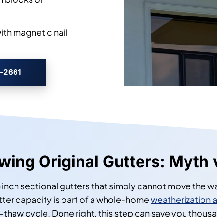
with magnetic nail
3-2661
ing Original Gutters: Myth 
inch sectional gutters that simply cannot move the wa
ter capacity is part of a whole-home
weatherization 
e-thaw cycle. Done right, this step can save you tho