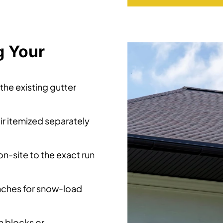
g Your
he existing gutter
ir itemized separately
-site to the exact run
inches for snow-load
 blocks or