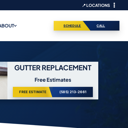
📍 LOCATIONS
ABOUT
SCHEDULE
CALL
GUTTER REPLACEMENT
Free Estimates
FREE ESTIMATE
(585) 213-2661