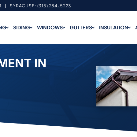
1
| SYRACUSE:
(315) 284-5223
NG
SIDING
WINDOWS
GUTTERS
INSULATION
MENT IN