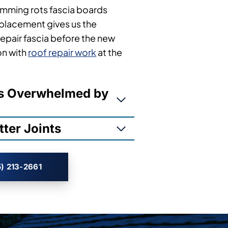
mming rots fascia boards
eplacement gives us the
repair fascia before the new
on with
roof repair work
at the
ms Overwhelmed by
ter Joints
) 213-2661