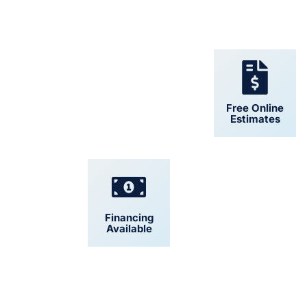
24/7 Support
Free Online
Estimates
Financing
Convenient
Available
Scheduling