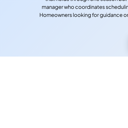
manager who coordinates scheduling
Homeowners looking for guidance on 