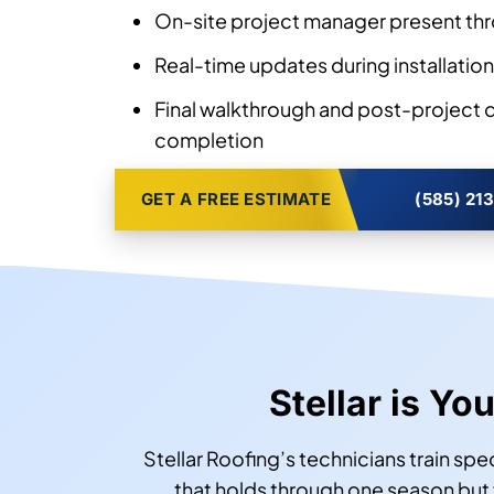
On-site project manager present thr
Real-time updates during installation
Final walkthrough and post-project
completion
GET A FREE ESTIMATE
(585) 21
Stellar is Yo
Stellar Roofing’s technicians train sp
that holds through one season but fa