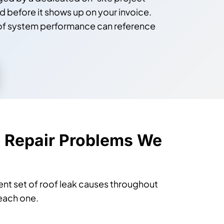
before it shows up on your invoice.
oof system performance can reference
 Repair Problems We
ent set of roof leak causes throughout
each one.