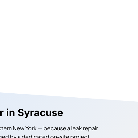
ir in Syracuse
estern New York — because a leak repair
anaged by a dedicated on-site project