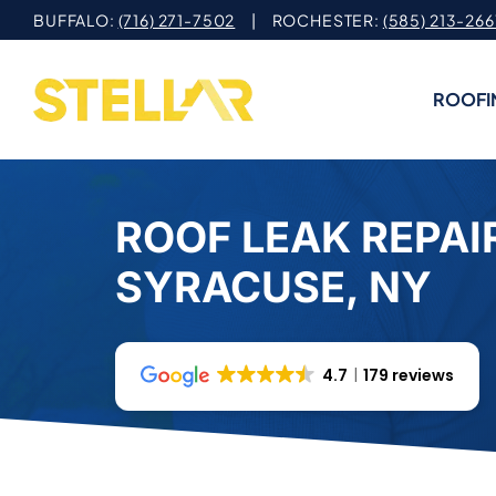
Skip
BUFFALO:
(716) 271-7502
| ROCHESTER:
(585) 213-266
to
content
ROOFI
ROOF LEAK REPAIR
SYRACUSE, NY
4.7
179 reviews