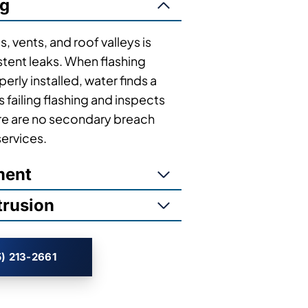
ng
, vents, and roof valleys is
tent leaks. When flashing
rly installed, water finds a
s failing flashing and inspects
ere are no secondary breach
services.
ment
trusion
) 213-2661