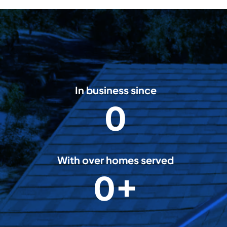
In business since
0
2
0
0
8
With over homes served
0+
5
0
0
0