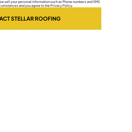
wise sell your personal information such as Phone numbers and SMS
rcumstances and you agree to the Privacy Policy.
ACT STELLAR ROOFING