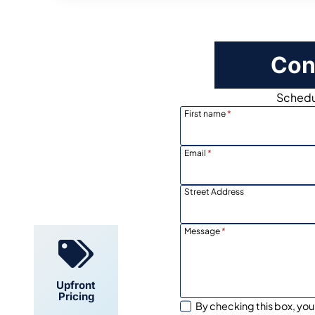
Con
Schedul
First name
*
Email
*
Locally
Owned
Street Address
Message
*
Upfront
Pricing
By checking this box, you