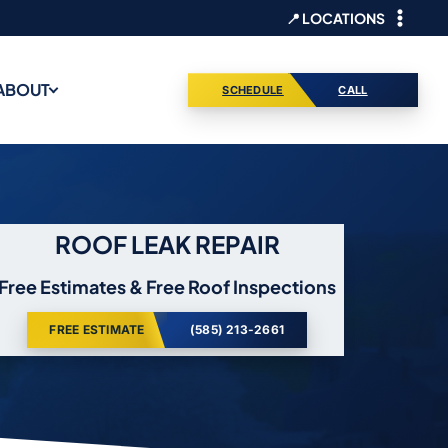
📍 LOCATIONS
ABOUT
SCHEDULE
CALL
ROOF LEAK REPAIR
Free Estimates & Free Roof Inspections
FREE ESTIMATE
(585) 213-2661