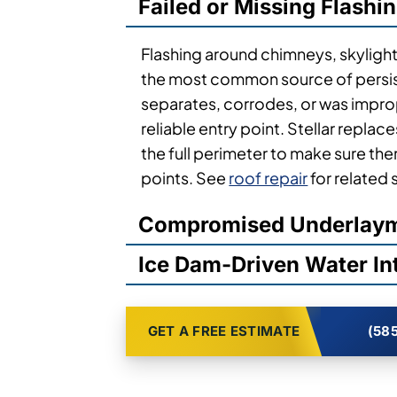
Failed or Missing Flashi
Flashing around chimneys, skylights
the most common source of persis
separates, corrodes, or was imprope
reliable entry point. Stellar replace
the full perimeter to make sure th
points. See
roof repair
for related 
Compromised Underlay
Ice Dam-Driven Water In
GET A FREE ESTIMATE
(585