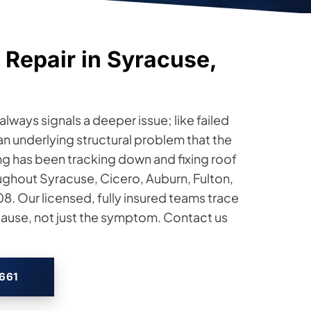
 Repair in Syracuse,
lways signals a deeper issue; like failed
n underlying structural problem that the
fing has been tracking down and fixing roof
ghout Syracuse, Cicero, Auburn, Fulton,
. Our licensed, fully insured teams trace
 cause, not just the symptom. Contact us
2661