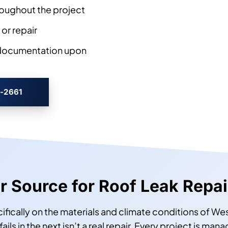
oughout the project
 or repair
 documentation upon
3-2661
ur Source for Roof Leak Repa
ecifically on the materials and climate conditions of W
ils in the next isn’t a real repair. Every project is m