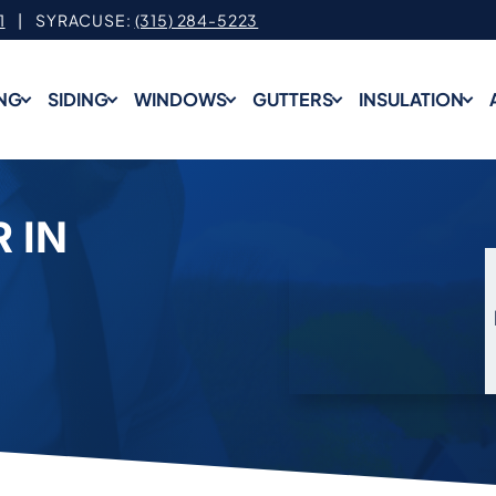
1
| SYRACUSE:
(315) 284-5223
NG
SIDING
WINDOWS
GUTTERS
INSULATION
 IN