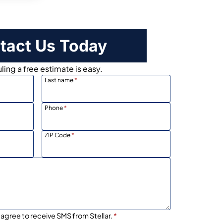
tact Us Today
ing a free estimate is easy.
Last name
*
Phone
*
ZIP Code
*
 agree to receive SMS from Stellar.
*