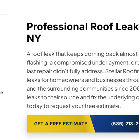
Professional Roof Leak
NY
A roof leak that keeps coming back almost a
flashing, a compromised underlayment, or a
last repair didn’t fully address. Stellar Roo
leaks for homeowners and businesses throu
and the surrounding communities since 2008
We
leaks to their source and fix the underlying
today to request your free estimate.
GET A FREE ESTIMATE
(585) 213-