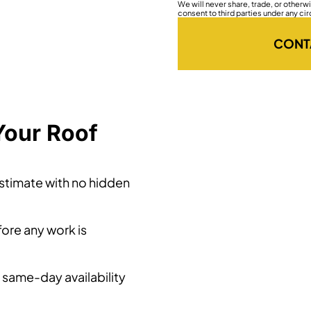
We will never share, trade, or other
consent to third parties under any ci
CONT
Your Roof
estimate with no hidden
ore any work is
 same-day availability