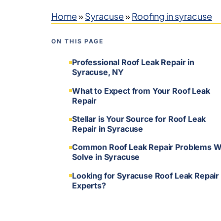
Home
»
Syracuse
»
Roofing in syracuse
ON THIS PAGE
Professional Roof Leak Repair in
Syracuse, NY
What to Expect from Your Roof Leak
Repair
Stellar is Your Source for Roof Leak
Repair in Syracuse
Common Roof Leak Repair Problems 
Solve in Syracuse
Looking for Syracuse Roof Leak Repair
Experts?