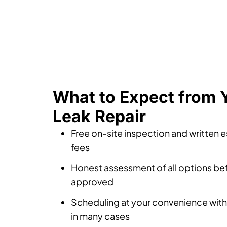
What to Expect from 
Leak Repair
Free on-site inspection and written 
fees
Honest assessment of all options bef
approved
Scheduling at your convenience with
in many cases