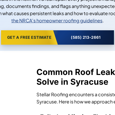
, documents findings, and flags anything unexpected 
what causes persistent leaks and how to evaluate r
the NRCA’s homeowner roofing guidelines
.
GET A FREE ESTIMATE
(585) 213-2661
Common Roof Leak
Solve in Syracuse
Stellar Roofing encounters a consist
Syracuse. Here is how we approach 