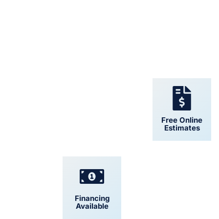
24/7 Support
Free Online
Estimates
Financing
Convenient
Available
Scheduling