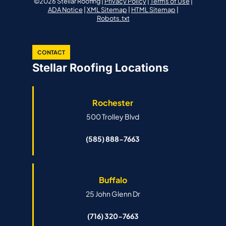
©2026 Stellar Roofing |
Privacy Policy
|
Terms of Use
|
ADA Notice
|
XML Sitemap
|
HTML Sitemap
|
Robots.txt
CONTACT
Stellar Roofing Locations
Rochester
500 Trolley Blvd
(585) 888-7663
Buffalo
25 John Glenn Dr
(716) 320-7663