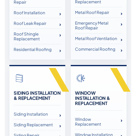
Replacement
Repair
Metal Roof Repair
Roof Installation
Emergency Metal
Roof Leak Repair
Roof Repair
Roof Shingle
Metal Roof Ventilation
Replacement
Commercial Roofing
Residential Roofing
SIDING INSTALLATION
WINDOW
& REPLACEMENT
INSTALLATION &
REPLACEMENT
Siding Installation
Window
Replacement
Siding Replacement
Window Installation
Siding Repair