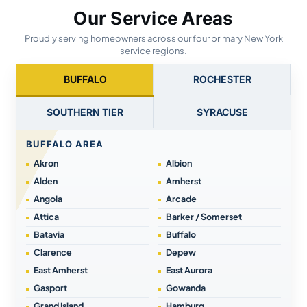
Our Service Areas
Proudly serving homeowners across our four primary New York
service regions.
BUFFALO
ROCHESTER
SOUTHERN TIER
SYRACUSE
BUFFALO AREA
Akron
Albion
Alden
Amherst
Angola
Arcade
Attica
Barker / Somerset
Batavia
Buffalo
Clarence
Depew
East Amherst
East Aurora
Gasport
Gowanda
Grand Island
Hamburg