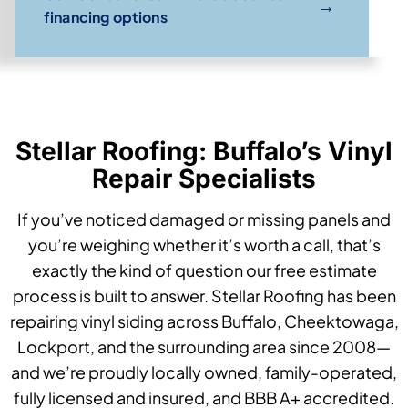
→
financing options
Stellar Roofing: Buffalo’s Vinyl
Repair Specialists
If you’ve noticed damaged or missing panels and
you’re weighing whether it’s worth a call, that’s
exactly the kind of question our free estimate
process is built to answer. Stellar Roofing has been
repairing vinyl siding across Buffalo, Cheektowaga,
Lockport, and the surrounding area since 2008—
and we’re proudly locally owned, family-operated,
fully licensed and insured, and BBB A+ accredited.