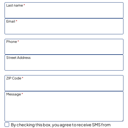
Last name
*
Email
*
Phone
*
Street Address
ZIP Code
*
Message
*
By checking this box, you agree to receive SMS from