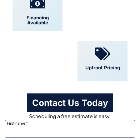
Financing
Locally Owned
Available
Convenient
Upfront Pricing
Scheduling
Contact Us Today
Scheduling a free estimate is easy.
First name
*