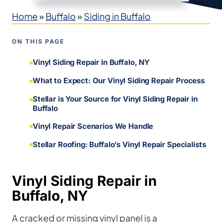
Home
»
Buffalo
»
Siding in Buffalo
ON THIS PAGE
Vinyl Siding Repair in Buffalo, NY
What to Expect: Our Vinyl Siding Repair Process
Stellar is Your Source for Vinyl Siding Repair in
Buffalo
Vinyl Repair Scenarios We Handle
Stellar Roofing: Buffalo’s Vinyl Repair Specialists
Vinyl Siding Repair in
Buffalo, NY
A cracked or missing vinyl panel is a