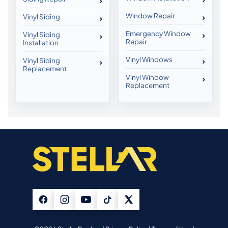
Window Repair
Vinyl Siding
Emergency Window
Vinyl Siding
Repair
Installation
Vinyl Windows
Vinyl Siding
Replacement
Vinyl Window
Replacement