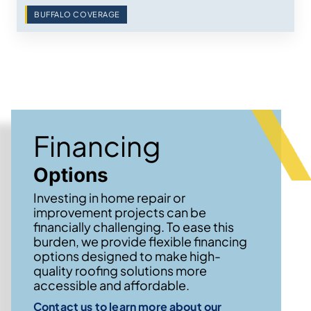
BUFFALO COVERAGE
Financing
Options
Investing in home repair or
improvement projects can be
financially challenging. To ease this
burden, we provide flexible financing
options designed to make high-
quality roofing solutions more
accessible and affordable.
Contact us to learn more about our