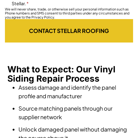
Stellar.
*
We will never share, trade, or otherwise sell your personal information such as
Phone numbers and SMS consent to third parties under any circumstances and
you agree to the Privacy Policy.
CONTACT STELLAR ROOFING
What to Expect: Our Vinyl
Siding Repair Process
Assess damage and identify the panel
profile and manufacturer
Source matching panels through our
supplier network
Unlock damaged panel without damaging
the course above it