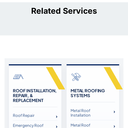
Related Services
ROOF INSTALLATION,
METAL ROOFING
REPAIR, &
SYSTEMS
REPLACEMENT
Metal Roof
Installation
Roof Repair
Metal Roof
Emergency Roof