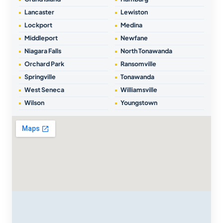
Lancaster
Lewiston
Lockport
Medina
Middleport
Newfane
Niagara Falls
North Tonawanda
Orchard Park
Ransomville
Springville
Tonawanda
West Seneca
Williamsville
Wilson
Youngstown