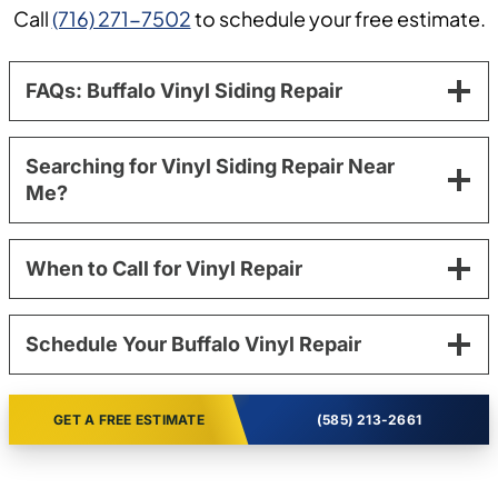
Call
(716) 271-7502
to schedule your free estimate.
FAQs: Buffalo Vinyl Siding Repair
Searching for Vinyl Siding Repair Near
Me?
When to Call for Vinyl Repair
Schedule Your Buffalo Vinyl Repair
GET A FREE ESTIMATE
(585) 213-2661