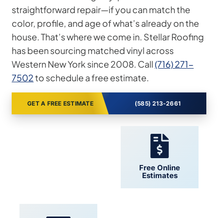
straightforward repair—if you can match the
color, profile, and age of what’s already on the
house. That’s where we come in. Stellar Roofing
has been sourcing matched vinyl across
Western New York since 2008. Call
(716) 271-
7502
to schedule a free estimate.
GET A FREE ESTIMATE
(585) 213-2661
24/7 Support
Free Online
Estimates