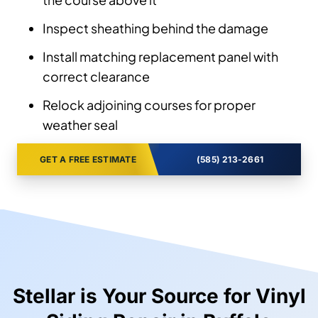
Inspect sheathing behind the damage
Install matching replacement panel with
correct clearance
Relock adjoining courses for proper
weather seal
GET A FREE ESTIMATE
(585) 213-2661
Stellar is Your Source for Vinyl