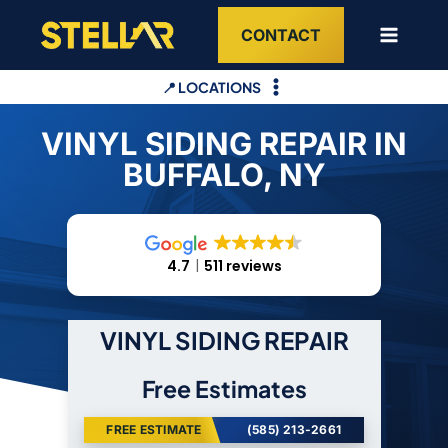
Skip
CONTACT
to
content
📍 LOCATIONS
VINYL SIDING REPAIR IN
BUFFALO, NY
4.7
511 reviews
VINYL SIDING REPAIR
Free Estimates
FREE ESTIMATE
(585) 213-2661