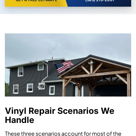
Vinyl Repair Scenarios We
Handle
These three scenarios account for most of the