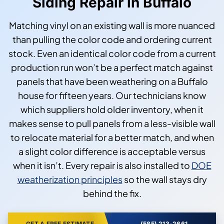
Siding Repair in Buffalo
Matching vinyl on an existing wall is more nuanced
than pulling the color code and ordering current
stock. Even an identical color code from a current
production run won’t be a perfect match against
panels that have been weathering on a Buffalo
house for fifteen years. Our technicians know
which suppliers hold older inventory, when it
makes sense to pull panels from a less-visible wall
to relocate material for a better match, and when
a slight color difference is acceptable versus
when it isn’t. Every repair is also installed to
DOE
weatherization principles
so the wall stays dry
behind the fix.
GET A FREE ESTIMATE
(585) 213-2661