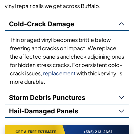
vinyl repair calls we get across Buffalo.
Cold-Crack Damage
Thin or aged vinyl becomes brittle below
freezing and cracks on impact. We replace
the affected panels and check adjoining ones
for hidden stress cracks. For persistent cold-
crack issues,
replacement
with thicker vinyl is
more durable.
Storm Debris Punctures
Hail-Damaged Panels
GET A FREE ESTIMATE
(585) 213-2661