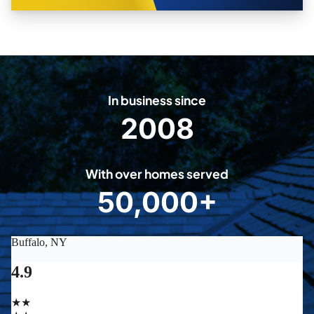
In business since
2008
2
0
0
With over homes served
8
50,000+
5
0
0
0
0
+