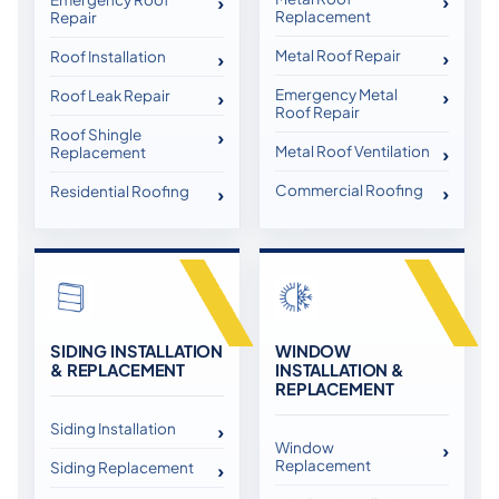
Replacement
Repair
Metal Roof Repair
Roof Installation
Emergency Metal
Roof Leak Repair
Roof Repair
Roof Shingle
Metal Roof Ventilation
Replacement
Commercial Roofing
Residential Roofing
SIDING INSTALLATION
WINDOW
& REPLACEMENT
INSTALLATION &
REPLACEMENT
Siding Installation
Window
Replacement
Siding Replacement