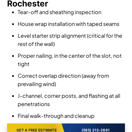
Rochester
Tear-off and sheathing inspection
House wrap installation with taped seams
Level starter strip alignment (critical for the
rest of the wall)
Proper nailing, in the center of the slot, not
tight
Correct overlap direction (away from
prevailing wind)
J-channel, corner posts, and flashing at all
penetrations
Final walk-through and cleanup
GET A FREE ESTIMATE
(585) 213-2661