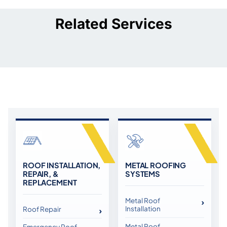
Related Services
ROOF INSTALLATION,
METAL ROOFING
REPAIR, &
SYSTEMS
REPLACEMENT
Metal Roof
Installation
Roof Repair
Metal Roof
Emergency Roof