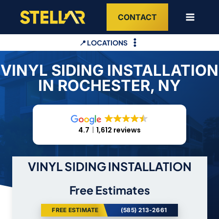
Skip
CONTACT
to
content
📍 LOCATIONS
VINYL SIDING INSTALLATION
IN ROCHESTER, NY
4.7
1,612 reviews
VINYL SIDING INSTALLATION
Free Estimates
FREE ESTIMATE
(585) 213-2661