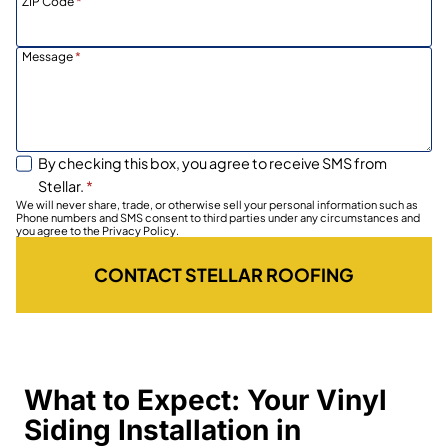
ZIP Code
*
Message
*
By checking this box, you agree to receive SMS from
Stellar.
*
We will never share, trade, or otherwise sell your personal information such as
Phone numbers and SMS consent to third parties under any circumstances and
you agree to the Privacy Policy.
CONTACT STELLAR ROOFING
What to Expect: Your Vinyl
Siding Installation in