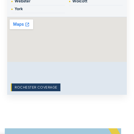
Webster
Wolcott
York
ROCHESTER COVERAGE