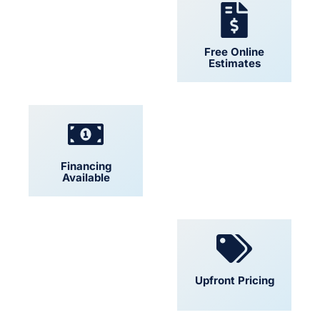
24/7 Support
Free Online
Estimates
Financing
Locally Owned
Available
Convenient
Upfront Pricing
Scheduling