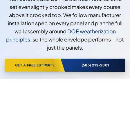
set even slightly crooked makes every course
above it crooked too. We follow manufacturer
installation spec on every panel and plan the full
wall assembly around
DOE weatherization
principles
, so the whole envelope performs—not
just the panels.
GET A FREE ESTIMATE
(585) 213-2661