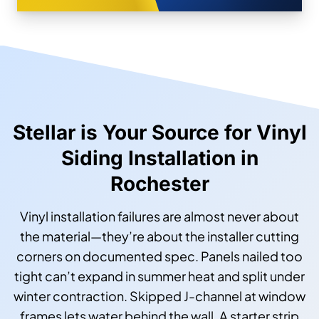
Stellar is Your Source for Vinyl
Siding Installation in
Rochester
Vinyl installation failures are almost never about
the material—they’re about the installer cutting
corners on documented spec. Panels nailed too
tight can’t expand in summer heat and split under
winter contraction. Skipped J-channel at window
frames lets water behind the wall. A starter strip