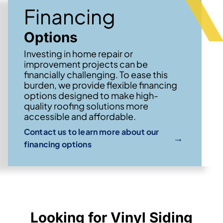
Financing
Options
Investing in home repair or
improvement projects can be
financially challenging. To ease this
burden, we provide flexible financing
options designed to make high-
quality roofing solutions more
accessible and affordable.
Contact us to learn more about our
→
financing options
Looking for Vinyl Siding