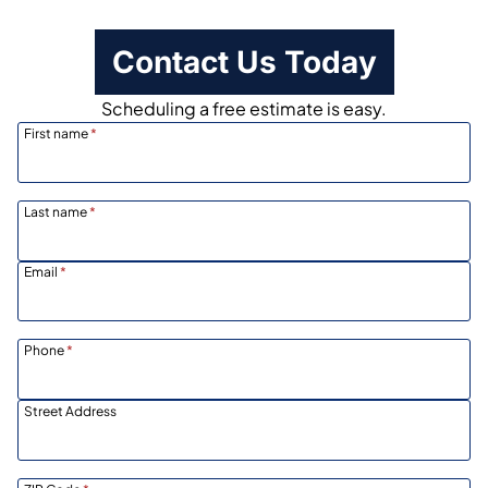
Contact Us Today
Scheduling a free estimate is easy.
First name
*
Last name
*
Email
*
Phone
*
Street Address