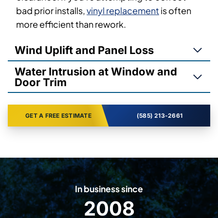
bad prior installs,
vinyl replacement
is often
more efficient than rework.
Wind Uplift and Panel Loss
Water Intrusion at Window and
Door Trim
GET A FREE ESTIMATE
(585) 213-2661
In business since
2008
2
0