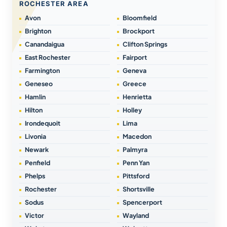
ROCHESTER AREA
Avon
Bloomfield
Brighton
Brockport
Canandaigua
Clifton Springs
East Rochester
Fairport
Farmington
Geneva
Geneseo
Greece
Hamlin
Henrietta
Hilton
Holley
Irondequoit
Lima
Livonia
Macedon
Newark
Palmyra
Penfield
Penn Yan
Phelps
Pittsford
Rochester
Shortsville
Sodus
Spencerport
Victor
Wayland