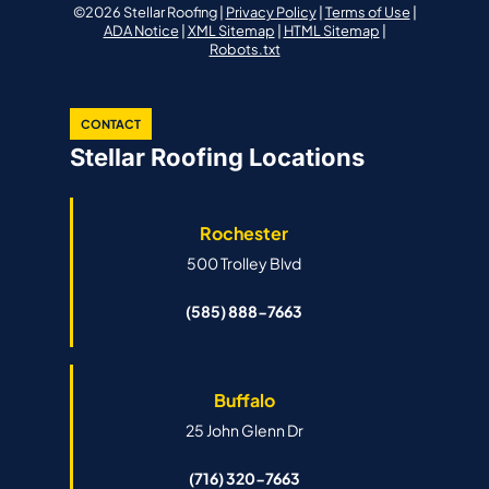
©2026 Stellar Roofing |
Privacy Policy
|
Terms of Use
|
ADA Notice
|
XML Sitemap
|
HTML Sitemap
|
Robots.txt
CONTACT
Stellar Roofing Locations
Rochester
500 Trolley Blvd
(585) 888-7663
Buffalo
25 John Glenn Dr
(716) 320-7663