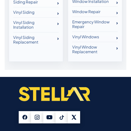
Window Installation
Siding Repair
Window Repair
Vinyl Siding
Emergency Window
Vinyl Siding
Repair
Installation
Vinyl Windows
Vinyl Siding
Replacement
Vinyl Window
Replacement