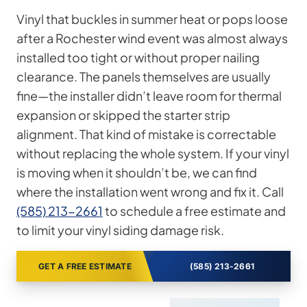
Vinyl that buckles in summer heat or pops loose
after a Rochester wind event was almost always
installed too tight or without proper nailing
clearance. The panels themselves are usually
fine—the installer didn’t leave room for thermal
expansion or skipped the starter strip
alignment. That kind of mistake is correctable
without replacing the whole system. If your vinyl
is moving when it shouldn’t be, we can find
where the installation went wrong and fix it. Call
(585) 213-2661
to schedule a free estimate and
to limit your vinyl siding damage risk.
GET A FREE ESTIMATE
(585) 213-2661