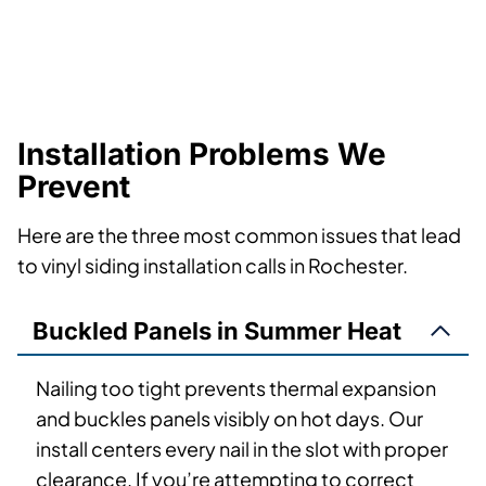
Installation Problems We
Prevent
Here are the three most common issues that lead
to vinyl siding installation calls in Rochester.
Buckled Panels in Summer Heat
Nailing too tight prevents thermal expansion
and buckles panels visibly on hot days. Our
install centers every nail in the slot with proper
clearance. If you’re attempting to correct