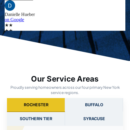
Our Service Areas
Proudly serving homeowners across our four primary New York
service regions.
ROCHESTER
BUFFALO
SOUTHERN TIER
SYRACUSE