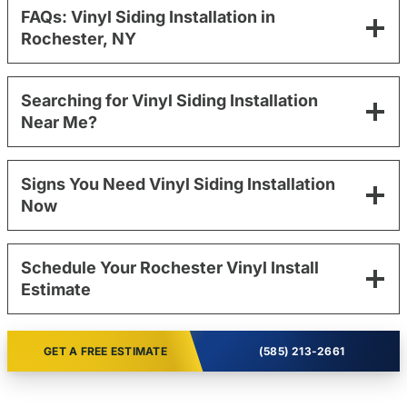
FAQs: Vinyl Siding Installation in
Rochester, NY
Searching for Vinyl Siding Installation
Near Me?
Signs You Need Vinyl Siding Installation
Now
Schedule Your Rochester Vinyl Install
Estimate
GET A FREE ESTIMATE
(585) 213-2661