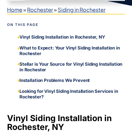
Home
»
Rochester
»
Siding in Rochester
ON THIS PAGE
Vinyl Siding Installation in Rochester, NY
What to Expect: Your Vinyl Siding Installation in
Rochester
Stellar is Your Source for Vinyl Siding Installation
in Rochester
Installation Problems We Prevent
Looking for Vinyl Siding Installation Services in
Rochester?
Vinyl Siding Installation in
Rochester, NY