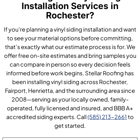
Installation Services in
Rochester?
If you’re planning a vinyl siding installation and want
to see your material options before committing,
that’s exactly what our estimate process is for. We
offer free on-site estimates and bring samples you
can compare in person so every decision feels
informed before work begins. Stellar Roofing has
been installing vinyl siding across Rochester,
Fairport, Henrietta, and the surrounding area since
2008—serving as your locally owned, family-
operated, fully licensed and insured, and BBB A+
accredited siding experts. Call
(585) 213-2661
to
get started.