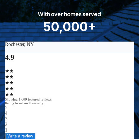
0
With over homes served
8
50,000+
5
0
0
0
0
+