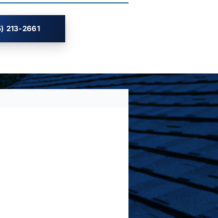
) 213-2661