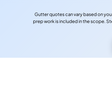
Gutter quotes can vary based on you
prep work is included in the scope. Ste