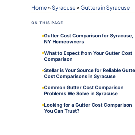
Home
»
Syracuse
»
Gutters in Syracuse
ON THIS PAGE
Gutter Cost Comparison for Syracuse,
NY Homeowners
What to Expect from Your Gutter Cost
Comparison
Stellar is Your Source for Reliable Gutte
Cost Comparisons in Syracuse
Common Gutter Cost Comparison
Problems We Solve in Syracuse
Looking for a Gutter Cost Comparison
You Can Trust?