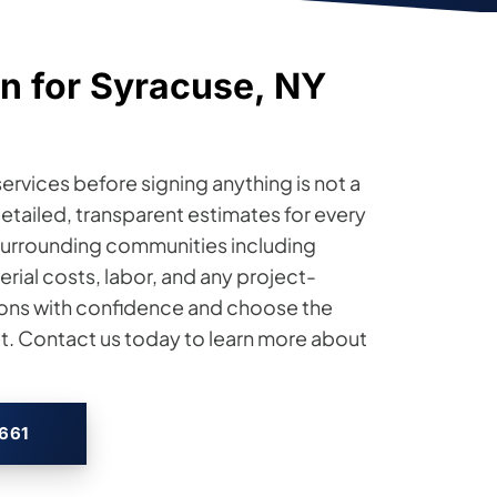
n for Syracuse, NY
ervices before signing anything is not a
s detailed, transparent estimates for every
surrounding communities including
ial costs, labor, and any project-
ions with confidence and choose the
et. Contact us today to learn more about
2661