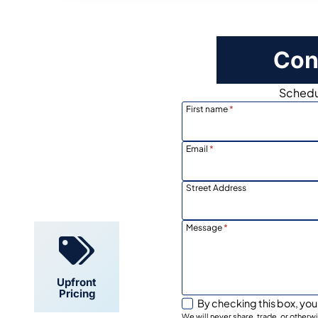
Con
Schedul
First name
*
Email
*
Locally
Owned
Street Address
Message
*
Upfront
Pricing
By checking this box, you
We will never share, trade, or other