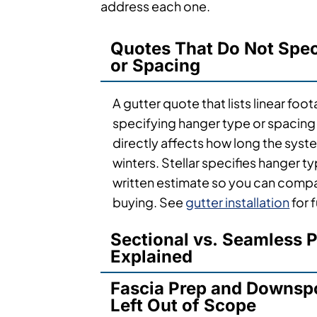
address each one.
Quotes That Do Not Spe
or Spacing
A gutter quote that lists linear foo
specifying hanger type or spacing i
directly affects how long the syste
winters. Stellar specifies hanger t
written estimate so you can compa
buying. See
gutter installation
for 
Sectional vs. Seamless P
Explained
Fascia Prep and Downsp
Left Out of Scope