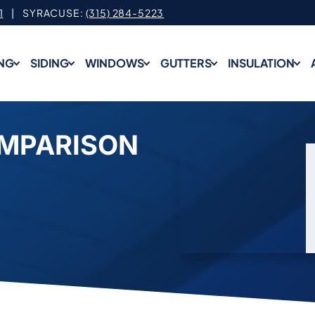
1
| SYRACUSE:
(315) 284-5223
NG
SIDING
WINDOWS
GUTTERS
INSULATION
OMPARISON