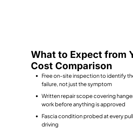
What to Expect from 
Cost Comparison
Free on-site inspection to identify t
failure, not just the symptom
Written repair scope covering hanger
work before anything is approved
Fascia condition probed at every pul
driving