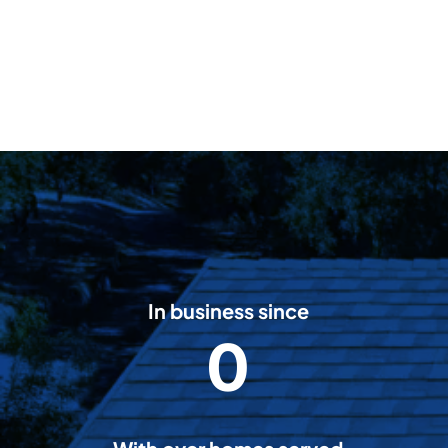
In business since
0
2
0
0
8