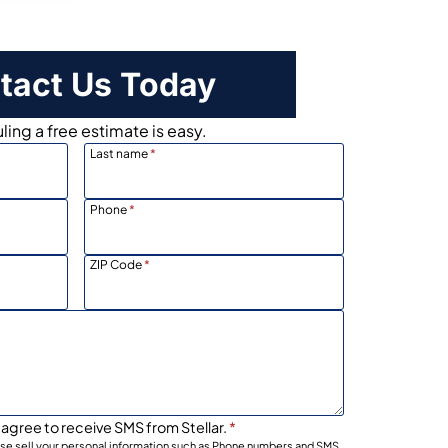
tact Us Today
ing a free estimate is easy.
Last name
*
Phone
*
ZIP Code
*
 agree to receive SMS from Stellar.
*
wise sell your personal information such as Phone numbers and SMS