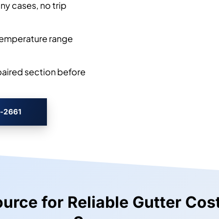
y cases, no trip
temperature range
paired section before
3-2661
Source for Reliable Gutter Co