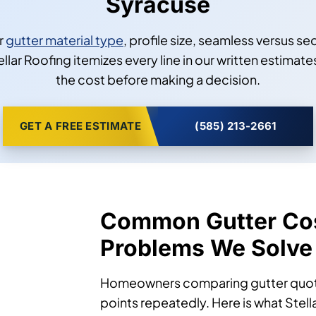
Syracuse
r
gutter material type
, profile size, seamless versus se
llar Roofing itemizes every line in our written estimate
the cost before making a decision.
GET A FREE ESTIMATE
(585) 213-2661
Common Gutter Co
Problems We Solve
Homeowners comparing gutter quotes
points repeatedly. Here is what Stel