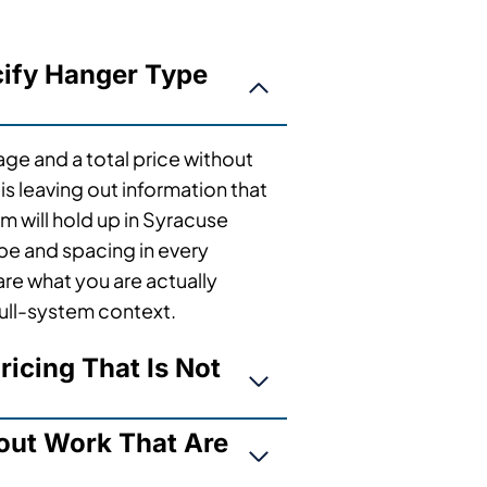
cify Hanger Type
tage and a total price without
s leaving out information that
m will hold up in Syracuse
ype and spacing in every
re what you are actually
full-system context.
ricing That Is Not
out Work That Are