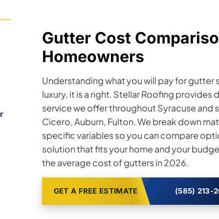
Gutter Cost Compariso
Homeowners
Understanding what you will pay for gutter s
luxury, it is a right. Stellar Roofing provide
service we offer throughout Syracuse and 
r
Cicero, Auburn, Fulton. We break down mater
specific variables so you can compare opt
solution that fits your home and your budg
the average cost of gutters in 2026.
GET A FREE ESTIMATE
(585) 213-