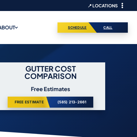
📍 LOCATIONS
ABOUT
SCHEDULE
CALL
GUTTER COST
COMPARISON
Free Estimates
FREE ESTIMATE
(585) 213-2661