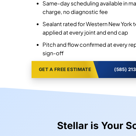
Same-day scheduling available in man
charge, no diagnostic fee
Sealant rated for Western New York 
applied at every joint and end cap
Pitch and flow confirmed at every re
sign-off
GET A FREE ESTIMATE
(585) 21
Stellar is Your 