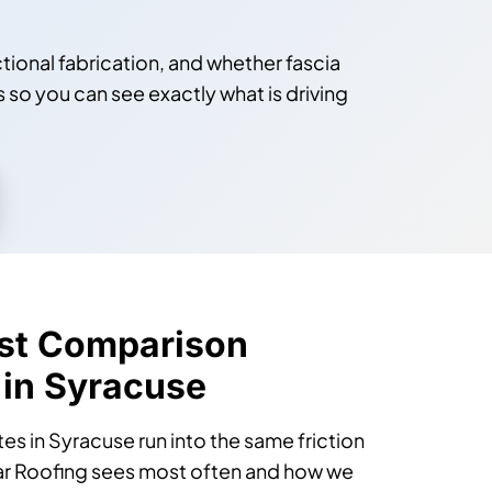
ctional fabrication, and whether fascia
s so you can see exactly what is driving
st Comparison
 in Syracuse
 in Syracuse run into the same friction
lar Roofing sees most often and how we