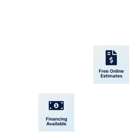
24/7 Support
Free Online
Estimates
Financing
Convenient
Available
Scheduling