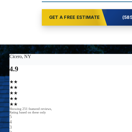
GET A FREE ESTIMATE
(585