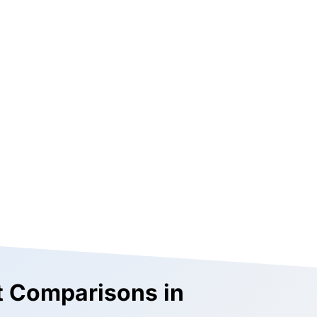
st Comparisons in