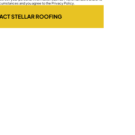
rcumstances and you agree to the Privacy Policy.
ACT STELLAR ROOFING