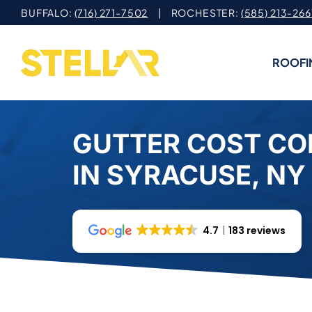
Skip
BUFFALO:
(716) 271-7502
| ROCHESTER:
(585) 213-266
to
content
ROOFI
GUTTER COST C
IN SYRACUSE, NY
4.7
183 reviews