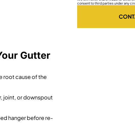
consent to third parties under any ci
CONT
Your Gutter
he root cause of the
, joint, or downspout
led hanger before re-