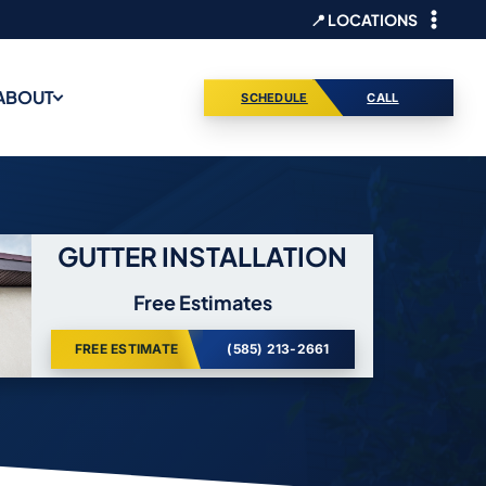
📍 LOCATIONS
ABOUT
SCHEDULE
CALL
GUTTER INSTALLATION
Free Estimates
FREE ESTIMATE
(585) 213-2661