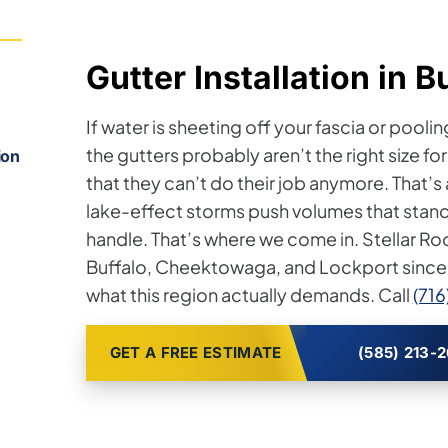
Gutter Installation in B
If water is sheeting off your fascia or poolin
the gutters probably aren’t the right size f
ion
that they can’t do their job anymore. That’s
lake-effect storms push volumes that stan
handle. That’s where we come in. Stellar Roo
Buffalo, Cheektowaga, and Lockport since
what this region actually demands. Call
(71
GET A FREE ESTIMATE
(585) 213-