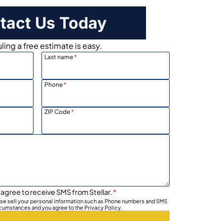
tact Us Today
ing a free estimate is easy.
Last name
*
Phone
*
ZIP Code
*
 agree to receive SMS from Stellar.
*
wise sell your personal information such as Phone numbers and SMS
rcumstances and you agree to the Privacy Policy.