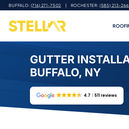
Skip
BUFFALO:
(716) 271-7502
| ROCHESTER:
(585) 213-266
to
content
ROOFI
GUTTER INSTALLA
BUFFALO, NY
4.7
511 reviews