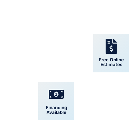
24/7 Support
Free Online
Estimates
Financing
Convenient
Available
Scheduling