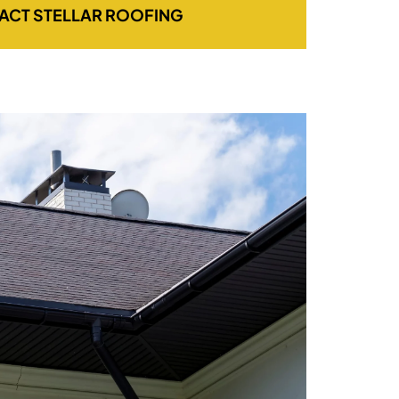
ACT STELLAR ROOFING