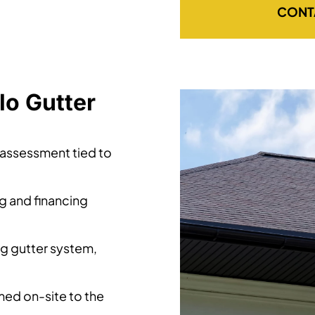
CONT
lo Gutter
 assessment tied to
ng and financing
ng gutter system,
ed on-site to the