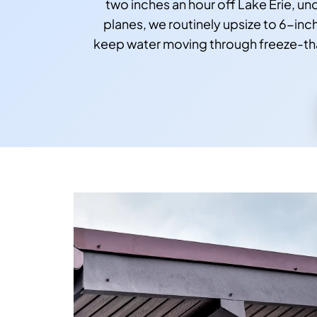
two inches an hour off Lake Erie, u
planes, we routinely upsize to 6-inc
keep water moving through freeze-thaw 