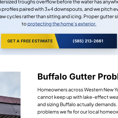
ndersized troughs overflow before the water has anywhe
h profiles paired with 3×4 downspouts, and we pitch eve
cycles rather than sitting and icing. Proper gutter s
to
protecting the home’s exterior.
GET A FREE ESTIMATE
(585) 213-2661
Buffalo Gutter Pro
Homeowners across Western New York 
cannot keep up with lake-effect weat
and sizing Buffalo actually demands
problems we fix for our local homeo