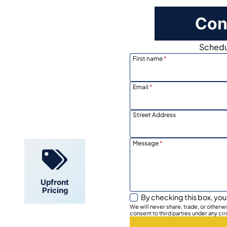
Con
Schedul
First name
*
Email
*
Locally
Owned
Street Address
Message
*
Upfront
Pricing
By checking this box, you
We will never share, trade, or other
consent to third parties under any ci