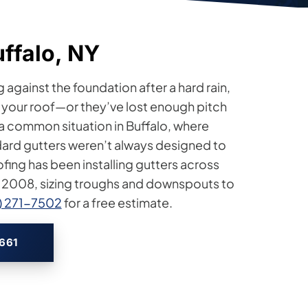
uffalo, NY
g against the foundation after a hard rain,
or your roof—or they’ve lost enough pitch
 a common situation in Buffalo, where
dard gutters weren’t always designed to
fing has been installing gutters across
 2008, sizing troughs and downspouts to
6) 271-7502
for a free estimate.
2661