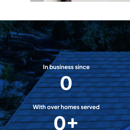
In business since
0
2
0
0
8
With over homes served
0+
5
0