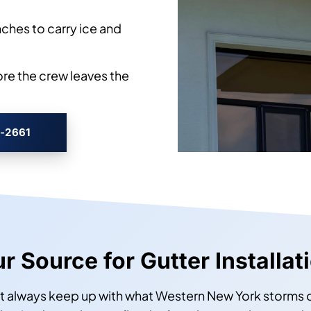
ches to carry ice and
ore the crew leaves the
3-2661
ur Source for Gutter Installat
’t always keep up with what Western New York storms