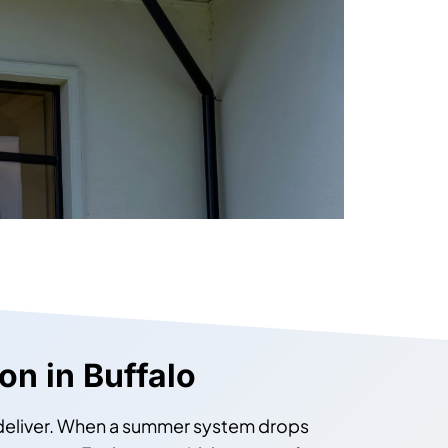
ion in Buffalo
 deliver. When a summer system drops