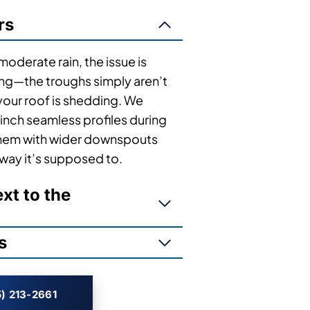
rs
 moderate rain, the issue is
ing—the troughs simply aren’t
our roof is shedding. We
inch seamless profiles during
 them with wider downspouts
 way it’s supposed to.
t to the
s
) 213-2661