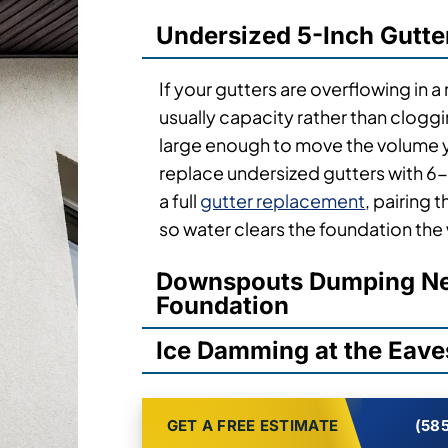
Undersized 5-Inch Gutte
If your gutters are overflowing in a
usually capacity rather than clogg
large enough to move the volume y
replace undersized gutters with 6-
a full
gutter replacement
, pairing
so water clears the foundation the
Downspouts Dumping Nex
Foundation
Ice Damming at the Eave
GET A FREE ESTIMATE
(585