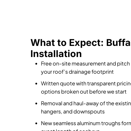
What to Expect: Buffa
Installation
Free on-site measurement and pitch
your roof’s drainage footprint
Written quote with transparent prici
options broken out before we start
Removal and haul-away of the existi
hangers, and downspouts
New seamless aluminum troughs form