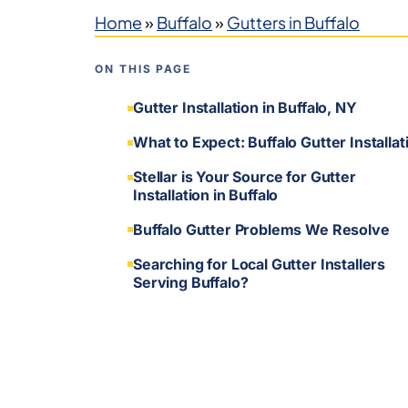
Home
»
Buffalo
»
Gutters in Buffalo
ON THIS PAGE
Gutter Installation in Buffalo, NY
What to Expect: Buffalo Gutter Installat
Stellar is Your Source for Gutter
Installation in Buffalo
Buffalo Gutter Problems We Resolve
Searching for Local Gutter Installers
Serving Buffalo?