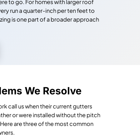
re to go. For homes with larger roof
ry run a quarter-inch per ten feet to
izing is one part of a broader approach
blems We Resolve
call us when their current gutters
her or were installed without the pitch
. Here are three of the most common
wners.