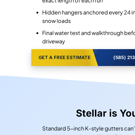
exact length of each run
Hidden hangers anchored every 24 in
snow loads
Final water test and walkthrough bef
driveway
GET A FREE ESTIMATE
(585) 21
Stellar is Yo
Standard 5-inch K-style gutters can