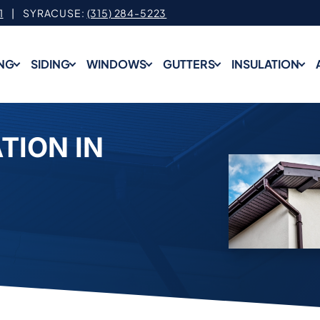
1
| SYRACUSE:
(315) 284-5223
NG
SIDING
WINDOWS
GUTTERS
INSULATION
TION IN