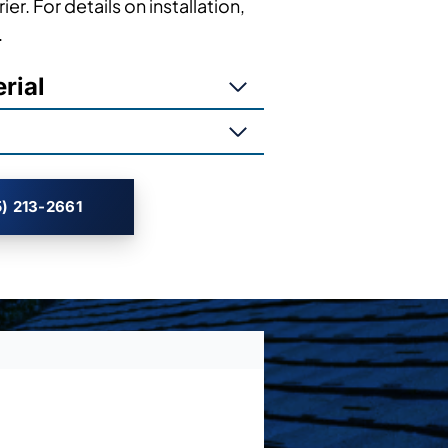
ier. For details on installation,
.
rial
) 213-2661