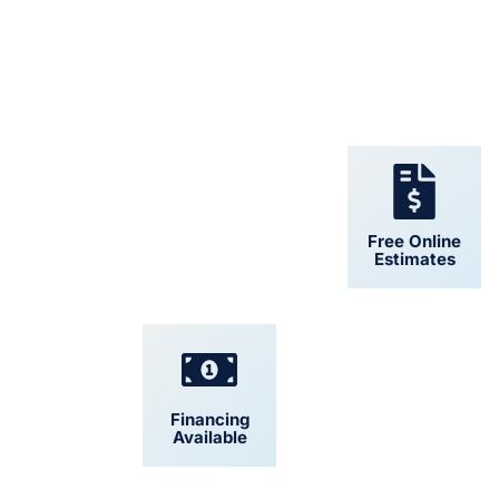
24/7 Support
Free Online
Estimates
Financing
Convenient
Available
Scheduling