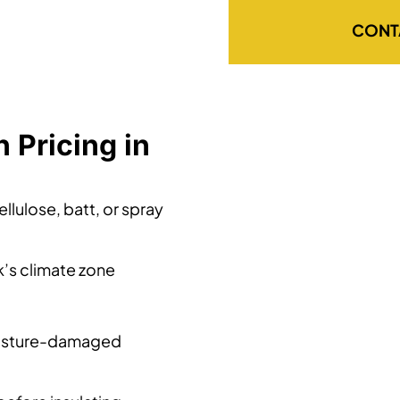
CONT
 Pricing in
llulose, batt, or spray
k’s climate zone
oisture-damaged