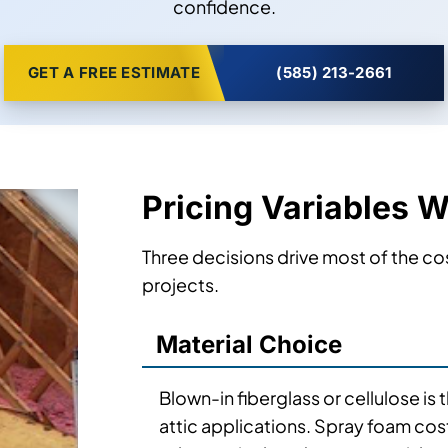
confidence.
GET A FREE ESTIMATE
(585) 213-2661
Pricing Variables 
Three decisions drive most of the cos
projects.
Material Choice
Blown-in fiberglass or cellulose is
attic applications. Spray foam cos