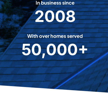
In business since
2008
2
0
0
8
With over homes served
50,000+
5
0
0
0
0
+