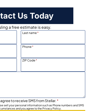
tact Us Today
ing a free estimate is easy.
Last name
*
Phone
*
ZIP Code
*
 agree to receive SMS from Stellar.
*
wise sell your personal information such as Phone numbers and SMS
rcumstances and you agree to the Privacy Policy.