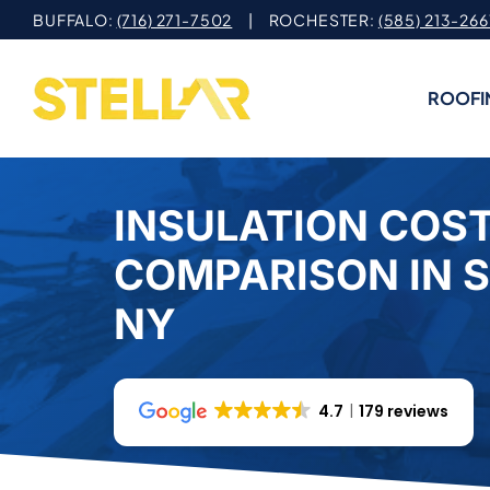
Skip
BUFFALO:
(716) 271-7502
| ROCHESTER:
(585) 213-266
to
content
ROOFI
INSULATION COS
COMPARISON IN 
NY
4.7
179 reviews