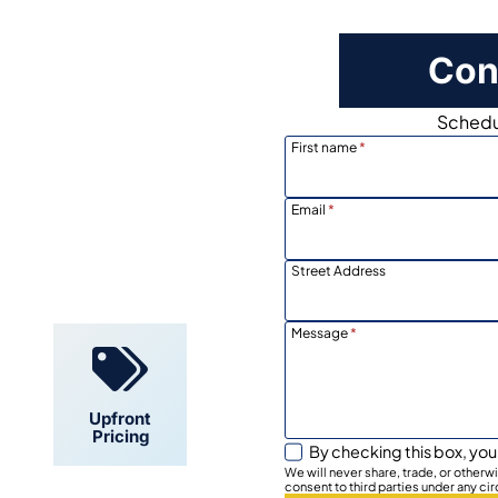
Con
Schedul
First name
*
Email
*
Locally
Owned
Street Address
Message
*
Upfront
Pricing
By checking this box, you
We will never share, trade, or other
consent to third parties under any ci