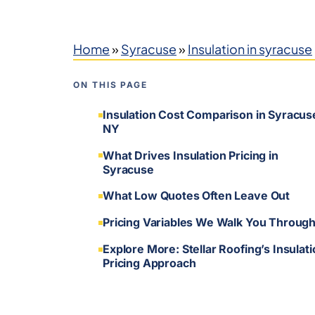
Home
»
Syracuse
»
Insulation in syracuse
ON THIS PAGE
Insulation Cost Comparison in Syracus
NY
What Drives Insulation Pricing in
Syracuse
What Low Quotes Often Leave Out
Pricing Variables We Walk You Throug
Explore More: Stellar Roofing’s Insulat
Pricing Approach