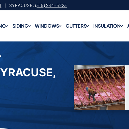
1
| SYRACUSE:
(315) 284-5223
NG
SIDING
WINDOWS
GUTTERS
INSULATION
T
SYRACUSE,