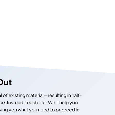
Out
l of existing material—resulting in half-
. Instead, reach out. We’ll help you
iving you what you need to proceed in