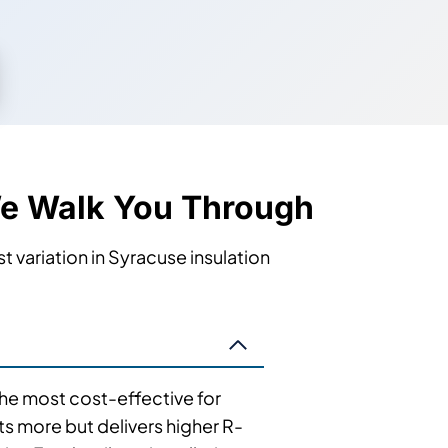
We Walk You Through
t variation in Syracuse insulation
 the most cost-effective for
ts more but delivers higher R-