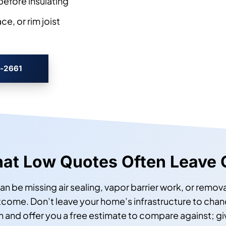
before insulating
e, or rim joist
3-2661
at Low Quotes Often Leave 
an be missing air sealing, vapor barrier work, or remova
ome. Don’t leave your home’s infrastructure to chance
on and offer you a free estimate to compare against; g