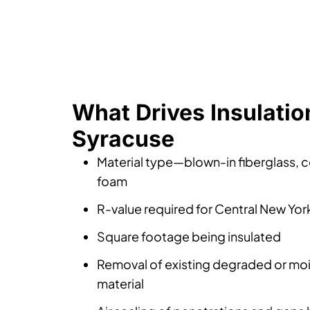
What Drives Insulation
Syracuse
Material type—blown-in fiberglass, ce
foam
R-value required for Central New Yor
Square footage being insulated
Removal of existing degraded or m
material