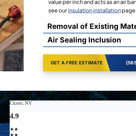
value per inch and acts as an air barr
see our
insulation installation
page
Removal of Existing Mate
Air Sealing Inclusion
GET A FREE ESTIMATE
(585