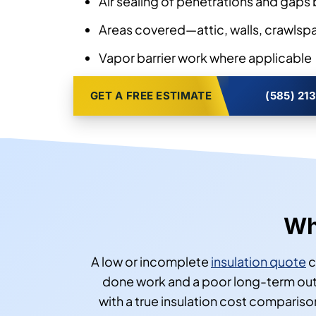
Air sealing of penetrations and gaps 
Areas covered—attic, walls, crawlspac
Vapor barrier work where applicable
GET A FREE ESTIMATE
(585) 21
Wh
A low or incomplete
insulation quote
c
done work and a poor long-term outc
with a true insulation cost comparis