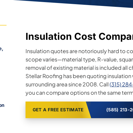
Insulation Cost Compa
e,
Insulation quotes are notoriously hard to 
scope varies—material type, R-value, square
removal of existing material is included all 
Stellar Roofing has been quoting insulatio
surrounding area since 2008. Call
(315) 28
you can compare options on the same term
h
ion
GET A FREE ESTIMATE
(585) 213-