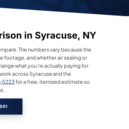
rison in Syracuse, NY
compare. The numbers vary because the
 footage, and whether air sealing or
change what you’re actually paying for.
n work across Syracuse and the
4-5223
for a free, itemized estimate so
s.
2661