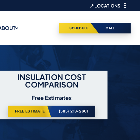
📍 LOCATIONS
ABOUT
SCHEDULE
CALL
INSULATION COST
COMPARISON
Free Estimates
FREE ESTIMATE
(585) 213-2661