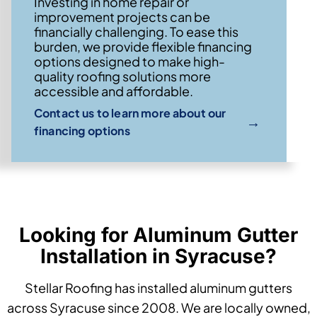
Investing in home repair or
improvement projects can be
financially challenging. To ease this
burden, we provide flexible financing
options designed to make high-
quality roofing solutions more
accessible and affordable.
Contact us to learn more about our
→
financing options
Looking for Aluminum Gutter
Installation in Syracuse?
Stellar Roofing has installed aluminum gutters
across Syracuse since 2008. We are locally owned,