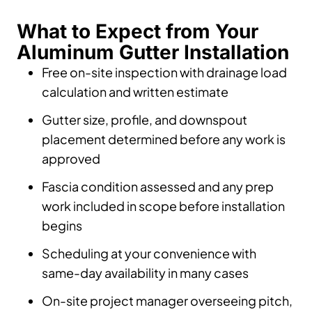
What to Expect from Your
Aluminum Gutter Installation
Free on-site inspection with drainage load
calculation and written estimate
Gutter size, profile, and downspout
placement determined before any work is
approved
Fascia condition assessed and any prep
work included in scope before installation
begins
Scheduling at your convenience with
same-day availability in many cases
On-site project manager overseeing pitch,