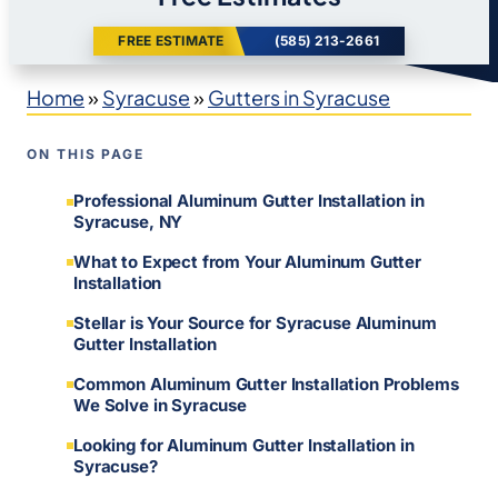
FREE ESTIMATE
(585) 213-2661
Home
»
Syracuse
»
Gutters in Syracuse
ON THIS PAGE
Professional Aluminum Gutter Installation in
Syracuse, NY
What to Expect from Your Aluminum Gutter
Installation
Stellar is Your Source for Syracuse Aluminum
Gutter Installation
Common Aluminum Gutter Installation Problems
We Solve in Syracuse
Looking for Aluminum Gutter Installation in
Syracuse?