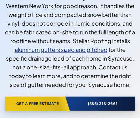
Western New York for good reason. It handles the
weight of ice and compacted snow better than
vinyl, does not corrode in humid conditions, and
can be fabricated on-site to run the full length of a
roofline without seams. Stellar Roofing installs
aluminum gutters sized and pitched
for the
specific drainage load of each home in Syracuse,
not a one-size-fits-all approach. Contact us
today to learn more, and to determine the right
size of gutter needed for your Syracuse home.
GET A FREE ESTIMATE
(585) 213-2661