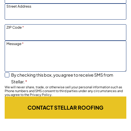
Street Address
ZIP Code
*
Message
*
By checking this box, you agree to receive SMS from
Stellar.
*
We will never share, trade, or otherwise sell your personal information such as
Phone numbers and SMS consent to third parties under any circumstances and
you agree to the Privacy Policy.
CONTACT STELLAR ROOFING