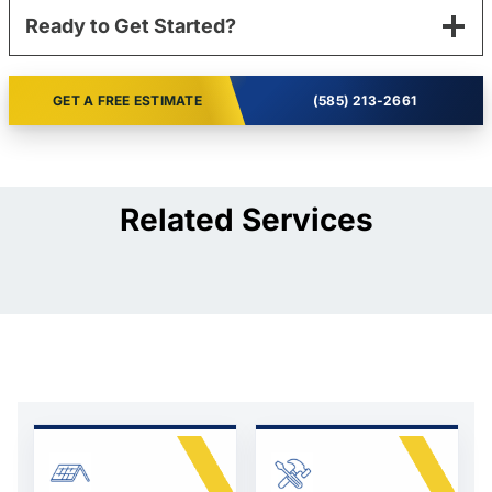
Ready to Get Started?
GET A FREE ESTIMATE
(585) 213-2661
Related Services