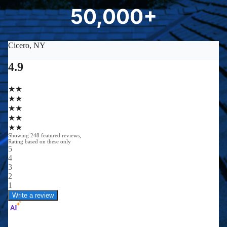
8
50,000+
5
0
0
0
0
+