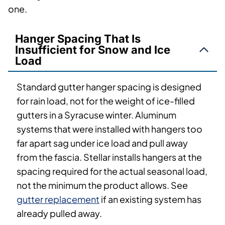
one.
Hanger Spacing That Is
Insufficient for Snow and Ice
Load
Standard gutter hanger spacing is designed
for rain load, not for the weight of ice-filled
gutters in a Syracuse winter. Aluminum
systems that were installed with hangers too
far apart sag under ice load and pull away
from the fascia. Stellar installs hangers at the
spacing required for the actual seasonal load,
not the minimum the product allows. See
gutter replacement
if an existing system has
already pulled away.