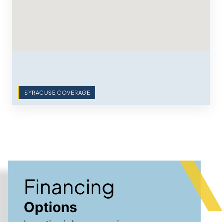
SYRACUSE COVERAGE
Financing
Options