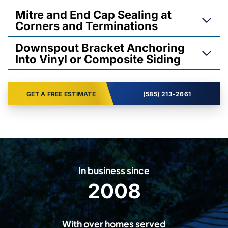
Mitre and End Cap Sealing at
Corners and Terminations
Downspout Bracket Anchoring
Into Vinyl or Composite Siding
GET A FREE ESTIMATE
(585) 213-2661
In business since
2008
2
0
0
With over homes served