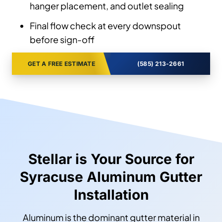
hanger placement, and outlet sealing
Final flow check at every downspout
before sign-off
GET A FREE ESTIMATE
(585) 213-2661
Stellar is Your Source for
Syracuse Aluminum Gutter
Installation
Aluminum is the dominant gutter material in