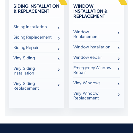
SIDING INSTALLATION
WINDOW
& REPLACEMENT
INSTALLATION &
REPLACEMENT
Siding Installation
Window
Replacement
Siding Replacement
Window Installation
Siding Repair
Window Repair
Vinyl Siding
Emergency Window
Vinyl Siding
Repair
Installation
Vinyl Windows
Vinyl Siding
Replacement
Vinyl Window
Replacement