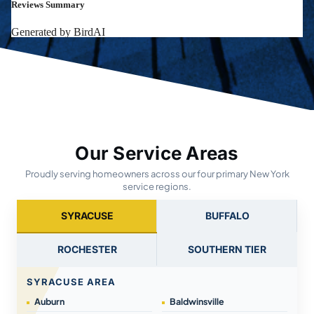
Our Service Areas
Proudly serving homeowners across our four primary New York
service regions.
SYRACUSE
BUFFALO
ROCHESTER
SOUTHERN TIER
SYRACUSE AREA
Auburn
Baldwinsville