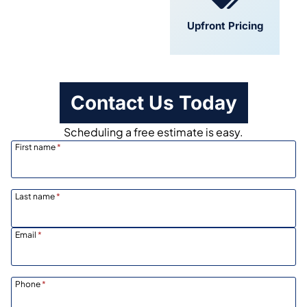
Convenient
Upfront Pricing
Scheduling
Contact Us Today
Scheduling a free estimate is easy.
First name
*
Last name
*
Email
*
Phone
*