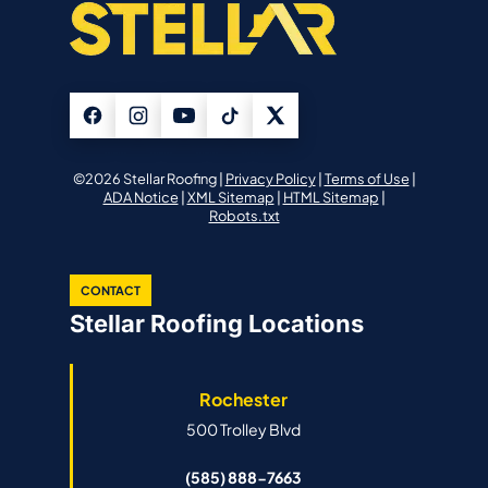
©2026 Stellar Roofing |
Privacy Policy
|
Terms of Use
|
ADA Notice
|
XML Sitemap
|
HTML Sitemap
|
Robots.txt
CONTACT
Stellar Roofing Locations
Rochester
500 Trolley Blvd
(585) 888-7663