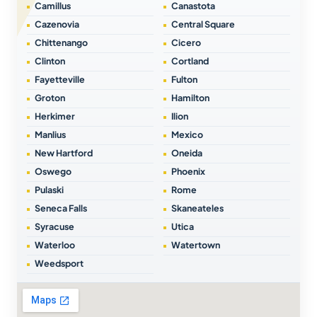
Camillus
Canastota
Cazenovia
Central Square
Chittenango
Cicero
Clinton
Cortland
Fayetteville
Fulton
Groton
Hamilton
Herkimer
Ilion
Manlius
Mexico
New Hartford
Oneida
Oswego
Phoenix
Pulaski
Rome
Seneca Falls
Skaneateles
Syracuse
Utica
Waterloo
Watertown
Weedsport