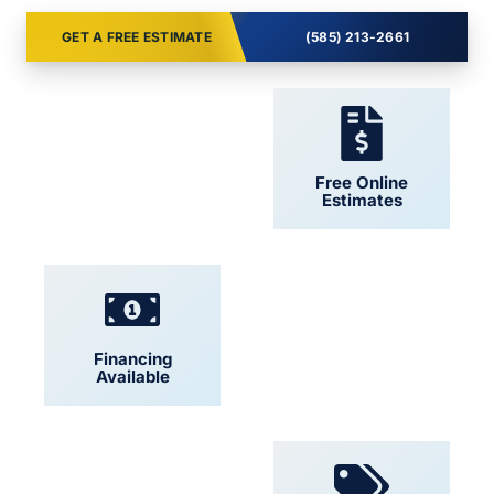
GET A FREE ESTIMATE
(585) 213-2661
24/7 Support
Free Online
Estimates
Financing
Locally Owned
Available