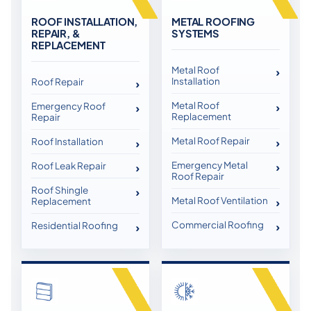
ROOF INSTALLATION,
METAL ROOFING
REPAIR, &
SYSTEMS
REPLACEMENT
Metal Roof
Installation
Roof Repair
Metal Roof
Emergency Roof
Replacement
Repair
Metal Roof Repair
Roof Installation
Emergency Metal
Roof Leak Repair
Roof Repair
Roof Shingle
Metal Roof Ventilation
Replacement
Commercial Roofing
Residential Roofing