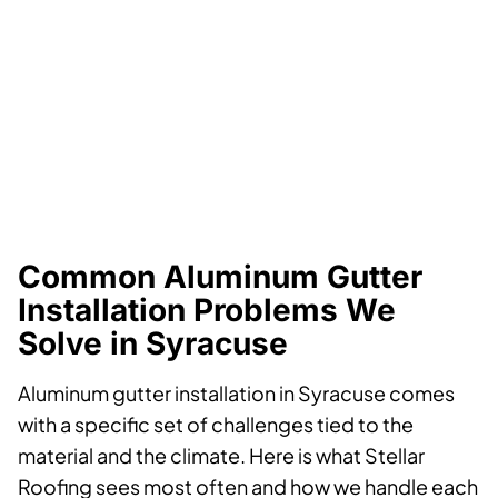
Common Aluminum Gutter
Installation Problems We
Solve in Syracuse
Aluminum gutter installation in Syracuse comes
with a specific set of challenges tied to the
material and the climate. Here is what Stellar
Roofing sees most often and how we handle each