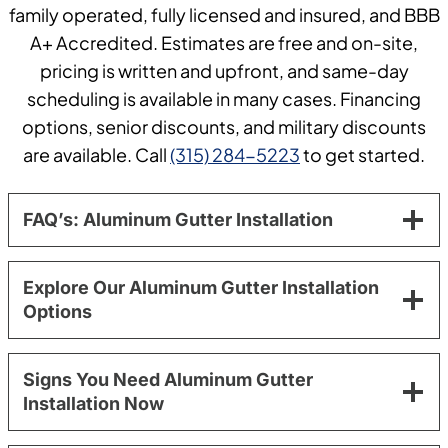
family operated, fully licensed and insured, and BBB
A+ Accredited. Estimates are free and on-site,
pricing is written and upfront, and same-day
scheduling is available in many cases. Financing
options, senior discounts, and military discounts
are available. Call
(315) 284-5223
to get started.
FAQ’s: Aluminum Gutter Installation
Explore Our Aluminum Gutter Installation
Options
Signs You Need Aluminum Gutter
Installation Now