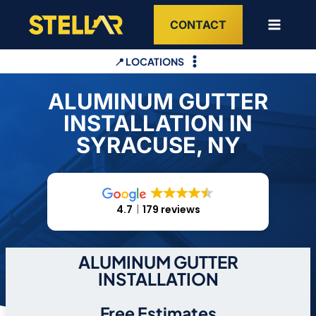
Skip
CONTACT
to
content
📍 LOCATIONS
ALUMINUM GUTTER
INSTALLATION IN
SYRACUSE, NY
4.7
179 reviews
ALUMINUM GUTTER
INSTALLATION
Free Estimates