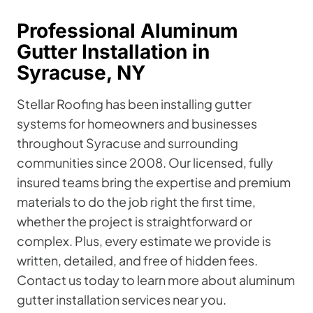
Professional Aluminum
Gutter Installation in
Syracuse, NY
Stellar Roofing has been installing gutter
systems for homeowners and businesses
throughout Syracuse and surrounding
communities since 2008. Our licensed, fully
insured teams bring the expertise and premium
materials to do the job right the first time,
whether the project is straightforward or
complex. Plus, every estimate we provide is
written, detailed, and free of hidden fees.
Contact us today to learn more about aluminum
gutter installation services near you.