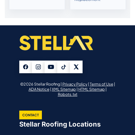
©2026 Stellar Roofing |
Privacy Policy
|
Terms of Use
|
ADA Notice
|
XML Sitemap
|
HTML Sitemap
|
Robots.txt
CONTACT
Stellar Roofing Locations