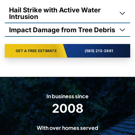
Hail Strike with Active Water
Intrusion
Impact Damage from Tree Debris
GET A FREE ESTIMATE
(585) 213-2661
In business since
2008
2
0
0
With over homes served
8