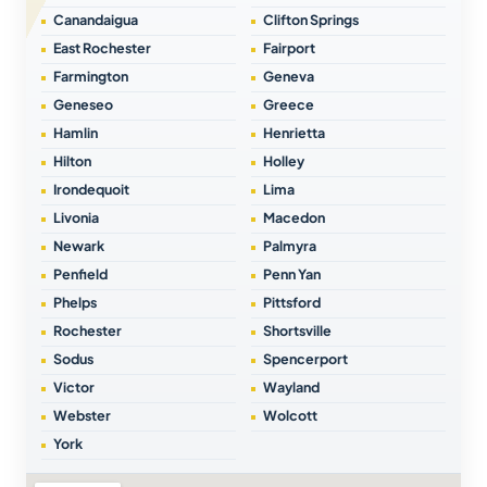
Canandaigua
Clifton Springs
East Rochester
Fairport
Farmington
Geneva
Geneseo
Greece
Hamlin
Henrietta
Hilton
Holley
Irondequoit
Lima
Livonia
Macedon
Newark
Palmyra
Penfield
Penn Yan
Phelps
Pittsford
Rochester
Shortsville
Sodus
Spencerport
Victor
Wayland
Webster
Wolcott
York