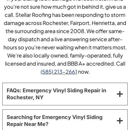
you’re not sure how much got in behind it, give us a
call. Stellar Roofing has been responding to storm
damage across Rochester, Fairport, Henrietta, and
the surrounding area since 2008. We offer same-
day dispatch and a live answering service after-
hours so you’re never waiting when it matters most.
We’re also locally owned, family-operated, fully
licensed and insured, and BBB A+ accredited. Call
(585) 213-2661
now.
FAQs: Emergency Vinyl Siding Repair in
Rochester, NY
Searching for Emergency Vinyl Siding
Repair Near Me?