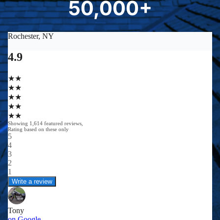
50,000+
5
0
0
0
0
+