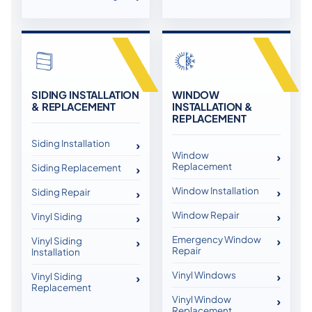
SIDING INSTALLATION
WINDOW
& REPLACEMENT
INSTALLATION &
REPLACEMENT
Siding Installation
Window
Replacement
Siding Replacement
Window Installation
Siding Repair
Window Repair
Vinyl Siding
Emergency Window
Vinyl Siding
Repair
Installation
Vinyl Windows
Vinyl Siding
Replacement
Vinyl Window
Replacement