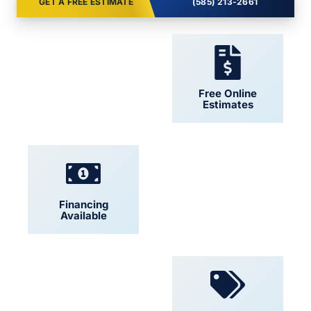
GET A FREE ESTIMATE
(585) 213-2661
24/7 Support
Free Online
Estimates
Financing
Locally Owned
Available