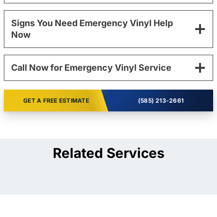
Signs You Need Emergency Vinyl Help
Now
Call Now for Emergency Vinyl Service
GET A FREE ESTIMATE
(585) 213-2661
Related Services