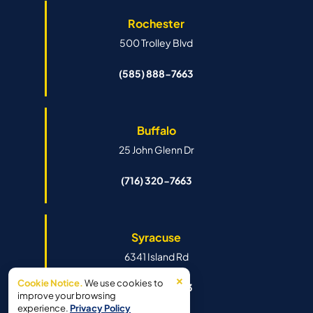
Rochester
500 Trolley Blvd
(585) 888-7663
Buffalo
25 John Glenn Dr
(716) 320-7663
Syracuse
6341 Island Rd
×
Cookie Notice.
We use cookies to
(315) 888-7663
improve your browsing
experience.
Privacy Policy