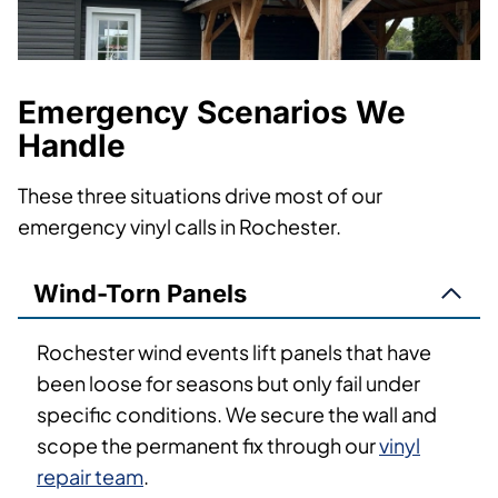
Emergency Scenarios We
Handle
These three situations drive most of our
emergency vinyl calls in Rochester.
Wind-Torn Panels
Rochester wind events lift panels that have
been loose for seasons but only fail under
specific conditions. We secure the wall and
scope the permanent fix through our
vinyl
repair team
.