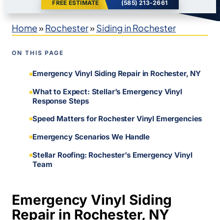
FREE ESTIMATE
(585) 213-2661
Home
»
Rochester
»
Siding in Rochester
ON THIS PAGE
Emergency Vinyl Siding Repair in Rochester, NY
What to Expect: Stellar’s Emergency Vinyl
Response Steps
Speed Matters for Rochester Vinyl Emergencies
Emergency Scenarios We Handle
Stellar Roofing: Rochester’s Emergency Vinyl
Team
Emergency Vinyl Siding
Repair in Rochester, NY