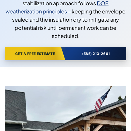
stabilization approach follows
DOE
weatherization principles
—keeping the envelope
sealed and the insulation dry to mitigate any
potential risk until permanent work can be
scheduled.
GET A FREE ESTIMATE
(585) 213-2661