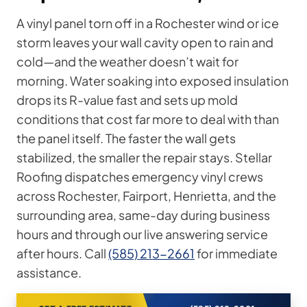
A vinyl panel torn off in a Rochester wind or ice
storm leaves your wall cavity open to rain and
cold—and the weather doesn’t wait for
morning. Water soaking into exposed insulation
drops its R-value fast and sets up mold
conditions that cost far more to deal with than
the panel itself. The faster the wall gets
stabilized, the smaller the repair stays. Stellar
Roofing dispatches emergency vinyl crews
across Rochester, Fairport, Henrietta, and the
surrounding area, same-day during business
hours and through our live answering service
after hours. Call
(585) 213-2661
for immediate
assistance.