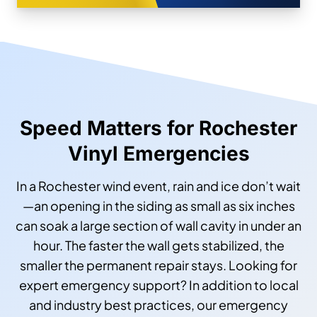
Speed Matters for Rochester
Vinyl Emergencies
In a Rochester wind event, rain and ice don’t wait
—an opening in the siding as small as six inches
can soak a large section of wall cavity in under an
hour. The faster the wall gets stabilized, the
smaller the permanent repair stays. Looking for
expert emergency support? In addition to local
and industry best practices, our emergency