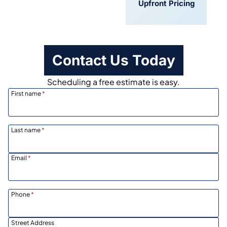
Convenient
Upfront Pricing
Scheduling
Contact Us Today
Scheduling a free estimate is easy.
First name
*
Last name
*
Email
*
Phone
*
Street Address