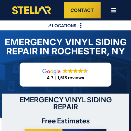
Skip
CONTACT
to
content
📍 LOCATIONS
EMERGENCY VINYL SIDING
REPAIR IN ROCHESTER, NY
4.7
1,618 reviews
EMERGENCY VINYL SIDING
REPAIR
Free Estimates