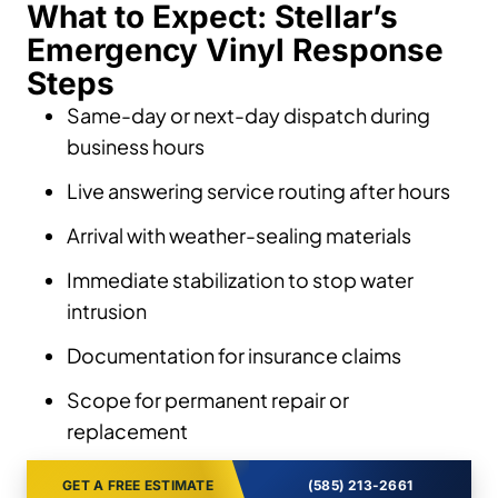
What to Expect: Stellar’s
Emergency Vinyl Response
Steps
Same-day or next-day dispatch during
business hours
Live answering service routing after hours
Arrival with weather-sealing materials
Immediate stabilization to stop water
intrusion
Documentation for insurance claims
Scope for permanent repair or
replacement
GET A FREE ESTIMATE
(585) 213-2661