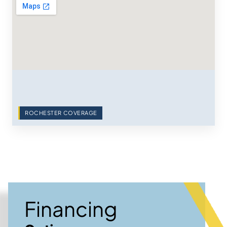
ROCHESTER COVERAGE
Financing