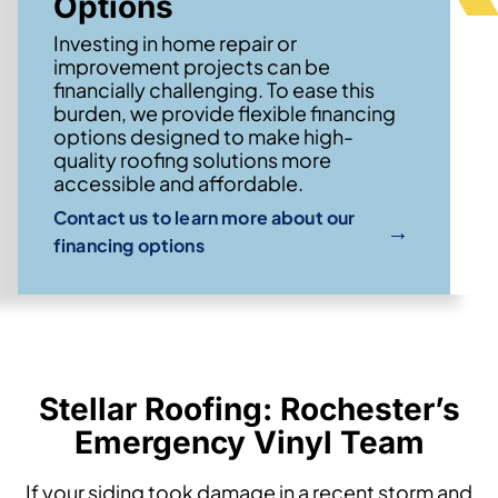
Options
Investing in home repair or
improvement projects can be
financially challenging. To ease this
burden, we provide flexible financing
options designed to make high-
quality roofing solutions more
accessible and affordable.
Contact us to learn more about our
→
financing options
Stellar Roofing: Rochester’s
Emergency Vinyl Team
If your siding took damage in a recent storm and