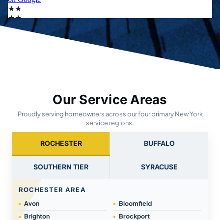
Our Service Areas
Proudly serving homeowners across our four primary New York
service regions.
ROCHESTER
BUFFALO
SOUTHERN TIER
SYRACUSE
ROCHESTER AREA
Avon
Bloomfield
Brighton
Brockport