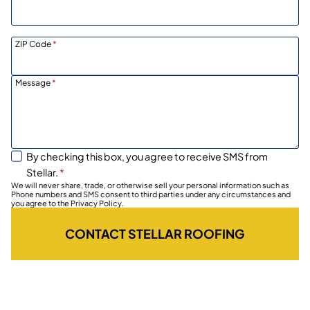
ZIP Code
*
Message
*
By checking this box, you agree to receive SMS from
Stellar.
*
We will never share, trade, or otherwise sell your personal information such as
Phone numbers and SMS consent to third parties under any circumstances and
you agree to the Privacy Policy.
CONTACT STELLAR ROOFING