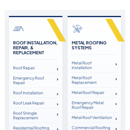
ROOF INSTALLATION,
METAL ROOFING
REPAIR, &
SYSTEMS
REPLACEMENT
Metal Roof
Installation
Roof Repair
Metal Roof
Emergency Roof
Replacement
Repair
Metal Roof Repair
Roof Installation
Emergency Metal
Roof Leak Repair
Roof Repair
Roof Shingle
Metal Roof Ventilation
Replacement
Commercial Roofing
Residential Roofing