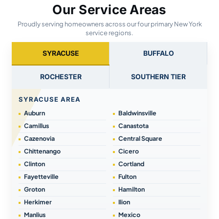
Our Service Areas
Proudly serving homeowners across our four primary New York
service regions.
SYRACUSE
BUFFALO
ROCHESTER
SOUTHERN TIER
SYRACUSE AREA
Auburn
Baldwinsville
Camillus
Canastota
Cazenovia
Central Square
Chittenango
Cicero
Clinton
Cortland
Fayetteville
Fulton
Groton
Hamilton
Herkimer
Ilion
Manlius
Mexico