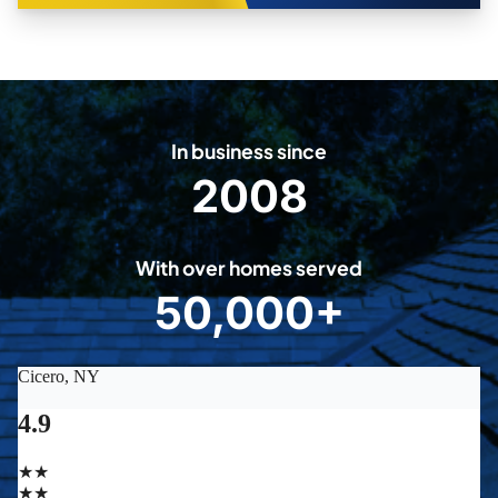
In business since
2008
2
0
0
With over homes served
8
50,000+
5
0
0
0
0
+