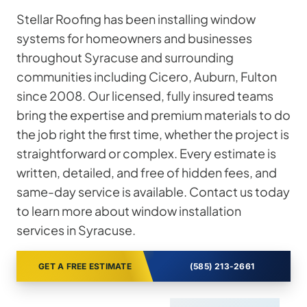
Stellar Roofing has been installing window
systems for homeowners and businesses
throughout Syracuse and surrounding
communities including Cicero, Auburn, Fulton
since 2008. Our licensed, fully insured teams
bring the expertise and premium materials to do
the job right the first time, whether the project is
straightforward or complex. Every estimate is
written, detailed, and free of hidden fees, and
same-day service is available. Contact us today
to learn more about window installation
services in Syracuse.
GET A FREE ESTIMATE
(585) 213-2661