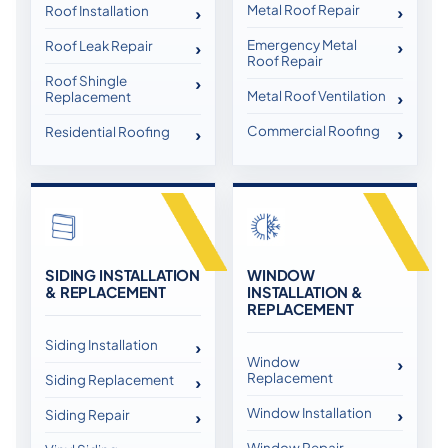
Metal Roof Repair
Roof Installation
Emergency Metal
Roof Leak Repair
Roof Repair
Roof Shingle
Metal Roof Ventilation
Replacement
Commercial Roofing
Residential Roofing
SIDING INSTALLATION
WINDOW
& REPLACEMENT
INSTALLATION &
REPLACEMENT
Siding Installation
Window
Replacement
Siding Replacement
Window Installation
Siding Repair
Window Repair