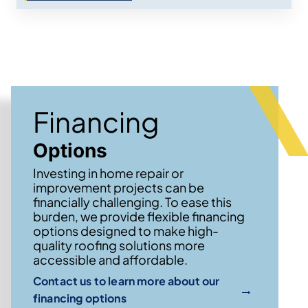
Financing
Options
Investing in home repair or
improvement projects can be
financially challenging. To ease this
burden, we provide flexible financing
options designed to make high-
quality roofing solutions more
accessible and affordable.
Contact us to learn more about our
→
financing options