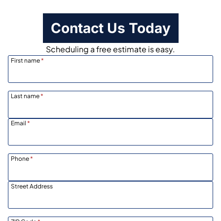
Contact Us Today
Scheduling a free estimate is easy.
First name
*
Last name
*
Email
*
Phone
*
Street Address