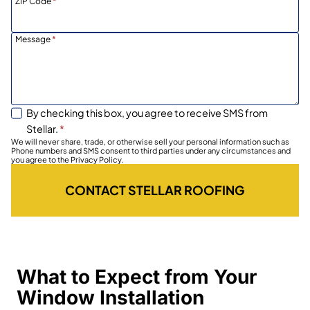
ZIP Code
*
Message
*
By checking this box, you agree to receive SMS from
Stellar.
*
We will never share, trade, or otherwise sell your personal information such as
Phone numbers and SMS consent to third parties under any circumstances and
you agree to the Privacy Policy.
CONTACT STELLAR ROOFING
What to Expect from Your
Window Installation