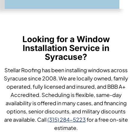
Looking for a Window
Installation Service in
Syracuse?
Stellar Roofing has been installing windows across
Syracuse since 2008. We are locally owned, family
operated, fully licensed and insured, and BBB A+
Accredited. Scheduling is flexible, same-day
availability is offered in many cases, and financing
options, senior discounts, and military discounts
are available. Call
(315) 284-5223
for a free on-site
estimate.