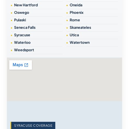
New Hartford
Oneida
Oswego
Phoenix
Pulaski
Rome
Seneca Falls
Skaneateles
Syracuse
Utica
Waterloo
Watertown
Weedsport
SYRACUSE COVERAGE