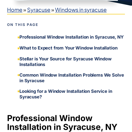
Home
»
Syracuse
»
Windows in syracuse
ON THIS PAGE
Professional Window Installation in Syracuse, NY
What to Expect from Your Window Installation
Stellar is Your Source for Syracuse Window
Installations
Common Window Installation Problems We Solve
in Syracuse
Looking for a Window Installation Service in
Syracuse?
Professional Window
Installation in Syracuse, NY