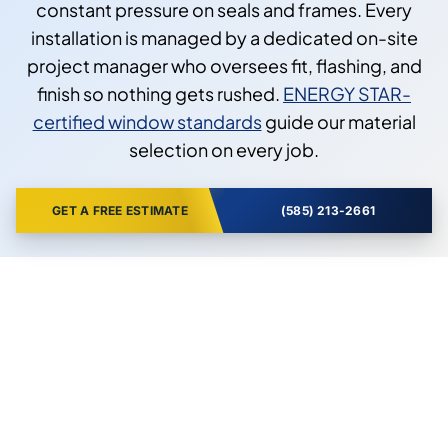
constant pressure on seals and frames. Every
installation is managed by a dedicated on-site
project manager who oversees fit, flashing, and
finish so nothing gets rushed.
ENERGY STAR-
certified window standards
guide our material
selection on every job.
GET A FREE ESTIMATE
(585) 213-2661