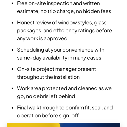
Free on-site inspection and written
estimate, no trip charge, no hidden fees
Honest review of window styles, glass
packages, and efficiency ratings before
any work is approved
Scheduling at your convenience with
same-day availability in many cases
On-site project manager present
throughout the installation
Work area protected and cleaned as we
go, no debris left behind
Final walkthrough to confirm fit, seal, and
operation before sign-off