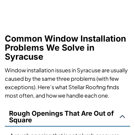
Common Window Installation
Problems We Solve in
Syracuse
Window installation issues in Syracuse are usually
caused by the same three problems (with few
exceptions). Here’s what Stellar Roofing finds
most often, and how we handle each one.
Rough Openings That Are Out of
Square