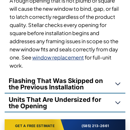
A rough opening that is not plumb or square
will cause the new window to bind, gap, or fail
to latch correctly regardless of the product
quality. Stellar checks every opening for
square before installation begins and
addresses any framing issues in scope so the
new window fits and seals correctly from day
one. See
window replacement
for full-unit
work.
Flashing That Was Skipped on
the Previous Installation
Units That Are Undersized for
the Opening
GET A FREE ESTIMATE
(585) 213-2661