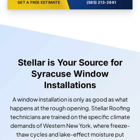
GET A FREE ESTIMATE
(585) 213-2661
Stellar is Your Source for
Syracuse Window
Installations
A window installation is only as good as what
happens at the rough opening. Stellar Roofing
technicians are trained on the specific climate
demands of Western New York, where freeze-
thaw cycles and lake-effect moisture put