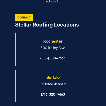
Robots.txt
CONTACT
Stellar Roofing Locations
Rochester
500 Trolley Blvd
(585) 888-7663
Buffalo
25 John Glenn Dr
(716) 320-7663