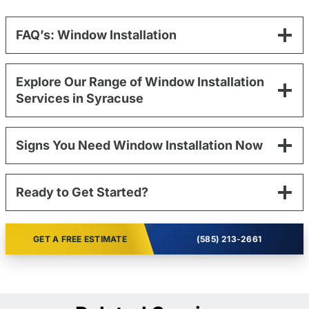
FAQ’s: Window Installation
Explore Our Range of Window Installation
Services in Syracuse
Signs You Need Window Installation Now
Ready to Get Started?
GET A FREE ESTIMATE
(585) 213-2661