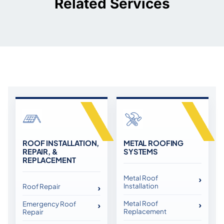
Related Services
ROOF INSTALLATION,
METAL ROOFING
REPAIR, &
SYSTEMS
REPLACEMENT
Metal Roof
Installation
Roof Repair
Metal Roof
Emergency Roof
Replacement
Repair