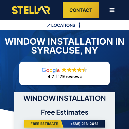
Skip
CONTACT
to
content
📍 LOCATIONS
WINDOW INSTALLATION IN
SYRACUSE, NY
4.7
179 reviews
WINDOW INSTALLATION
Free Estimates
FREE ESTIMATE
(585) 213-2661