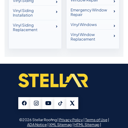
Vinyl Siding
Emergency Window
Vinyl Siding
Repair
Installation
Vinyl Windows
Vinyl Siding
Replacement
Vinyl Window
Replacement
©2026 Stellar Roofing |
Privacy Policy
|
Terms of Use
|
ADA Notice
|
XML Sitemap
|
HTML Sitemap
|