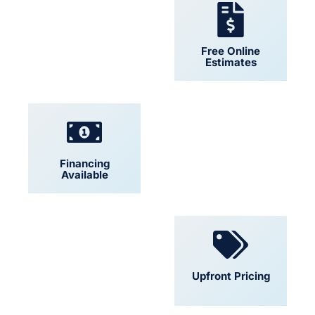
24/7 Support
Free Online
Estimates
Financing
Locally Owned
Available
Convenient
Upfront Pricing
Scheduling