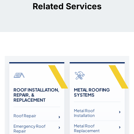
Related Services
ROOF INSTALLATION,
METAL ROOFING
REPAIR, &
SYSTEMS
REPLACEMENT
Metal Roof
Installation
Roof Repair
Metal Roof
Emergency Roof
Replacement
Repair