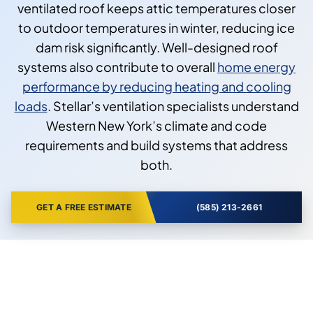
ventilated roof keeps attic temperatures closer
to outdoor temperatures in winter, reducing ice
dam risk significantly. Well-designed roof
systems also contribute to overall
home energy
performance by reducing heating and cooling
loads
. Stellar’s ventilation specialists understand
Western New York’s climate and code
requirements and build systems that address
both.
GET A FREE ESTIMATE
(585) 213-2661