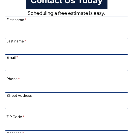
Contact Us Today
Scheduling a free estimate is easy.
First name
*
Last name
*
Email
*
Phone
*
Street Address
ZIP Code
*