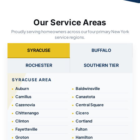
Our Service Areas
Proudly serving homeowners across our four primary New York
service regions.
SYRACUSE
BUFFALO
ROCHESTER
SOUTHERN TIER
SYRACUSE AREA
Auburn
Baldwinsville
Camillus
Canastota
Cazenovia
Central Square
Chittenango
Cicero
Clinton
Cortland
Fayetteville
Fulton
Groton
Hamilton