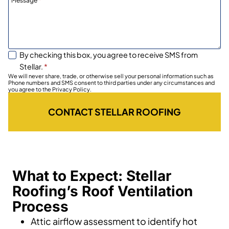
Message
*
By checking this box, you agree to receive SMS from
Stellar.
*
We will never share, trade, or otherwise sell your personal information such as
Phone numbers and SMS consent to third parties under any circumstances and
you agree to the Privacy Policy.
CONTACT STELLAR ROOFING
What to Expect: Stellar
Roofing’s Roof Ventilation
Process
Attic airflow assessment to identify hot