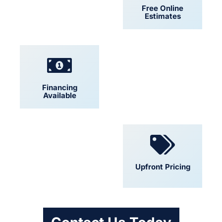
24/7 Support
Free Online
Estimates
Financing
Locally Owned
Available
Convenient
Upfront Pricing
Scheduling