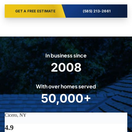
GET A FREE ESTIMATE
(585) 213-2661
In business since
2008
2
0
0
With over homes served
8
50,000+
5
0
0
0
0