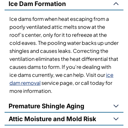
Ice Dam Formation
Ice dams form when heat escaping from a
poorly ventilated attic melts snow at the
roof’s center, only for it to refreeze at the
cold eaves. The pooling water backs up under
shingles and causes leaks. Correcting the
ventilation eliminates the heat differential that
causes dams to form. If you’re dealing with
ice dams currently, we can help. Visit our
ice
dam removal
service page, or call today for
more information.
Premature Shingle Aging
Attic Moisture and Mold Risk