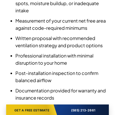
spots, moisture buildup, or inadequate
intake
Measurement of your current net free area
against code-required minimums
Written proposal with recommended
ventilation strategy and product options
Professional installation with minimal
disruption to your home
Post-installation inspection to confirm
balanced airflow
Documentation provided for warranty and
insurance records
GET A FREE ESTIMATE
(585) 213-2661