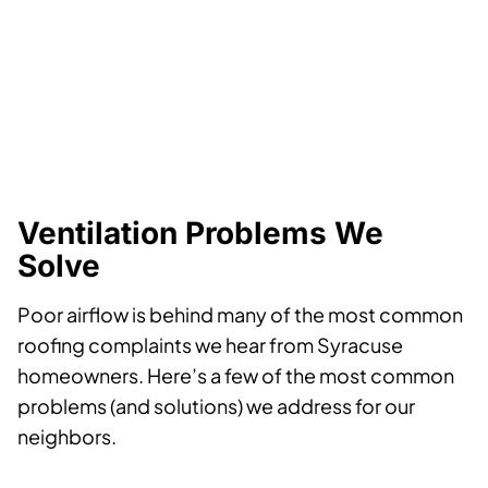
Ventilation Problems We
Solve
Poor airflow is behind many of the most common
roofing complaints we hear from Syracuse
homeowners. Here’s a few of the most common
problems (and solutions) we address for our
neighbors.