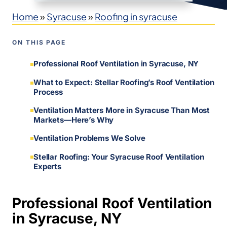
Home
»
Syracuse
»
Roofing in syracuse
ON THIS PAGE
Professional Roof Ventilation in Syracuse, NY
What to Expect: Stellar Roofing’s Roof Ventilation
Process
Ventilation Matters More in Syracuse Than Most
Markets—Here’s Why
Ventilation Problems We Solve
Stellar Roofing: Your Syracuse Roof Ventilation
Experts
Professional Roof Ventilation
in Syracuse, NY