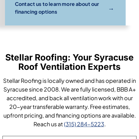
Contact us to learn more about our
→
financing options
Stellar Roofing: Your Syracuse
Roof Ventilation Experts
Stellar Roofing is locally owned and has operated in
Syracuse since 2008. We are fully licensed, BBB A+
accredited, and back all ventilation work with our
20-year transferable warranty. Free estimates,
upfront pricing, and financing options are available.
Reach us at
(315) 284-5223
.