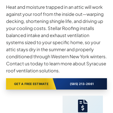
Heat and moisture trapped in an attic will work
against your roof from the inside out—warping
decking, shortening shingle life, and driving up
your cooling costs. Stellar Roofing installs
balanced intake and exhaust ventilation
systems sized to your specific home, so your
attic stays dry in the summer and properly
conditioned through Western New York winters.
Contact us today to learn more about Syracuse
roof ventilation solutions.
GET A FREE ESTIMATE
(585) 213-2661