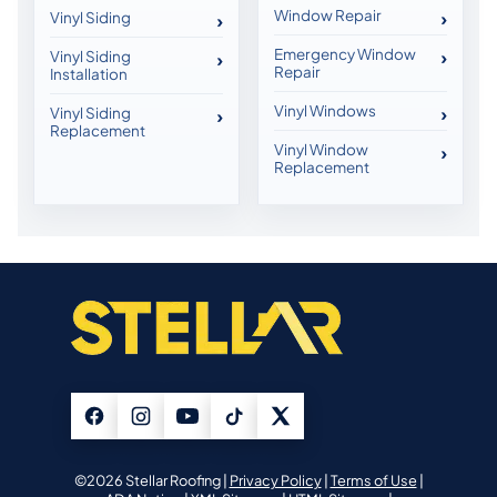
Window Repair
Vinyl Siding
Emergency Window
Vinyl Siding
Repair
Installation
Vinyl Windows
Vinyl Siding
Replacement
Vinyl Window
Replacement
©2026 Stellar Roofing |
Privacy Policy
|
Terms of Use
|