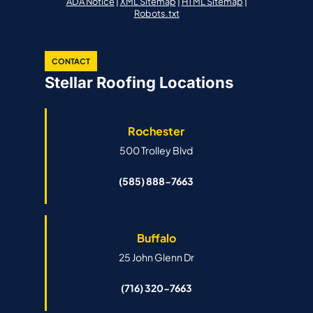
ADA Notice
|
XML Sitemap
|
HTML Sitemap
|
Robots.txt
CONTACT
Stellar Roofing Locations
Rochester
500 Trolley Blvd
(585) 888-7663
Buffalo
25 John Glenn Dr
(716) 320-7663