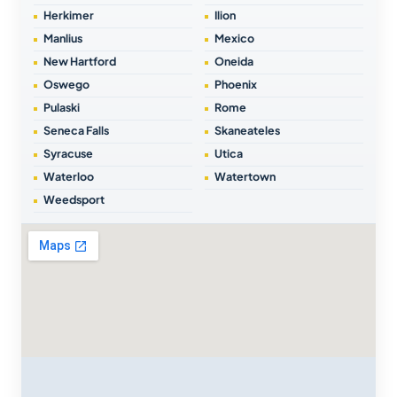
Herkimer
Ilion
Manlius
Mexico
New Hartford
Oneida
Oswego
Phoenix
Pulaski
Rome
Seneca Falls
Skaneateles
Syracuse
Utica
Waterloo
Watertown
Weedsport