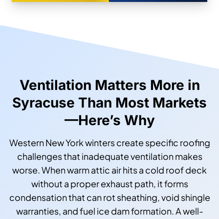
Ventilation Matters More in
Syracuse Than Most Markets
—Here’s Why
Western New York winters create specific roofing
challenges that inadequate ventilation makes
worse. When warm attic air hits a cold roof deck
without a proper exhaust path, it forms
condensation that can rot sheathing, void shingle
warranties, and fuel ice dam formation. A well-