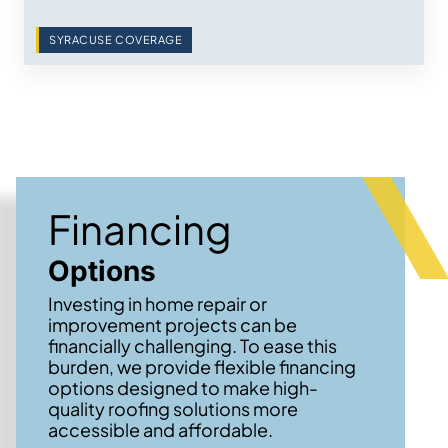
SYRACUSE COVERAGE
Financing
Options
Investing in home repair or
improvement projects can be
financially challenging. To ease this
burden, we provide flexible financing
options designed to make high-
quality roofing solutions more
accessible and affordable.