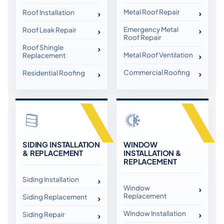
Metal Roof Repair
Roof Installation
Emergency Metal
Roof Leak Repair
Roof Repair
Roof Shingle
Metal Roof Ventilation
Replacement
Commercial Roofing
Residential Roofing
SIDING INSTALLATION
WINDOW
& REPLACEMENT
INSTALLATION &
REPLACEMENT
Siding Installation
Window
Replacement
Siding Replacement
Window Installation
Siding Repair