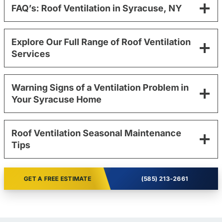
FAQ’s: Roof Ventilation in Syracuse, NY
Explore Our Full Range of Roof Ventilation
Services
Warning Signs of a Ventilation Problem in
Your Syracuse Home
Roof Ventilation Seasonal Maintenance
Tips
GET A FREE ESTIMATE
(585) 213-2661