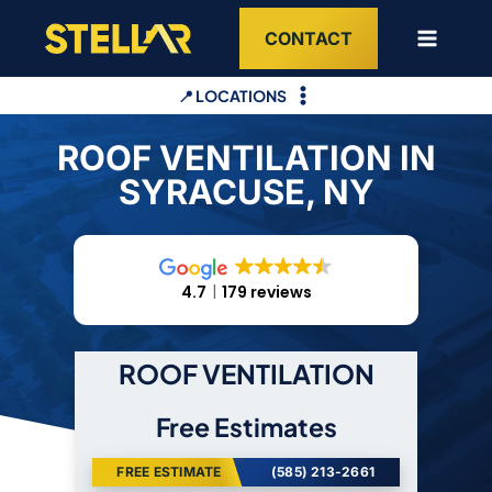
Skip
CONTACT
to
content
📍 LOCATIONS
ROOF VENTILATION IN
SYRACUSE, NY
4.7
179 reviews
ROOF VENTILATION
Free Estimates
FREE ESTIMATE
(585) 213-2661