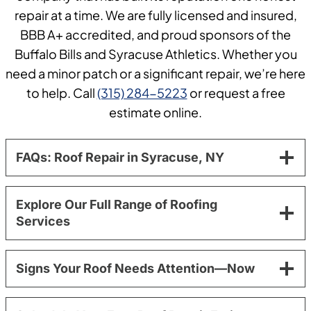
repair at a time. We are fully licensed and insured,
BBB A+ accredited, and proud sponsors of the
Buffalo Bills and Syracuse Athletics. Whether you
need a minor patch or a significant repair, we’re here
to help. Call
(315) 284-5223
or request a free
estimate online.
FAQs: Roof Repair in Syracuse, NY
Explore Our Full Range of Roofing
Services
Signs Your Roof Needs Attention—Now