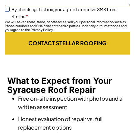
By checking this box, you agree to receive SMS from
Stellar.
*
We will never share, trade, or otherwise sell your personal information such as
Phone numbers and SMS consent to third parties under any circumstances and
you agree to the Privacy Policy.
CONTACT STELLAR ROOFING
What to Expect from Your
Syracuse Roof Repair
Free on-site inspection with photos and a
written assessment
Honest evaluation of repair vs. full
replacement options