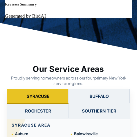
Our Service Areas
Proudly serving homeowners across our four primary New York
service regions.
SYRACUSE
BUFFALO
ROCHESTER
SOUTHERN TIER
SYRACUSE AREA
Auburn
Baldwinsville