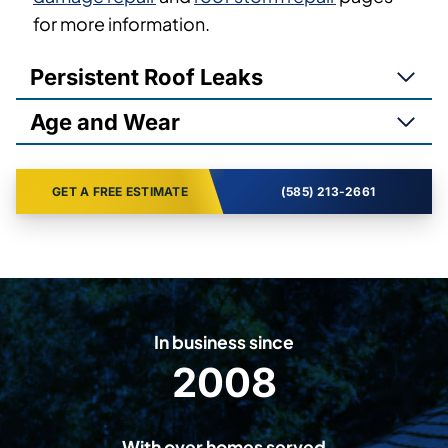
for more information.
Persistent Roof Leaks
Age and Wear
GET A FREE ESTIMATE
(585) 213-2661
In business since
2008
2
0
0
With over homes served