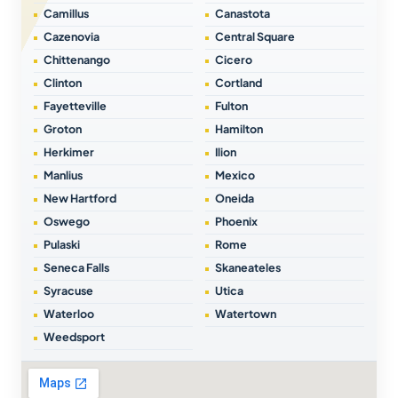
Camillus
Canastota
Cazenovia
Central Square
Chittenango
Cicero
Clinton
Cortland
Fayetteville
Fulton
Groton
Hamilton
Herkimer
Ilion
Manlius
Mexico
New Hartford
Oneida
Oswego
Phoenix
Pulaski
Rome
Seneca Falls
Skaneateles
Syracuse
Utica
Waterloo
Watertown
Weedsport