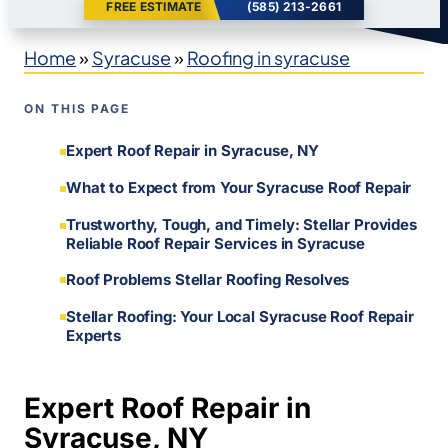
FREE ESTIMATE
(585) 213-2661
Home
»
Syracuse
»
Roofing in syracuse
ON THIS PAGE
Expert Roof Repair in Syracuse, NY
What to Expect from Your Syracuse Roof Repair
Trustworthy, Tough, and Timely: Stellar Provides
Reliable Roof Repair Services in Syracuse
Roof Problems Stellar Roofing Resolves
Stellar Roofing: Your Local Syracuse Roof Repair
Experts
Expert Roof Repair in
Syracuse, NY