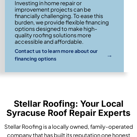
Investing in home repair or
improvement projects can be
financially challenging. To ease this
burden, we provide flexible financing
options designed to make high-
quality roofing solutions more
accessible and affordable.
Contact us to learn more about our
→
financing options
Stellar Roofing: Your Local
Syracuse Roof Repair Experts
Stellar Roofing is a locally owned, family-operated
company that has built its reputation one honest