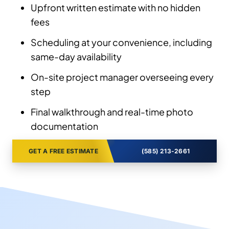
Upfront written estimate with no hidden
fees
Scheduling at your convenience, including
same-day availability
On-site project manager overseeing every
step
Final walkthrough and real-time photo
documentation
GET A FREE ESTIMATE
(585) 213-2661