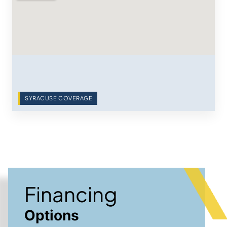
SYRACUSE COVERAGE
Financing
Options