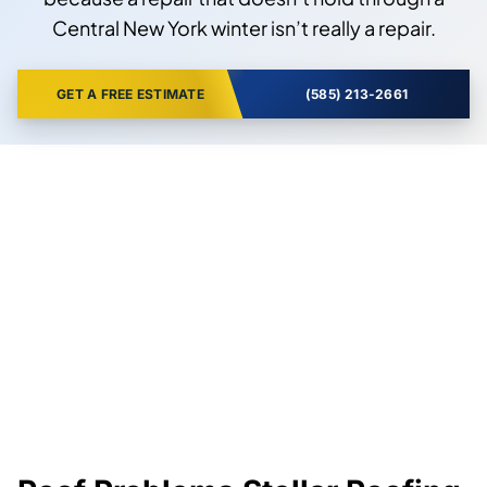
Central New York winter isn’t really a repair.
GET A FREE ESTIMATE
(585) 213-2661