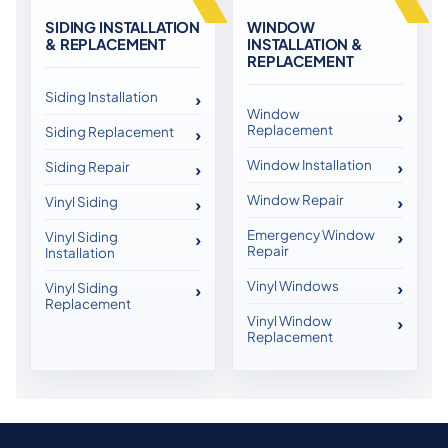
SIDING INSTALLATION
WINDOW
& REPLACEMENT
INSTALLATION &
REPLACEMENT
Siding Installation
Window
Replacement
Siding Replacement
Window Installation
Siding Repair
Window Repair
Vinyl Siding
Emergency Window
Vinyl Siding
Repair
Installation
Vinyl Windows
Vinyl Siding
Replacement
Vinyl Window
Replacement