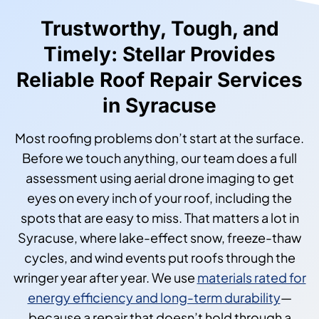
Trustworthy, Tough, and
Timely: Stellar Provides
Reliable Roof Repair Services
in Syracuse
Most roofing problems don’t start at the surface.
Before we touch anything, our team does a full
assessment using aerial drone imaging to get
eyes on every inch of your roof, including the
spots that are easy to miss. That matters a lot in
Syracuse, where lake-effect snow, freeze-thaw
cycles, and wind events put roofs through the
wringer year after year. We use
materials rated for
energy efficiency and long-term durability
—
because a repair that doesn’t hold through a