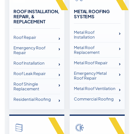
ROOF INSTALLATION,
METAL ROOFING
REPAIR, &
SYSTEMS
REPLACEMENT
Metal Roof
Installation
Roof Repair
Metal Roof
Emergency Roof
Replacement
Repair
Metal Roof Repair
Roof Installation
Emergency Metal
Roof Leak Repair
Roof Repair
Roof Shingle
Metal Roof Ventilation
Replacement
Commercial Roofing
Residential Roofing