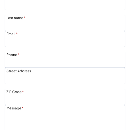
Last name
*
Email
*
Phone
*
Street Address
ZIP Code
*
Message
*