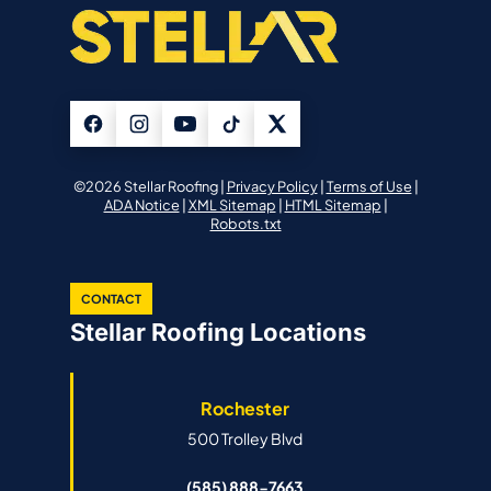
©2026 Stellar Roofing |
Privacy Policy
|
Terms of Use
|
ADA Notice
|
XML Sitemap
|
HTML Sitemap
|
Robots.txt
CONTACT
Stellar Roofing Locations
Rochester
500 Trolley Blvd
(585) 888-7663