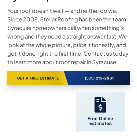
Your roof doesn’t wait — and neither do we.
Since 2008, Stellar Roofing has been the team
Syracuse homeowners call when something’s
wrong and they need a straight answer fast. We
look at the whole picture, price it honestly, and
get it done right the first time. Contact us today
to learn more about roof repair in Syracuse.
GET A FREE ESTIMATE
(585) 213-2661
24/7 Support
Free Online
Estimates