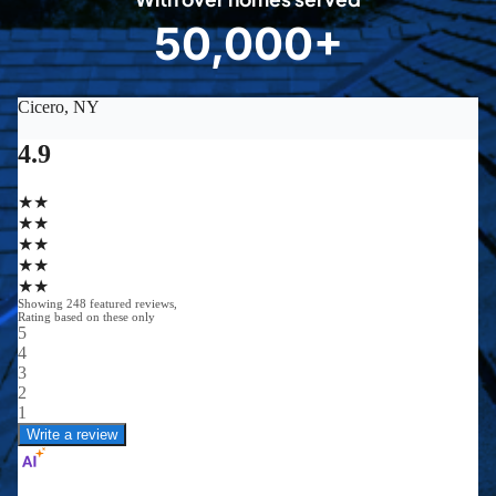
8
50,000+
5
0
0
0
0
+