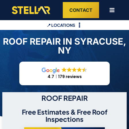
Skip
CONTACT
to
content
📍 LOCATIONS
ROOF REPAIR IN SYRACUSE,
NY
4.7
179 reviews
ROOF REPAIR
Free Estimates & Free Roof
Inspections