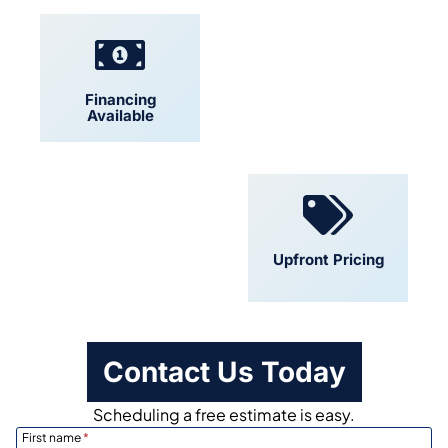
Financing
Locally Owned
Available
Convenient
Upfront Pricing
Scheduling
Contact Us Today
Scheduling a free estimate is easy.
First name
*