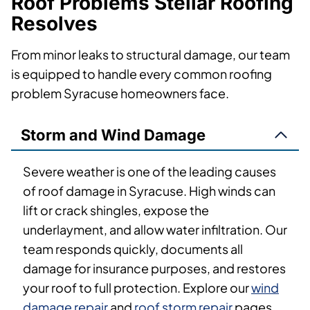
Roof Problems Stellar Roofing
Resolves
From minor leaks to structural damage, our team
is equipped to handle every common roofing
problem Syracuse homeowners face.
Storm and Wind Damage
Severe weather is one of the leading causes
of roof damage in Syracuse. High winds can
lift or crack shingles, expose the
underlayment, and allow water infiltration. Our
team responds quickly, documents all
damage for insurance purposes, and restores
your roof to full protection. Explore our
wind
damage repair
and
roof storm repair
pages