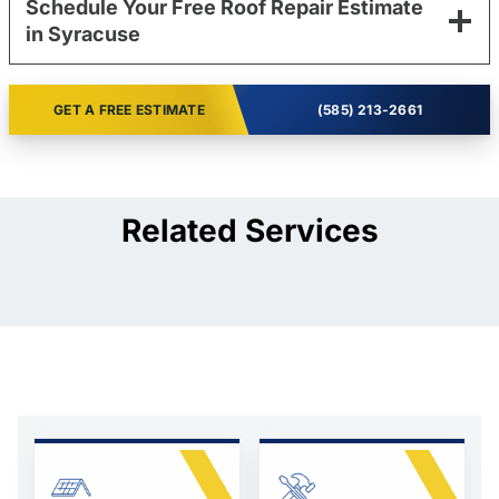
Schedule Your Free Roof Repair Estimate
in Syracuse
GET A FREE ESTIMATE
(585) 213-2661
Related Services