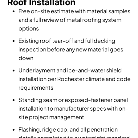
Roof Installation
Free on-site estimate with material samples
and a full review of metal roofing system
options
Existing roof tear-off and full decking
inspection before any new material goes
down
Underlayment and ice-and-water shield
installation per Rochester climate and code
requirements
Standing seam or exposed-fastener panel
installation to manufacturer specs with on-
site project management
Flashing, ridge cap, and all penetration
details completed to a watertight standard