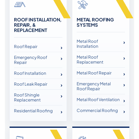
ROOF INSTALLATION,
METAL ROOFING
REPAIR, &
SYSTEMS
REPLACEMENT
Metal Roof
Installation
Roof Repair
Metal Roof
Emergency Roof
Replacement
Repair
Metal Roof Repair
Roof Installation
Emergency Metal
Roof Leak Repair
Roof Repair
Roof Shingle
Metal Roof Ventilation
Replacement
Commercial Roofing
Residential Roofing