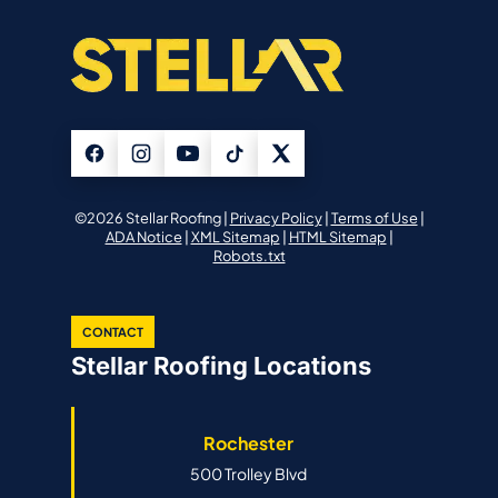
©2026 Stellar Roofing |
Privacy Policy
|
Terms of Use
|
ADA Notice
|
XML Sitemap
|
HTML Sitemap
|
Robots.txt
CONTACT
Stellar Roofing Locations
Rochester
500 Trolley Blvd