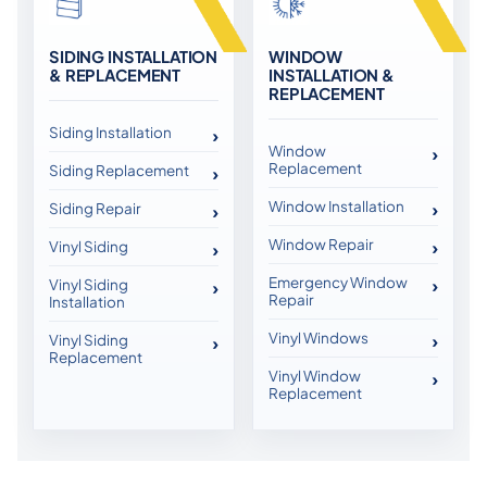
SIDING INSTALLATION
WINDOW
& REPLACEMENT
INSTALLATION &
REPLACEMENT
Siding Installation
Window
Replacement
Siding Replacement
Window Installation
Siding Repair
Window Repair
Vinyl Siding
Emergency Window
Vinyl Siding
Repair
Installation
Vinyl Windows
Vinyl Siding
Replacement
Vinyl Window
Replacement