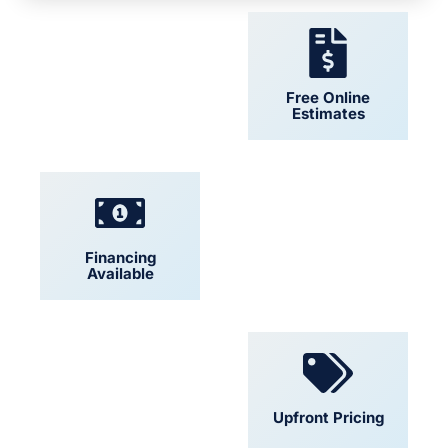
24/7 Support
Free Online
Estimates
Financing
Locally Owned
Available
Convenient
Upfront Pricing
Scheduling