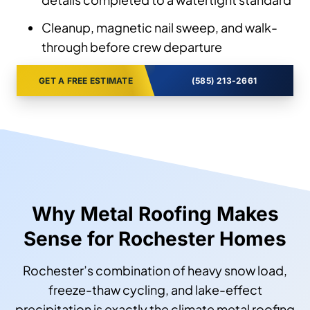
Cleanup, magnetic nail sweep, and walk-
through before crew departure
GET A FREE ESTIMATE
(585) 213-2661
Why Metal Roofing Makes
Sense for Rochester Homes
Rochester’s combination of heavy snow load,
freeze-thaw cycling, and lake-effect
precipitation is exactly the climate metal roofing