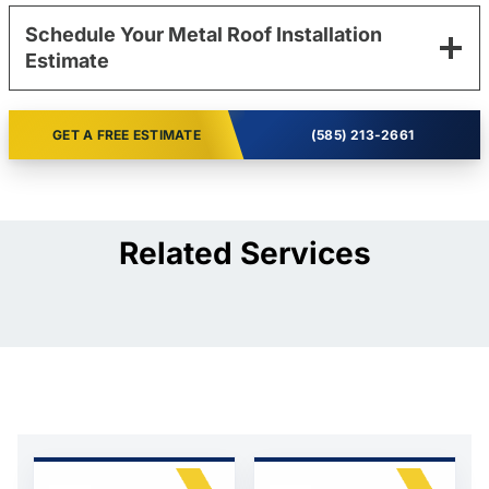
Schedule Your Metal Roof Installation
Estimate
GET A FREE ESTIMATE
(585) 213-2661
Related Services