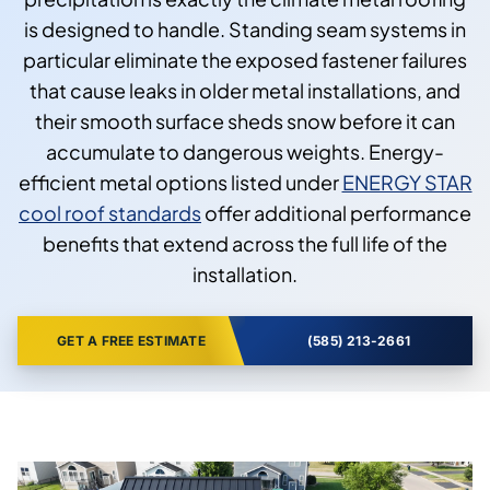
is designed to handle. Standing seam systems in
particular eliminate the exposed fastener failures
that cause leaks in older metal installations, and
their smooth surface sheds snow before it can
accumulate to dangerous weights. Energy-
efficient metal options listed under
ENERGY STAR
cool roof standards
offer additional performance
benefits that extend across the full life of the
installation.
GET A FREE ESTIMATE
(585) 213-2661