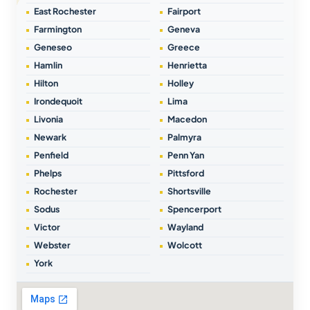
East Rochester
Fairport
Farmington
Geneva
Geneseo
Greece
Hamlin
Henrietta
Hilton
Holley
Irondequoit
Lima
Livonia
Macedon
Newark
Palmyra
Penfield
Penn Yan
Phelps
Pittsford
Rochester
Shortsville
Sodus
Spencerport
Victor
Wayland
Webster
Wolcott
York