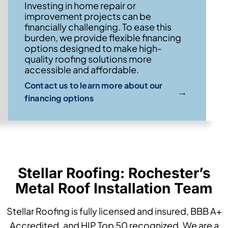
Investing in home repair or
improvement projects can be
financially challenging. To ease this
burden, we provide flexible financing
options designed to make high-
quality roofing solutions more
accessible and affordable.
Contact us to learn more about our
→
financing options
Stellar Roofing: Rochester’s
Metal Roof Installation Team
Stellar Roofing is fully licensed and insured, BBB A+
Accredited, and HIP Top 50 recognized. We are a