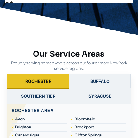
Our Service Areas
Proudly serving homeowners across our four primary New York
service regions.
ROCHESTER
BUFFALO
SOUTHERN TIER
SYRACUSE
ROCHESTER AREA
Avon
Bloomfield
Brighton
Brockport
Canandaigua
Clifton Springs