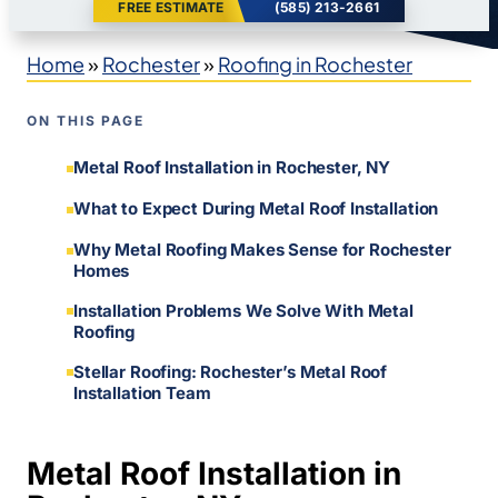
FREE ESTIMATE
(585) 213-2661
Home
»
Rochester
»
Roofing in Rochester
ON THIS PAGE
Metal Roof Installation in Rochester, NY
What to Expect During Metal Roof Installation
Why Metal Roofing Makes Sense for Rochester
Homes
Installation Problems We Solve With Metal
Roofing
Stellar Roofing: Rochester’s Metal Roof
Installation Team
Metal Roof Installation in