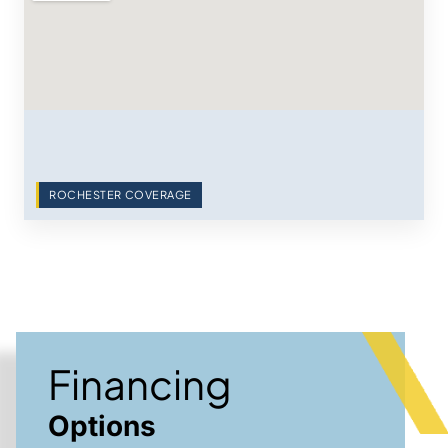
ROCHESTER COVERAGE
Financing
Options