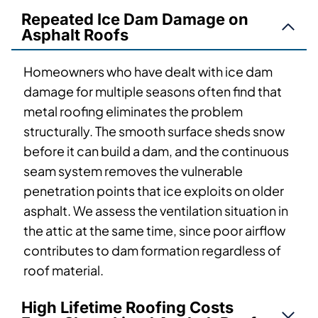
Repeated Ice Dam Damage on
Asphalt Roofs
Homeowners who have dealt with ice dam
damage for multiple seasons often find that
metal roofing eliminates the problem
structurally. The smooth surface sheds snow
before it can build a dam, and the continuous
seam system removes the vulnerable
penetration points that ice exploits on older
asphalt. We assess the ventilation situation in
the attic at the same time, since poor airflow
contributes to dam formation regardless of
roof material.
High Lifetime Roofing Costs