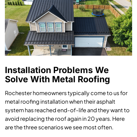
Installation Problems We
Solve With Metal Roofing
Rochester homeowners typically come to us for
metal roofing installation when their asphalt
system has reached end-of-life and they want to
avoid replacing the roof again in 20 years. Here
are the three scenarios we see most often.