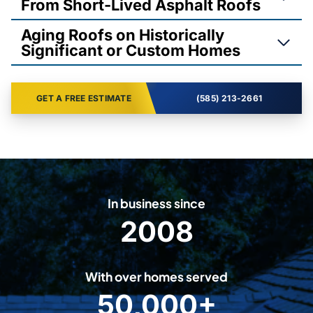
From Short-Lived Asphalt Roofs
Aging Roofs on Historically
Significant or Custom Homes
GET A FREE ESTIMATE
(585) 213-2661
In business since
2008
2
0
0
With over homes served
8
50,000+
5