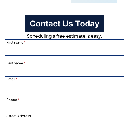
Contact Us Today
Scheduling a free estimate is easy.
First name
*
Last name
*
Email
*
Phone
*
Street Address