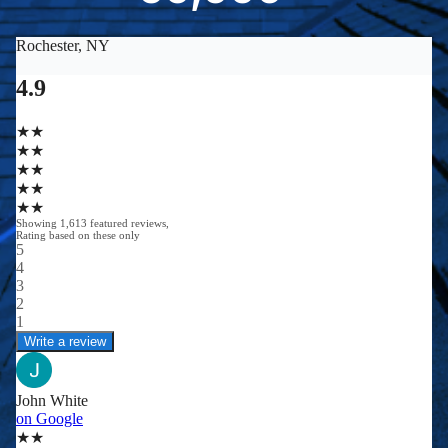
0
0
0
0
+