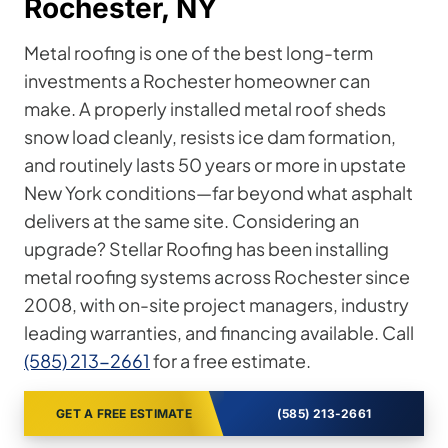
Rochester, NY
Metal roofing is one of the best long-term
investments a Rochester homeowner can
make. A properly installed metal roof sheds
snow load cleanly, resists ice dam formation,
and routinely lasts 50 years or more in upstate
New York conditions—far beyond what asphalt
delivers at the same site. Considering an
upgrade? Stellar Roofing has been installing
metal roofing systems across Rochester since
2008, with on-site project managers, industry
leading warranties, and financing available. Call
(585) 213-2661
for a free estimate.
GET A FREE ESTIMATE
(585) 213-2661