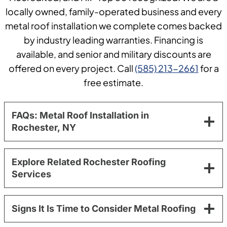
locally owned, family-operated business and every
metal roof installation we complete comes backed
by industry leading warranties. Financing is
available, and senior and military discounts are
offered on every project. Call
(585) 213-2661
for a
free estimate.
FAQs: Metal Roof Installation in
Rochester, NY
Explore Related Rochester Roofing
Services
Signs It Is Time to Consider Metal Roofing