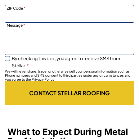
ZIP Code
*
Message
*
By checking this box, you agree to receive SMS from
Stellar.
*
We will never share, trade, or otherwise sell your personal information such as
Phone numbers and SMS consent to third parties under any circumstances and
you agree to the Privacy Policy.
CONTACT STELLAR ROOFING
What to Expect During Metal