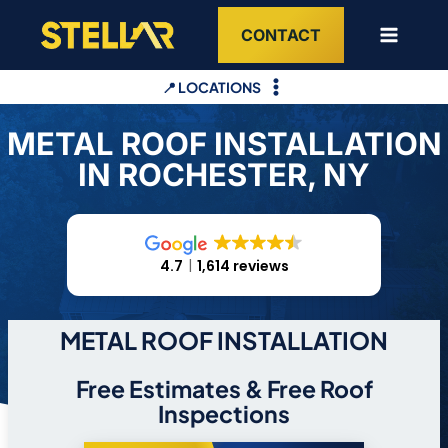
Skip
CONTACT
to
content
📍 LOCATIONS
METAL ROOF INSTALLATION
IN ROCHESTER, NY
4.7
1,614 reviews
METAL ROOF INSTALLATION
Free Estimates & Free Roof
Inspections