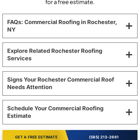
for a free estimate.
FAQs: Commercial Roofing in Rochester,
NY
Explore Related Rochester Roofing
Services
Signs Your Rochester Commercial Roof
Needs Attention
Schedule Your Commercial Roofing
Estimate
GET A FREE ESTIMATE
(585) 213-2661