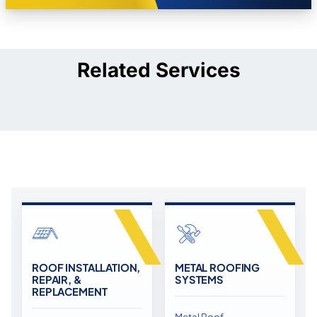
Related Services
ROOF INSTALLATION,
METAL ROOFING
REPAIR, &
SYSTEMS
REPLACEMENT
Metal Roof