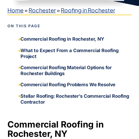
Home
»
Rochester
»
Roofing in Rochester
ON THIS PAGE
Commercial Roofing in Rochester, NY
What to Expect From a Commercial Roofing
Project
Commercial Roofing Material Options for
Rochester Buildings
Commercial Roofing Problems We Resolve
Stellar Roofing: Rochester’s Commercial Roofing
Contractor
Commercial Roofing in
Rochester, NY