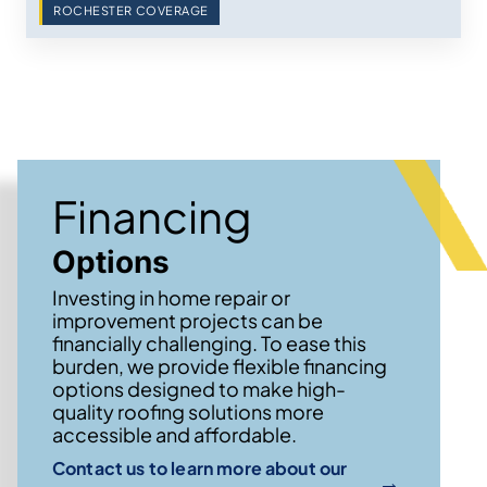
ROCHESTER COVERAGE
Financing
Options
Investing in home repair or
improvement projects can be
financially challenging. To ease this
burden, we provide flexible financing
options designed to make high-
quality roofing solutions more
accessible and affordable.
Contact us to learn more about our
→