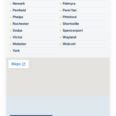
Newark
Palmyra
Penfield
Penn Yan
Phelps
Pittsford
Rochester
Shortsville
Sodus
Spencerport
Victor
Wayland
Webster
Wolcott
York