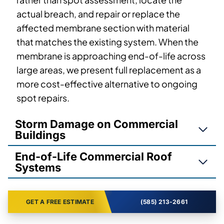
actual breach, and repair or replace the
affected membrane section with material
that matches the existing system. When the
membrane is approaching end-of-life across
large areas, we present full replacement as a
more cost-effective alternative to ongoing
spot repairs.
Storm Damage on Commercial
Buildings
End-of-Life Commercial Roof
Systems
GET A FREE ESTIMATE
(585) 213-2661