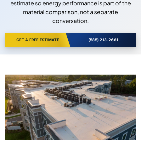
estimate so energy performance is part of the
material comparison, not a separate
conversation.
GET A FREE ESTIMATE
(585) 213-2661