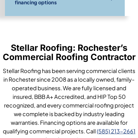
financing options
Stellar Roofing: Rochester’s
Commercial Roofing Contractor
Stellar Roofing has been serving commercial clients
in Rochester since 2008 as a locally owned, family-
operated business. We are fully licensed and
insured, BBB A+ Accredited, and HIP Top 50
recognized, and every commercial roofing project
we complete is backed by industry leading
warranties. Financing options are available for
qualifying commercial projects. Call
(585) 213-2661