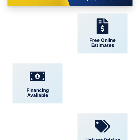
24/7 Support
Free Online
Estimates
Financing
Locally Owned
Available