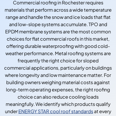
Commercial roofing in Rochester requires
materials that perform across a wide temperature
range and handle the snow and ice loads that flat
and low-slope systems accumulate. TPO and
EPDM membrane systems are the most common
choices for flat commercial roofs in this market,
offering durable waterproofing with good cold-
weather performance. Metal roofing systems are
frequently the right choice for sloped
commercial applications, particularly on buildings
where longevity and low maintenance matter. For
building owners weighing material costs against
long-term operating expenses, the right roofing
choice can also reduce cooling loads
meaningfully. We identify which products qualify
under
ENERGY STAR cool roof standards
at every