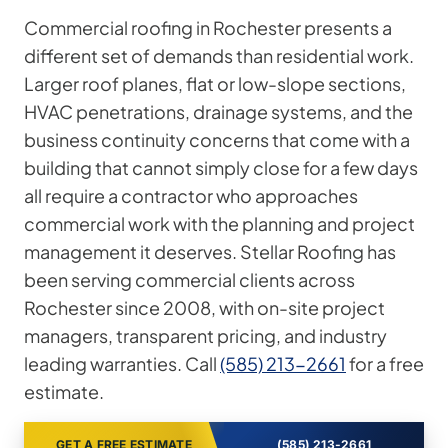
Commercial roofing in Rochester presents a
different set of demands than residential work.
Larger roof planes, flat or low-slope sections,
HVAC penetrations, drainage systems, and the
business continuity concerns that come with a
building that cannot simply close for a few days
all require a contractor who approaches
commercial work with the planning and project
management it deserves. Stellar Roofing has
been serving commercial clients across
Rochester since 2008, with on-site project
managers, transparent pricing, and industry
leading warranties. Call
(585) 213-2661
for a free
estimate.
GET A FREE ESTIMATE
(585) 213-2661