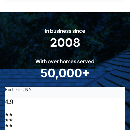
In business since
2008
2
0
0
With over homes served
8
50,000+
5
0
0
0
0
+