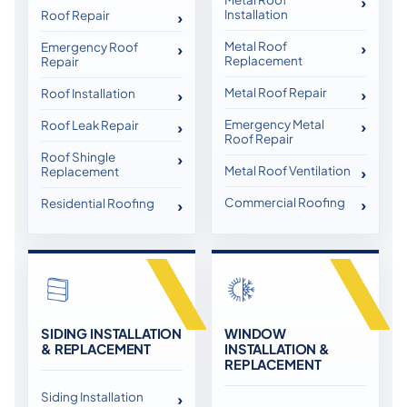
Installation
Roof Repair
Metal Roof
Emergency Roof
Replacement
Repair
Metal Roof Repair
Roof Installation
Emergency Metal
Roof Leak Repair
Roof Repair
Roof Shingle
Metal Roof Ventilation
Replacement
Commercial Roofing
Residential Roofing
SIDING INSTALLATION
WINDOW
& REPLACEMENT
INSTALLATION &
REPLACEMENT
Siding Installation