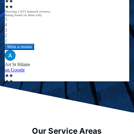
Our Service Areas