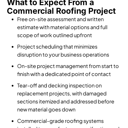
What to Expect From a
Commercial Roofing Project
Free on-site assessment and written
estimate with material options and full
scope of work outlined upfront
Project scheduling that minimizes
disruption to your business operations
On-site project management from start to
finish with a dedicated point of contact
Tear-off and decking inspection on
replacement projects, with damaged
sections itemized and addressed before
new material goes down
Commercial-grade roofing systems