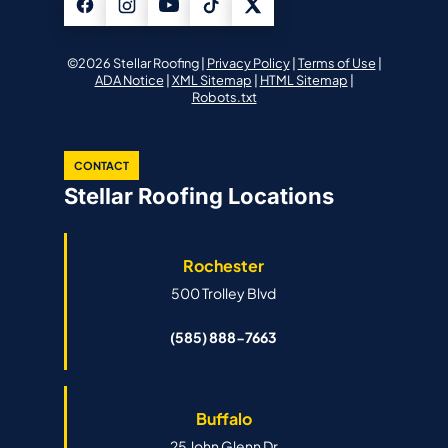
©2026 Stellar Roofing |
Privacy Policy
|
Terms of Use
|
ADA Notice
|
XML Sitemap
|
HTML Sitemap
|
Robots.txt
CONTACT
Stellar Roofing Locations
Rochester
500 Trolley Blvd
(585) 888-7663
Buffalo
25 John Glenn Dr