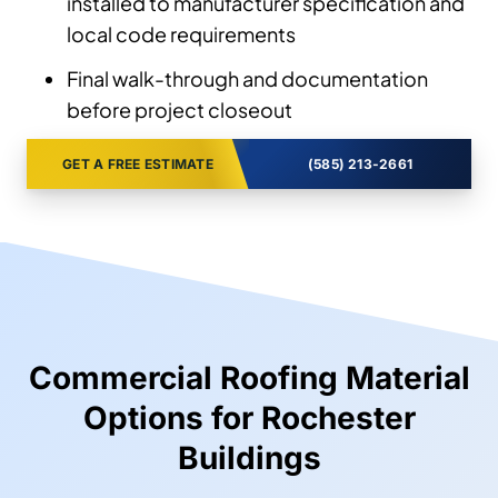
installed to manufacturer specification and
local code requirements
Final walk-through and documentation
before project closeout
GET A FREE ESTIMATE
(585) 213-2661
Commercial Roofing Material
Options for Rochester
Buildings