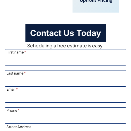
Convenient
Upfront Pricing
Scheduling
Contact Us Today
Scheduling a free estimate is easy.
First name
*
Last name
*
Email
*
Phone
*
Street Address