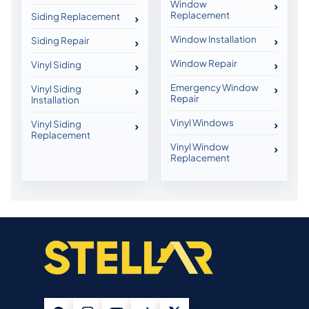
Window
Replacement
Siding Replacement
Window Installation
Siding Repair
Window Repair
Vinyl Siding
Emergency Window
Vinyl Siding
Repair
Installation
Vinyl Windows
Vinyl Siding
Replacement
Vinyl Window
Replacement