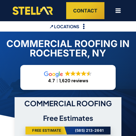
Skip
CONTACT
to
content
📍 LOCATIONS
COMMERCIAL ROOFING IN
ROCHESTER, NY
4.7
1,620 reviews
COMMERCIAL ROOFING
Free Estimates
FREE ESTIMATE
(585) 213-2661