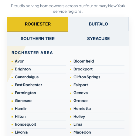
Proudly serving homeowners across our four primary New York
service regions.
ROCHESTER
BUFFALO
SOUTHERN TIER
SYRACUSE
ROCHESTER AREA
Avon
Bloomfield
Brighton
Brockport
Canandaigua
Clifton Springs
East Rochester
Fairport
Farmington
Geneva
Geneseo
Greece
Hamlin
Henrietta
Hilton
Holley
Irondequoit
Lima
Livonia
Macedon