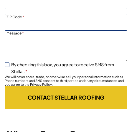
ZIP Code
*
Message
*
By checking this box, you agree to receive SMS from
Stellar.
*
We will never share, trade, or otherwise sell your personal information such as
Phone numbers and SMS consent to third parties under any circumstances and
you agree to the Privacy Policy.
CONTACT STELLAR ROOFING