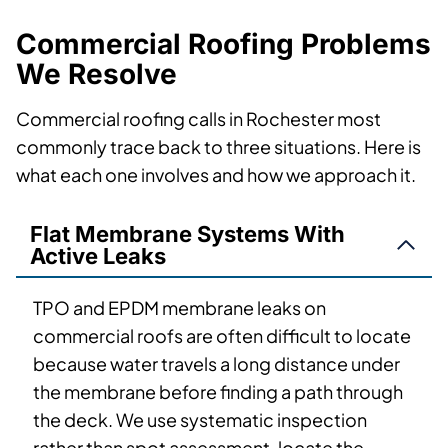
Commercial Roofing Problems
We Resolve
Commercial roofing calls in Rochester most
commonly trace back to three situations. Here is
what each one involves and how we approach it.
Flat Membrane Systems With
Active Leaks
TPO and EPDM membrane leaks on
commercial roofs are often difficult to locate
because water travels a long distance under
the membrane before finding a path through
the deck. We use systematic inspection
rather than spot assessment, locate the