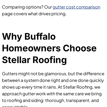
Comparing options? Our
gutter cost comparison
page covers what drives pricing.
Why Buffalo
Homeowners Choose
Stellar Roofing
Gutters might not be glamorous, but the difference
between a system done right and one done quickly
shows up every time it rains. At Stellar Roofing, we
approach gutter work with the same care we bring
to roofing and siding: thorough, transparent, and
accountable.