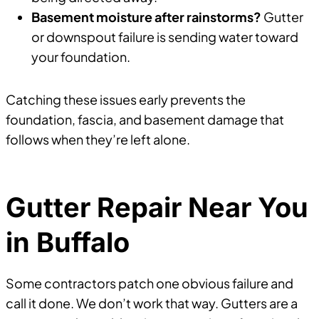
Basement moisture after rainstorms?
Gutter
or downspout failure is sending water toward
your foundation.
Catching these issues early prevents the
foundation, fascia, and basement damage that
follows when they’re left alone.
Gutter Repair Near You
in Buffalo
Some contractors patch one obvious failure and
call it done. We don’t work that way. Gutters are a