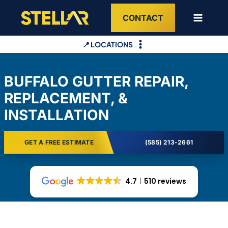
Skip
CONTACT
to
content
📍 LOCATIONS
BUFFALO GUTTER REPAIR,
REPLACEMENT, &
INSTALLATION
GET A FREE ESTIMATE
(585) 213-2661
4.7
510 reviews