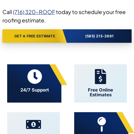
Call
(716) 320-ROOF
today to schedule your free
roofing estimate.
GET A FREE ESTIMATE
(585) 213-2661
24/7 Support
Free Online
Estimates