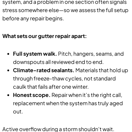
system, and a problem in one section often signals
stress somewhere else—so we assess the full setup
before any repair begins.
What sets our gutter repair apart:
Full system walk.
Pitch, hangers, seams, and
downspouts all reviewed end to end.
Climate-rated sealants.
Materials that hold up
through freeze-thaw cycles, not standard
caulk that fails after one winter.
Honest scope.
Repair when it’s the right call,
replacement when the system has truly aged
out.
Active overflow during a storm shouldn’t wait.