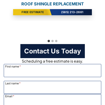
ROOF SHINGLE REPLACEMENT
SIDING INSTALLATION
VINYL WINDOWS
FREE ESTIMATE
FREE ESTIMATE
FREE ESTIMATE
(585) 213-2661
(585) 213-2661
(585) 213-2661
Contact Us Today
Scheduling a free estimate is easy.
First name
*
Last name
*
Email
*