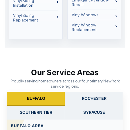
Vinyl Siding
Repair
Installation
Vinyl Windows
Vinyl Siding
Replacement
Vinyl Window
Replacement
Our Service Areas
Proudly serving homeowners across our four primary New York
service regions.
BUFFALO
ROCHESTER
SOUTHERN TIER
SYRACUSE
BUFFALO AREA