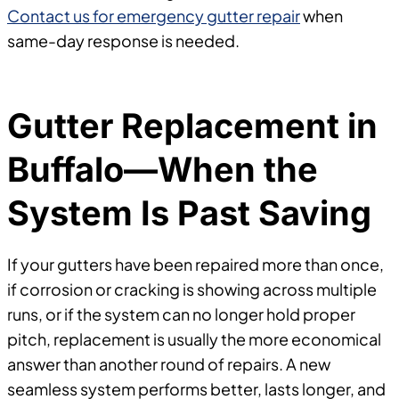
Contact us for emergency gutter repair
when
same-day response is needed.
Gutter Replacement in
Buffalo—When the
System Is Past Saving
If your gutters have been repaired more than once,
if corrosion or cracking is showing across multiple
runs, or if the system can no longer hold proper
pitch, replacement is usually the more economical
answer than another round of repairs. A new
seamless system performs better, lasts longer, and