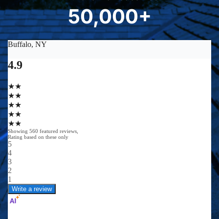
8
50,000+
5
0
0
0
0
+