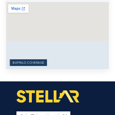
BUFFALO COVERAGE