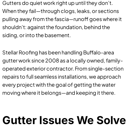
Gutters do quiet work right up until they don’t.
When they fail—through clogs, leaks, or sections
pulling away from the fascia—runoff goes where it
shouldn’t: against the foundation, behind the
siding, or into the basement.
Stellar Roofing has been handling Buffalo-area
gutter work since 2008 as a locally owned, family-
operated exterior contractor. From single-section
repairs to full seamless installations, we approach
every project with the goal of getting the water
moving where it belongs—and keeping it there.
Gutter Issues We Solve