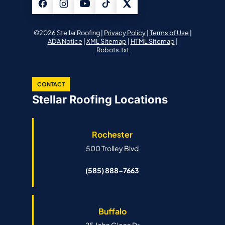
©2026 Stellar Roofing |
Privacy Policy
|
Terms of Use
|
ADA Notice
|
XML Sitemap
|
HTML Sitemap
|
Robots.txt
CONTACT
Stellar Roofing Locations
Rochester
500 Trolley Blvd
(585) 888-7663
Buffalo