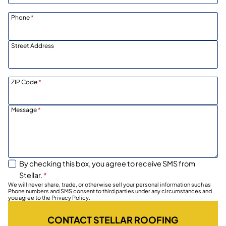
Phone
*
Street Address
ZIP Code
*
Message
*
By checking this box, you agree to receive SMS from
Stellar.
*
We will never share, trade, or otherwise sell your personal information such as
Phone numbers and SMS consent to third parties under any circumstances and
you agree to the Privacy Policy.
CONTACT STELLAR ROOFING