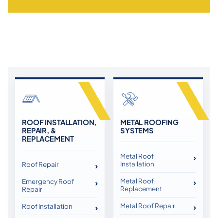
ROOF INSTALLATION,
METAL ROOFING
REPAIR, &
SYSTEMS
REPLACEMENT
Metal Roof
Installation
Roof Repair
Metal Roof
Emergency Roof
Replacement
Repair
Metal Roof Repair
Roof Installation