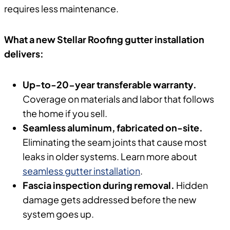
requires less maintenance.
What a new Stellar Roofing gutter installation
delivers:
Up-to-20-year transferable warranty.
Coverage on materials and labor that follows
the home if you sell.
Seamless aluminum, fabricated on-site.
Eliminating the seam joints that cause most
leaks in older systems. Learn more about
seamless gutter installation
.
Fascia inspection during removal.
Hidden
damage gets addressed before the new
system goes up.