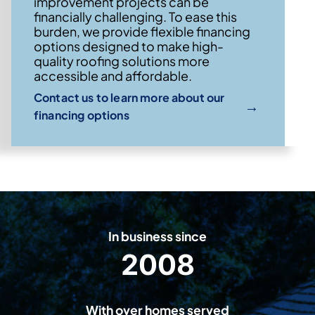
improvement projects can be
financially challenging. To ease this
burden, we provide flexible financing
options designed to make high-
quality roofing solutions more
accessible and affordable.
Contact us to learn more about our
→
financing options
In business since
2008
2
0
0
With over homes served