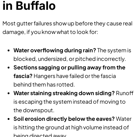
in Buffalo
Most gutter failures show up before they cause real
damage, if you know what to look for:
Water overflowing during rain?
The system is
blocked, undersized, or pitched incorrectly.
Sections sagging or pulling away from the
fascia?
Hangers have failed or the fascia
behind them has rotted.
Water staining streaking down siding?
Runoff
is escaping the system instead of moving to
the downspout.
Soil erosion directly below the eaves?
Water
is hitting the ground at high volume instead of
being directed away.