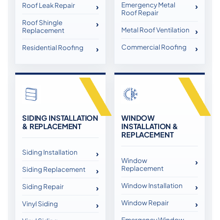
Emergency Metal
Roof Leak Repair
Roof Repair
Roof Shingle
Metal Roof Ventilation
Replacement
Commercial Roofing
Residential Roofing
SIDING INSTALLATION
WINDOW
& REPLACEMENT
INSTALLATION &
REPLACEMENT
Siding Installation
Window
Replacement
Siding Replacement
Window Installation
Siding Repair
Window Repair
Vinyl Siding
Emergency Window