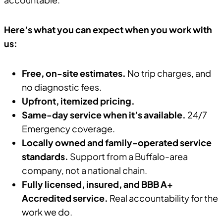
Here’s what you can expect when you work with
us:
Free, on-site estimates.
No trip charges, and
no diagnostic fees.
Upfront, itemized pricing.
Same-day service when it’s available.
24/7
Emergency coverage.
Locally owned and family-operated service
standards.
Support from a Buffalo-area
company, not a national chain.
Fully licensed, insured, and BBB A+
Accredited service.
Real accountability for the
work we do.