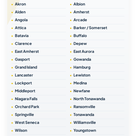
Akron
Albion
Alden
Amherst
Angola
Arcade
Attica
Barker / Somerset
Batavia
Buffalo
Clarence
Depew
East Amherst
East Aurora
Gasport
Gowanda
Grand Island
Hamburg
Lancaster
Lewiston
Lockport
Medina
Middleport
Newfane
Niagara Falls
North Tonawanda
Orchard Park
Ransomville
Springville
Tonawanda
West Seneca
Williamsville
Wilson
Youngstown