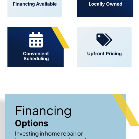
Financing Available
Locally Owned
Convenient
Upfront Pricing
Scheduling
Financing
Options
Investing in home repair or