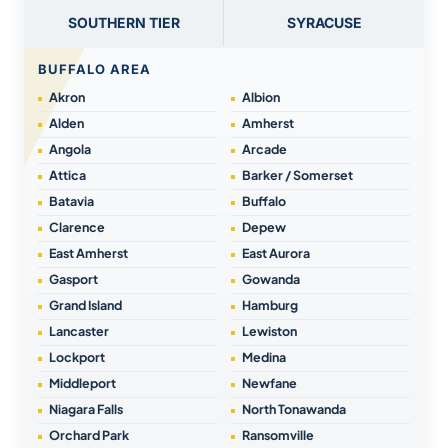
SOUTHERN TIER
SYRACUSE
BUFFALO AREA
Akron
Albion
Alden
Amherst
Angola
Arcade
Attica
Barker / Somerset
Batavia
Buffalo
Clarence
Depew
East Amherst
East Aurora
Gasport
Gowanda
Grand Island
Hamburg
Lancaster
Lewiston
Lockport
Medina
Middleport
Newfane
Niagara Falls
North Tonawanda
Orchard Park
Ransomville