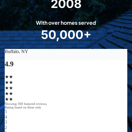
2008
2
0
0
With over homes served
8
50,000+
5
0
0
0
0
+