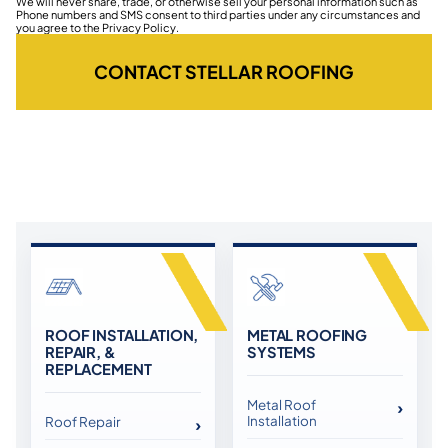
We will never share, trade, or otherwise sell your personal information such as
Phone numbers and SMS consent to third parties under any circumstances and
you agree to the Privacy Policy.
CONTACT STELLAR ROOFING
ROOF INSTALLATION,
METAL ROOFING
REPAIR, &
SYSTEMS
REPLACEMENT
Metal Roof
Installation
Roof Repair