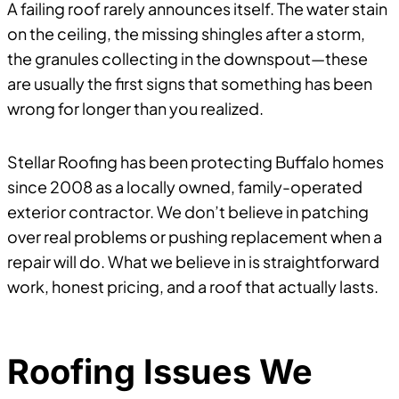
A failing roof rarely announces itself. The water stain
on the ceiling, the missing shingles after a storm,
the granules collecting in the downspout—these
are usually the first signs that something has been
wrong for longer than you realized.
Stellar Roofing has been protecting Buffalo homes
since 2008 as a locally owned, family-operated
exterior contractor. We don’t believe in patching
over real problems or pushing replacement when a
repair will do. What we believe in is straightforward
work, honest pricing, and a roof that actually lasts.
Roofing Issues We