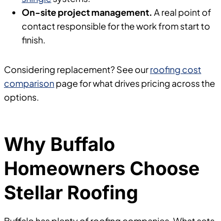
On-site project management.
A real point of
contact responsible for the work from start to
finish.
Considering replacement? See our
roofing cost
comparison
page for what drives pricing across the
options.
Why Buffalo
Homeowners Choose
Stellar Roofing
Buffalo has plenty of roofing companies. What sets