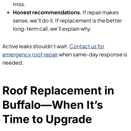
miss.
Honest recommendations.
If repair makes
sense, we’ll do it. If replacement is the better
long-term call, we’ll explain why.
Active leaks shouldn’t wait.
Contact us for
emergency roof repair
when same-day response is
needed.
Roof Replacement in
Buffalo—When It’s
Time to Upgrade