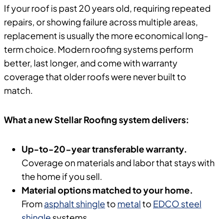
If your roof is past 20 years old, requiring repeated
repairs, or showing failure across multiple areas,
replacement is usually the more economical long-
term choice. Modern roofing systems perform
better, last longer, and come with warranty
coverage that older roofs were never built to
match.
What a new Stellar Roofing system delivers:
Up-to-20-year transferable warranty.
Coverage on materials and labor that stays with
the home if you sell.
Material options matched to your home.
From
asphalt shingle
to
metal
to
EDCO steel
shingle
systems.