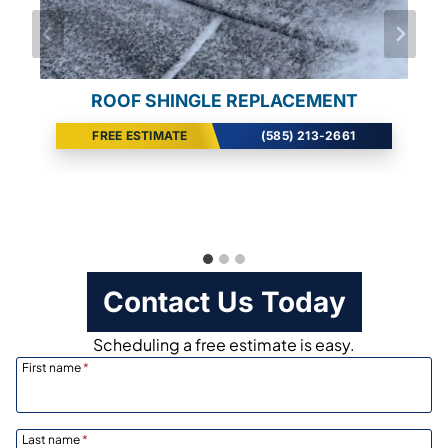
ALUMINUM GUTTER REPLACEMENT
ROOF SHINGLE REPLACEMENT
ROOF SHINGLE REPLACEMENT
FREE ESTIMATE
FREE ESTIMATE
FREE ESTIMATE
(585) 213-2661
(585) 213-2661
(585) 213-2661
Contact Us Today
Scheduling a free estimate is easy.
First name
*
Last name
*