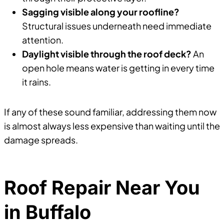
Sagging visible along your roofline?
Structural issues underneath need immediate
attention.
Daylight visible through the roof deck?
An
open hole means water is getting in every time
it rains.
If any of these sound familiar, addressing them now
is almost always less expensive than waiting until the
damage spreads.
Roof Repair Near You
in Buffalo