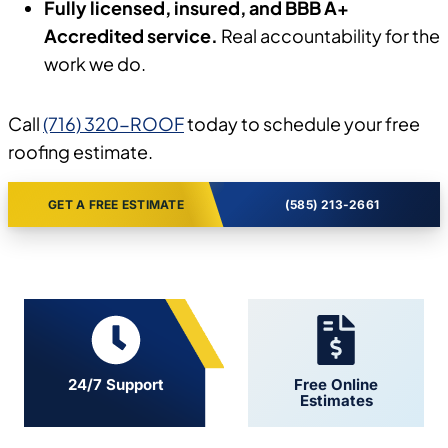
Fully licensed, insured, and BBB A+
Accredited service.
Real accountability for the
work we do.
Call
(716) 320-ROOF
today to schedule your free
roofing estimate.
GET A FREE ESTIMATE
(585) 213-2661
24/7 Support
Free Online
Estimates