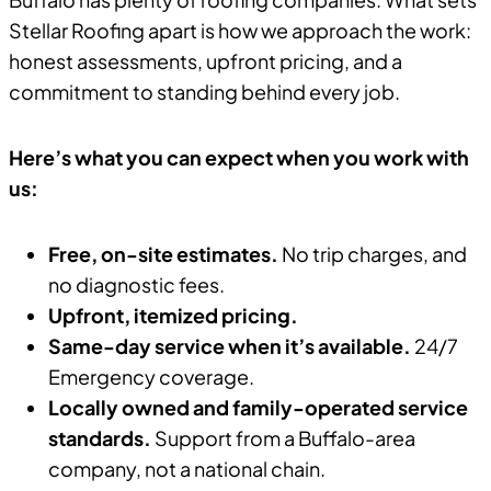
Stellar Roofing apart is how we approach the work:
honest assessments, upfront pricing, and a
commitment to standing behind every job.
Here’s what you can expect when you work with
us:
Free, on-site estimates.
No trip charges, and
no diagnostic fees.
Upfront, itemized pricing.
Same-day service when it’s available.
24/7
Emergency coverage.
Locally owned and family-operated service
standards.
Support from a Buffalo-area
company, not a national chain.