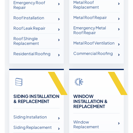
Metal Roof
Emergency Roof
Replacement
Repair
Metal Roof Repair
Roof Installation
Emergency Metal
Roof Leak Repair
Roof Repair
Roof Shingle
Metal Roof Ventilation
Replacement
Commercial Roofing
Residential Roofing
SIDING INSTALLATION
WINDOW
& REPLACEMENT
INSTALLATION &
REPLACEMENT
Siding Installation
Window
Replacement
Siding Replacement