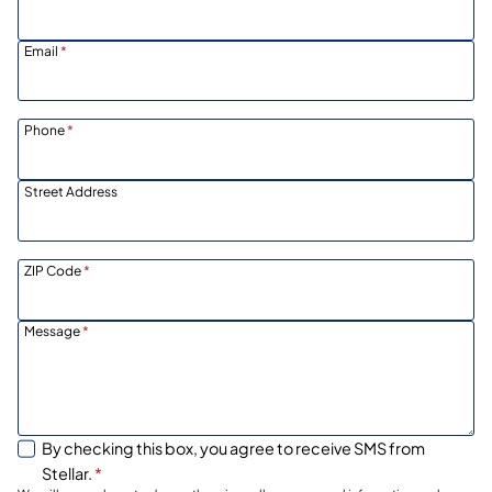
Email
*
Phone
*
Street Address
ZIP Code
*
Message
*
By checking this box, you agree to receive SMS from
Stellar.
*