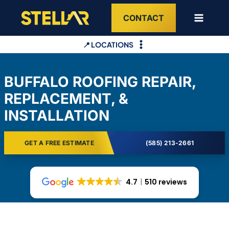
Skip
CONTACT
to
content
📍 LOCATIONS
BUFFALO ROOFING REPAIR,
REPLACEMENT, &
INSTALLATION
GET A FREE ESTIMATE
(585) 213-2661
4.7
510 reviews