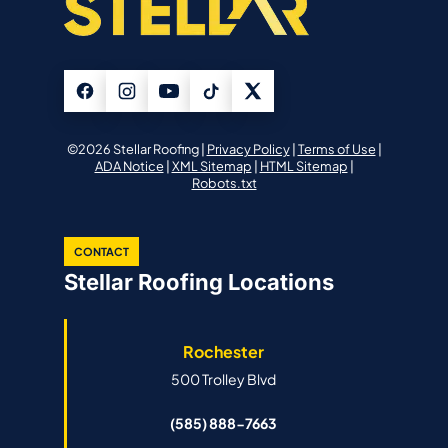
©2026 Stellar Roofing |
Privacy Policy
|
Terms of Use
|
ADA Notice
|
XML Sitemap
|
HTML Sitemap
|
Robots.txt
CONTACT
Stellar Roofing Locations
Rochester
500 Trolley Blvd
(585) 888-7663