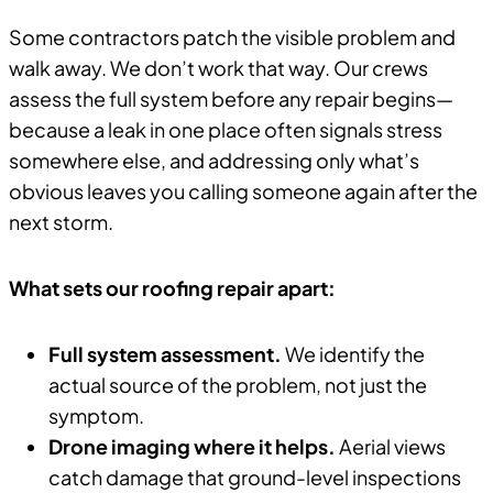
Some contractors patch the visible problem and
walk away. We don’t work that way. Our crews
assess the full system before any repair begins—
because a leak in one place often signals stress
somewhere else, and addressing only what’s
obvious leaves you calling someone again after the
next storm.
What sets our roofing repair apart:
Full system assessment.
We identify the
actual source of the problem, not just the
symptom.
Drone imaging where it helps.
Aerial views
catch damage that ground-level inspections