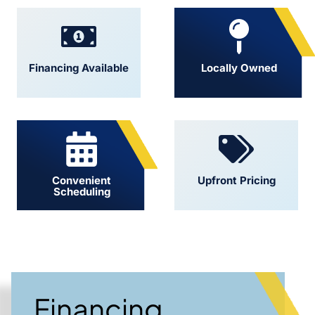
Financing Available
Locally Owned
Convenient
Upfront Pricing
Scheduling
Financing