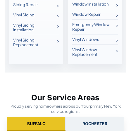
Window Installation
Siding Repair
Window Repair
Vinyl Siding
Emergency Window
Vinyl Siding
Repair
Installation
Vinyl Windows
Vinyl Siding
Replacement
Vinyl Window
Replacement
Our Service Areas
Proudly serving homeowners across our four primary New York
service regions.
BUFFALO
ROCHESTER