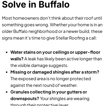
Solve in Buffalo
Most homeowners don’t think about their roof until
something goes wrong. Whether your home is in an
older Buffalo neighborhood or a newer build, these
signs mean it’s time to give Stellar Roofing a call:
Water stains on your ceilings or upper-floor
walls?
A leak has likely been active longer than
the visible damage suggests.
Missing or damaged shingles after a storm?
The exposed area is no longer protected
against the next round of weather.
Granules collecting in your gutters or
downspouts?
Your shingles are wearing
through their protective layer.