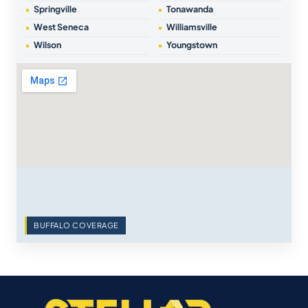
Springville
Tonawanda
West Seneca
Williamsville
Wilson
Youngstown
BUFFALO COVERAGE