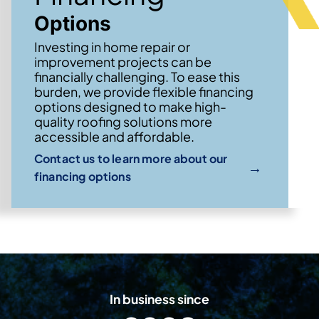
Options
Investing in home repair or
improvement projects can be
financially challenging. To ease this
burden, we provide flexible financing
options designed to make high-
quality roofing solutions more
accessible and affordable.
Contact us to learn more about our
→
financing options
In business since