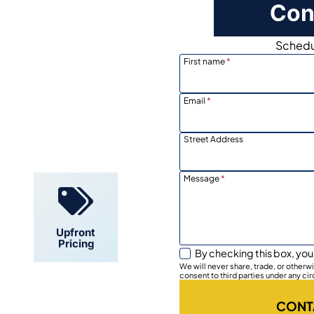
Con
Schedul
First name
*
Email
*
Locally
Owned
Street Address
Message
*
Upfront
Pricing
By checking this box, you
We will never share, trade, or other
consent to third parties under any ci
CONT