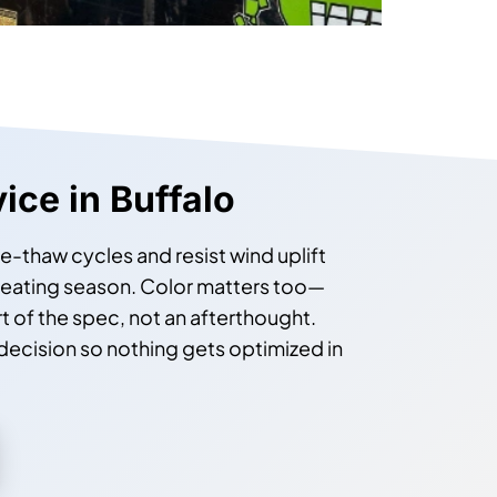
vice in Buffalo
ze-thaw cycles and resist wind uplift
heating season. Color matters too—
t of the spec, not an afterthought.
 decision so nothing gets optimized in