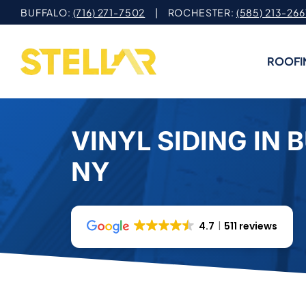
Skip
BUFFALO:
(716) 271-7502
| ROCHESTER:
(585) 213-266
to
content
ROOFI
VINYL SIDING IN 
NY
4.7
511 reviews