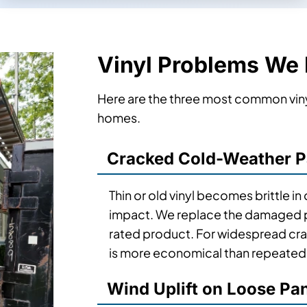
Vinyl Problems We
Here are the three most common viny
homes.
Cracked Cold-Weather P
Thin or old vinyl becomes brittle i
impact. We replace the damaged pa
rated product. For widespread cr
is more economical than repeated 
Wind Uplift on Loose Pa