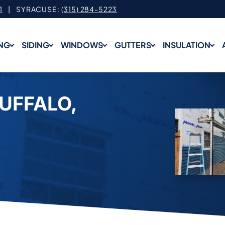
1
| SYRACUSE:
(315) 284-5223
NG
SIDING
WINDOWS
GUTTERS
INSULATION
BUFFALO,