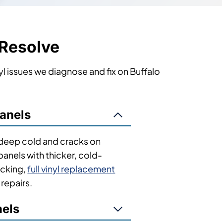
 Resolve
l issues we diagnose and fix on Buffalo
anels
n deep cold and cracks on
nels with thicker, cold-
acking,
full vinyl replacement
repairs.
nels