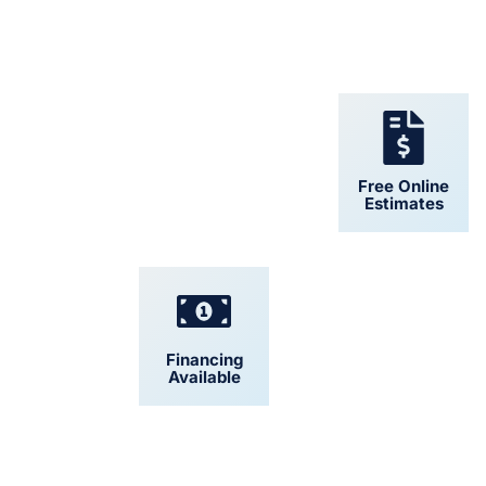
24/7 Support
Free Online
Estimates
Financing
Convenient
Available
Scheduling