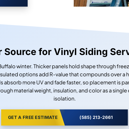
r Source for Vinyl Siding Ser
 Buffalo winter. Thicker panels hold shape through free
insulated options add R-value that compounds over a 
s absorb more UV and fade faster, so placement is par
gh material weight, insulation, and color as a single
isolation.
GET A FREE ESTIMATE
(585) 213-2661