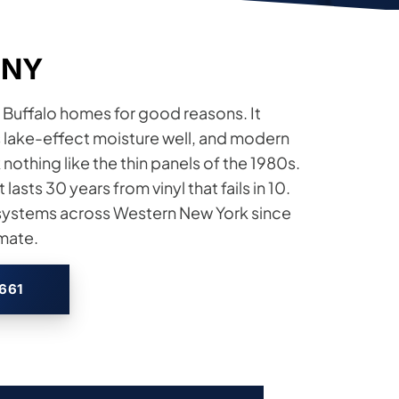
, NY
 Buffalo homes for good reasons. It
es lake-effect moisture well, and modern
nothing like the thin panels of the 1980s.
 lasts 30 years from vinyl that fails in 10.
l systems across Western New York since
imate.
2661