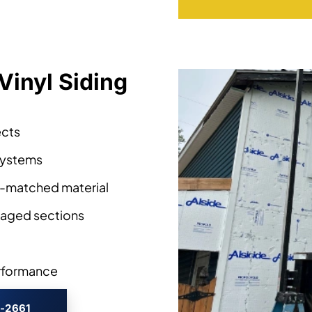
Vinyl Siding
ects
 systems
r-matched material
aged sections
erformance
3-2661