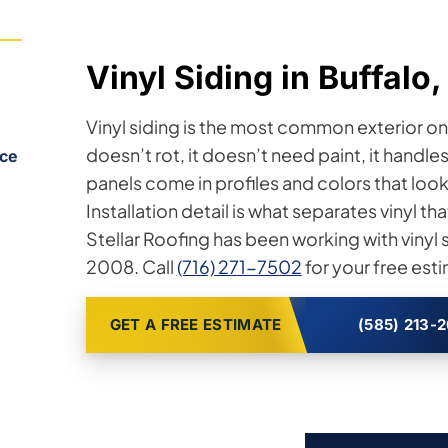
Vinyl Siding in Buffalo
Vinyl siding is the most common exterior on
doesn’t rot, it doesn’t need paint, it handl
ice
panels come in profiles and colors that look 
Installation detail is what separates vinyl that
Stellar Roofing has been working with viny
2008. Call
(716) 271-7502
for your free est
GET A FREE ESTIMATE
(585) 213-