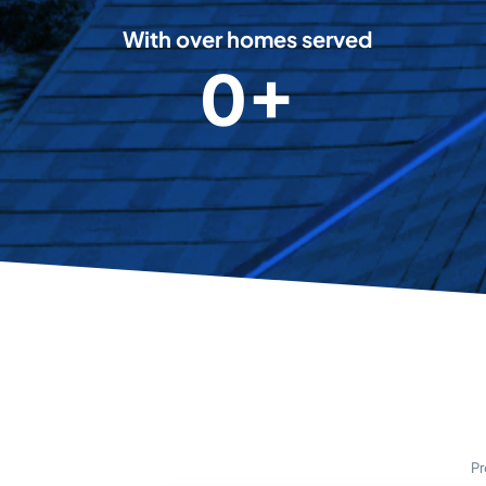
8
With over homes served
0+
5
0
0
0
0
+
Pr