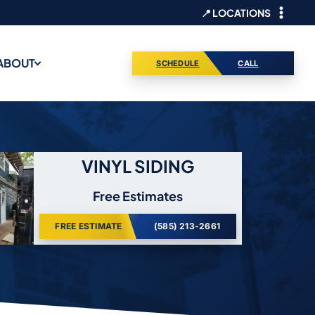
📍 LOCATIONS
ABOUT
SCHEDULE
CALL
VINYL SIDING
Free Estimates
FREE ESTIMATE
(585) 213-2661