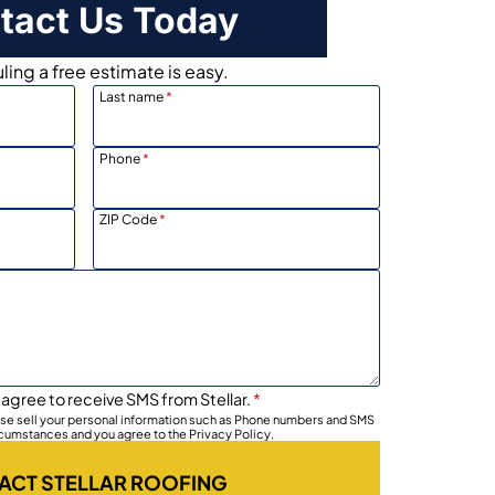
tact Us Today
ing a free estimate is easy.
Last name
*
Phone
*
ZIP Code
*
 agree to receive SMS from Stellar.
*
wise sell your personal information such as Phone numbers and SMS
rcumstances and you agree to the Privacy Policy.
ACT STELLAR ROOFING