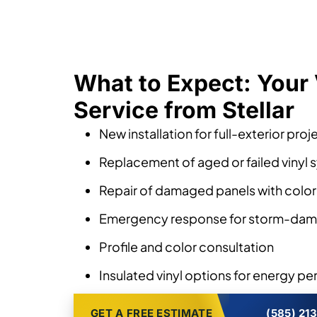
What to Expect: Your 
Service from Stellar
New installation for full-exterior proj
Replacement of aged or failed vinyl
Repair of damaged panels with colo
Emergency response for storm-dam
Profile and color consultation
Insulated vinyl options for energy p
GET A FREE ESTIMATE
(585) 21