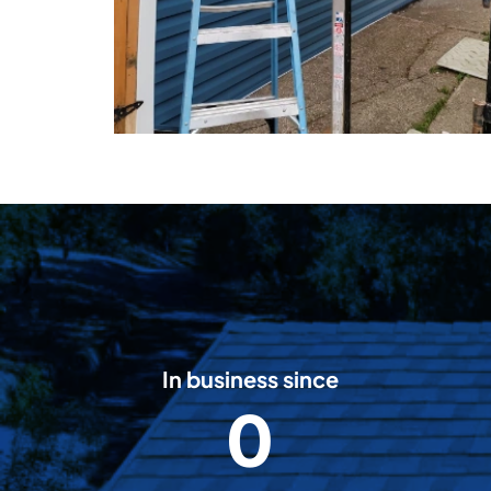
In business since
0
2
0
0