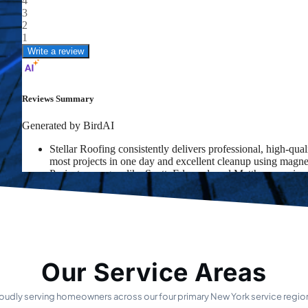
Our Service Areas
oudly serving homeowners across our four primary New York service regio