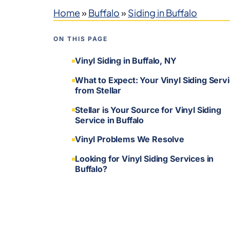
Home
»
Buffalo
»
Siding in Buffalo
ON THIS PAGE
Vinyl Siding in Buffalo, NY
What to Expect: Your Vinyl Siding Serv
from Stellar
Stellar is Your Source for Vinyl Siding
Service in Buffalo
Vinyl Problems We Resolve
Looking for Vinyl Siding Services in
Buffalo?