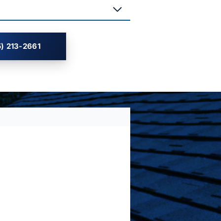
) 213-2661