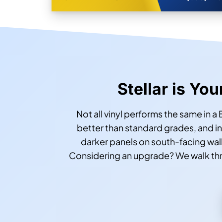
Stellar is You
Not all vinyl performs the same in a
better than standard grades, and 
darker panels on south-facing wall
Considering an upgrade? We walk throu