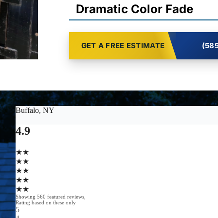
Dramatic Color Fade
GET A FREE ESTIMATE
(585