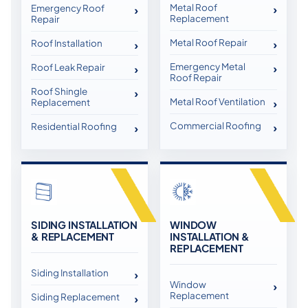
Metal Roof
Emergency Roof
Replacement
Repair
Metal Roof Repair
Roof Installation
Emergency Metal
Roof Leak Repair
Roof Repair
Roof Shingle
Metal Roof Ventilation
Replacement
Commercial Roofing
Residential Roofing
SIDING INSTALLATION
WINDOW
& REPLACEMENT
INSTALLATION &
REPLACEMENT
Siding Installation
Window
Replacement
Siding Replacement