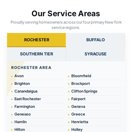
Our Service Areas
Proudly serving homeowners across our four primary New York
service regions.
ROCHESTER
BUFFALO
SOUTHERN TIER
SYRACUSE
ROCHESTER AREA
Avon
Bloomfield
Brighton
Brockport
Canandaigua
Clifton Springs
East Rochester
Fairport
Farmington
Geneva
Geneseo
Greece
Hamlin
Henrietta
Hilton
Holley