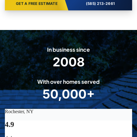
GET A FREE ESTIMATE
(585) 213-2661
In business since
2008
2
0
0
With over homes served
8
50,000+
5
0
0
0
0
+