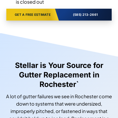
is closed out
GET A FREE ESTIMATE
(585) 213-2661
Stellar is Your Source for
Gutter Replacement in
Rochester`
A lot of gutter failures we see in Rochester come
down to systems that were undersized,
improperly pitched, or fastened in ways that