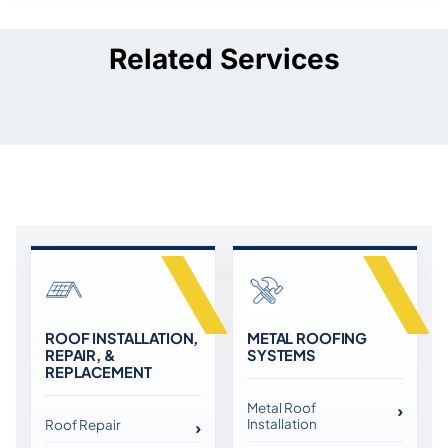
Related Services
ROOF INSTALLATION,
METAL ROOFING
REPAIR, &
SYSTEMS
REPLACEMENT
Metal Roof
Installation
Roof Repair