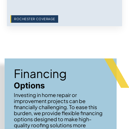
ROCHESTER COVERAGE
Financing
Options
Investing in home repair or
improvement projects can be
financially challenging. To ease this
burden, we provide flexible financing
options designed to make high-
quality roofing solutions more