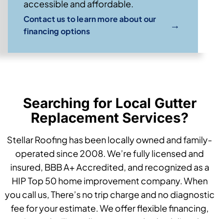
accessible and affordable.
Contact us to learn more about our
→
financing options
Searching for Local Gutter
Replacement Services?
Stellar Roofing has been locally owned and family-
operated since 2008. We’re fully licensed and
insured, BBB A+ Accredited, and recognized as a
HIP Top 50 home improvement company. When
you call us, There’s no trip charge and no diagnostic
fee for your estimate. We offer flexible financing,