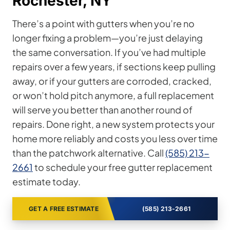
Rochester, NY
There’s a point with gutters when you’re no
longer fixing a problem—you’re just delaying
the same conversation. If you’ve had multiple
repairs over a few years, if sections keep pulling
away, or if your gutters are corroded, cracked,
or won’t hold pitch anymore, a full replacement
will serve you better than another round of
repairs. Done right, a new system protects your
home more reliably and costs you less over time
than the patchwork alternative. Call
(585) 213-
2661
to schedule your free gutter replacement
estimate today.
GET A FREE ESTIMATE
(585) 213-2661