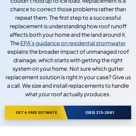
couldn’t hold up to ice load. Replacement is a
chance to correct those problems rather than
repeat them. The first step to a successful
replacement is understanding how roof runoff
affects both your home and the land around it.
The
EPA’s guidance on residential stormwater
explains the broader impact of unmanaged roof
drainage, which starts with getting the right
system on your home. Not sure which gutter
replacement solution is right in your case? Give us
a call. We size and install replacements to handle
what your roof actually produces.
GET A FREE ESTIMATE
(585) 213-2661