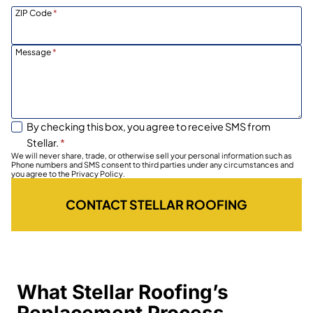
ZIP Code
*
Message
*
By checking this box, you agree to receive SMS from
Stellar.
*
We will never share, trade, or otherwise sell your personal information such as
Phone numbers and SMS consent to third parties under any circumstances and
you agree to the Privacy Policy.
CONTACT STELLAR ROOFING
What Stellar Roofing’s