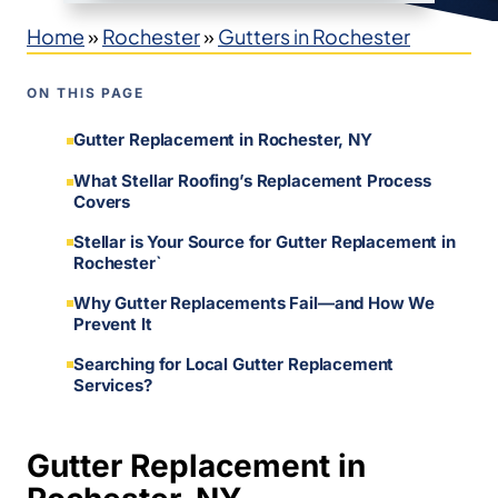
Home
»
Rochester
»
Gutters in Rochester
ON THIS PAGE
Gutter Replacement in Rochester, NY
What Stellar Roofing’s Replacement Process
Covers
Stellar is Your Source for Gutter Replacement in
Rochester`
Why Gutter Replacements Fail—and How We
Prevent It
Searching for Local Gutter Replacement
Services?
Gutter Replacement in