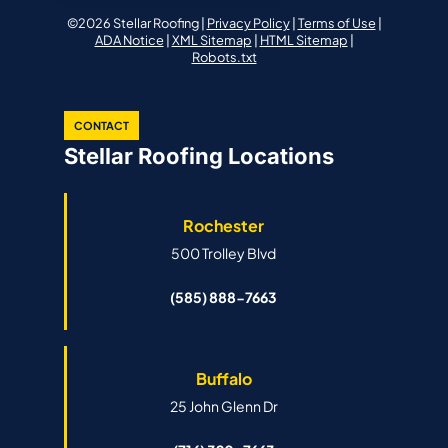
©2026 Stellar Roofing |
Privacy Policy
|
Terms of Use
|
ADA Notice
|
XML Sitemap
|
HTML Sitemap
|
Robots.txt
CONTACT
Stellar Roofing Locations
Rochester
500 Trolley Blvd
(585) 888-7663
Buffalo
25 John Glenn Dr