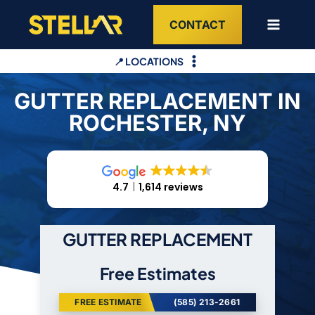
Skip
CONTACT
to
content
📍 LOCATIONS
GUTTER REPLACEMENT IN
ROCHESTER, NY
4.7
1,614 reviews
GUTTER REPLACEMENT
Free Estimates
FREE ESTIMATE
(585) 213-2661