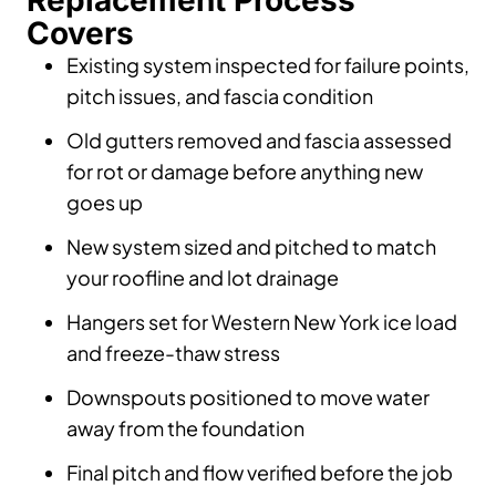
Replacement Process
Covers
Existing system inspected for failure points,
pitch issues, and fascia condition
Old gutters removed and fascia assessed
for rot or damage before anything new
goes up
New system sized and pitched to match
your roofline and lot drainage
Hangers set for Western New York ice load
and freeze-thaw stress
Downspouts positioned to move water
away from the foundation
Final pitch and flow verified before the job