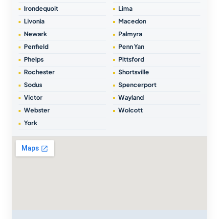
Irondequoit
Lima
Livonia
Macedon
Newark
Palmyra
Penfield
Penn Yan
Phelps
Pittsford
Rochester
Shortsville
Sodus
Spencerport
Victor
Wayland
Webster
Wolcott
York