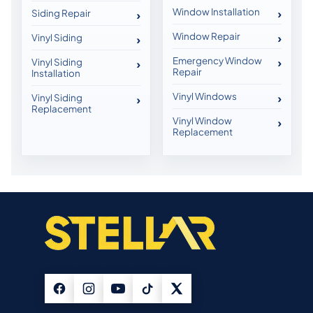
Window Installation
Siding Repair
Window Repair
Vinyl Siding
Emergency Window
Vinyl Siding
Repair
Installation
Vinyl Windows
Vinyl Siding
Replacement
Vinyl Window
Replacement