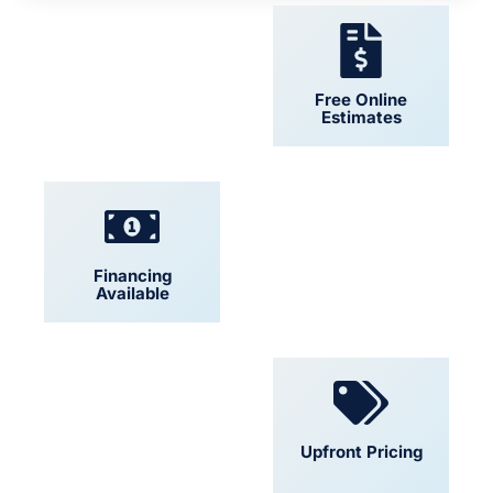
24/7 Support
Free Online
Estimates
Financing
Locally Owned
Available
Convenient
Upfront Pricing
Scheduling