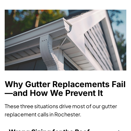
Why Gutter Replacements Fail
—and How We Prevent It
These three situations drive most of our gutter
replacement calls in Rochester.