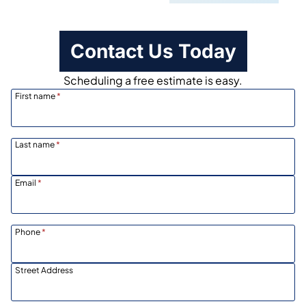
Contact Us Today
Scheduling a free estimate is easy.
First name
*
Last name
*
Email
*
Phone
*
Street Address