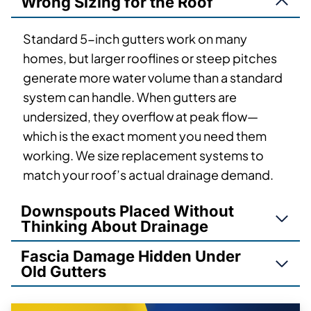
Wrong Sizing for the Roof
Standard 5-inch gutters work on many
homes, but larger rooflines or steep pitches
generate more water volume than a standard
system can handle. When gutters are
undersized, they overflow at peak flow—
which is the exact moment you need them
working. We size replacement systems to
match your roof’s actual drainage demand.
Downspouts Placed Without
Thinking About Drainage
Fascia Damage Hidden Under
Old Gutters