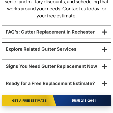
senior and military discounts, and scheduling that
works around your needs. Contact us today for
your free estimate.
FAQ’s: Gutter Replacement in Rochester
Explore Related Gutter Services
Signs You Need Gutter Replacement Now
Ready for a Free Replacement Estimate?
GET A FREE ESTIMATE
(585) 213-2661