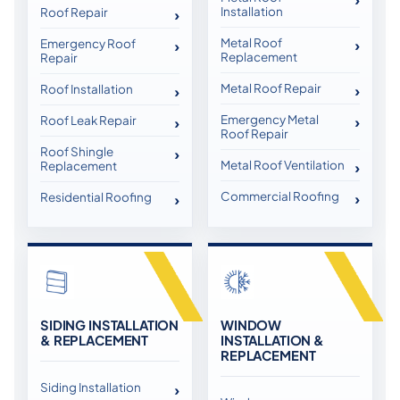
Installation
Roof Repair
Metal Roof
Emergency Roof
Replacement
Repair
Metal Roof Repair
Roof Installation
Emergency Metal
Roof Leak Repair
Roof Repair
Roof Shingle
Metal Roof Ventilation
Replacement
Commercial Roofing
Residential Roofing
SIDING INSTALLATION
WINDOW
& REPLACEMENT
INSTALLATION &
REPLACEMENT
Siding Installation