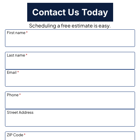
Contact Us Today
Scheduling a free estimate is easy.
First name
*
Last name
*
Email
*
Phone
*
Street Address
ZIP Code
*