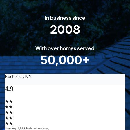
In business since
2008
2
0
0
With over homes served
8
50,000+
5
0
0
0
0
+