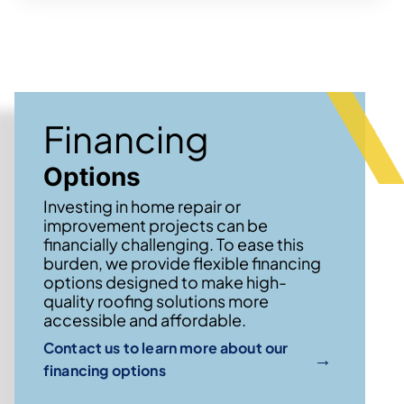
Financing
Options
Investing in home repair or
improvement projects can be
financially challenging. To ease this
burden, we provide flexible financing
options designed to make high-
quality roofing solutions more
accessible and affordable.
Contact us to learn more about our
→
financing options