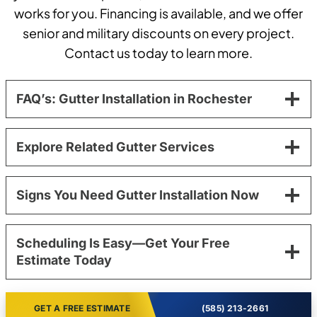
works for you. Financing is available, and we offer
senior and military discounts on every project.
Contact us today to learn more.
FAQ’s: Gutter Installation in Rochester
Explore Related Gutter Services
Signs You Need Gutter Installation Now
Scheduling Is Easy—Get Your Free
Estimate Today
GET A FREE ESTIMATE
(585) 213-2661