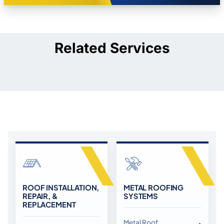
Related Services
ROOF INSTALLATION,
METAL ROOFING
REPAIR, &
SYSTEMS
REPLACEMENT
Metal Roof