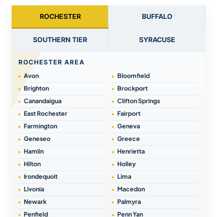
ROCHESTER
BUFFALO
SOUTHERN TIER
SYRACUSE
ROCHESTER AREA
Avon
Bloomfield
Brighton
Brockport
Canandaigua
Clifton Springs
East Rochester
Fairport
Farmington
Geneva
Geneseo
Greece
Hamlin
Henrietta
Hilton
Holley
Irondequoit
Lima
Livonia
Macedon
Newark
Palmyra
Penfield
Penn Yan