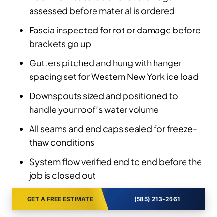
assessed before material is ordered
Fascia inspected for rot or damage before
brackets go up
Gutters pitched and hung with hanger
spacing set for Western New York ice load
Downspouts sized and positioned to
handle your roof’s water volume
All seams and end caps sealed for freeze-
thaw conditions
System flow verified end to end before the
job is closed out
GET A FREE ESTIMATE
(585) 213-2661