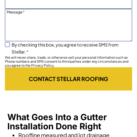
Message
*
By checking this box, you agree to receive SMS from
Stellar.
*
We will never share, trade, or otherwise sell your personal information such as
Phone numbers and SMS consent to third parties under any circumstances and
you agree to the Privacy Policy.
CONTACT STELLAR ROOFING
What Goes Into a Gutter
Installation Done Right
Roofline measured and lot drainage