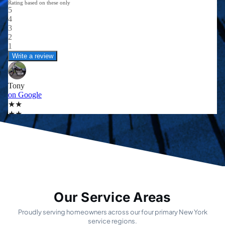
Our Service Areas
Proudly serving homeowners across our four primary New York
service regions.