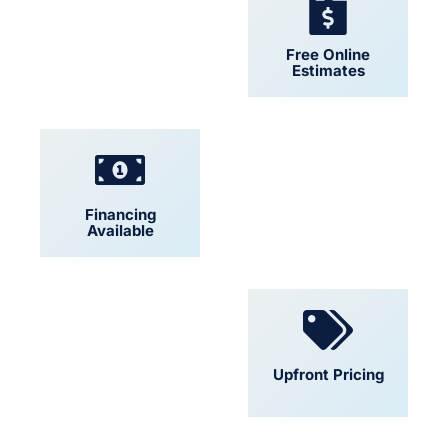
24/7 Support
Free Online
Estimates
Financing
Locally Owned
Available
Convenient
Upfront Pricing
Scheduling