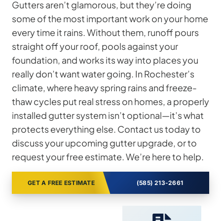
Gutters aren’t glamorous, but they’re doing
some of the most important work on your home
every time it rains. Without them, runoff pours
straight off your roof, pools against your
foundation, and works its way into places you
really don’t want water going. In Rochester’s
climate, where heavy spring rains and freeze-
thaw cycles put real stress on homes, a properly
installed gutter system isn’t optional—it’s what
protects everything else. Contact us today to
discuss your upcoming gutter upgrade, or to
request your free estimate. We’re here to help.
GET A FREE ESTIMATE
(585) 213-2661