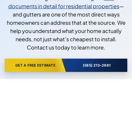
documents in detail for residential properties
—
and gutters are one of the most direct ways
homeowners can address that at the source. We
help you understand what your home actually
needs, not just what’s cheapest to install.
Contact us today to learn more.
GET A FREE ESTIMATE
(585) 213-2661