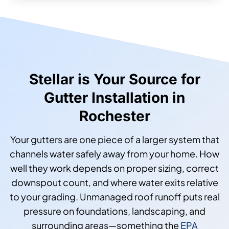
Stellar is Your Source for
Gutter Installation in
Rochester
Your gutters are one piece of a larger system that
channels water safely away from your home. How
well they work depends on proper sizing, correct
downspout count, and where water exits relative
to your grading. Unmanaged roof runoff puts real
pressure on foundations, landscaping, and
surrounding areas—something the
EPA