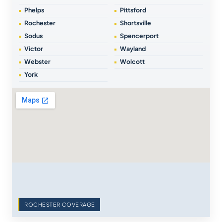
Phelps
Pittsford
Rochester
Shortsville
Sodus
Spencerport
Victor
Wayland
Webster
Wolcott
York
ROCHESTER COVERAGE