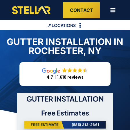
Skip
CONTACT
to
content
📍 LOCATIONS
GUTTER INSTALLATION IN
ROCHESTER, NY
4.7
1,618 reviews
GUTTER INSTALLATION
Free Estimates
FREE ESTIMATE
(585) 213-2661