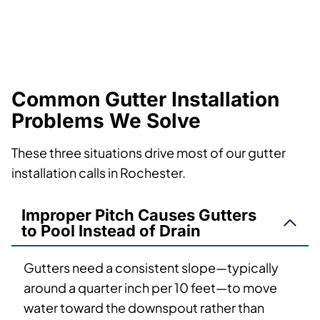
Common Gutter Installation
Problems We Solve
These three situations drive most of our gutter
installation calls in Rochester.
Improper Pitch Causes Gutters
to Pool Instead of Drain
Gutters need a consistent slope—typically
around a quarter inch per 10 feet—to move
water toward the downspout rather than