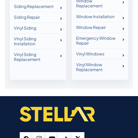
Window
Replacement
Siding Replacement
Window Installation
Siding Repair
Window Repair
Vinyl Siding
Emergency Window
Vinyl Siding
Repair
Installation
Vinyl Windows
Vinyl Siding
Replacement
Vinyl Window
Replacement