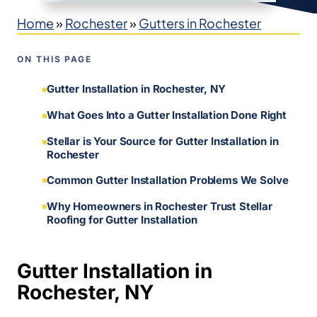
Home
»
Rochester
»
Gutters in Rochester
ON THIS PAGE
Gutter Installation in Rochester, NY
What Goes Into a Gutter Installation Done Right
Stellar is Your Source for Gutter Installation in
Rochester
Common Gutter Installation Problems We Solve
Why Homeowners in Rochester Trust Stellar
Roofing for Gutter Installation
Gutter Installation in
Rochester, NY