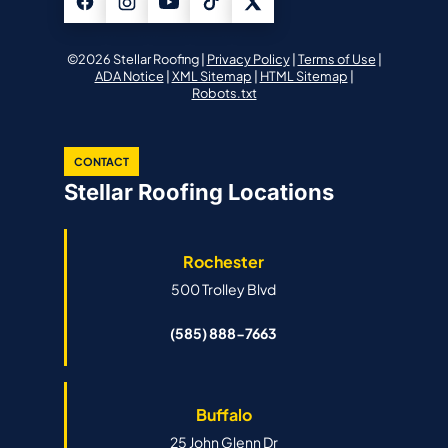
©2026 Stellar Roofing |
Privacy Policy
|
Terms of Use
|
ADA Notice
|
XML Sitemap
|
HTML Sitemap
|
Robots.txt
CONTACT
Stellar Roofing Locations
Rochester
500 Trolley Blvd
(585) 888-7663
Buffalo
25 John Glenn Dr