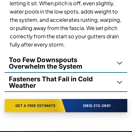
letting it sit. When pitch is off, even slightly,
water pools in the low spots, adds weight to
the system, and accelerates rusting, warping,
or pulling away from the fascia. We set pitch
correctly from the start so your gutters drain
fully after every storm.
Too Few Downspouts
Overwhelm the System
Fasteners That Fail in Cold
Weather
GET A FREE ESTIMATE
(585) 213-2661