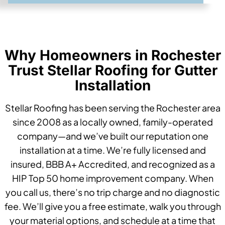
Why Homeowners in Rochester
Trust Stellar Roofing for Gutter
Installation
Stellar Roofing has been serving the Rochester area
since 2008 as a locally owned, family-operated
company—and we’ve built our reputation one
installation at a time. We’re fully licensed and
insured, BBB A+ Accredited, and recognized as a
HIP Top 50 home improvement company. When
you call us, there’s no trip charge and no diagnostic
fee. We’ll give you a free estimate, walk you through
your material options, and schedule at a time that