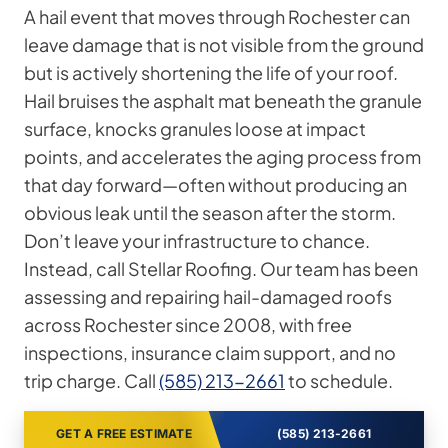
A hail event that moves through Rochester can
leave damage that is not visible from the ground
but is actively shortening the life of your roof.
Hail bruises the asphalt mat beneath the granule
surface, knocks granules loose at impact
points, and accelerates the aging process from
that day forward—often without producing an
obvious leak until the season after the storm.
Don’t leave your infrastructure to chance.
Instead, call Stellar Roofing. Our team has been
assessing and repairing hail-damaged roofs
across Rochester since 2008, with free
inspections, insurance claim support, and no
trip charge. Call
(585) 213-2661
to schedule.
GET A FREE ESTIMATE
(585) 213-2661