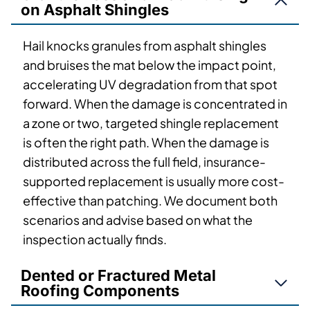
on Asphalt Shingles
Hail knocks granules from asphalt shingles
and bruises the mat below the impact point,
accelerating UV degradation from that spot
forward. When the damage is concentrated in
a zone or two, targeted shingle replacement
is often the right path. When the damage is
distributed across the full field, insurance-
supported replacement is usually more cost-
effective than patching. We document both
scenarios and advise based on what the
inspection actually finds.
Dented or Fractured Metal
Roofing Components