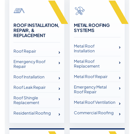
ROOF INSTALLATION,
METAL ROOFING
REPAIR, &
SYSTEMS
REPLACEMENT
Metal Roof
Installation
Roof Repair
Metal Roof
Emergency Roof
Replacement
Repair
Metal Roof Repair
Roof Installation
Emergency Metal
Roof Leak Repair
Roof Repair
Roof Shingle
Metal Roof Ventilation
Replacement
Commercial Roofing
Residential Roofing