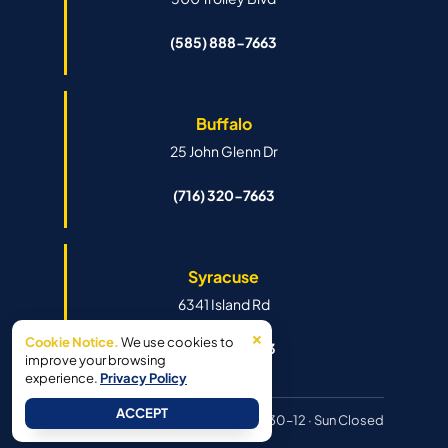
(585) 888-7663
Buffalo
25 John Glenn Dr
(716) 320-7663
Syracuse
6341 Island Rd
×
Cookie Notice.
We use cookies to
(315) 888-7663
improve your browsing
experience.
Privacy Policy
ACCEPT
Hours:
Mon–Fri 8:30–6pm · Sat 8:30–12 · Sun Closed