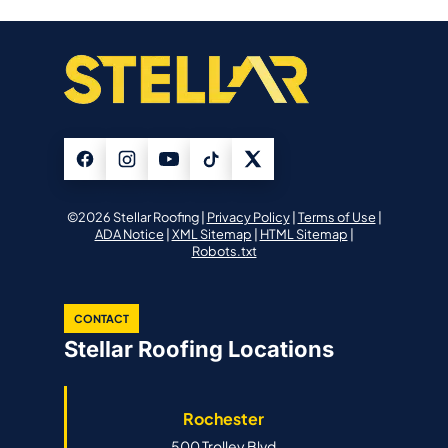
©2026 Stellar Roofing |
Privacy Policy
|
Terms of Use
|
ADA Notice
|
XML Sitemap
|
HTML Sitemap
|
Robots.txt
CONTACT
Stellar Roofing Locations
Rochester
500 Trolley Blvd