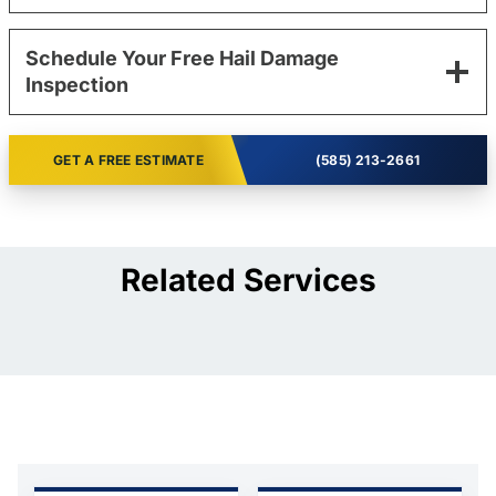
Schedule Your Free Hail Damage
Inspection
GET A FREE ESTIMATE
(585) 213-2661
Related Services