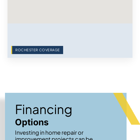
ROCHESTER COVERAGE
Financing
Options
Investing in home repair or
improvement projects can be