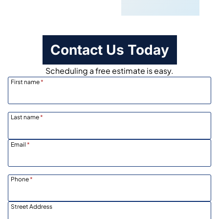
Scheduling
Contact Us Today
Scheduling a free estimate is easy.
First name
*
Last name
*
Email
*
Phone
*
Street Address