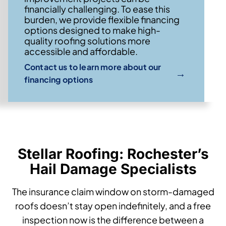
financially challenging. To ease this
burden, we provide flexible financing
options designed to make high-
quality roofing solutions more
accessible and affordable.
Contact us to learn more about our
→
financing options
Stellar Roofing: Rochester’s
Hail Damage Specialists
The insurance claim window on storm-damaged
roofs doesn’t stay open indefinitely, and a free
inspection now is the difference between a