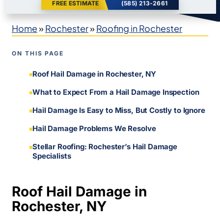
FREE ESTIMATE
(585) 213-2661
Home
»
Rochester
»
Roofing in Rochester
ON THIS PAGE
Roof Hail Damage in Rochester, NY
What to Expect From a Hail Damage Inspection
Hail Damage Is Easy to Miss, But Costly to Ignore
Hail Damage Problems We Resolve
Stellar Roofing: Rochester’s Hail Damage
Specialists
Roof Hail Damage in
Rochester, NY