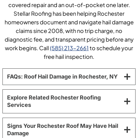
covered repair and an out-of-pocket one later.
Stellar Roofing has been helping Rochester
homeowners document and navigate hail damage
claims since 2008, with no trip charge, no
diagnostic fee, and transparent pricing before any
work begins. Call
(585) 213-2661
to schedule your
free hail inspection.
FAQs: Roof Hail Damage in Rochester, NY
Explore Related Rochester Roofing
Services
Signs Your Rochester Roof May Have Hail
Damage