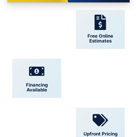
24/7 Support
Free Online
Estimates
Financing
Locally Owned
Available
Convenient
Upfront Pricing