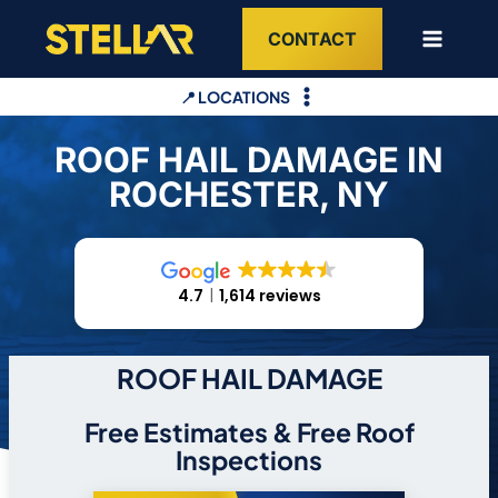
Skip
CONTACT
to
content
📍 LOCATIONS
ROOF HAIL DAMAGE IN
ROCHESTER, NY
4.7
1,614 reviews
ROOF HAIL DAMAGE
Free Estimates & Free Roof
Inspections