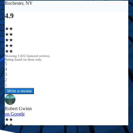
0
0
+