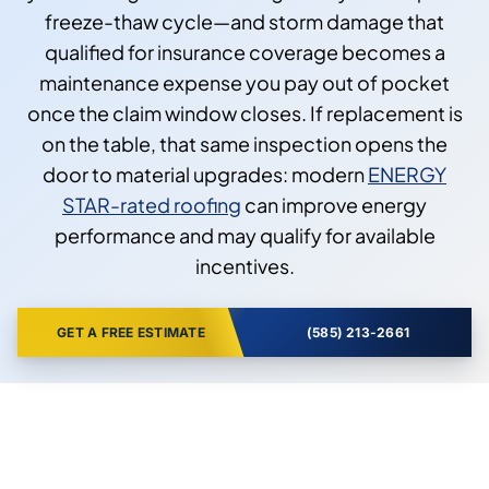
freeze-thaw cycle—and storm damage that
qualified for insurance coverage becomes a
maintenance expense you pay out of pocket
once the claim window closes. If replacement is
on the table, that same inspection opens the
door to material upgrades: modern
ENERGY
STAR-rated roofing
can improve energy
performance and may qualify for available
incentives.
GET A FREE ESTIMATE
(585) 213-2661