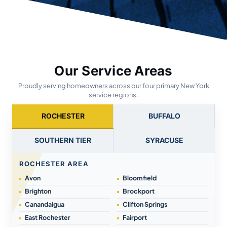
Our Service Areas
Proudly serving homeowners across our four primary New York
service regions.
ROCHESTER
BUFFALO
SOUTHERN TIER
SYRACUSE
ROCHESTER AREA
Avon
Bloomfield
Brighton
Brockport
Canandaigua
Clifton Springs
East Rochester
Fairport