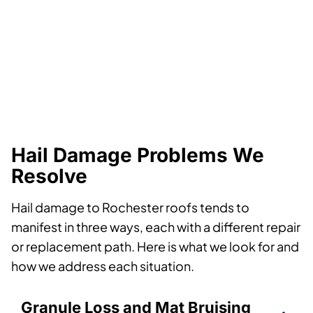
Hail Damage Problems We
Resolve
Hail damage to Rochester roofs tends to
manifest in three ways, each with a different repair
or replacement path. Here is what we look for and
how we address each situation.
Granule Loss and Mat Bruising