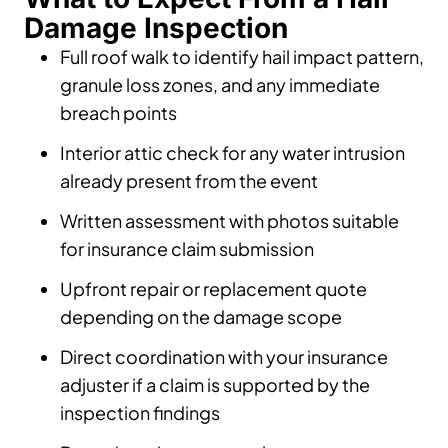
Damage Inspection
Full roof walk to identify hail impact pattern,
granule loss zones, and any immediate
breach points
Interior attic check for any water intrusion
already present from the event
Written assessment with photos suitable
for insurance claim submission
Upfront repair or replacement quote
depending on the damage scope
Direct coordination with your insurance
adjuster if a claim is supported by the
inspection findings