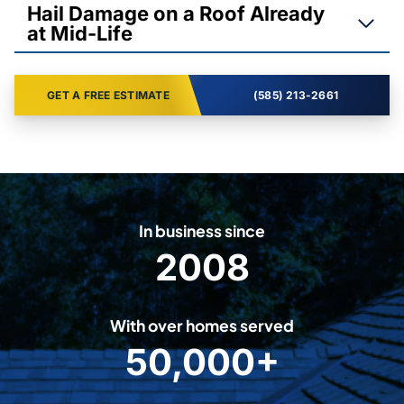
Hail Damage on a Roof Already
at Mid-Life
GET A FREE ESTIMATE
(585) 213-2661
In business since
2008
2
0
0
With over homes served
8
50,000+
5
0
0