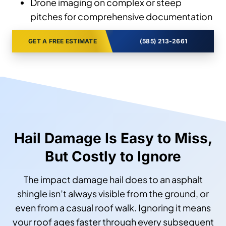
Drone imaging on complex or steep
pitches for comprehensive documentation
GET A FREE ESTIMATE
(585) 213-2661
Hail Damage Is Easy to Miss,
But Costly to Ignore
The impact damage hail does to an asphalt
shingle isn’t always visible from the ground, or
even from a casual roof walk. Ignoring it means
your roof ages faster through every subsequent