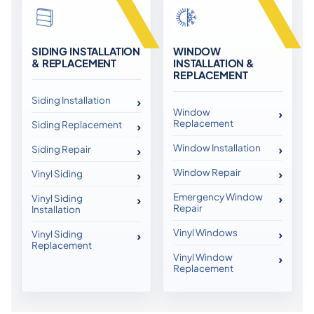
SIDING INSTALLATION
WINDOW
& REPLACEMENT
INSTALLATION &
REPLACEMENT
Siding Installation
Window
Replacement
Siding Replacement
Window Installation
Siding Repair
Window Repair
Vinyl Siding
Emergency Window
Vinyl Siding
Repair
Installation
Vinyl Windows
Vinyl Siding
Replacement
Vinyl Window
Replacement