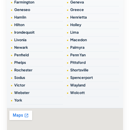
Farmington
Geneva
Geneseo
Greece
Hamlin
Henrietta
Hilton
Holley
Irondequoit
Lima
Livonia
Macedon
Newark
Palmyra
Penfield
Penn Yan
Phelps
Pittsford
Rochester
Shortsville
Sodus
Spencerport
Victor
Wayland
Webster
Wolcott
York