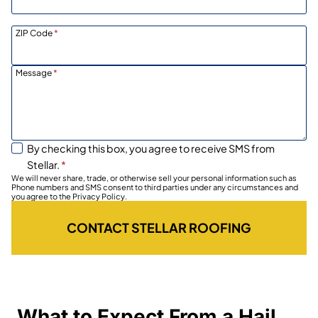
ZIP Code
*
Message
*
By checking this box, you agree to receive SMS from
Stellar.
*
We will never share, trade, or otherwise sell your personal information such as
Phone numbers and SMS consent to third parties under any circumstances and
you agree to the Privacy Policy.
CONTACT STELLAR ROOFING
What to Expect From a Hail