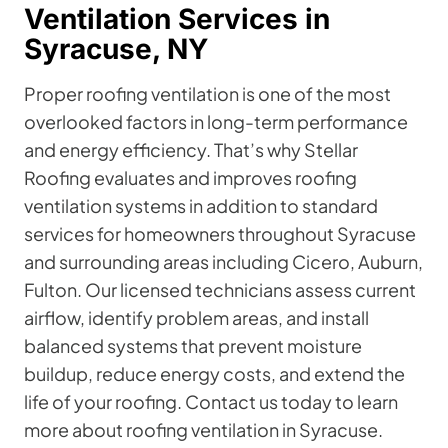
Ventilation Services in
Syracuse, NY
Proper roofing ventilation is one of the most
overlooked factors in long-term performance
and energy efficiency. That’s why Stellar
Roofing evaluates and improves roofing
ventilation systems in addition to standard
services for homeowners throughout Syracuse
and surrounding areas including Cicero, Auburn,
Fulton. Our licensed technicians assess current
airflow, identify problem areas, and install
balanced systems that prevent moisture
buildup, reduce energy costs, and extend the
life of your roofing. Contact us today to learn
more about roofing ventilation in Syracuse.