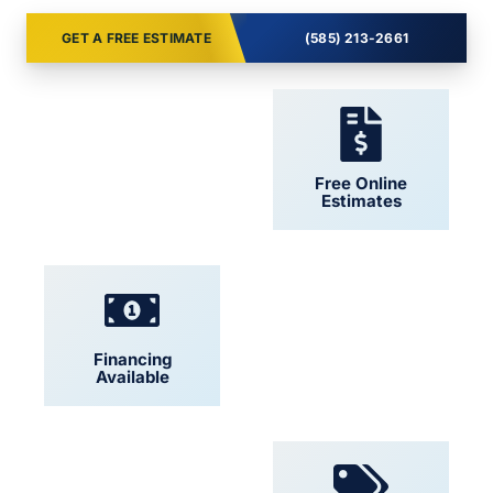
GET A FREE ESTIMATE
(585) 213-2661
24/7 Support
Free Online
Estimates
Financing
Locally Owned
Available