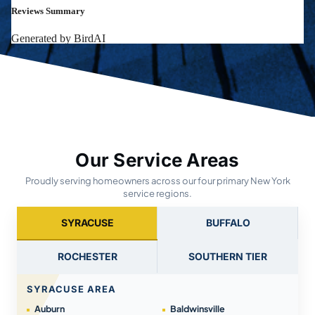
Our Service Areas
Proudly serving homeowners across our four primary New York
service regions.
SYRACUSE
BUFFALO
ROCHESTER
SOUTHERN TIER
SYRACUSE AREA
Auburn
Baldwinsville