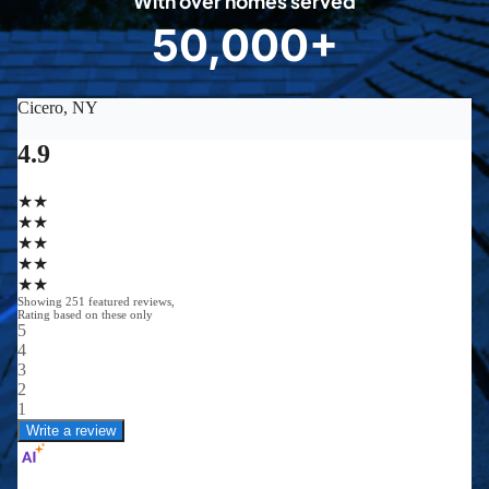
With over homes served
8
50,000+
5
0
0
0
0
+