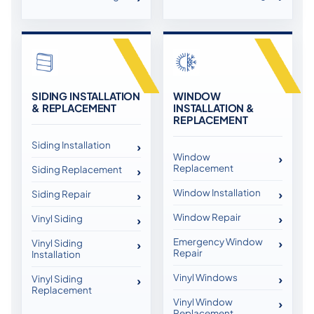
SIDING INSTALLATION
WINDOW
& REPLACEMENT
INSTALLATION &
REPLACEMENT
Siding Installation
Window
Replacement
Siding Replacement
Window Installation
Siding Repair
Window Repair
Vinyl Siding
Emergency Window
Vinyl Siding
Repair
Installation
Vinyl Windows
Vinyl Siding
Replacement
Vinyl Window
Replacement