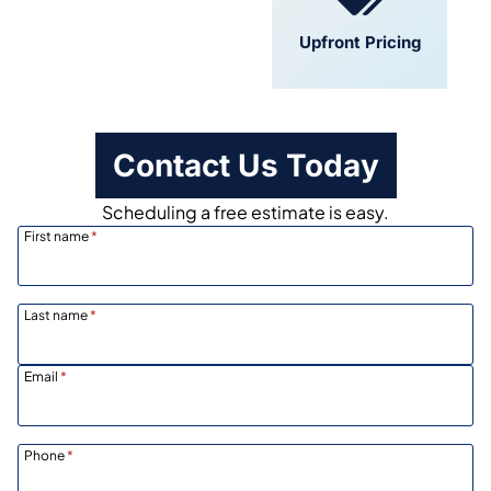
Convenient
Upfront Pricing
Scheduling
Contact Us Today
Scheduling a free estimate is easy.
First name
*
Last name
*
Email
*
Phone
*