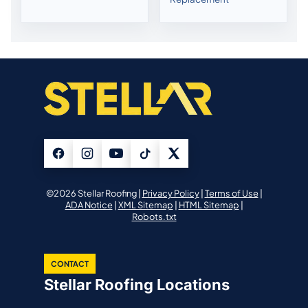
©2026 Stellar Roofing |
Privacy Policy
|
Terms of Use
|
ADA Notice
|
XML Sitemap
|
HTML Sitemap
|
Robots.txt
CONTACT
Stellar Roofing Locations