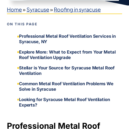
Home
»
Syracuse
»
Roofing in syracuse
ON THIS PAGE
Professional Metal Roof Ventilation Services in
Syracuse, NY
Explore More: What to Expect from Your Metal
Roof Ventilation Upgrade
Stellar is Your Source for Syracuse Metal Roof
Ventilation
Common Metal Roof Ventilation Problems We
Solve in Syracuse
Looking for Syracuse Metal Roof Ventilation
Experts?
Professional Metal Roof