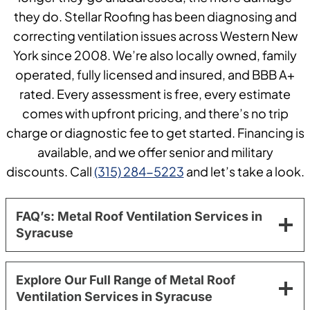
they do. Stellar Roofing has been diagnosing and
correcting ventilation issues across Western New
York since 2008. We’re also locally owned, family
operated, fully licensed and insured, and BBB A+
rated. Every assessment is free, every estimate
comes with upfront pricing, and there’s no trip
charge or diagnostic fee to get started. Financing is
available, and we offer senior and military
discounts. Call
(315) 284-5223
and let’s take a look.
FAQ’s: Metal Roof Ventilation Services in
Syracuse
Explore Our Full Range of Metal Roof
Ventilation Services in Syracuse