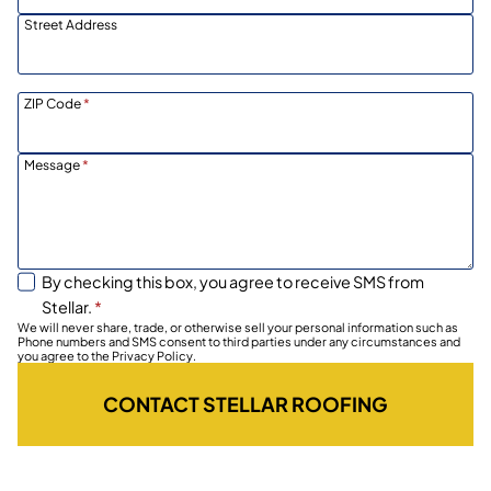
Street Address
ZIP Code
*
Message
*
By checking this box, you agree to receive SMS from
Stellar.
*
We will never share, trade, or otherwise sell your personal information such as
Phone numbers and SMS consent to third parties under any circumstances and
you agree to the Privacy Policy.
CONTACT STELLAR ROOFING