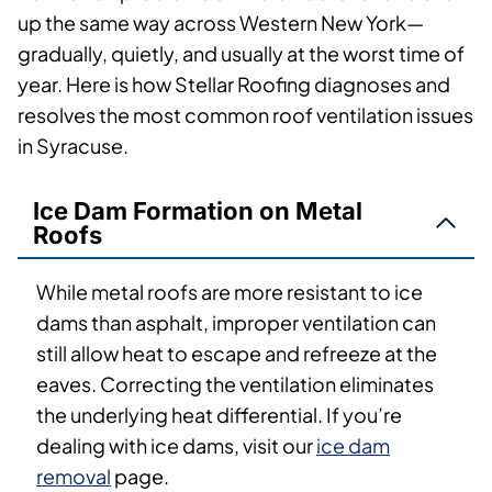
up the same way across Western New York—
gradually, quietly, and usually at the worst time of
year. Here is how Stellar Roofing diagnoses and
resolves the most common roof ventilation issues
in Syracuse.
Ice Dam Formation on Metal
Roofs
While metal roofs are more resistant to ice
dams than asphalt, improper ventilation can
still allow heat to escape and refreeze at the
eaves. Correcting the ventilation eliminates
the underlying heat differential. If you’re
dealing with ice dams, visit our
ice dam
removal
page.