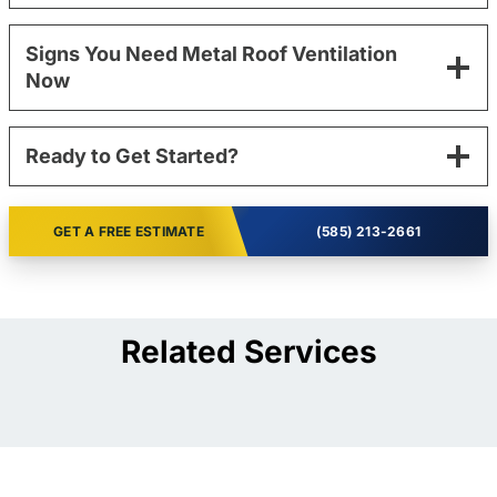
Signs You Need Metal Roof Ventilation
Now
Ready to Get Started?
GET A FREE ESTIMATE
(585) 213-2661
Related Services