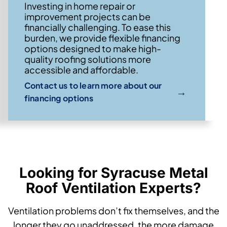
Investing in home repair or
improvement projects can be
financially challenging. To ease this
burden, we provide flexible financing
options designed to make high-
quality roofing solutions more
accessible and affordable.
Contact us to learn more about our
→
financing options
Looking for Syracuse Metal
Roof Ventilation Experts?
Ventilation problems don’t fix themselves, and the
longer they go unaddressed, the more damage