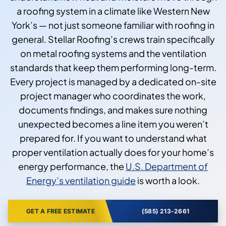
a roofing system in a climate like Western New
York’s — not just someone familiar with roofing in
general. Stellar Roofing’s crews train specifically
on metal roofing systems and the ventilation
standards that keep them performing long-term.
Every project is managed by a dedicated on-site
project manager who coordinates the work,
documents findings, and makes sure nothing
unexpected becomes a line item you weren’t
prepared for. If you want to understand what
proper ventilation actually does for your home’s
energy performance, the
U.S. Department of
Energy’s ventilation guide
is worth a look.
GET A FREE ESTIMATE
(585) 213-2661