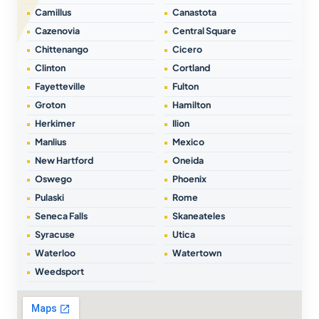
Camillus
Canastota
Cazenovia
Central Square
Chittenango
Cicero
Clinton
Cortland
Fayetteville
Fulton
Groton
Hamilton
Herkimer
Ilion
Manlius
Mexico
New Hartford
Oneida
Oswego
Phoenix
Pulaski
Rome
Seneca Falls
Skaneateles
Syracuse
Utica
Waterloo
Watertown
Weedsport