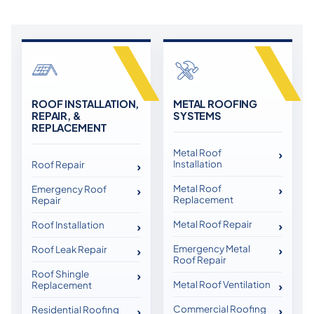
ROOF INSTALLATION,
METAL ROOFING
REPAIR, &
SYSTEMS
REPLACEMENT
Metal Roof
Installation
Roof Repair
Metal Roof
Emergency Roof
Replacement
Repair
Metal Roof Repair
Roof Installation
Emergency Metal
Roof Leak Repair
Roof Repair
Roof Shingle
Metal Roof Ventilation
Replacement
Commercial Roofing
Residential Roofing