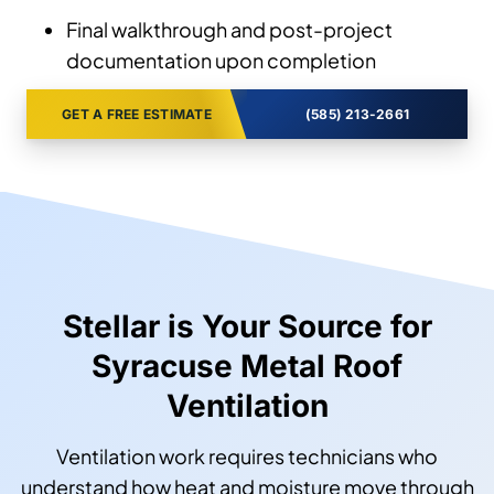
Final walkthrough and post-project
documentation upon completion
GET A FREE ESTIMATE
(585) 213-2661
Stellar is Your Source for
Syracuse Metal Roof
Ventilation
Ventilation work requires technicians who
understand how heat and moisture move through