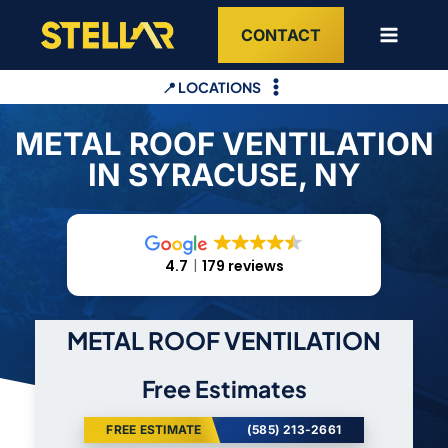
Skip
CONTACT
to
content
📍 LOCATIONS
METAL ROOF VENTILATION
IN SYRACUSE, NY
4.7
179 reviews
METAL ROOF VENTILATION
Free Estimates
FREE ESTIMATE
(585) 213-2661