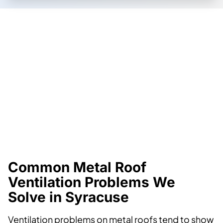
Common Metal Roof
Ventilation Problems We
Solve in Syracuse
Ventilation problems on metal roofs tend to show