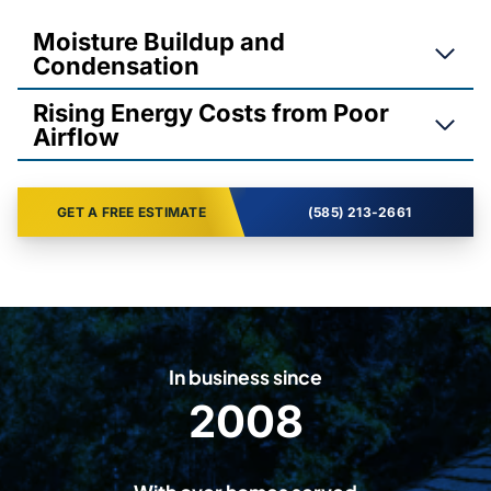
Moisture Buildup and
Condensation
Rising Energy Costs from Poor
Airflow
GET A FREE ESTIMATE
(585) 213-2661
In business since
2008
2
0
0