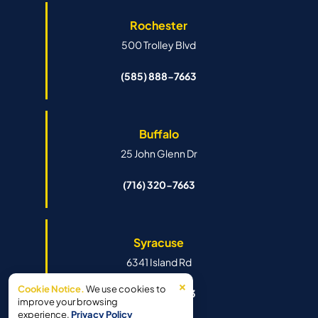
Rochester
500 Trolley Blvd
(585) 888-7663
Buffalo
25 John Glenn Dr
(716) 320-7663
Syracuse
6341 Island Rd
×
Cookie Notice.
We use cookies to
(315) 888-7663
improve your browsing
experience.
Privacy Policy