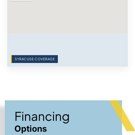
SYRACUSE COVERAGE
Financing
Options