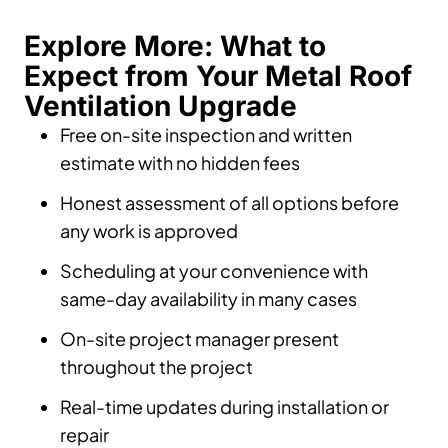
Explore More: What to
Expect from Your Metal Roof
Ventilation Upgrade
Free on-site inspection and written
estimate with no hidden fees
Honest assessment of all options before
any work is approved
Scheduling at your convenience with
same-day availability in many cases
On-site project manager present
throughout the project
Real-time updates during installation or
repair