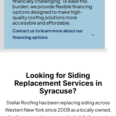
financially challenging. To ease this
burden, we provide flexible financing
options designed to make high-
quality roofing solutions more
accessible and affordable.
Contact us to learn more about our
→
financing options
Looking for Siding
Replacement Services in
Syracuse?
Stellar Roofing has been replacing siding across
Western New York since 2008 as a locally owned,