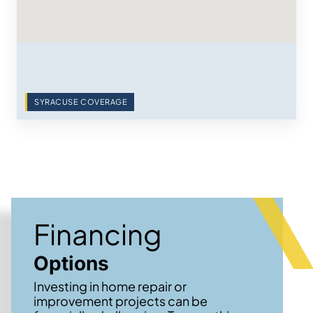
SYRACUSE COVERAGE
Financing
Options
Investing in home repair or
improvement projects can be