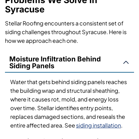
Problems We Solve in
Syracuse
Stellar Roofing encounters a consistent set of
siding challenges throughout Syracuse. Here is
how we approach each one.
Moisture Infiltration Behind
Siding Panels
Water that gets behind siding panels reaches
the building wrap and structural sheathing,
where it causes rot, mold, and energy loss
over time. Stellar identifies entry points,
replaces damaged sections, and reseals the
entire affected area. See
siding installation
.