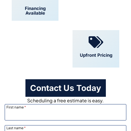
Financing
Locally Owned
Available
Convenient
Upfront Pricing
Scheduling
Contact Us Today
Scheduling a free estimate is easy.
First name
*
Last name
*