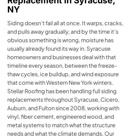
Replacement in Syracuse,
NY
Siding doesn’t fail all at once. It warps, cracks,
and pulls away gradually, and by the time it’s
obvious something is wrong, moisture has
usually already found its way in. Syracuse
homeowners and businesses deal with that
timeline every season, between the freeze-
thaw cycles, ice buildup, and wind exposure
that come with Western New York winters.
Stellar Roofing has been handling full siding
replacements throughout Syracuse, Cicero,
Auburn, and Fulton since 2008, working with
vinyl, fiber cement, engineered wood, and
metal systems to match what the structure
needs and what the climate demands. Our