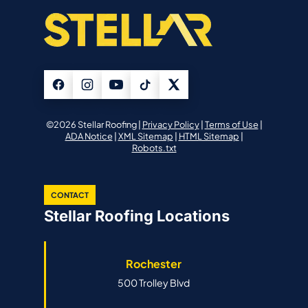
©2026 Stellar Roofing |
Privacy Policy
|
Terms of Use
|
ADA Notice
|
XML Sitemap
|
HTML Sitemap
|
Robots.txt
CONTACT
Stellar Roofing Locations
Rochester
500 Trolley Blvd