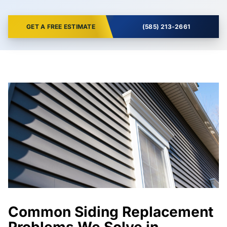
GET A FREE ESTIMATE
(585) 213-2661
Common Siding Replacement