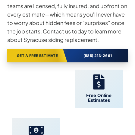
teams are licensed, fully insured, and upfront on
every estimate—which means you’ll never have
to worry about hidden fees or “surprises” once
the job starts. Contact us today to learn more
about Syracuse siding replacement.
GET A FREE ESTIMATE
(585) 213-2661
24/7 Support
Free Online
Estimates