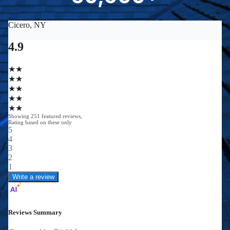
0
0
0
0
+