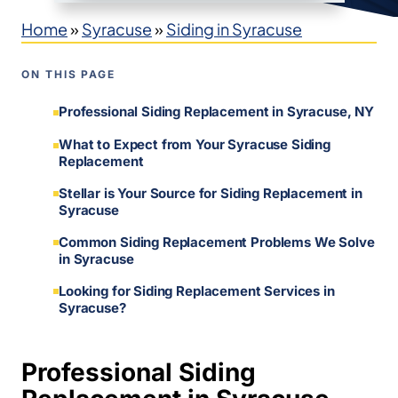
Home
»
Syracuse
»
Siding in Syracuse
ON THIS PAGE
Professional Siding Replacement in Syracuse, NY
What to Expect from Your Syracuse Siding
Replacement
Stellar is Your Source for Siding Replacement in
Syracuse
Common Siding Replacement Problems We Solve
in Syracuse
Looking for Siding Replacement Services in
Syracuse?
Professional Siding