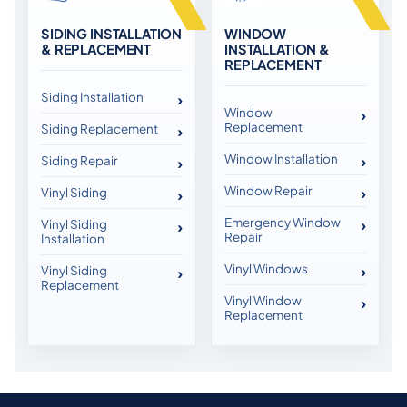
SIDING INSTALLATION
WINDOW
& REPLACEMENT
INSTALLATION &
REPLACEMENT
Siding Installation
Window
Replacement
Siding Replacement
Window Installation
Siding Repair
Window Repair
Vinyl Siding
Emergency Window
Vinyl Siding
Repair
Installation
Vinyl Windows
Vinyl Siding
Replacement
Vinyl Window
Replacement