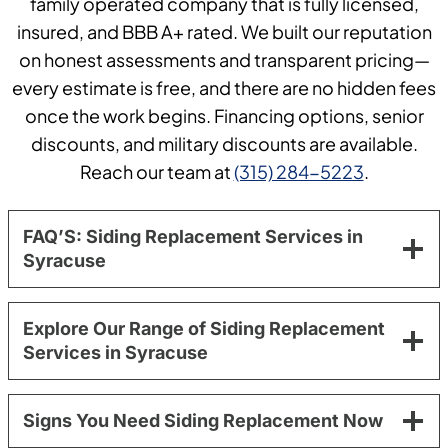
family operated company that is fully licensed,
insured, and BBB A+ rated. We built our reputation
on honest assessments and transparent pricing—
every estimate is free, and there are no hidden fees
once the work begins. Financing options, senior
discounts, and military discounts are available.
Reach our team at
(315) 284-5223
.
FAQ’S: Siding Replacement Services in
Syracuse
Explore Our Range of Siding Replacement
Services in Syracuse
Signs You Need Siding Replacement Now