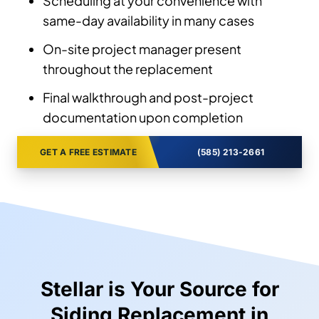
Scheduling at your convenience with
same-day availability in many cases
On-site project manager present
throughout the replacement
Final walkthrough and post-project
documentation upon completion
GET A FREE ESTIMATE
(585) 213-2661
Stellar is Your Source for
Siding Replacement in