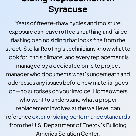
Syracuse
Years of freeze-thaw cycles and moisture
exposure can leave rotted sheathing and failed
flashing behind siding that looks fine from the
street. Stellar Roofing’s technicians know what to
look for in this climate, and every replacement is
managed by a dedicated on-site project
manager who documents what’s underneath and
addresses any issues before new material goes
on—no surprises on your invoice. Homeowners
who want to understand what a proper
replacement involves at the wall level can
reference
exterior siding performance standards
from the U.S. Department of Energy’s Building
America Solution Center.