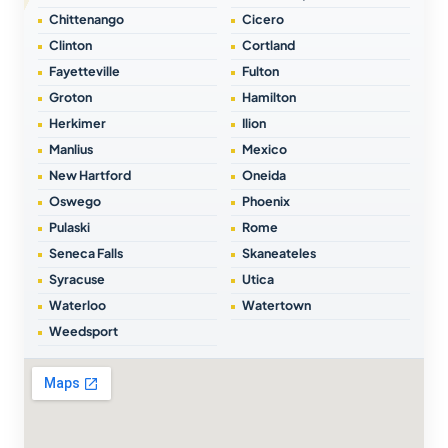
Chittenango
Cicero
Clinton
Cortland
Fayetteville
Fulton
Groton
Hamilton
Herkimer
Ilion
Manlius
Mexico
New Hartford
Oneida
Oswego
Phoenix
Pulaski
Rome
Seneca Falls
Skaneateles
Syracuse
Utica
Waterloo
Watertown
Weedsport