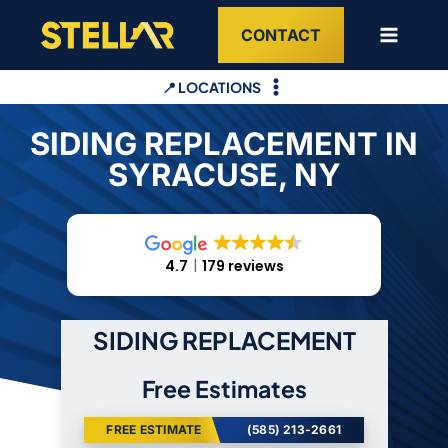
Skip
CONTACT
to
content
📍 LOCATIONS
SIDING REPLACEMENT IN
SYRACUSE, NY
4.7
179 reviews
SIDING REPLACEMENT
Free Estimates
FREE ESTIMATE
(585) 213-2661