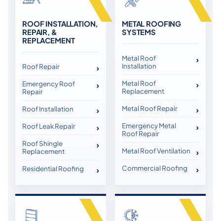
ROOF INSTALLATION,
METAL ROOFING
REPAIR, &
SYSTEMS
REPLACEMENT
Metal Roof
Installation
Roof Repair
Metal Roof
Emergency Roof
Replacement
Repair
Metal Roof Repair
Roof Installation
Emergency Metal
Roof Leak Repair
Roof Repair
Roof Shingle
Metal Roof Ventilation
Replacement
Commercial Roofing
Residential Roofing