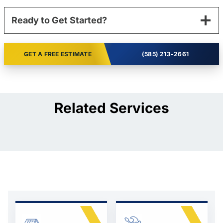
Ready to Get Started?
GET A FREE ESTIMATE
(585) 213-2661
Related Services