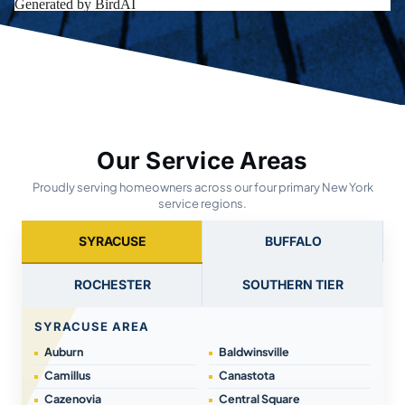
Our Service Areas
Proudly serving homeowners across our four primary New York
service regions.
SYRACUSE
BUFFALO
ROCHESTER
SOUTHERN TIER
SYRACUSE AREA
Auburn
Baldwinsville
Camillus
Canastota
Cazenovia
Central Square