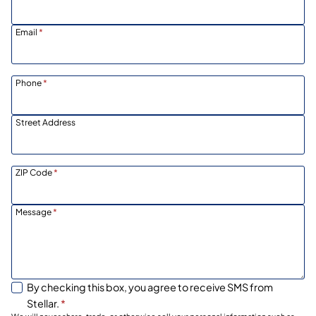
Email
*
Phone
*
Street Address
ZIP Code
*
Message
*
By checking this box, you agree to receive SMS from
Stellar.
*