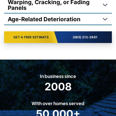
Warping, Cracking, or Fading
Panels
Age-Related Deterioration
GET A FREE ESTIMATE
(585) 213-2661
In business since
2008
2
0
0
With over homes served
8
50,000+
5