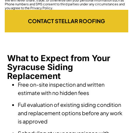
We will never share, trade, or otherwise sell your personal information such as
Phone numbers and SMS consent to third parties under any circumstances and
you agree to the Privacy Policy.
CONTACT STELLAR ROOFING
What to Expect from Your
Syracuse Siding
Replacement
Free on-site inspection and written
estimate with no hidden fees
Full evaluation of existing siding condition
and replacement options before any work
is approved