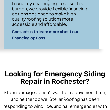
financially challenging. To ease this
burden, we provide flexible financing
options designed to make high-
quality roofing solutions more
accessible and affordable.
Contact us to learn more about our
→
financing options
Looking for Emergency Siding
Repair in Rochester?
Storm damage doesn’t wait for a convenient time,
and neither do we. Stellar Roofing has been
responding to wind, ice, and hail emergencies with