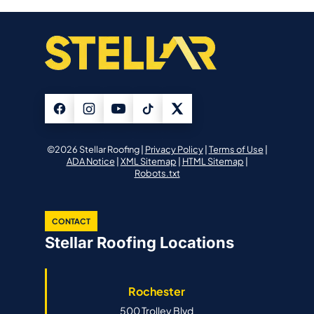
©2026 Stellar Roofing |
Privacy Policy
|
Terms of Use
|
ADA Notice
|
XML Sitemap
|
HTML Sitemap
|
Robots.txt
CONTACT
Stellar Roofing Locations
Rochester
500 Trolley Blvd