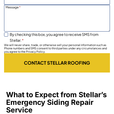
Message
*
By checking this box, you agree to receive SMS from
Stellar.
*
We will never share, trade, or otherwise sell your personal information such as
Phone numbers and SMS consent to third parties under any circumstances and
you agree to the Privacy Policy.
CONTACT STELLAR ROOFING
What to Expect from Stellar’s
Emergency Siding Repair
Service