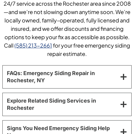
24/7 service across the Rochester area since 2008
—and we’re not slowing down anytime soon. We’re
locally owned, family-operated, fully licensed and
insured, and we offer discounts and financing
options to keep your fix as accessible as possible.
Call
(585) 213-2661
for your free emergency siding
repair estimate.
FAQs: Emergency Siding Repair in
Rochester, NY
Explore Related Siding Services in
Rochester
Signs You Need Emergency Siding Help