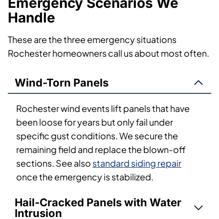
Emergency Scenarios We
Handle
These are the three emergency situations
Rochester homeowners call us about most often.
Wind-Torn Panels
Rochester wind events lift panels that have
been loose for years but only fail under
specific gust conditions. We secure the
remaining field and replace the blown-off
sections. See also
standard siding repair
once the emergency is stabilized.
Hail-Cracked Panels with Water
Intrusion