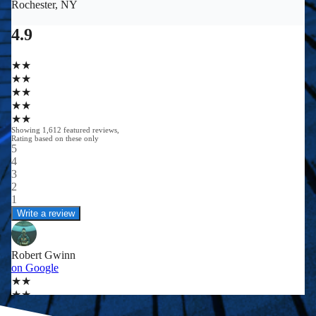
0
0
+