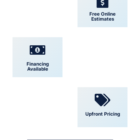
24/7 Support
Free Online
Estimates
Financing
Locally Owned
Available
Convenient
Upfront Pricing
Scheduling