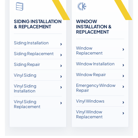
SIDING INSTALLATION
WINDOW
& REPLACEMENT
INSTALLATION &
REPLACEMENT
Siding Installation
Window
Replacement
Siding Replacement
Window Installation
Siding Repair
Window Repair
Vinyl Siding
Emergency Window
Vinyl Siding
Repair
Installation
Vinyl Windows
Vinyl Siding
Replacement
Vinyl Window
Replacement