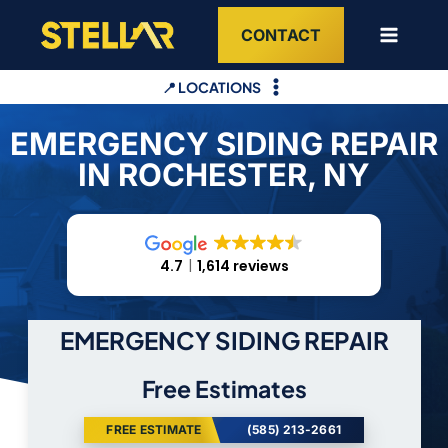
Skip
CONTACT
to
content
📍 LOCATIONS
EMERGENCY SIDING REPAIR
IN ROCHESTER, NY
4.7
1,614 reviews
EMERGENCY SIDING REPAIR
Free Estimates
FREE ESTIMATE
(585) 213-2661