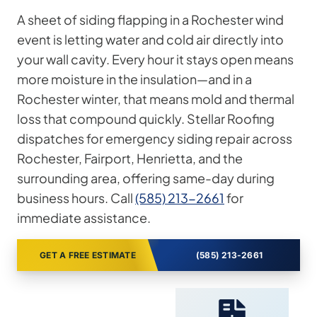
A sheet of siding flapping in a Rochester wind
event is letting water and cold air directly into
your wall cavity. Every hour it stays open means
more moisture in the insulation—and in a
Rochester winter, that means mold and thermal
loss that compound quickly. Stellar Roofing
dispatches for emergency siding repair across
Rochester, Fairport, Henrietta, and the
surrounding area, offering same-day during
business hours. Call
(585) 213-2661
for
immediate assistance.
GET A FREE ESTIMATE
(585) 213-2661