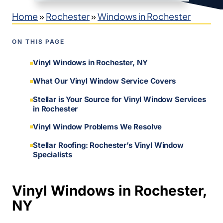
Home
»
Rochester
»
Windows in Rochester
ON THIS PAGE
Vinyl Windows in Rochester, NY
What Our Vinyl Window Service Covers
Stellar is Your Source for Vinyl Window Services
in Rochester
Vinyl Window Problems We Resolve
Stellar Roofing: Rochester’s Vinyl Window
Specialists
Vinyl Windows in Rochester,
NY