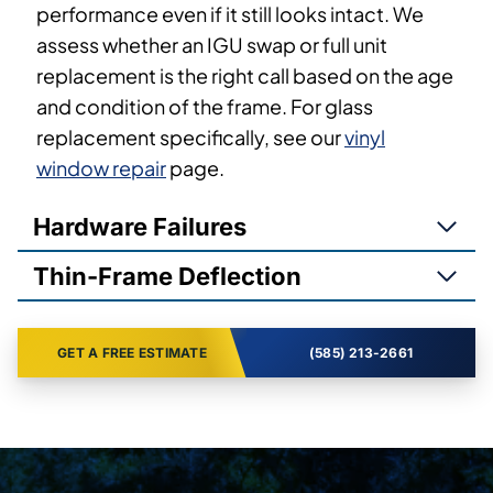
performance even if it still looks intact. We
assess whether an IGU swap or full unit
replacement is the right call based on the age
and condition of the frame. For glass
replacement specifically, see our
vinyl
window repair
page.
Hardware Failures
Thin-Frame Deflection
GET A FREE ESTIMATE
(585) 213-2661