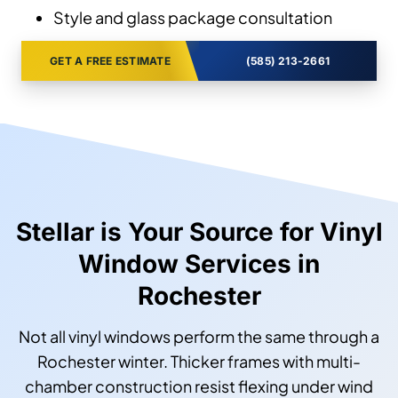
Style and glass package consultation
GET A FREE ESTIMATE
(585) 213-2661
Stellar is Your Source for Vinyl
Window Services in
Rochester
Not all vinyl windows perform the same through a
Rochester winter. Thicker frames with multi-
chamber construction resist flexing under wind