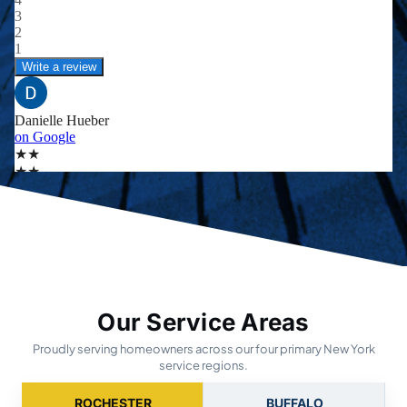
Our Service Areas
Proudly serving homeowners across our four primary New York
service regions.
ROCHESTER
BUFFALO