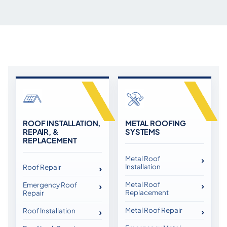
ROOF INSTALLATION,
METAL ROOFING
REPAIR, &
SYSTEMS
REPLACEMENT
Metal Roof
Installation
Roof Repair
Metal Roof
Emergency Roof
Replacement
Repair
Metal Roof Repair
Roof Installation