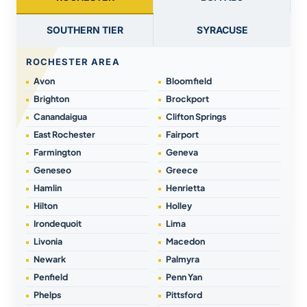
SOUTHERN TIER
SYRACUSE
ROCHESTER AREA
Avon
Bloomfield
Brighton
Brockport
Canandaigua
Clifton Springs
East Rochester
Fairport
Farmington
Geneva
Geneseo
Greece
Hamlin
Henrietta
Hilton
Holley
Irondequoit
Lima
Livonia
Macedon
Newark
Palmyra
Penfield
Penn Yan
Phelps
Pittsford