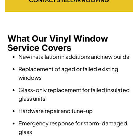
What Our Vinyl Window
Service Covers
New installation in additions and new builds
Replacement of aged or failed existing
windows
Glass-only replacement for failed insulated
glass units
Hardware repair and tune-up
Emergency response for storm-damaged
glass