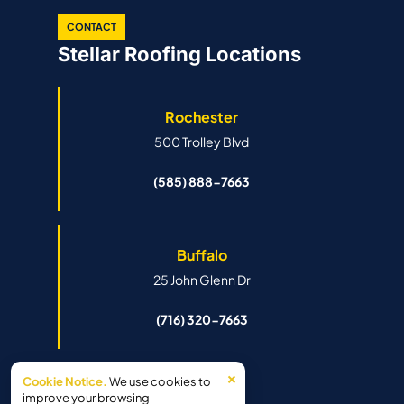
CONTACT
Stellar Roofing Locations
Rochester
500 Trolley Blvd
(585) 888-7663
Buffalo
25 John Glenn Dr
(716) 320-7663
×
Cookie Notice.
We use cookies to
Syracuse
improve your browsing