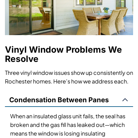
Vinyl Window Problems We
Resolve
Three vinyl window issues show up consistently on
Rochester homes. Here’s how we address each.
Condensation Between Panes
When an insulated glass unit fails, the seal has
broken and the gas fill has leaked out—which
means the window is losing insulating