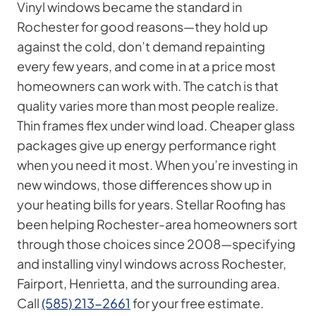
Vinyl windows became the standard in
Rochester for good reasons—they hold up
against the cold, don’t demand repainting
every few years, and come in at a price most
homeowners can work with. The catch is that
quality varies more than most people realize.
Thin frames flex under wind load. Cheaper glass
packages give up energy performance right
when you need it most. When you’re investing in
new windows, those differences show up in
your heating bills for years. Stellar Roofing has
been helping Rochester-area homeowners sort
through those choices since 2008—specifying
and installing vinyl windows across Rochester,
Fairport, Henrietta, and the surrounding area.
Call
(585) 213-2661
for your free estimate.