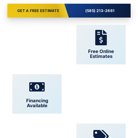
GET A FREE ESTIMATE
(585) 213-2661
24/7 Support
Free Online
Estimates
Financing
Locally Owned
Available