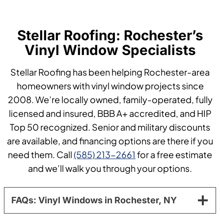
Stellar Roofing: Rochester’s
Vinyl Window Specialists
Stellar Roofing has been helping Rochester-area
homeowners with vinyl window projects since
2008. We’re locally owned, family-operated, fully
licensed and insured, BBB A+ accredited, and HIP
Top 50 recognized. Senior and military discounts
are available, and financing options are there if you
need them. Call
(585) 213-2661
for a free estimate
and we’ll walk you through your options.
FAQs: Vinyl Windows in Rochester, NY