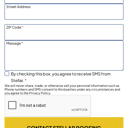
Street Address
ZIP Code
*
Message
*
By checking this box, you agree to receive SMS from
Stellar.
*
We will never share, trade, or otherwise sell your personal information such as
Phone numbers and SMS consent to third parties under any circumstances and
you agree to the Privacy Policy.
CONTACT STELLAR ROOFING