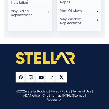
Repair
Installation
Vinyl Windows
Vinyl Siding
Replacement
Vinyl Window
Replacement
©2026 Stellar Roofing |
Privacy Policy
|
Terms of Use
|
ADA Notice
|
XML Sitemap
|
HTML Sitemap
|
Robots.txt