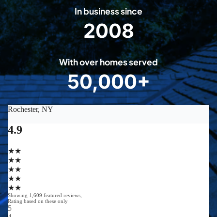
In business since
2008
2
0
0
With over homes served
8
50,000+
5
0
0
0
0
+