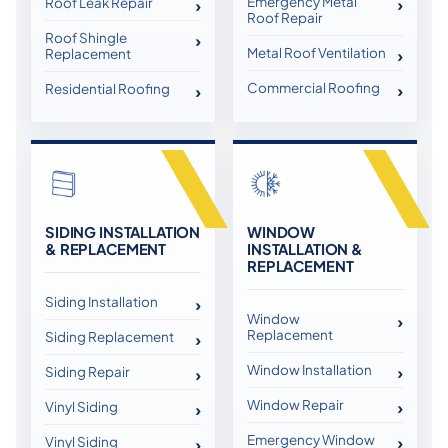
Emergency Metal
Roof Leak Repair
Roof Repair
Roof Shingle
Metal Roof Ventilation
Replacement
Commercial Roofing
Residential Roofing
SIDING INSTALLATION
WINDOW
& REPLACEMENT
INSTALLATION &
REPLACEMENT
Siding Installation
Window
Replacement
Siding Replacement
Window Installation
Siding Repair
Window Repair
Vinyl Siding
Emergency Window
Vinyl Siding