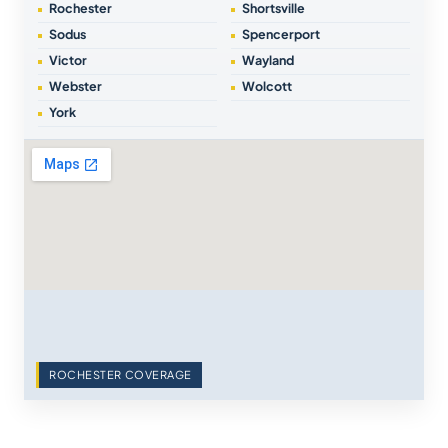
Rochester
Shortsville
Sodus
Spencerport
Victor
Wayland
Webster
Wolcott
York
ROCHESTER COVERAGE