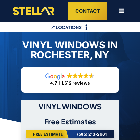
Skip
CONTACT
to
content
📍 LOCATIONS
VINYL WINDOWS IN
ROCHESTER, NY
4.7
1,612 reviews
VINYL WINDOWS
Free Estimates
FREE ESTIMATE
(585) 213-2661