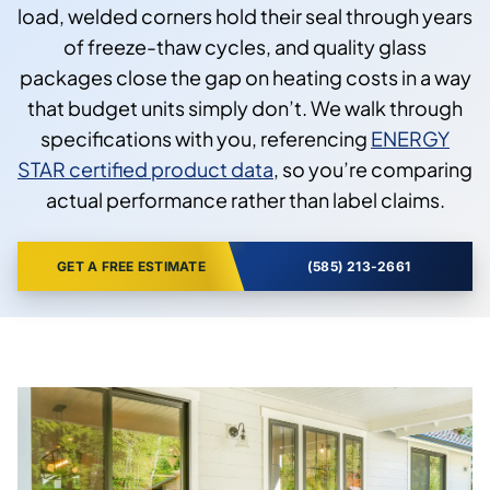
load, welded corners hold their seal through years
of freeze-thaw cycles, and quality glass
packages close the gap on heating costs in a way
that budget units simply don’t. We walk through
specifications with you, referencing
ENERGY
STAR certified product data
, so you’re comparing
actual performance rather than label claims.
GET A FREE ESTIMATE
(585) 213-2661