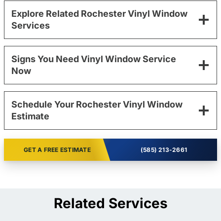
Explore Related Rochester Vinyl Window
Services
Signs You Need Vinyl Window Service
Now
Schedule Your Rochester Vinyl Window
Estimate
GET A FREE ESTIMATE
(585) 213-2661
Related Services