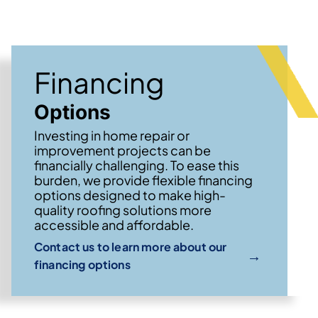
Financing
Options
Investing in home repair or
improvement projects can be
financially challenging. To ease this
burden, we provide flexible financing
options designed to make high-
quality roofing solutions more
accessible and affordable.
Contact us to learn more about our
→
financing options