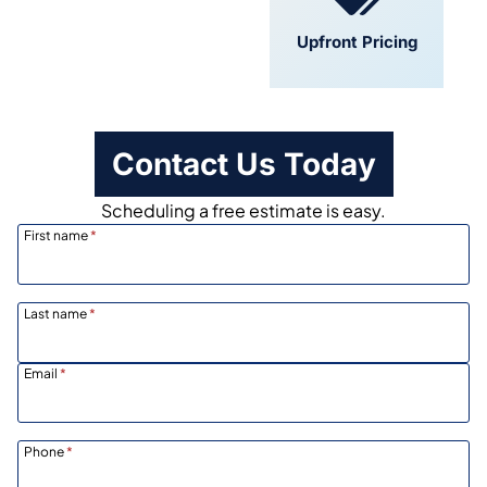
Convenient
Upfront Pricing
Scheduling
Contact Us Today
Scheduling a free estimate is easy.
First name
*
Last name
*
Email
*
Phone
*