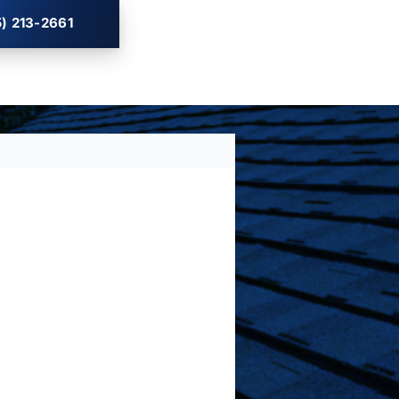
) 213-2661