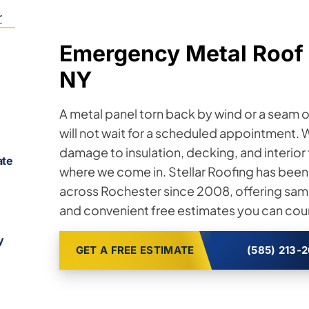
r
Emergency Metal Roof 
NY
A metal panel torn back by wind or a seam op
will not wait for a scheduled appointment. 
damage to insulation, decking, and interior
ate
where we come in. Stellar Roofing has been
across Rochester since 2008, offering sam
and convenient free estimates you can coun
y
GET A FREE ESTIMATE
(585) 213-