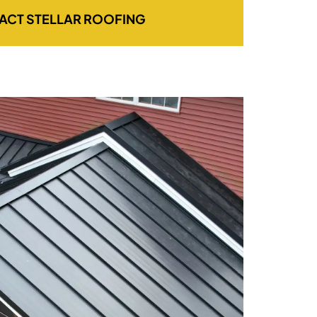
ACT STELLAR ROOFING