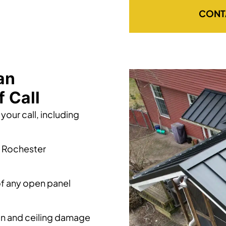
CONT
an
 Call
your call, including
t Rochester
of any open panel
ion and ceiling damage