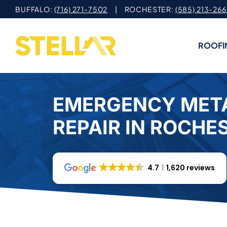
Skip
BUFFALO:
(716) 271-7502
| ROCHESTER:
(585) 213-266
to
content
ROOFI
EMERGENCY MET
REPAIR IN ROCHE
4.7
1,620 reviews