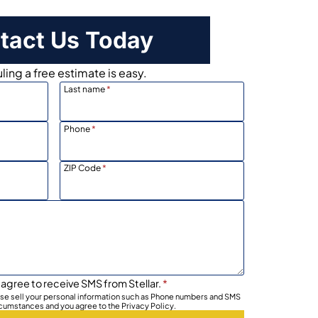
tact Us Today
ing a free estimate is easy.
Last name
*
Phone
*
ZIP Code
*
 agree to receive SMS from Stellar.
*
wise sell your personal information such as Phone numbers and SMS
rcumstances and you agree to the Privacy Policy.