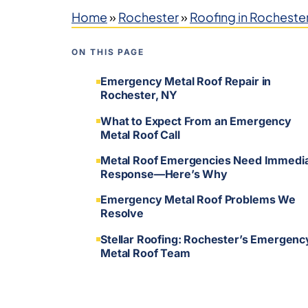
Home
»
Rochester
»
Roofing in Rocheste
ON THIS PAGE
Emergency Metal Roof Repair in
Rochester, NY
What to Expect From an Emergency
Metal Roof Call
Metal Roof Emergencies Need Immedi
Response—Here’s Why
Emergency Metal Roof Problems We
Resolve
Stellar Roofing: Rochester’s Emergenc
Metal Roof Team