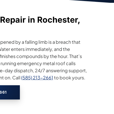
Repair in Rochester,
ened by a falling limb is a breach that
Water enters immediately, and the
 finishes compounds by the hour. That’s
 running emergency metal roof calls
e-day dispatch, 24/7 answering support,
t on. Call
(585) 213-2661
to book yours.
2661