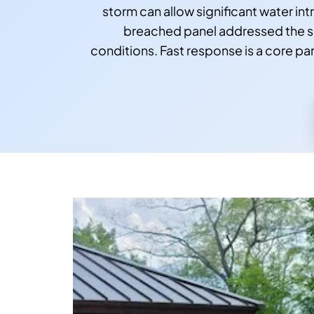
storm can allow significant water i
breached panel addressed the sam
conditions. Fast response is a core pa