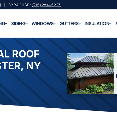
1
| SYRACUSE:
(315) 284-5223
NG
SIDING
WINDOWS
GUTTERS
INSULATION
AL ROOF
STER, NY