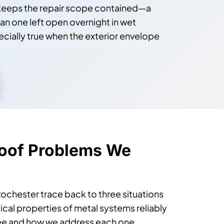
n keeps the repair scope contained—a
an one left open overnight in wet
specially true when the exterior envelope
oof Problems We
ochester trace back to three situations
cal properties of metal systems reliably
see and how we address each one.