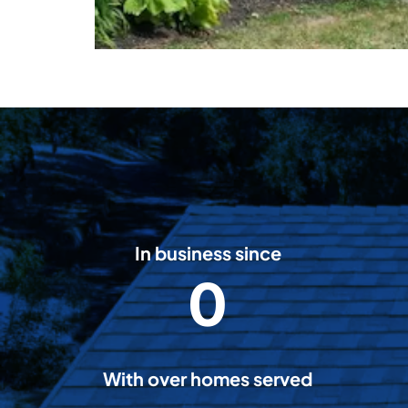
In business since
0
2
0
0
8
With over homes served
5