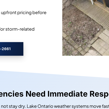
 upfront pricing before
or storm-related
3-2661
gencies Need Immediate Res
not stay dry. Lake Ontario weather systems move fast,