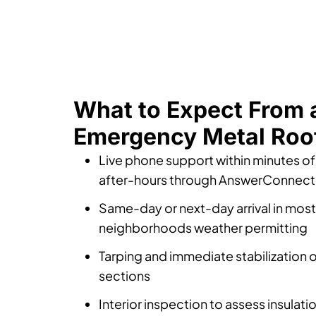
What to Expect From 
Emergency Metal Roof
Live phone support within minutes of 
after-hours through AnswerConnect
Same-day or next-day arrival in mos
neighborhoods weather permitting
Tarping and immediate stabilization 
sections
Interior inspection to assess insulat