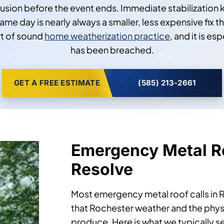
ntrusion before the event ends. Immediate stabilizatio
e day is nearly always a smaller, less expensive fix th
rt of sound
home weatherization practice
, and it is e
has been breached.
GET A FREE ESTIMATE
(585) 213-2661
Emergency Metal R
Resolve
Most emergency metal roof calls in R
that Rochester weather and the physi
produce. Here is what we typically 