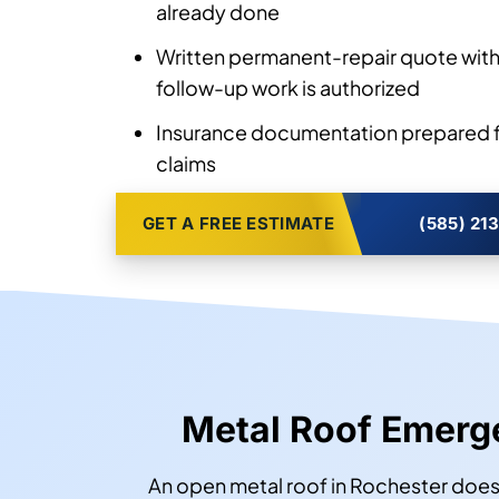
already done
Written permanent-repair quote with
follow-up work is authorized
Insurance documentation prepared f
claims
GET A FREE ESTIMATE
(585) 21
Metal Roof Emer
An open metal roof in Rochester does 