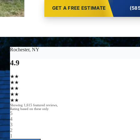
GET A FREE ESTIMATE
(585