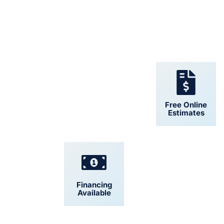
24/7 Support
Free Online
Estimates
Financing
Convenient
Available
Scheduling