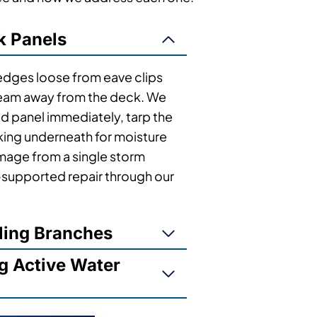
k Panels
 edges loose from eave clips
g seam away from the deck. We
 panel immediately, tarp the
king underneath for moisture
age from a single storm
e-supported repair through our
ling Branches
g Active Water