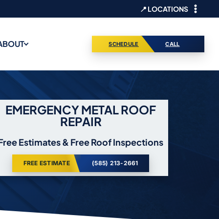
📍 LOCATIONS
ABOUT
SCHEDULE
CALL
EMERGENCY METAL ROOF
REPAIR
Free Estimates & Free Roof Inspections
FREE ESTIMATE
(585) 213-2661