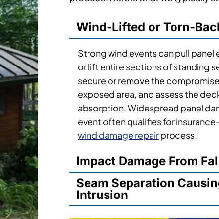
Wind-Lifted or Torn-Bac
Strong wind events can pull panel
or lift entire sections of standin
secure or remove the compromised
exposed area, and assess the dec
absorption. Widespread panel dam
event often qualifies for insuranc
wind damage repair
process.
Impact Damage From Fal
Seam Separation Causin
Intrusion