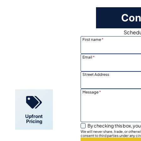
Con
Schedul
First name
*
Email
*
Locally
Owned
Street Address
Message
*
Upfront
Pricing
By checking this box, you
We will never share, trade, or other
consent to third parties under any ci