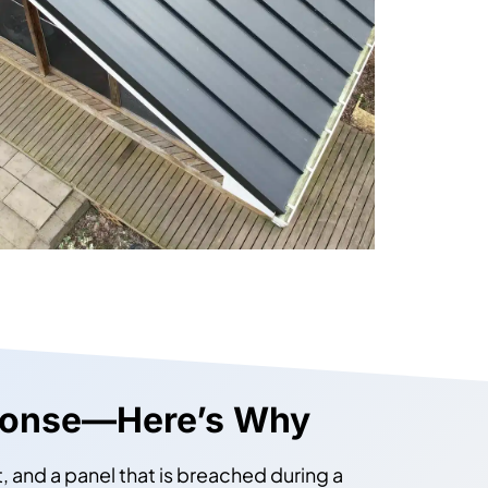
ponse—Here’s Why
 and a panel that is breached during a