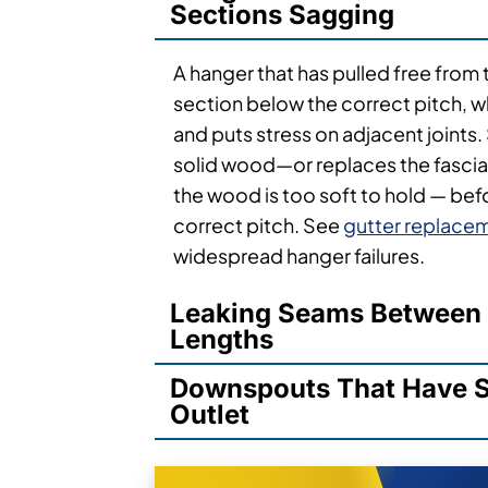
Sections Sagging
A hanger that has pulled free from 
section below the correct pitch, 
and puts stress on adjacent joints. 
solid wood—or replaces the fasci
the wood is too soft to hold — befo
correct pitch. See
gutter replace
widespread hanger failures.
Leaking Seams Between 
Lengths
Downspouts That Have S
Outlet