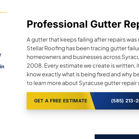
Professional Gutter Re
,
A gutter that keeps failing after repairs was
Stellar Roofing has been tracing gutter failu
r
homeowners and businesses across Syracus
2008. Every estimate we create is written,
in
know exactly what is being fixed and why b
to learn more about Syracuse gutter repair 
GET A FREE ESTIMATE
(585) 213-