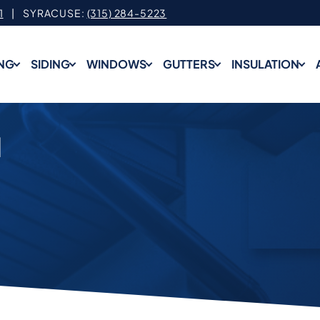
1
| SYRACUSE:
(315) 284-5223
NG
SIDING
WINDOWS
GUTTERS
INSULATION
N