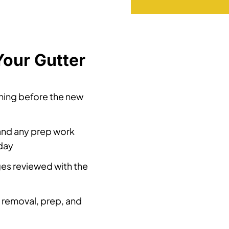
Your Gutter
ening before the new
and any prep work
 day
ges reviewed with the
 removal, prep, and