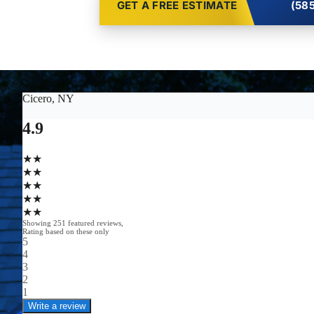
GET A FREE ESTIMATE
(585