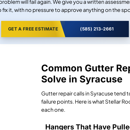
problem will fail again. We give you a written assessmen
o fix it, with no pressure to approve anything on the spo
GET A FREE ESTIMATE
(585) 213-2661
Common Gutter Rep
Solve in Syracuse
Gutter repair calls in Syracuse tend 
failure points. Here is what Stellar 
each one.
Hangers That Have Pulle