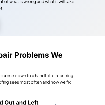
t of what is wrong and what it will take
t.
air Problems We
to come down to a handful of recurring
Roofing sees most often and how we fix
d Out and Left