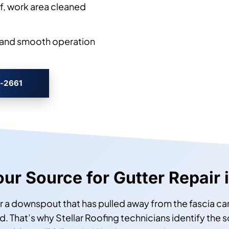
, work area cleaned
l, and smooth operation
3-2661
Your Source for Gutter Repair
r a downspout that has pulled away from the fascia can
d. That’s why Stellar Roofing technicians identify the 