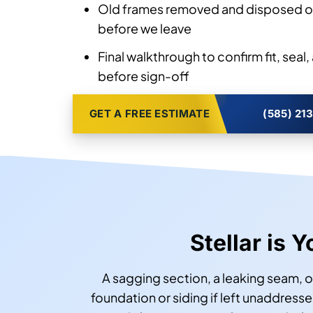
Old frames removed and disposed of
before we leave
Final walkthrough to confirm fit, sea
before sign-off
GET A FREE ESTIMATE
(585) 21
Stellar is 
A sagging section, a leaking seam, o
foundation or siding if left unaddresse