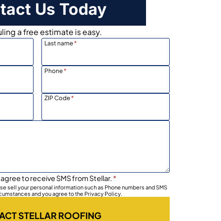
tact Us Today
ing a free estimate is easy.
Last name
*
Phone
*
ZIP Code
*
 agree to receive SMS from Stellar.
*
wise sell your personal information such as Phone numbers and SMS
rcumstances and you agree to the Privacy Policy.
ACT STELLAR ROOFING