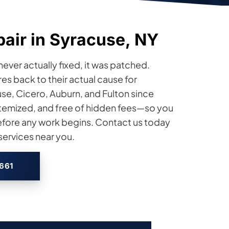
pair in Syracuse, NY
 never actually fixed, it was patched.
res back to their actual cause for
e, Cicero, Auburn, and Fulton since
 itemized, and free of hidden fees—so you
efore any work begins. Contact us today
services near you.
2661