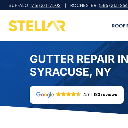
Skip
BUFFALO:
(716) 271-7502
| ROCHESTER:
(585) 213-266
to
content
ROOFI
GUTTER REPAIR I
SYRACUSE, NY
4.7
183 reviews