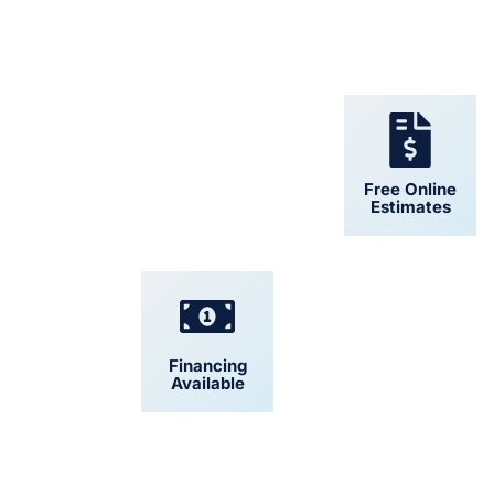
24/7 Support
Free Online
Estimates
Financing
Convenient
Available
Scheduling