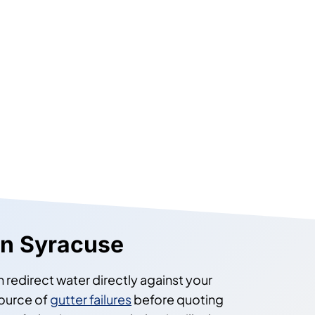
 in Syracuse
 redirect water directly against your
source of
gutter failures
before quoting