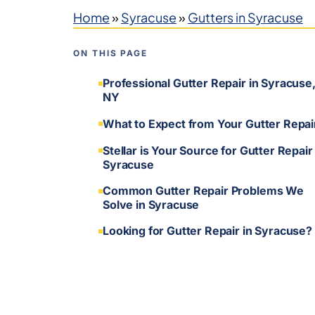
Home
»
Syracuse
»
Gutters in Syracuse
ON THIS PAGE
Professional Gutter Repair in Syracuse
NY
What to Expect from Your Gutter Repai
Stellar is Your Source for Gutter Repair 
Syracuse
Common Gutter Repair Problems We
Solve in Syracuse
Looking for Gutter Repair in Syracuse?