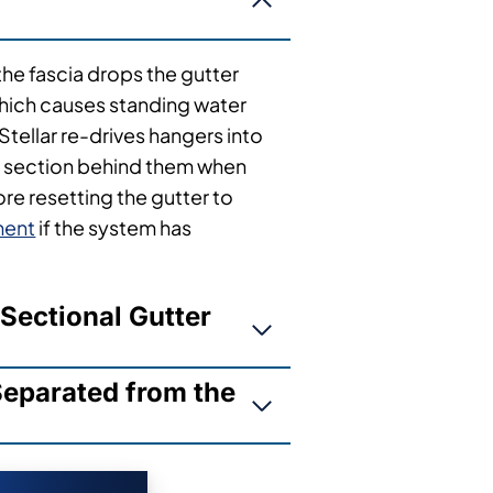
the fascia drops the gutter
which causes standing water
Stellar re-drives hangers into
a section behind them when
re resetting the gutter to
ment
if the system has
Sectional Gutter
eparated from the