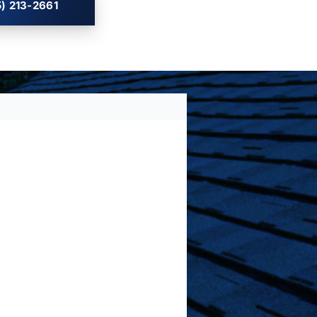
) 213-2661