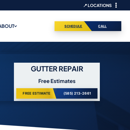
📍 LOCATIONS
ABOUT
SCHEDULE
CALL
GUTTER REPAIR
Free Estimates
FREE ESTIMATE
(585) 213-2661