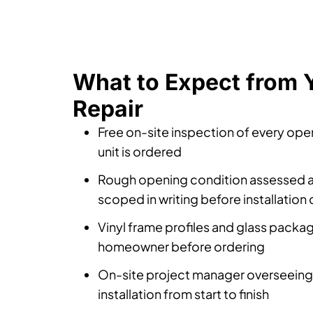
What to Expect from 
Repair
Free on-site inspection of every op
unit is ordered
Rough opening condition assessed 
scoped in writing before installation
Vinyl frame profiles and glass packa
homeowner before ordering
On-site project manager overseeing
installation from start to finish