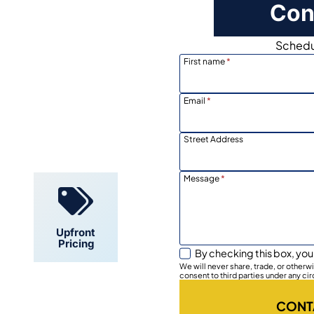
Con
Schedul
First name
*
Email
*
Locally
Owned
Street Address
Message
*
Upfront
Pricing
By checking this box, you
We will never share, trade, or other
consent to third parties under any ci
CONT