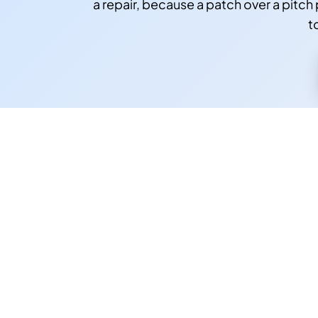
a repair, because a patch over a pitch 
t