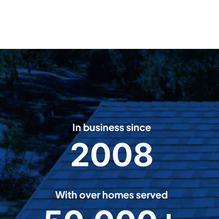
In business since
2008
2
0
0
8
With over homes served
5