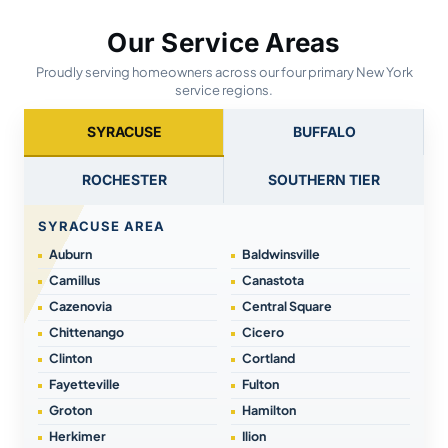
Our Service Areas
Proudly serving homeowners across our four primary New York
service regions.
SYRACUSE
BUFFALO
ROCHESTER
SOUTHERN TIER
SYRACUSE AREA
Auburn
Baldwinsville
Camillus
Canastota
Cazenovia
Central Square
Chittenango
Cicero
Clinton
Cortland
Fayetteville
Fulton
Groton
Hamilton
Herkimer
Ilion