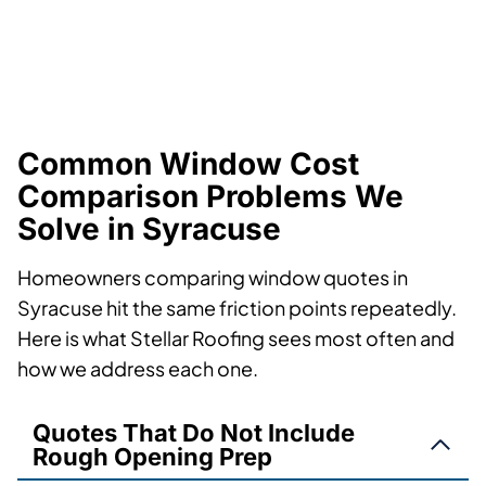
Common Window Cost
Comparison Problems We
Solve in Syracuse
Homeowners comparing window quotes in
Syracuse hit the same friction points repeatedly.
Here is what Stellar Roofing sees most often and
how we address each one.
Quotes That Do Not Include
Rough Opening Prep