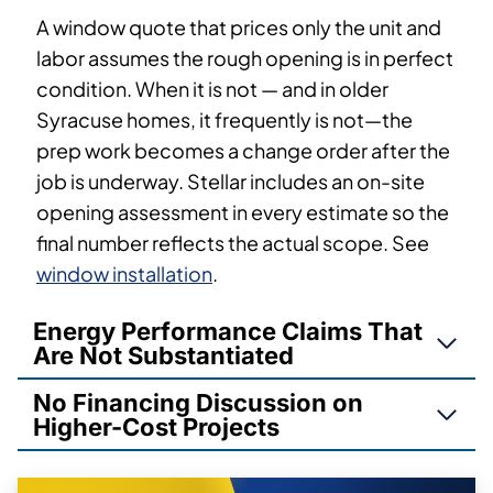
A window quote that prices only the unit and
labor assumes the rough opening is in perfect
condition. When it is not — and in older
Syracuse homes, it frequently is not—the
prep work becomes a change order after the
job is underway. Stellar includes an on-site
opening assessment in every estimate so the
final number reflects the actual scope. See
window installation
.
Energy Performance Claims That
Are Not Substantiated
No Financing Discussion on
Higher-Cost Projects