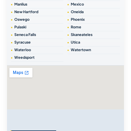
Manlius
Mexico
New Hartford
Oneida
Oswego
Phoenix
Pulaski
Rome
Seneca Falls
Skaneateles
Syracuse
Utica
Waterloo
Watertown
Weedsport