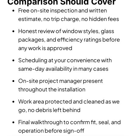
Comparison Should Cover
Free on-site inspection and written
estimate, no trip charge, no hidden fees
Honest review of window styles, glass
packages, and efficiency ratings before
any work is approved
Scheduling at your convenience with
same-day availability in many cases
On-site project manager present
throughout the installation
Work area protected and cleaned as we
go, no debris left behind
Final walkthrough to confirm fit, seal, and
operation before sign-off