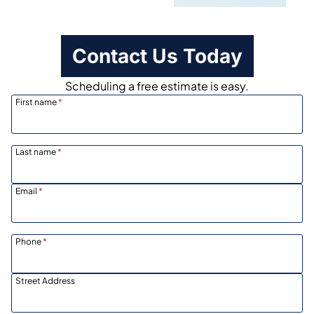
Contact Us Today
Scheduling a free estimate is easy.
First name
*
Last name
*
Email
*
Phone
*
Street Address