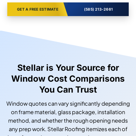
GET A FREE ESTIMATE
(585) 213-2661
Stellar is Your Source for
Window Cost Comparisons
You Can Trust
Window quotes can vary significantly depending
on frame material, glass package, installation
method, and whether the rough opening needs
any prep work. Stellar Roofing itemizes each of