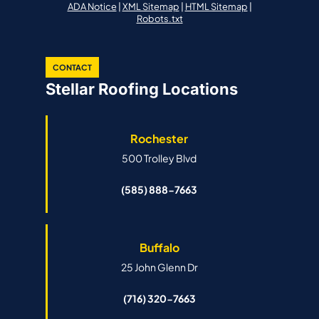
ADA Notice
|
XML Sitemap
|
HTML Sitemap
|
Robots.txt
CONTACT
Stellar Roofing Locations
Rochester
500 Trolley Blvd
(585) 888-7663
Buffalo
25 John Glenn Dr
(716) 320-7663