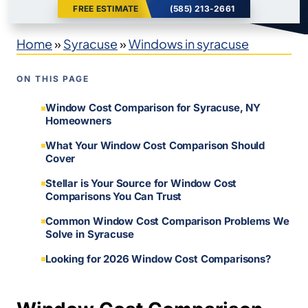
FREE ESTIMATE
(585) 213-2661
Home
»
Syracuse
»
Windows in syracuse
ON THIS PAGE
Window Cost Comparison for Syracuse, NY
Homeowners
What Your Window Cost Comparison Should
Cover
Stellar is Your Source for Window Cost
Comparisons You Can Trust
Common Window Cost Comparison Problems We
Solve in Syracuse
Looking for 2026 Window Cost Comparisons?