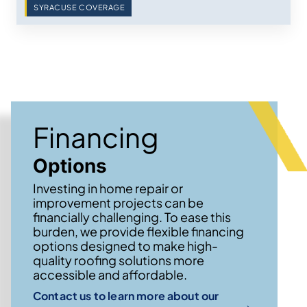
SYRACUSE COVERAGE
Financing
Options
Investing in home repair or
improvement projects can be
financially challenging. To ease this
burden, we provide flexible financing
options designed to make high-
quality roofing solutions more
accessible and affordable.
Contact us to learn more about our
→