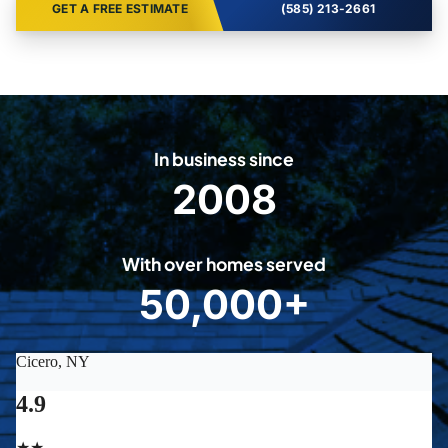
GET A FREE ESTIMATE
(585) 213-2661
In business since
2008
2
0
0
With over homes served
8
50,000+
5
0
0
0
0
+