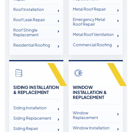
Metal Roof Repair
Roof Installation
Emergency Metal
Roof Leak Repair
Roof Repair
Roof Shingle
Metal Roof Ventilation
Replacement
Commercial Roofing
Residential Roofing
SIDING INSTALLATION
WINDOW
& REPLACEMENT
INSTALLATION &
REPLACEMENT
Siding Installation
Window
Replacement
Siding Replacement
Window Installation
Siding Repair