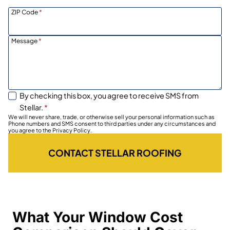
ZIP Code
*
Message
*
By checking this box, you agree to receive SMS from
Stellar.
*
We will never share, trade, or otherwise sell your personal information such as
Phone numbers and SMS consent to third parties under any circumstances and
you agree to the Privacy Policy.
CONTACT STELLAR ROOFING
What Your Window Cost