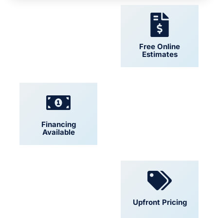
24/7 Support
Free Online
Estimates
Financing
Locally Owned
Available
Convenient
Upfront Pricing
Scheduling