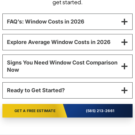
get started.
FAQ’s: Window Costs in 2026
Explore Average Window Costs in 2026
Signs You Need Window Cost Comparison
Now
Ready to Get Started?
GET A FREE ESTIMATE
(585) 213-2661