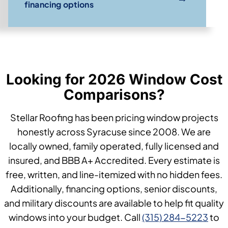
financing options
Looking for 2026 Window Cost
Comparisons?
Stellar Roofing has been pricing window projects
honestly across Syracuse since 2008. We are
locally owned, family operated, fully licensed and
insured, and BBB A+ Accredited. Every estimate is
free, written, and line-itemized with no hidden fees.
Additionally, financing options, senior discounts,
and military discounts are available to help fit quality
windows into your budget. Call
(315) 284-5223
to