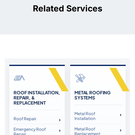
Related Services
ROOF INSTALLATION,
METAL ROOFING
REPAIR, &
SYSTEMS
REPLACEMENT
Metal Roof
Installation
Roof Repair
Metal Roof
Emergency Roof
Replacement
Repair