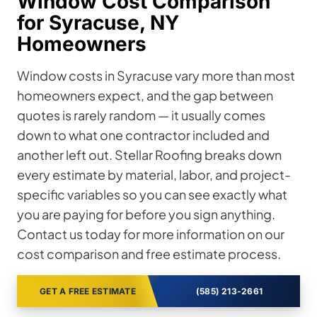
Window Cost Comparison
for Syracuse, NY
Homeowners
Window costs in Syracuse vary more than most
homeowners expect, and the gap between
quotes is rarely random — it usually comes
down to what one contractor included and
another left out. Stellar Roofing breaks down
every estimate by material, labor, and project-
specific variables so you can see exactly what
you are paying for before you sign anything.
Contact us today for more information on our
cost comparison and free estimate process.
GET A FREE ESTIMATE
(585) 213-2661