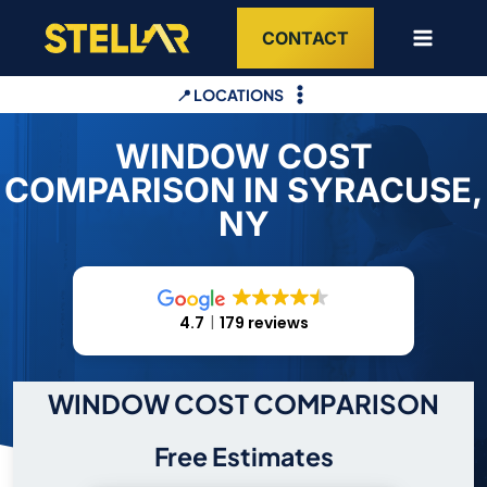
Skip
CONTACT
to
content
📍 LOCATIONS
WINDOW COST
COMPARISON IN SYRACUSE,
NY
4.7
179 reviews
WINDOW COST COMPARISON
Free Estimates