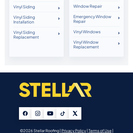
Window Repair
Vinyl Siding
Emergency Window
Vinyl Siding
Repair
Installation
Vinyl Windows
Vinyl Siding
Replacement
Vinyl Window
Replacement
©2026 Stellar Roofing |
Privacy Policy
|
Terms of Use
|