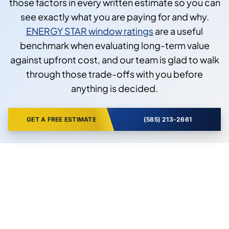
those factors in every written estimate so you can
see exactly what you are paying for and why.
ENERGY STAR window ratings
are a useful
benchmark when evaluating long-term value
against upfront cost, and our team is glad to walk
through those trade-offs with you before
anything is decided.
GET A FREE ESTIMATE
(585) 213-2661