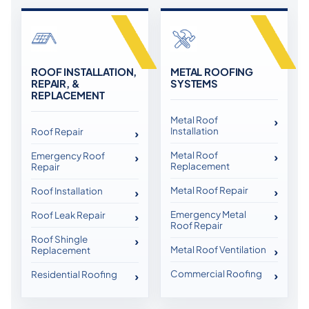
ROOF INSTALLATION,
METAL ROOFING
REPAIR, &
SYSTEMS
REPLACEMENT
Metal Roof
Installation
Roof Repair
Metal Roof
Emergency Roof
Replacement
Repair
Metal Roof Repair
Roof Installation
Emergency Metal
Roof Leak Repair
Roof Repair
Roof Shingle
Metal Roof Ventilation
Replacement
Commercial Roofing
Residential Roofing