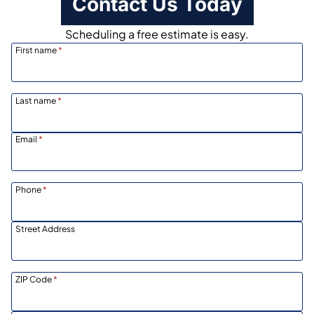
Contact Us Today
Scheduling a free estimate is easy.
First name
*
Last name
*
Email
*
Phone
*
Street Address
ZIP Code
*