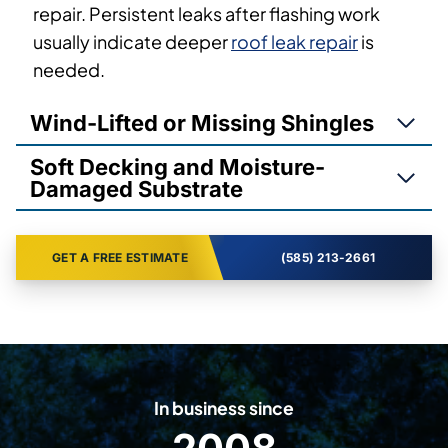
repair. Persistent leaks after flashing work
usually indicate deeper
roof leak repair
is
needed.
Wind-Lifted or Missing Shingles
Soft Decking and Moisture-
Damaged Substrate
GET A FREE ESTIMATE
(585) 213-2661
In business since
2