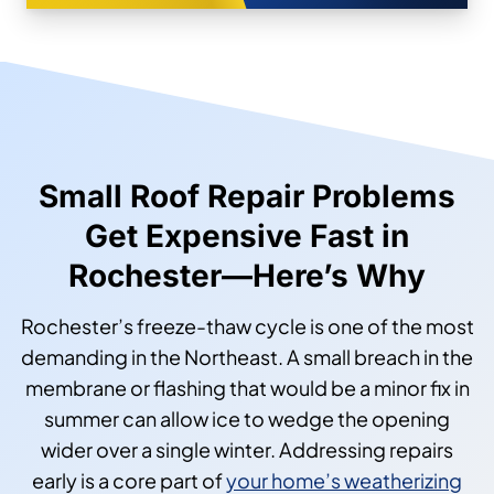
Small Roof Repair Problems
Get Expensive Fast in
Rochester—Here’s Why
Rochester’s freeze-thaw cycle is one of the most
demanding in the Northeast. A small breach in the
membrane or flashing that would be a minor fix in
summer can allow ice to wedge the opening
wider over a single winter. Addressing repairs
early is a core part of
your home’s weatherizing