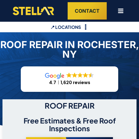
Skip
CONTACT
to
content
📍 LOCATIONS
ROOF REPAIR IN ROCHESTER,
NY
4.7
1,620 reviews
ROOF REPAIR
Free Estimates & Free Roof
Inspections