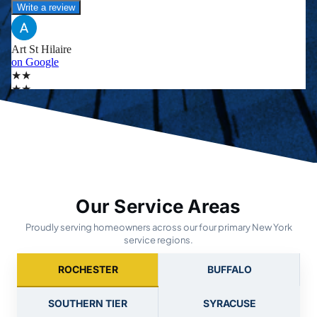
Our Service Areas
Proudly serving homeowners across our four primary New York
service regions.
ROCHESTER
BUFFALO
SOUTHERN TIER
SYRACUSE