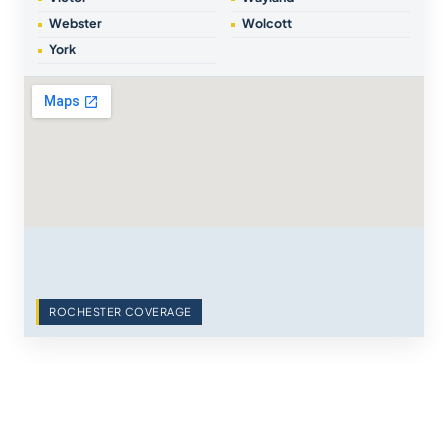
Webster
Wolcott
York
ROCHESTER COVERAGE