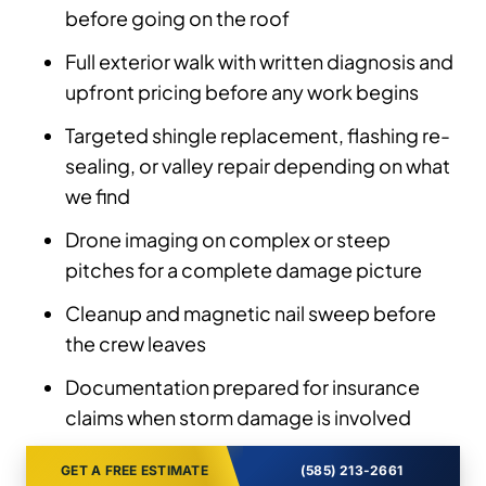
before going on the roof
Full exterior walk with written diagnosis and
upfront pricing before any work begins
Targeted shingle replacement, flashing re-
sealing, or valley repair depending on what
we find
Drone imaging on complex or steep
pitches for a complete damage picture
Cleanup and magnetic nail sweep before
the crew leaves
Documentation prepared for insurance
claims when storm damage is involved
GET A FREE ESTIMATE
(585) 213-2661