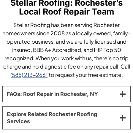
Stellar Roofing: Rochester’s
Local Roof Repair Team
Stellar Roofing has been serving Rochester
homeowners since 2008 as a locally owned, family-
operated business, and we are fully licensed and
insured, BBB A+ Accredited, and HIP Top 50
recognized. When you work with us, there’s no trip
charge and no diagnostic fee on any repair call. Call
(585) 213-2661
to request your free estimate.
FAQs: Roof Repair in Rochester, NY
Explore Related Rochester Roofing
Services