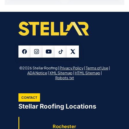
©2026 Stellar Roofing |
Privacy Policy
|
Terms of Use
|
ADA Notice
|
XML Sitemap
|
HTML Sitemap
|
Robots.txt
CONTACT
Stellar Roofing Locations
Rochester