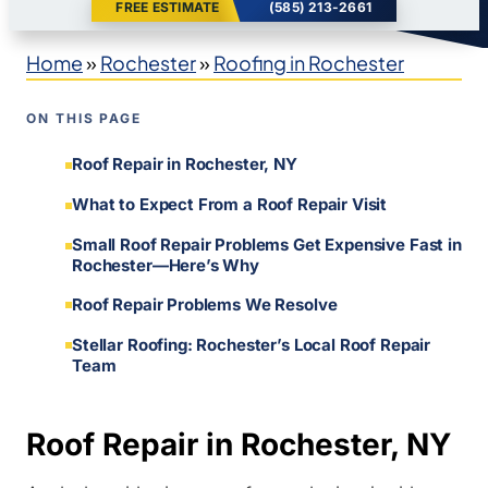
FREE ESTIMATE
(585) 213-2661
Home
»
Rochester
»
Roofing in Rochester
ON THIS PAGE
Roof Repair in Rochester, NY
What to Expect From a Roof Repair Visit
Small Roof Repair Problems Get Expensive Fast in
Rochester—Here’s Why
Roof Repair Problems We Resolve
Stellar Roofing: Rochester’s Local Roof Repair
Team
Roof Repair in Rochester, NY