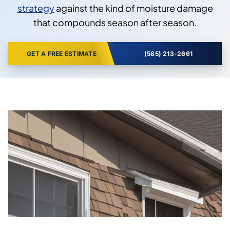
strategy
against the kind of moisture damage
that compounds season after season.
GET A FREE ESTIMATE
(585) 213-2661