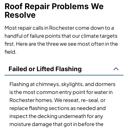
Roof Repair Problems We
Resolve
Most repair calls in Rochester come down to a
handful of failure points that our climate targets
first. Here are the three we see most often in the
field.
Failed or Lifted Flashing
Flashing at chimneys, skylights, and dormers
is the most common entry point for water in
Rochester homes. We reseat, re-seal, or
replace flashing sections as needed and
inspect the decking underneath for any
moisture damage that got in before the