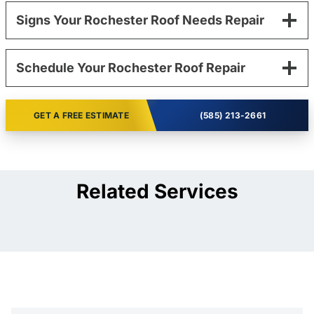
Signs Your Rochester Roof Needs Repair
Schedule Your Rochester Roof Repair
GET A FREE ESTIMATE
(585) 213-2661
Related Services