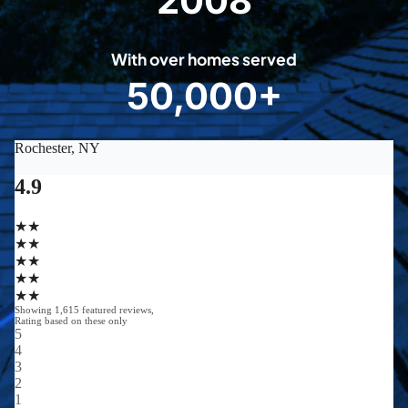
2008
0
0
With over homes served
8
50,000+
5
0
0
0
0
+