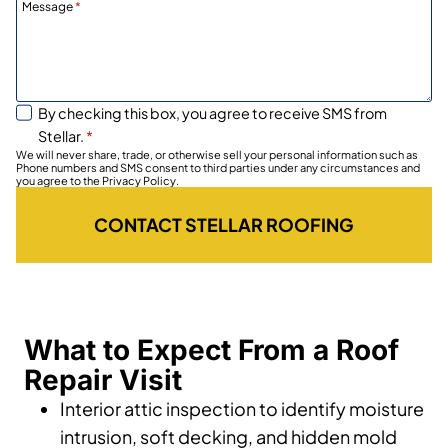
Message
*
By checking this box, you agree to receive SMS from
Stellar.
*
We will never share, trade, or otherwise sell your personal information such as
Phone numbers and SMS consent to third parties under any circumstances and
you agree to the Privacy Policy.
CONTACT STELLAR ROOFING
What to Expect From a Roof
Repair Visit
Interior attic inspection to identify moisture
intrusion, soft decking, and hidden mold