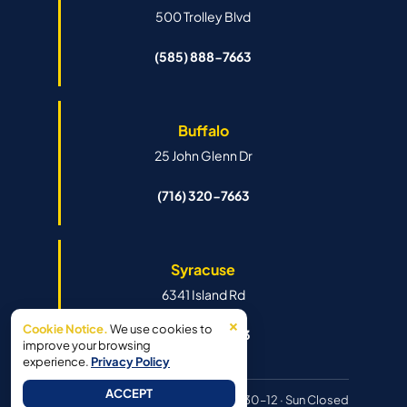
500 Trolley Blvd
(585) 888-7663
Buffalo
25 John Glenn Dr
(716) 320-7663
Syracuse
6341 Island Rd
×
Cookie Notice.
We use cookies to
(315) 888-7663
improve your browsing
experience.
Privacy Policy
ACCEPT
Hours:
Mon–Fri 8:30–6pm · Sat 8:30–12 · Sun Closed