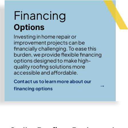
Financing
Options
Investing in home repair or
improvement projects can be
financially challenging. To ease this
burden, we provide flexible financing
options designed to make high-
quality roofing solutions more
accessible and affordable.
Contact us to learn more about our
→
financing options