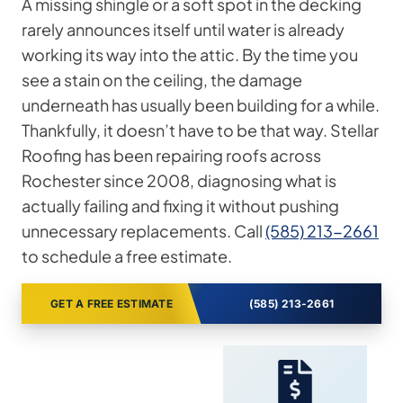
A missing shingle or a soft spot in the decking
rarely announces itself until water is already
working its way into the attic. By the time you
see a stain on the ceiling, the damage
underneath has usually been building for a while.
Thankfully, it doesn’t have to be that way. Stellar
Roofing has been repairing roofs across
Rochester since 2008, diagnosing what is
actually failing and fixing it without pushing
unnecessary replacements. Call
(585) 213-2661
to schedule a free estimate.
GET A FREE ESTIMATE
(585) 213-2661