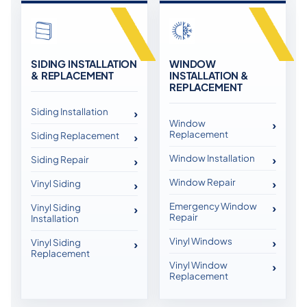
SIDING INSTALLATION
WINDOW
& REPLACEMENT
INSTALLATION &
REPLACEMENT
Siding Installation
Window
Replacement
Siding Replacement
Window Installation
Siding Repair
Window Repair
Vinyl Siding
Emergency Window
Vinyl Siding
Repair
Installation
Vinyl Windows
Vinyl Siding
Replacement
Vinyl Window
Replacement