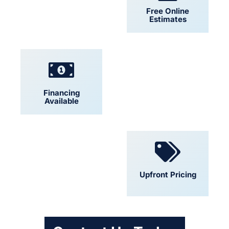
24/7 Support
Free Online
Estimates
Financing
Locally Owned
Available
Convenient
Upfront Pricing
Scheduling