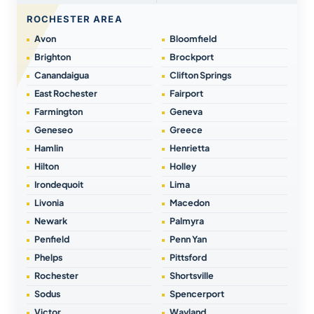
ROCHESTER AREA
Avon
Bloomfield
Brighton
Brockport
Canandaigua
Clifton Springs
East Rochester
Fairport
Farmington
Geneva
Geneseo
Greece
Hamlin
Henrietta
Hilton
Holley
Irondequoit
Lima
Livonia
Macedon
Newark
Palmyra
Penfield
Penn Yan
Phelps
Pittsford
Rochester
Shortsville
Sodus
Spencerport
Victor
Wayland