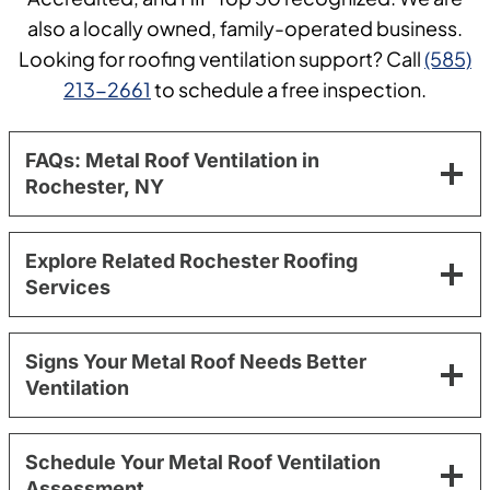
also a locally owned, family-operated business.
Looking for roofing ventilation support? Call
(585)
213-2661
to schedule a free inspection.
FAQs: Metal Roof Ventilation in
Rochester, NY
Explore Related Rochester Roofing
Services
Signs Your Metal Roof Needs Better
Ventilation
Schedule Your Metal Roof Ventilation
Assessment