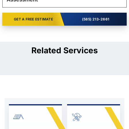
GET A FREE ESTIMATE
(585) 213-2661
Related Services