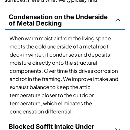
Condensation on the Underside
of Metal Decking
When warm moist air from the living space
meets the cold underside of a metal roof
deck in winter, it condenses and deposits
moisture directly onto the structural
components. Over time this drives corrosion
and rot in the framing. We improve intake and
exhaust balance to keep the attic
temperature closer to the outdoor
temperature, which eliminates the
condensation differential.
Blocked Soffit Intake Under