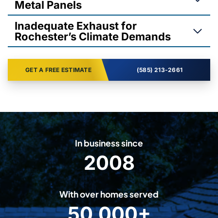
Metal Panels
Inadequate Exhaust for
Rochester’s Climate Demands
GET A FREE ESTIMATE
(585) 213-2661
In business since
2008
2
0
0
With over homes served
8
50,000+
5