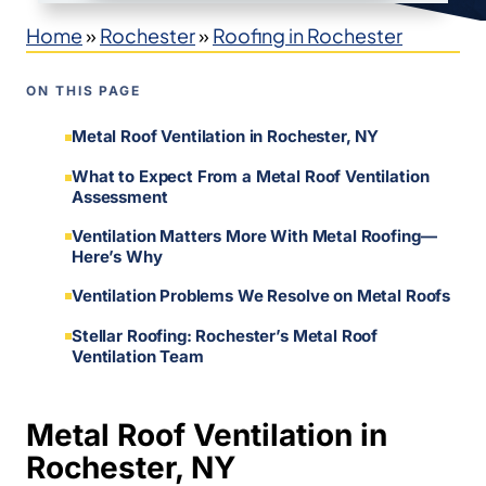
Home
»
Rochester
»
Roofing in Rochester
ON THIS PAGE
Metal Roof Ventilation in Rochester, NY
What to Expect From a Metal Roof Ventilation
Assessment
Ventilation Matters More With Metal Roofing—
Here’s Why
Ventilation Problems We Resolve on Metal Roofs
Stellar Roofing: Rochester’s Metal Roof
Ventilation Team
Metal Roof Ventilation in
Rochester, NY