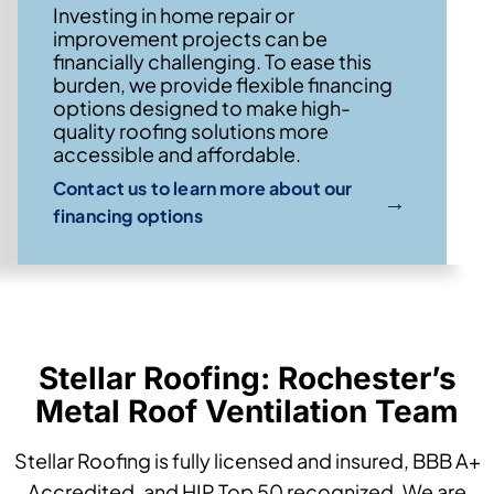
Investing in home repair or
improvement projects can be
financially challenging. To ease this
burden, we provide flexible financing
options designed to make high-
quality roofing solutions more
accessible and affordable.
Contact us to learn more about our
→
financing options
Stellar Roofing: Rochester’s
Metal Roof Ventilation Team
Stellar Roofing is fully licensed and insured, BBB A+
Accredited, and HIP Top 50 recognized. We are