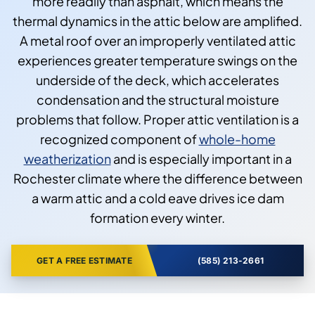
more readily than asphalt, which means the
thermal dynamics in the attic below are amplified.
A metal roof over an improperly ventilated attic
experiences greater temperature swings on the
underside of the deck, which accelerates
condensation and the structural moisture
problems that follow. Proper attic ventilation is a
recognized component of
whole-home
weatherization
and is especially important in a
Rochester climate where the difference between
a warm attic and a cold eave drives ice dam
formation every winter.
GET A FREE ESTIMATE
(585) 213-2661