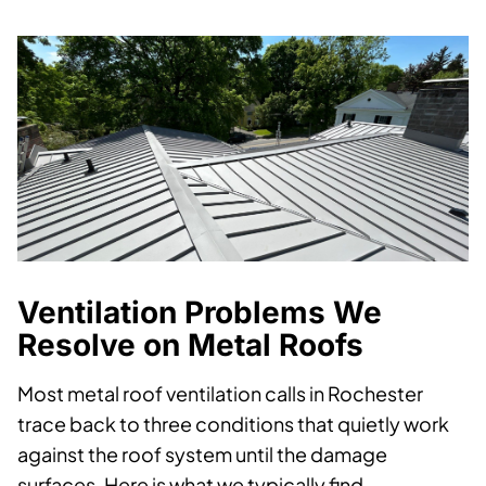
Ventilation Problems We
Resolve on Metal Roofs
Most metal roof ventilation calls in Rochester
trace back to three conditions that quietly work
against the roof system until the damage
surfaces. Here is what we typically find.