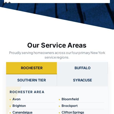
Our Service Areas
Proudly serving homeowners across our four primary New York
service regions.
ROCHESTER
BUFFALO
SOUTHERN TIER
SYRACUSE
ROCHESTER AREA
Avon
Bloomfield
Brighton
Brockport
Canandaigua
Clifton Springs