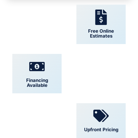
24/7 Support
Free Online
Estimates
Financing
Locally Owned
Available
Convenient
Upfront Pricing
Scheduling