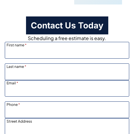
Contact Us Today
Scheduling a free estimate is easy.
First name
*
Last name
*
Email
*
Phone
*
Street Address