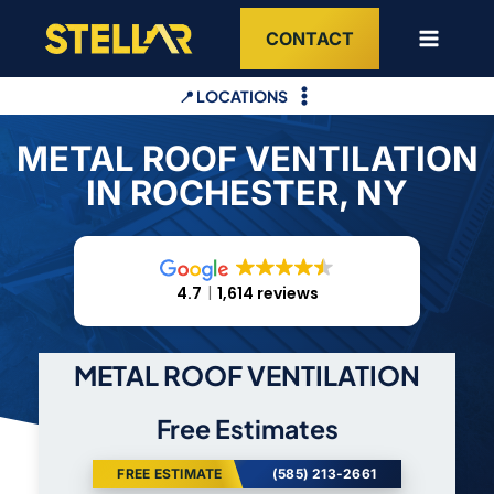
Skip
CONTACT
to
content
📍 LOCATIONS
METAL ROOF VENTILATION
IN ROCHESTER, NY
4.7
1,614 reviews
METAL ROOF VENTILATION
Free Estimates
FREE ESTIMATE
(585) 213-2661