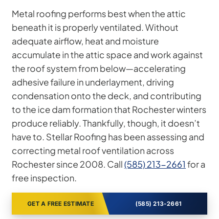
Metal roofing performs best when the attic
beneath it is properly ventilated. Without
adequate airflow, heat and moisture
accumulate in the attic space and work against
the roof system from below—accelerating
adhesive failure in underlayment, driving
condensation onto the deck, and contributing
to the ice dam formation that Rochester winters
produce reliably. Thankfully, though, it doesn’t
have to. Stellar Roofing has been assessing and
correcting metal roof ventilation across
Rochester since 2008. Call
(585) 213-2661
for a
free inspection.
GET A FREE ESTIMATE
(585) 213-2661