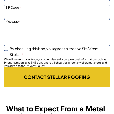
ZIP Code
*
Message
*
By checking this box, you agree to receive SMS from
Stellar.
*
We will never share, trade, or otherwise sell your personal information such as
Phone numbers and SMS consent to third parties under any circumstances and
you agree to the Privacy Policy.
CONTACT STELLAR ROOFING
What to Expect From a Metal