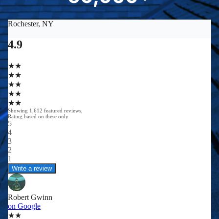
0
0
0
0
+