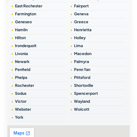
East Rochester
Fairport
Farmington
Geneva
Geneseo
Greece
Hamlin
Henrietta
Hilton
Holley
Irondequoit
Lima
Livonia
Macedon
Newark
Palmyra
Penfield
Penn Yan
Phelps
Pittsford
Rochester
Shortsville
Sodus
Spencerport
Victor
Wayland
Webster
Wolcott
York