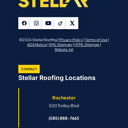
©2026 Stellar Roofing |
Privacy Policy
|
Terms of Use
|
ADA Notice
|
XML Sitemap
|
HTML Sitemap
|
Robots.txt
CONTACT
Stellar Roofing Locations
Rochester
500 Trolley Blvd
(585) 888-7663