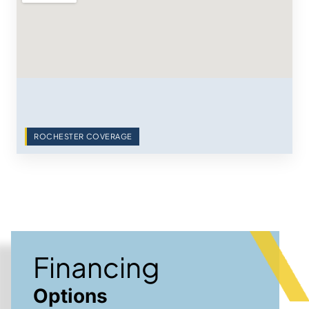
ROCHESTER COVERAGE
Financing
Options