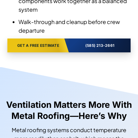
components work together as a balanced
system
Walk-through and cleanup before crew
departure
GET A FREE ESTIMATE
(585) 213-2661
Ventilation Matters More With
Metal Roofing—Here’s Why
Metal roofing systems conduct temperature