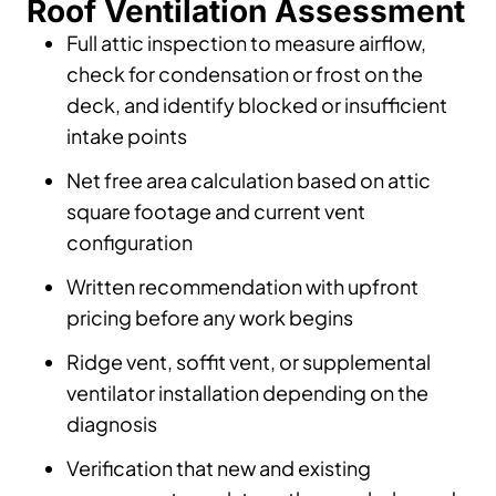
Roof Ventilation Assessment
Full attic inspection to measure airflow,
check for condensation or frost on the
deck, and identify blocked or insufficient
intake points
Net free area calculation based on attic
square footage and current vent
configuration
Written recommendation with upfront
pricing before any work begins
Ridge vent, soffit vent, or supplemental
ventilator installation depending on the
diagnosis
Verification that new and existing