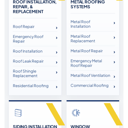
ROOF INSTALLATION,
METAL ROOFING
REPAIR, &
SYSTEMS
REPLACEMENT
Metal Roof
Installation
Roof Repair
Metal Roof
Emergency Roof
Replacement
Repair
Metal Roof Repair
Roof Installation
Emergency Metal
Roof Leak Repair
Roof Repair
Roof Shingle
Metal Roof Ventilation
Replacement
Commercial Roofing
Residential Roofing
SIDING INSTALLATION
WINDOW