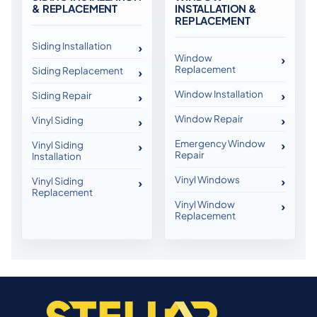
& REPLACEMENT
INSTALLATION &
REPLACEMENT
Siding Installation
Window
Replacement
Siding Replacement
Window Installation
Siding Repair
Window Repair
Vinyl Siding
Emergency Window
Vinyl Siding
Repair
Installation
Vinyl Windows
Vinyl Siding
Replacement
Vinyl Window
Replacement