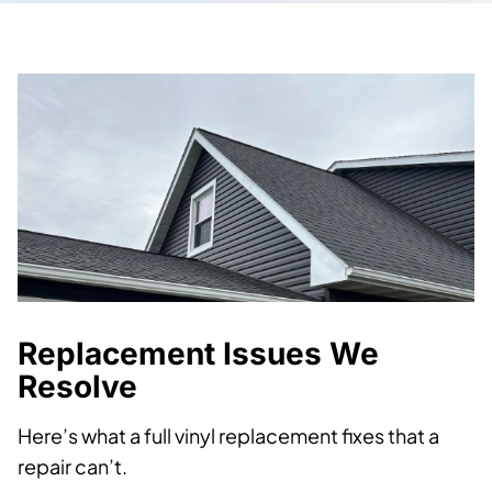
Replacement Issues We
Resolve
Here’s what a full vinyl replacement fixes that a
repair can’t.