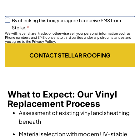
By checking this box, you agree to receive SMS from
Stellar.
*
We will never share, trade, or otherwise sell your personal information such as
Phone numbers and SMS consent to third parties under any circumstances and
you agree to the Privacy Policy.
CONTACT STELLAR ROOFING
What to Expect: Our Vinyl
Replacement Process
Assessment of existing vinyl and sheathing
beneath
Material selection with modern UV-stable