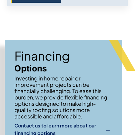
Financing
Options
Investing in home repair or
improvement projects can be
financially challenging. To ease this
burden, we provide flexible financing
options designed to make high-
quality roofing solutions more
accessible and affordable.
Contact us to learn more about our
→
financing options