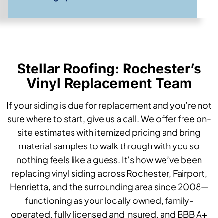
Stellar Roofing: Rochester’s
Vinyl Replacement Team
If your siding is due for replacement and you’re not
sure where to start, give us a call. We offer free on-
site estimates with itemized pricing and bring
material samples to walk through with you so
nothing feels like a guess. It’s how we’ve been
replacing vinyl siding across Rochester, Fairport,
Henrietta, and the surrounding area since 2008—
functioning as your locally owned, family-
operated, fully licensed and insured, and BBB A+