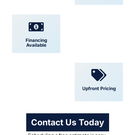
Financing
Locally Owned
Available
Convenient
Upfront Pricing
Scheduling
Contact Us Today