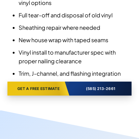
vinyl options
Full tear-off and disposal of old vinyl
Sheathing repair where needed
New house wrap with taped seams
Vinyl install to manufacturer spec with
proper nailing clearance
Trim, J-channel, and flashing integration
GET A FREE ESTIMATE
(585) 213-2661