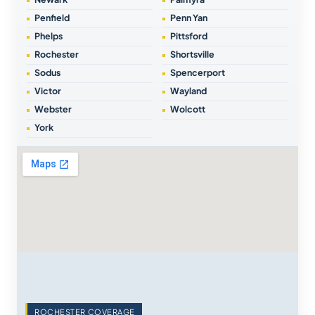
Penfield
Penn Yan
Phelps
Pittsford
Rochester
Shortsville
Sodus
Spencerport
Victor
Wayland
Webster
Wolcott
York
ROCHESTER COVERAGE