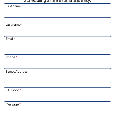
Scheduling a free estimate is easy.
First name
*
Last name
*
Email
*
Phone
*
Street Address
ZIP Code
*
Message
*