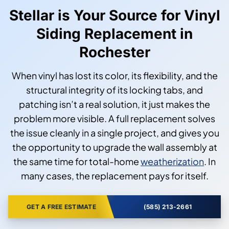
Stellar is Your Source for Vinyl
Siding Replacement in
Rochester
When vinyl has lost its color, its flexibility, and the
structural integrity of its locking tabs, and
patching isn’t a real solution, it just makes the
problem more visible. A full replacement solves
the issue cleanly in a single project, and gives you
the opportunity to upgrade the wall assembly at
the same time for total-home
weatherization
. In
many cases, the replacement pays for itself.
GET A FREE ESTIMATE
(585) 213-2661