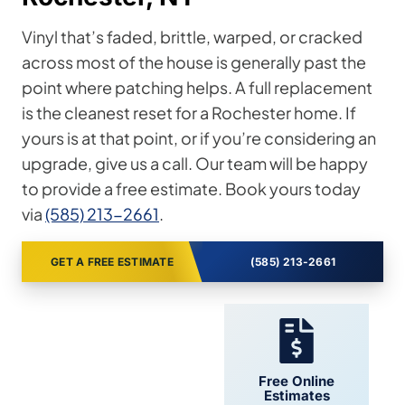
Vinyl that’s faded, brittle, warped, or cracked
across most of the house is generally past the
point where patching helps. A full replacement
is the cleanest reset for a Rochester home. If
yours is at that point, or if you’re considering an
upgrade, give us a call. Our team will be happy
to provide a free estimate. Book yours today
via
(585) 213-2661
.
GET A FREE ESTIMATE
(585) 213-2661
24/7 Support
Free Online
Estimates