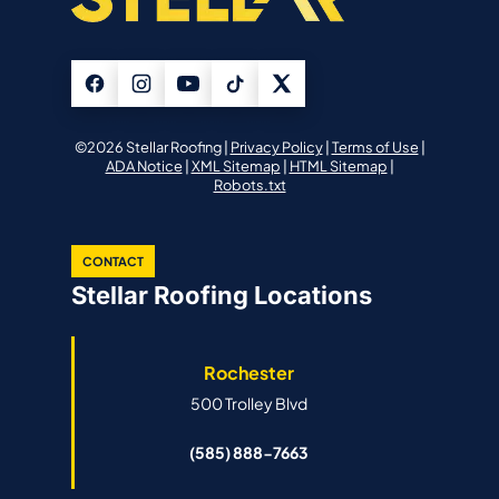
©2026 Stellar Roofing |
Privacy Policy
|
Terms of Use
|
ADA Notice
|
XML Sitemap
|
HTML Sitemap
|
Robots.txt
CONTACT
Stellar Roofing Locations
Rochester
500 Trolley Blvd
(585) 888-7663