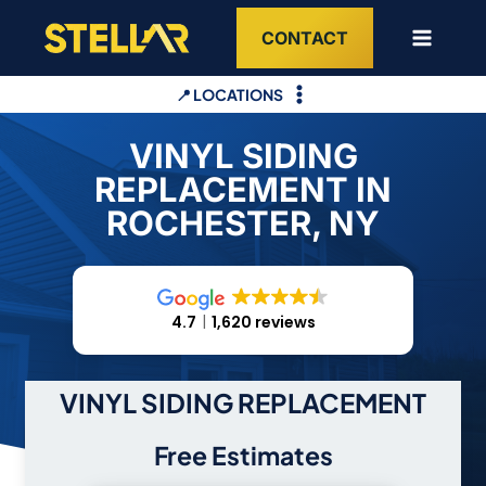
Skip
CONTACT
to
content
📍 LOCATIONS
VINYL SIDING
REPLACEMENT IN
ROCHESTER, NY
4.7
1,620 reviews
VINYL SIDING REPLACEMENT
Free Estimates