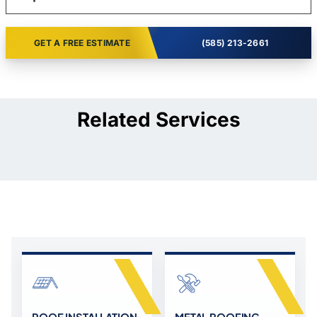
GET A FREE ESTIMATE
(585) 213-2661
Related Services
ROOF INSTALLATION,
METAL ROOFING