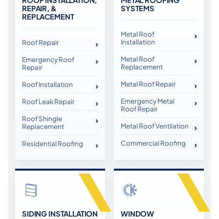
REPAIR, &
SYSTEMS
REPLACEMENT
Metal Roof
Installation
Roof Repair
Metal Roof
Emergency Roof
Replacement
Repair
Metal Roof Repair
Roof Installation
Emergency Metal
Roof Leak Repair
Roof Repair
Roof Shingle
Metal Roof Ventilation
Replacement
Commercial Roofing
Residential Roofing
SIDING INSTALLATION
WINDOW