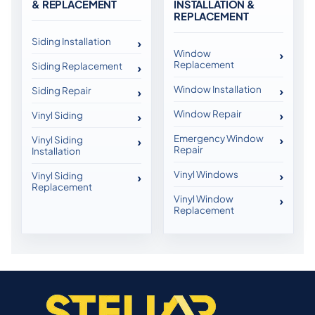
& REPLACEMENT
INSTALLATION &
REPLACEMENT
Siding Installation
Window
Replacement
Siding Replacement
Window Installation
Siding Repair
Window Repair
Vinyl Siding
Emergency Window
Vinyl Siding
Repair
Installation
Vinyl Windows
Vinyl Siding
Replacement
Vinyl Window
Replacement