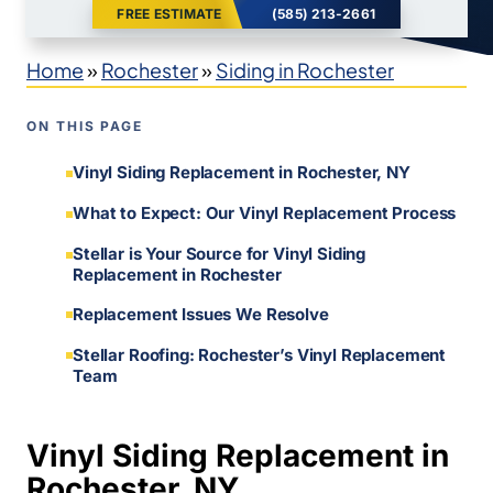
FREE ESTIMATE
(585) 213-2661
Home
»
Rochester
»
Siding in Rochester
ON THIS PAGE
Vinyl Siding Replacement in Rochester, NY
What to Expect: Our Vinyl Replacement Process
Stellar is Your Source for Vinyl Siding
Replacement in Rochester
Replacement Issues We Resolve
Stellar Roofing: Rochester’s Vinyl Replacement
Team
Vinyl Siding Replacement in
Rochester, NY