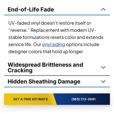
End-of-Life Fade
UV-faded vinyl doesn’t restore itself or
“reverse.” Replacement with modern UV-
stable formulations resets color and extends
service life. Our
vinyl siding
options include
designer colors that hold up longer.
Widespread Brittleness and
Cracking
Hidden Sheathing Damage
GET A FREE ESTIMATE
(585) 213-2661