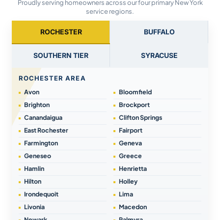
Proudly serving homeowners across our four primary New York
service regions.
ROCHESTER
BUFFALO
SOUTHERN TIER
SYRACUSE
ROCHESTER AREA
Avon
Bloomfield
Brighton
Brockport
Canandaigua
Clifton Springs
East Rochester
Fairport
Farmington
Geneva
Geneseo
Greece
Hamlin
Henrietta
Hilton
Holley
Irondequoit
Lima
Livonia
Macedon
Newark
Palmyra