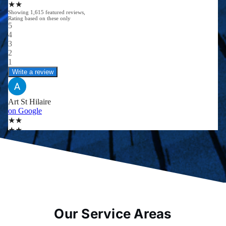
Our Service Areas