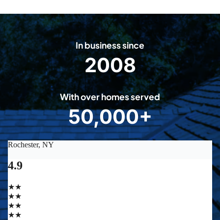
In business since
2008
2
0
0
With over homes served
8
50,000+
5
0
0
0
0
+