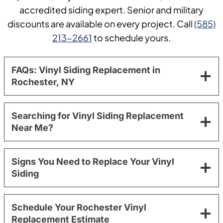
accredited siding expert. Senior and military
discounts are available on every project. Call
(585)
213-2661
to schedule yours.
FAQs: Vinyl Siding Replacement in
Rochester, NY
Searching for Vinyl Siding Replacement
Near Me?
Signs You Need to Replace Your Vinyl
Siding
Schedule Your Rochester Vinyl
Replacement Estimate