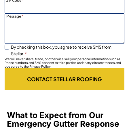
ZIP Code
*
Message
*
By checking this box, you agree to receive SMS from
Stellar.
*
We will never share, trade, or otherwise sell your personal information such as
Phone numbers and SMS consent to third parties under any circumstances and
you agree to the Privacy Policy.
CONTACT STELLAR ROOFING
What to Expect from Our
Emergency Gutter Response