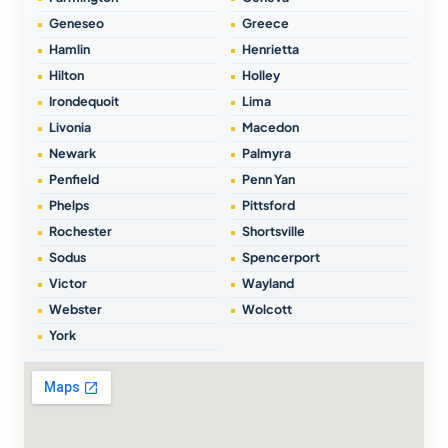
Geneseo
Greece
Hamlin
Henrietta
Hilton
Holley
Irondequoit
Lima
Livonia
Macedon
Newark
Palmyra
Penfield
Penn Yan
Phelps
Pittsford
Rochester
Shortsville
Sodus
Spencerport
Victor
Wayland
Webster
Wolcott
York