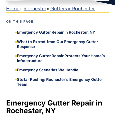
Home
»
Rochester
»
Gutters in Rochester
ON THIS PAGE
Emergency Gutter Repair in Rochester, NY
What to Expect from Our Emergency Gutter
Response
Emergency Gutter Repair Protects Your Home’s
Infrastructure
Emergency Scenarios We Handle
Stellar Roofing: Rochester’s Emergency Gutter
Team
Emergency Gutter Repair in
Rochester, NY