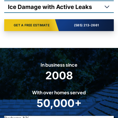
Ice Damage with Active Leaks
GET A FREE ESTIMATE
(585) 213-2661
In business since
2008
2
0
0
With over homes served
8
50,000+
5
0
0