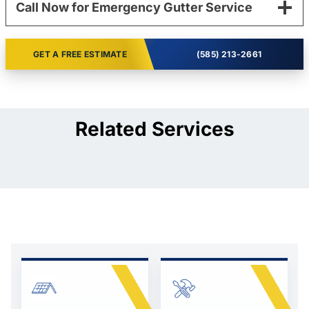
Call Now for Emergency Gutter Service
GET A FREE ESTIMATE
(585) 213-2661
Related Services