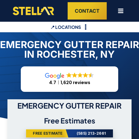
Skip
CONTACT
to
content
📍 LOCATIONS
EMERGENCY GUTTER REPAIR
IN ROCHESTER, NY
4.7
1,620 reviews
EMERGENCY GUTTER REPAIR
Free Estimates
FREE ESTIMATE
(585) 213-2661