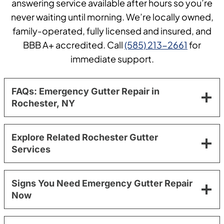
answering service available after hours so you’re
never waiting until morning. We’re locally owned,
family-operated, fully licensed and insured, and
BBB A+ accredited. Call
(585) 213-2661
for
immediate support.
FAQs: Emergency Gutter Repair in
Rochester, NY
Explore Related Rochester Gutter
Services
Signs You Need Emergency Gutter Repair
Now