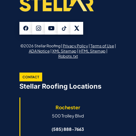
©2026 Stellar Roofing |
Privacy Policy
|
Terms of Use
|
ADA Notice
|
XML Sitemap
|
HTML Sitemap
|
Robots.txt
CONTACT
Stellar Roofing Locations
Rochester
500 Trolley Blvd
(585) 888-7663