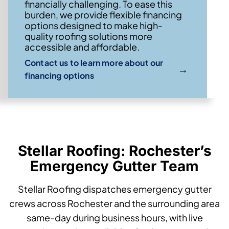
financially challenging. To ease this
burden, we provide flexible financing
options designed to make high-
quality roofing solutions more
accessible and affordable.
Contact us to learn more about our
→
financing options
Stellar Roofing: Rochester’s
Emergency Gutter Team
Stellar Roofing dispatches emergency gutter
crews across Rochester and the surrounding area
same-day during business hours, with live