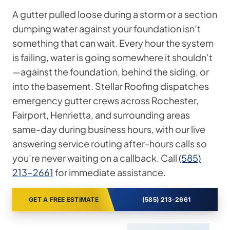
A gutter pulled loose during a storm or a section
dumping water against your foundation isn’t
something that can wait. Every hour the system
is failing, water is going somewhere it shouldn’t
—against the foundation, behind the siding, or
into the basement. Stellar Roofing dispatches
emergency gutter crews across Rochester,
Fairport, Henrietta, and surrounding areas
same-day during business hours, with our live
answering service routing after-hours calls so
you’re never waiting on a callback. Call
(585)
213-2661
for immediate assistance.
GET A FREE ESTIMATE
(585) 213-2661