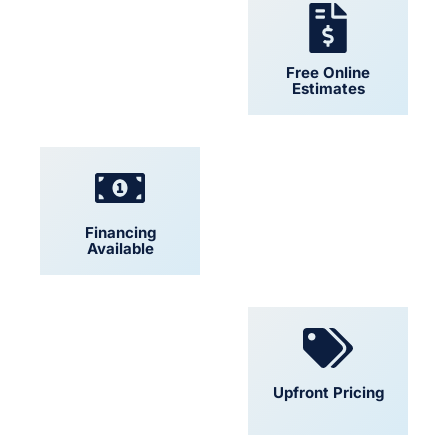
24/7 Support
Free Online
Estimates
Financing
Locally Owned
Available
Convenient
Upfront Pricing
Scheduling