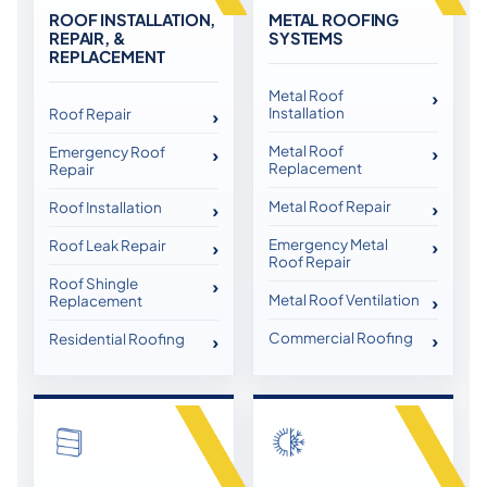
ROOF INSTALLATION,
METAL ROOFING
REPAIR, &
SYSTEMS
REPLACEMENT
Metal Roof
Installation
Roof Repair
Metal Roof
Emergency Roof
Replacement
Repair
Metal Roof Repair
Roof Installation
Emergency Metal
Roof Leak Repair
Roof Repair
Roof Shingle
Metal Roof Ventilation
Replacement
Commercial Roofing
Residential Roofing