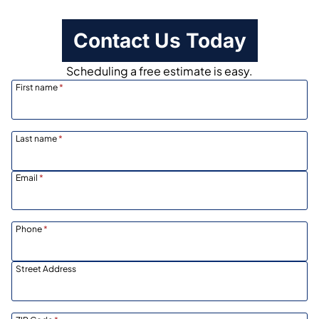
Contact Us Today
Scheduling a free estimate is easy.
First name
*
Last name
*
Email
*
Phone
*
Street Address