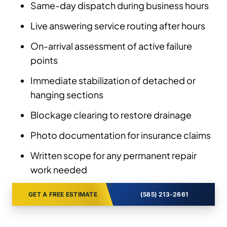
Same-day dispatch during business hours
Live answering service routing after hours
On-arrival assessment of active failure
points
Immediate stabilization of detached or
hanging sections
Blockage clearing to restore drainage
Photo documentation for insurance claims
Written scope for any permanent repair
work needed
GET A FREE ESTIMATE
(585) 213-2661