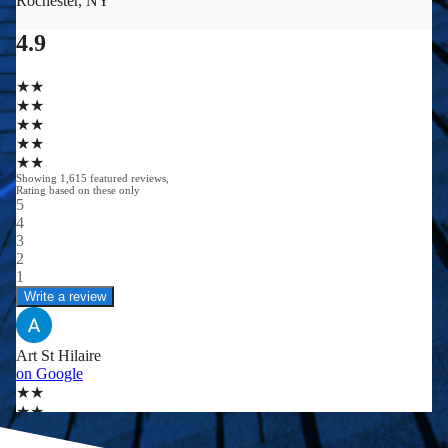
0
0
+