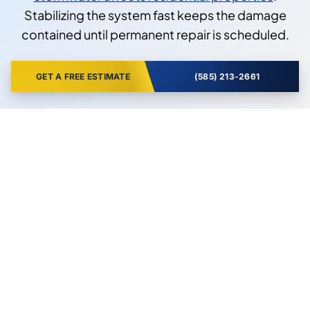
Stabilizing the system fast keeps the damage
contained until permanent repair is scheduled.
GET A FREE ESTIMATE
(585) 213-2661