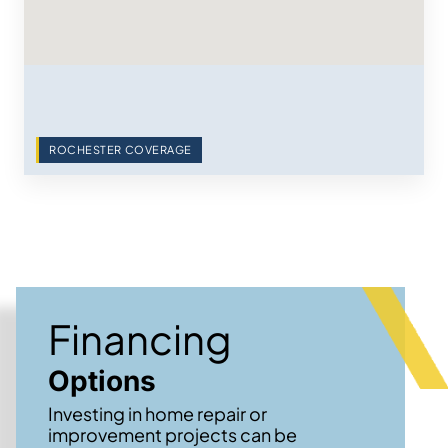
ROCHESTER COVERAGE
Financing
Options
Investing in home repair or
improvement projects can be