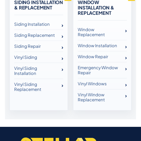
SIDING INSTALLATION
WINDOW
& REPLACEMENT
INSTALLATION &
REPLACEMENT
Siding Installation
Window
Replacement
Siding Replacement
Window Installation
Siding Repair
Window Repair
Vinyl Siding
Emergency Window
Vinyl Siding
Repair
Installation
Vinyl Windows
Vinyl Siding
Replacement
Vinyl Window
Replacement