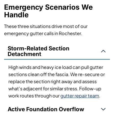
Emergency Scenarios We
Handle
These three situations drive most of our
emergency gutter calls in Rochester.
Storm-Related Section
Detachment
High winds and heavy ice load can pull gutter
sections clean off the fascia. We re-secure or
replace the section right away and assess
what’s adjacent for similar stress. Follow-up
work routes through our
gutter repair team
.
Active Foundation Overflow