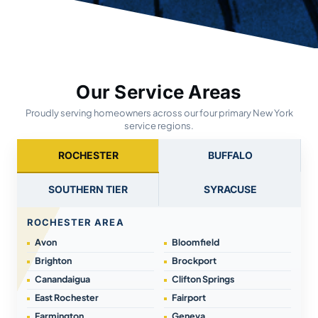
Our Service Areas
Proudly serving homeowners across our four primary New York
service regions.
ROCHESTER
BUFFALO
SOUTHERN TIER
SYRACUSE
ROCHESTER AREA
Avon
Bloomfield
Brighton
Brockport
Canandaigua
Clifton Springs
East Rochester
Fairport
Farmington
Geneva