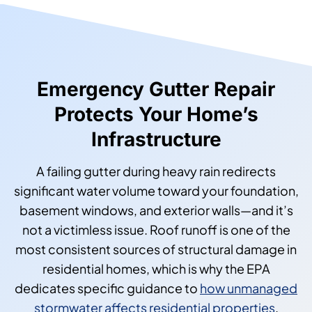
Emergency Gutter Repair
Protects Your Home’s
Infrastructure
A failing gutter during heavy rain redirects
significant water volume toward your foundation,
basement windows, and exterior walls—and it’s
not a victimless issue. Roof runoff is one of the
most consistent sources of structural damage in
residential homes, which is why the EPA
dedicates specific guidance to
how unmanaged
stormwater affects residential properties
.