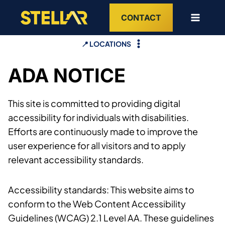
Skip
CONTACT
to
content
📍 LOCATIONS
ADA NOTICE
This site is committed to providing digital
accessibility for individuals with disabilities.
Efforts are continuously made to improve the
user experience for all visitors and to apply
relevant accessibility standards.
Accessibility standards: This website aims to
conform to the Web Content Accessibility
Guidelines (WCAG) 2.1 Level AA. These guidelines