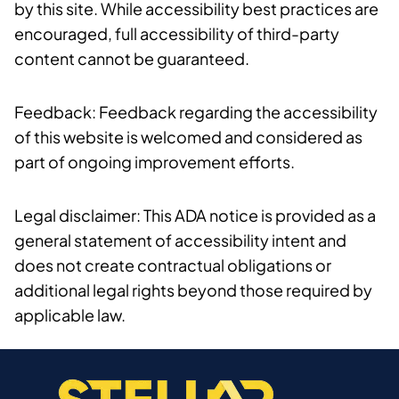
by this site. While accessibility best practices are
encouraged, full accessibility of third-party
content cannot be guaranteed.
Feedback: Feedback regarding the accessibility
of this website is welcomed and considered as
part of ongoing improvement efforts.
Legal disclaimer: This ADA notice is provided as a
general statement of accessibility intent and
does not create contractual obligations or
additional legal rights beyond those required by
applicable law.