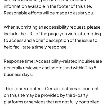
information available in the footer of this site.
Reasonable efforts will be made to assist you.
When submitting an accessibility request, please
include the URL of the page you were attempting
to access and a brief description of the issue to
help facilitate a timely response.
Response time: Accessibility-related inquiries are
generally reviewed and addressed within 2 to 5
business days.
Third-party content: Certain features or content
on this site may be provided by third-party
platforms or services that are not fully controlled