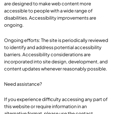
are designed to make web content more
accessible to people with a wide range of
disabilities. Accessibility improvements are
ongoing.
Ongoing efforts: The site is periodically reviewed
to identify and address potential accessibility
barriers. Accessibility considerations are
incorporated into site design, development, and
content updates whenever reasonably possible.
Need assistance?
If you experience difficulty accessing any part of
this website or require information in an
alternative format, please use the contact