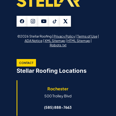
©2026 Stellar Roofing |
Privacy Policy
|
Terms of Use
|
ADA Notice
|
XML Sitemap
|
HTML Sitemap
|
Robots.txt
CONTACT
Stellar Roofing Locations
Rochester
500 Trolley Blvd
(585) 888-7663