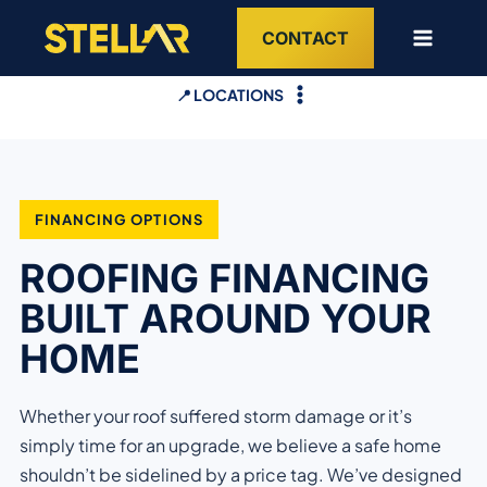
Skip
CONTACT
to
content
📍 LOCATIONS
FINANCING OPTIONS
ROOFING FINANCING
BUILT AROUND YOUR
HOME
Whether your roof suffered storm damage or it’s
simply time for an upgrade, we believe a safe home
shouldn’t be sidelined by a price tag. We’ve designed