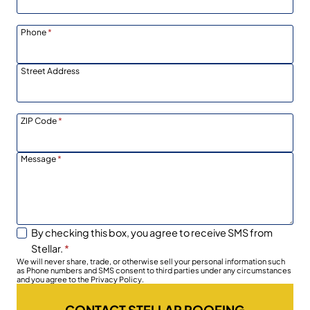
Phone
*
Street Address
ZIP Code
*
Message
*
By checking this box, you agree to receive SMS from
Stellar.
*
We will never share, trade, or otherwise sell your personal information such
as Phone numbers and SMS consent to third parties under any circumstances
and you agree to the Privacy Policy.
CONTACT STELLAR ROOFING