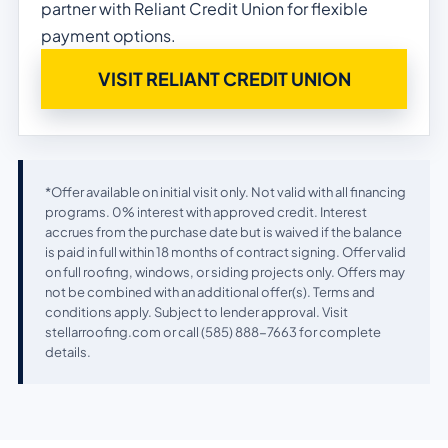
partner with Reliant Credit Union for flexible
payment options.
VISIT RELIANT CREDIT UNION
*Offer available on initial visit only. Not valid with all financing
programs. 0% interest with approved credit. Interest
accrues from the purchase date but is waived if the balance
is paid in full within 18 months of contract signing. Offer valid
on full roofing, windows, or siding projects only. Offers may
not be combined with an additional offer(s). Terms and
conditions apply. Subject to lender approval. Visit
stellarroofing.com or call (585) 888-7663 for complete
details.