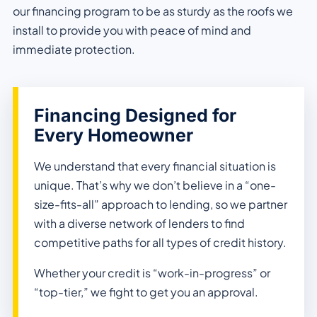
our financing program to be as sturdy as the roofs we
install to provide you with peace of mind and
immediate protection.
Financing Designed for
Every Homeowner
We understand that every financial situation is
unique. That’s why we don’t believe in a “one-
size-fits-all” approach to lending, so we partner
with a diverse network of lenders to find
competitive paths for all types of credit history.
Whether your credit is “work-in-progress” or
“top-tier,” we fight to get you an approval.