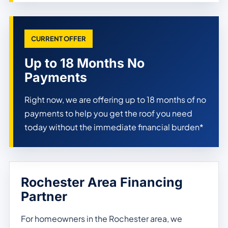
CURRENT OFFER
Up to 18 Months No
Payments
Right now, we are offering up to 18 months of no
payments to help you get the roof you need
today without the immediate financial burden*
Rochester Area Financing
Partner
For homeowners in the Rochester area, we