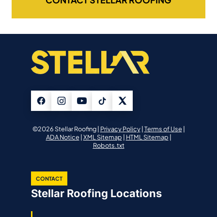
©2026 Stellar Roofing |
Privacy Policy
|
Terms of Use
|
ADA Notice
|
XML Sitemap
|
HTML Sitemap
|
Robots.txt
CONTACT
Stellar Roofing Locations