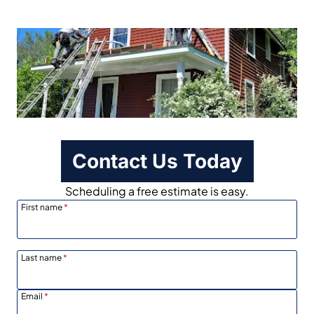
Contact Us Today
Scheduling a free estimate is easy.
First name
*
Last name
*
Email
*