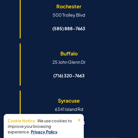
Rochester
500 Trolley Blvd
(585) 888-7663
Buffalo
25 John Glenn Dr
(716) 320-7663
Syracuse
6341 Island Rd
×
Cookie Notice.
We use cookies to
(315) 888-7663
improve your browsing
experience.
Privacy Policy