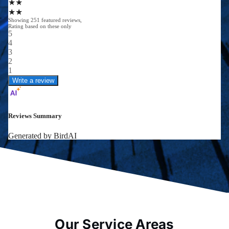
Our Service Areas