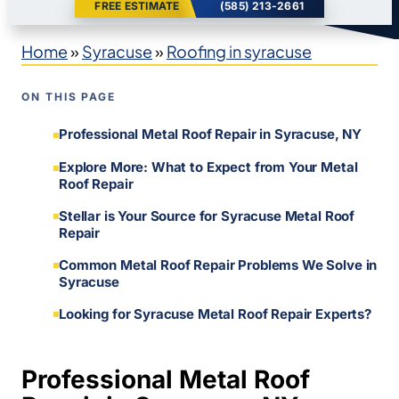
FREE ESTIMATE
(585) 213-2661
Home
»
Syracuse
»
Roofing in syracuse
ON THIS PAGE
Professional Metal Roof Repair in Syracuse, NY
Explore More: What to Expect from Your Metal
Roof Repair
Stellar is Your Source for Syracuse Metal Roof
Repair
Common Metal Roof Repair Problems We Solve in
Syracuse
Looking for Syracuse Metal Roof Repair Experts?
Professional Metal Roof