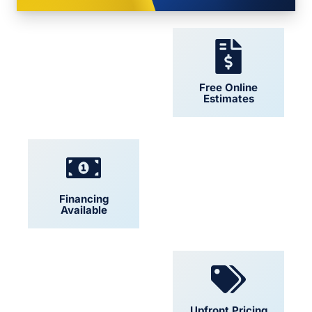
24/7 Support
Free Online
Estimates
Financing
Locally Owned
Available
Convenient
Upfront Pricing