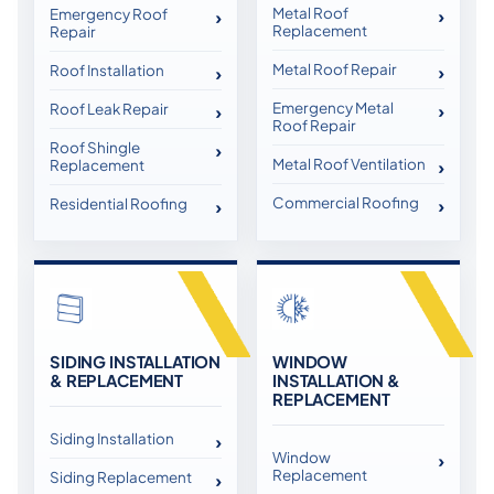
Metal Roof
Emergency Roof
Replacement
Repair
Metal Roof Repair
Roof Installation
Emergency Metal
Roof Leak Repair
Roof Repair
Roof Shingle
Metal Roof Ventilation
Replacement
Commercial Roofing
Residential Roofing
SIDING INSTALLATION
WINDOW
& REPLACEMENT
INSTALLATION &
REPLACEMENT
Siding Installation
Window
Replacement
Siding Replacement