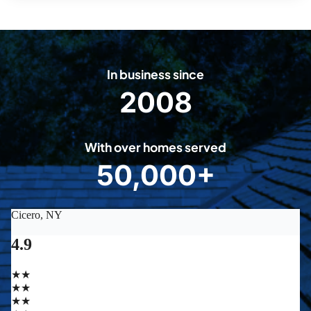
In business since
2008
2
0
0
With over homes served
8
50,000+
5
0
0
0
0
+