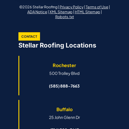
©2026 Stellar Roofing |
Privacy Policy
|
Terms of Use
|
ADA Notice
|
XML Sitemap
|
HTML Sitemap
|
Robots.txt
CONTACT
Stellar Roofing Locations
Rochester
500 Trolley Blvd
(585) 888-7663
Buffalo
25 John Glenn Dr