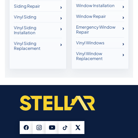
Window Installation
Siding Repair
Window Repair
Vinyl Siding
Emergency Window
Vinyl Siding
Repair
Installation
Vinyl Windows
Vinyl Siding
Replacement
Vinyl Window
Replacement