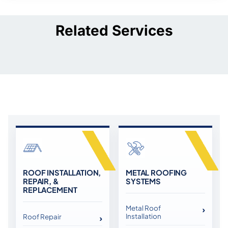
Related Services
ROOF INSTALLATION,
METAL ROOFING
REPAIR, &
SYSTEMS
REPLACEMENT
Metal Roof
Installation
Roof Repair