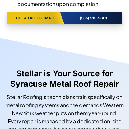
documentation upon completion
GET A FREE ESTIMATE
(585) 213-2661
Stellar is Your Source for
Syracuse Metal Roof Repair
Stellar Roofing’s technicians train specifically on
metal roofing systems and the demands Western
New York weather puts on them year-round.
Every repair is managed by a dedicated on-site