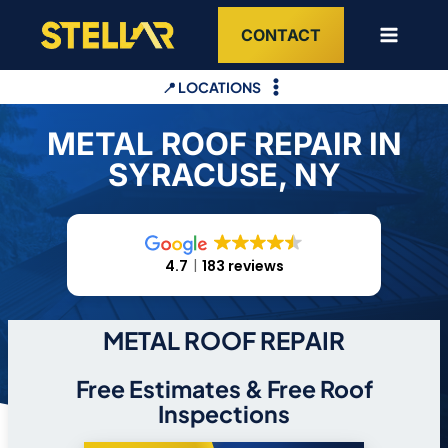
Skip
CONTACT
to
content
📍 LOCATIONS
METAL ROOF REPAIR IN
SYRACUSE, NY
4.7
183 reviews
METAL ROOF REPAIR
Free Estimates & Free Roof
Inspections