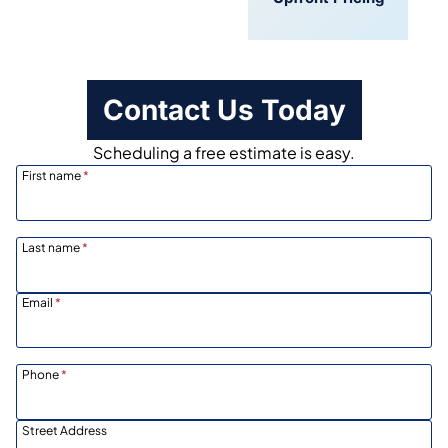
Scheduling
Contact Us Today
Scheduling a free estimate is easy.
First name
*
Last name
*
Email
*
Phone
*
Street Address