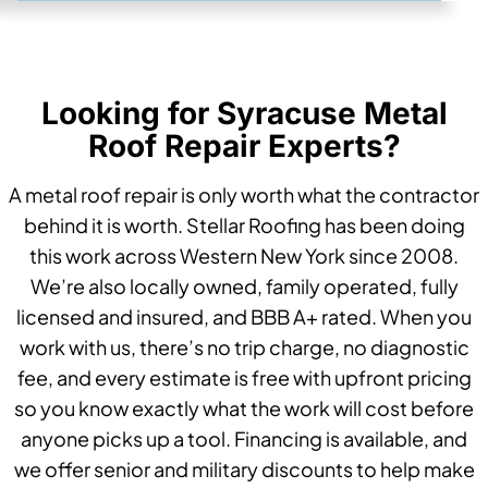
Looking for Syracuse Metal
Roof Repair Experts?
A metal roof repair is only worth what the contractor
behind it is worth. Stellar Roofing has been doing
this work across Western New York since 2008.
We’re also locally owned, family operated, fully
licensed and insured, and BBB A+ rated. When you
work with us, there’s no trip charge, no diagnostic
fee, and every estimate is free with upfront pricing
so you know exactly what the work will cost before
anyone picks up a tool. Financing is available, and
we offer senior and military discounts to help make