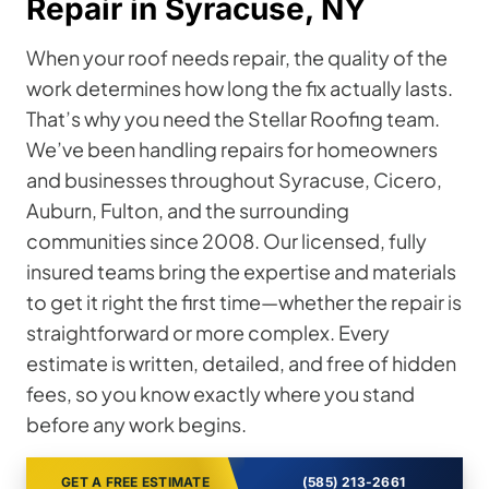
Repair in Syracuse, NY
When your roof needs repair, the quality of the
work determines how long the fix actually lasts.
That’s why you need the Stellar Roofing team.
We’ve been handling repairs for homeowners
and businesses throughout Syracuse, Cicero,
Auburn, Fulton, and the surrounding
communities since 2008. Our licensed, fully
insured teams bring the expertise and materials
to get it right the first time—whether the repair is
straightforward or more complex. Every
estimate is written, detailed, and free of hidden
fees, so you know exactly where you stand
before any work begins.
GET A FREE ESTIMATE
(585) 213-2661