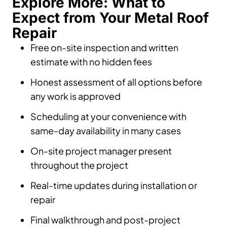
Explore More: What to
Expect from Your Metal Roof
Repair
Free on-site inspection and written
estimate with no hidden fees
Honest assessment of all options before
any work is approved
Scheduling at your convenience with
same-day availability in many cases
On-site project manager present
throughout the project
Real-time updates during installation or
repair
Final walkthrough and post-project