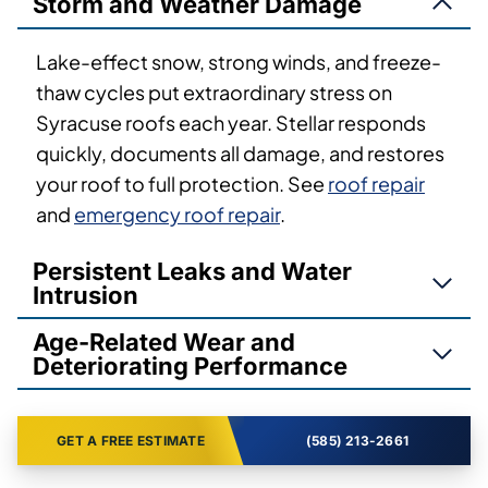
Storm and Weather Damage
Lake-effect snow, strong winds, and freeze-
thaw cycles put extraordinary stress on
Syracuse roofs each year. Stellar responds
quickly, documents all damage, and restores
your roof to full protection. See
roof repair
and
emergency roof repair
.
Persistent Leaks and Water
Intrusion
Age-Related Wear and
Deteriorating Performance
GET A FREE ESTIMATE
(585) 213-2661