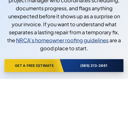
project manager who coordinates scheduling,
documents progress, and flags anything
unexpected before it shows up as a surprise on
your invoice. If you want to understand what
separates a lasting repair from a temporary fix,
the
NRCA’s homeowner roofing guidelines
are a
good place to start.
GET A FREE ESTIMATE
(585) 213-2661