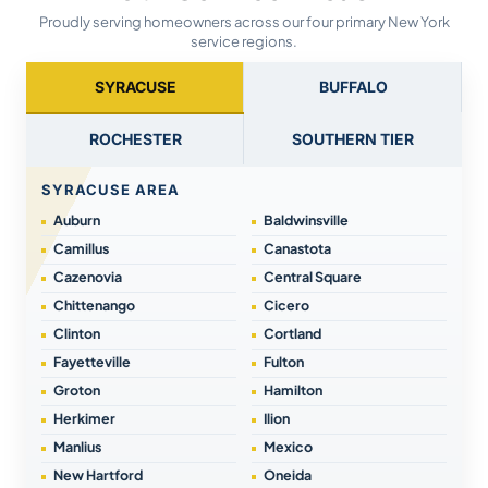
Proudly serving homeowners across our four primary New York
service regions.
SYRACUSE
BUFFALO
ROCHESTER
SOUTHERN TIER
SYRACUSE AREA
Auburn
Baldwinsville
Camillus
Canastota
Cazenovia
Central Square
Chittenango
Cicero
Clinton
Cortland
Fayetteville
Fulton
Groton
Hamilton
Herkimer
Ilion
Manlius
Mexico
New Hartford
Oneida