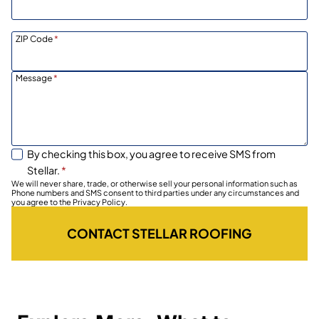
ZIP Code
*
Message
*
By checking this box, you agree to receive SMS from
Stellar.
*
We will never share, trade, or otherwise sell your personal information such as
Phone numbers and SMS consent to third parties under any circumstances and
you agree to the Privacy Policy.
CONTACT STELLAR ROOFING