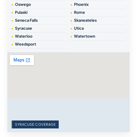
Oswego
Phoenix
Pulaski
Rome
Seneca Falls
Skaneateles
Syracuse
Utica
Waterloo
Watertown
Weedsport
SYRACUSE COVERAGE