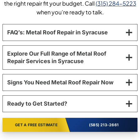
the right repair fit your budget. Call
(315) 284-5223
when you’re ready to talk.
FAQ’s: Metal Roof Repair in Syracuse
Explore Our Full Range of Metal Roof
Repair Services in Syracuse
Signs You Need Metal Roof Repair Now
Ready to Get Started?
GET A FREE ESTIMATE
(585) 213-2661