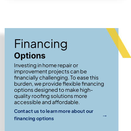
Financing
Options
Investing in home repair or
improvement projects can be
financially challenging. To ease this
burden, we provide flexible financing
options designed to make high-
quality roofing solutions more
accessible and affordable.
Contact us to learn more about our
→
financing options