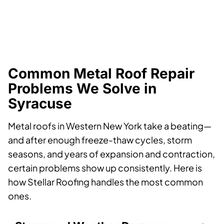
Common Metal Roof Repair
Problems We Solve in
Syracuse
Metal roofs in Western New York take a beating—
and after enough freeze-thaw cycles, storm
seasons, and years of expansion and contraction,
certain problems show up consistently. Here is
how Stellar Roofing handles the most common
ones.