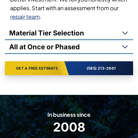
applies. Start with an assessment from our
repair team
.
Material Tier Selection
All at Once or Phased
GET A FREE ESTIMATE
(585) 213-2661
In business since
2008
2
0