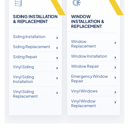
SIDING INSTALLATION
WINDOW
& REPLACEMENT
INSTALLATION &
REPLACEMENT
Siding Installation
Window
Replacement
Siding Replacement
Window Installation
Siding Repair
Window Repair
Vinyl Siding
Emergency Window
Vinyl Siding
Repair
Installation
Vinyl Windows
Vinyl Siding
Replacement
Vinyl Window
Replacement