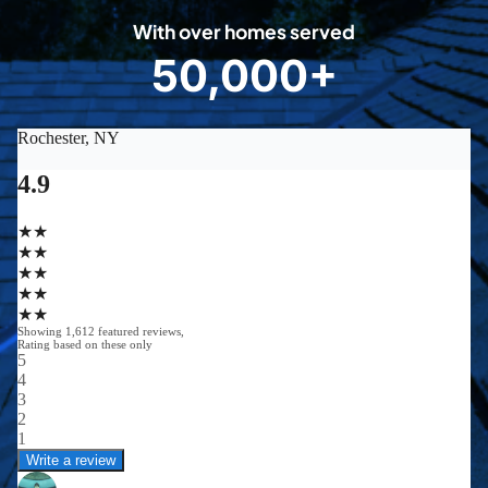
0
With over homes served
8
50,000+
5
0
0
0
0
+