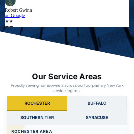
Our Service Areas
Proudly serving homeowners across our four primary New York
service regions.
ROCHESTER
BUFFALO
SOUTHERN TIER
SYRACUSE
ROCHESTER AREA