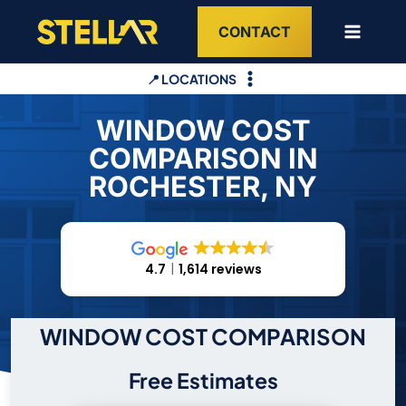
Skip
CONTACT
to
content
📍 LOCATIONS
WINDOW COST
COMPARISON IN
ROCHESTER, NY
4.7
1,614 reviews
WINDOW COST COMPARISON
Free Estimates