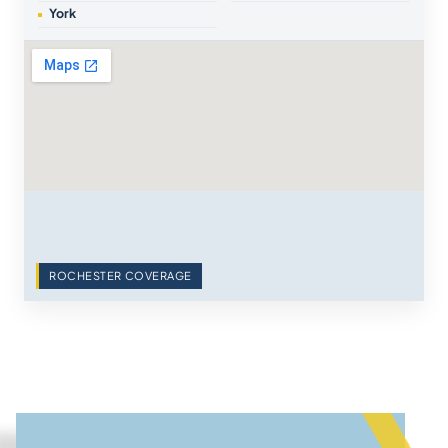
York
ROCHESTER COVERAGE