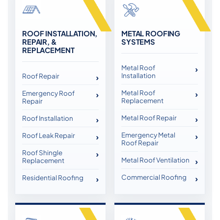
ROOF INSTALLATION,
METAL ROOFING
REPAIR, &
SYSTEMS
REPLACEMENT
Metal Roof
Installation
Roof Repair
Metal Roof
Emergency Roof
Replacement
Repair
Metal Roof Repair
Roof Installation
Emergency Metal
Roof Leak Repair
Roof Repair
Roof Shingle
Metal Roof Ventilation
Replacement
Commercial Roofing
Residential Roofing