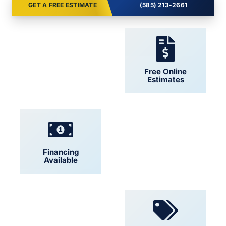
GET A FREE ESTIMATE
(585) 213-2661
24/7 Support
Free Online
Estimates
Financing
Locally Owned
Available