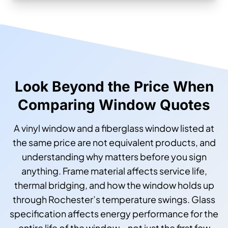
Look Beyond the Price When
Comparing Window Quotes
A vinyl window and a fiberglass window listed at
the same price are not equivalent products, and
understanding why matters before you sign
anything. Frame material affects service life,
thermal bridging, and how the window holds up
through Rochester’s temperature swings. Glass
specification affects energy performance for the
entire life of the window—not just the first few