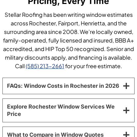
Pricing, Every Time
Stellar Roofing has been writing window estimates
across Rochester, Fairport, Henrietta, and the
surrounding area since 2008. We’re locally owned,
family-operated, fully licensed and insured, BBB A+
accredited, and HIP Top 50 recognized. Senior and
military discounts apply, and financing is available.
Call
(585) 213-2661
for your free estimate.
FAQs: Window Costs in Rochester in 2026
Explore Rochester Window Services We
Price
What to Compare in Window Quotes