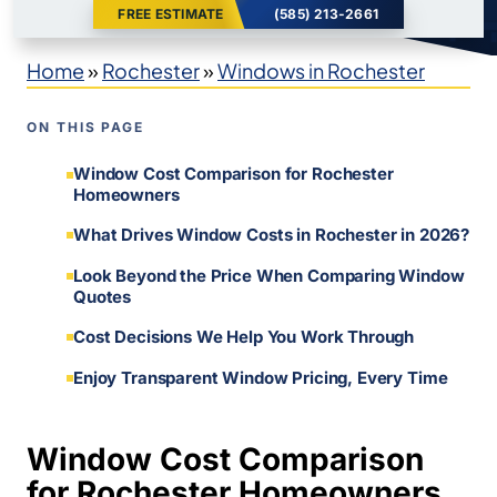
FREE ESTIMATE
(585) 213-2661
Home
»
Rochester
»
Windows in Rochester
ON THIS PAGE
Window Cost Comparison for Rochester
Homeowners
What Drives Window Costs in Rochester in 2026?
Look Beyond the Price When Comparing Window
Quotes
Cost Decisions We Help You Work Through
Enjoy Transparent Window Pricing, Every Time
Window Cost Comparison
for Rochester Homeowners