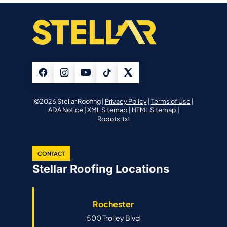
©2026 Stellar Roofing |
Privacy Policy
|
Terms of Use
|
ADA Notice
|
XML Sitemap
|
HTML Sitemap
|
Robots.txt
CONTACT
Stellar Roofing Locations
Rochester
500 Trolley Blvd