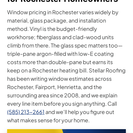
Window pricing in Rochester varies widely by
material, glass package, and installation
method. Vinyl is the budget-friendly
workhorse; fiberglass and clad-wood units
climb from there. The glass spec matters too—
triple-pane argon-filled with low-E coating
costs more than double-pane but earns its
keep on a Rochester heating bill. Stellar Roofing
has been writing window estimates across
Rochester, Fairport, Henrietta, and the
surrounding area since 2008, and we explain
every line item before you sign anything. Call
(585) 213-2661
and we’ll help you figure out
what makes sense for your home.