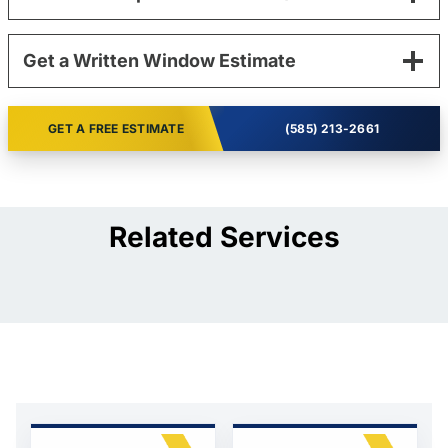
Get a Written Window Estimate
GET A FREE ESTIMATE
(585) 213-2661
Related Services