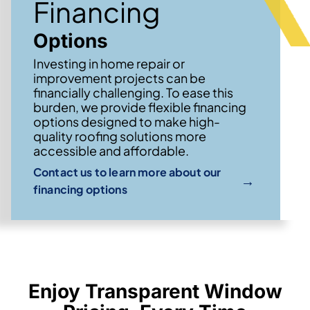
Financing
Options
Investing in home repair or
improvement projects can be
financially challenging. To ease this
burden, we provide flexible financing
options designed to make high-
quality roofing solutions more
accessible and affordable.
Contact us to learn more about our
→
financing options
Enjoy Transparent Window