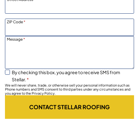
ZIP Code
*
Message
*
By checking this box, you agree to receive SMS from
Stellar.
*
We will never share, trade, or otherwise sell your personal information such as
Phone numbers and SMS consent to third parties under any circumstances and
you agree to the Privacy Policy.
CONTACT STELLAR ROOFING