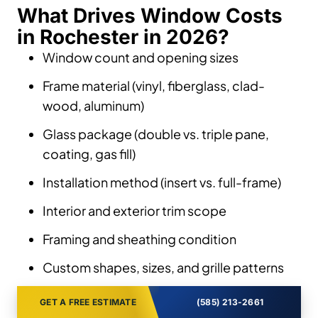
What Drives Window Costs
in Rochester in 2026?
Window count and opening sizes
Frame material (vinyl, fiberglass, clad-
wood, aluminum)
Glass package (double vs. triple pane,
coating, gas fill)
Installation method (insert vs. full-frame)
Interior and exterior trim scope
Framing and sheathing condition
Custom shapes, sizes, and grille patterns
GET A FREE ESTIMATE
(585) 213-2661