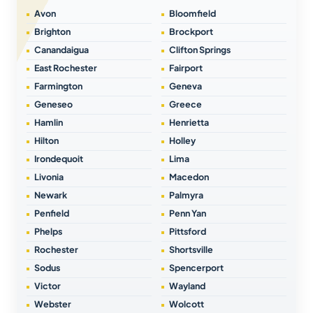
Avon
Bloomfield
Brighton
Brockport
Canandaigua
Clifton Springs
East Rochester
Fairport
Farmington
Geneva
Geneseo
Greece
Hamlin
Henrietta
Hilton
Holley
Irondequoit
Lima
Livonia
Macedon
Newark
Palmyra
Penfield
Penn Yan
Phelps
Pittsford
Rochester
Shortsville
Sodus
Spencerport
Victor
Wayland
Webster
Wolcott