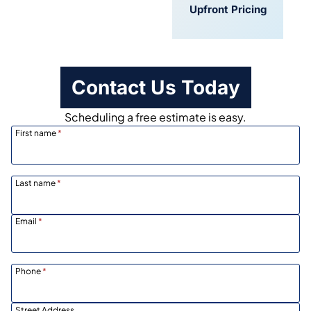
Convenient
Upfront Pricing
Scheduling
Contact Us Today
Scheduling a free estimate is easy.
First name
*
Last name
*
Email
*
Phone
*
Street Address