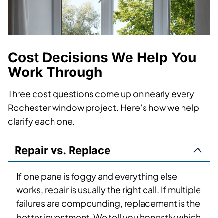
Cost Decisions We Help You
Work Through
Three cost questions come up on nearly every
Rochester window project. Here’s how we help
clarify each one.
Repair vs. Replace
If one pane is foggy and everything else
works, repair is usually the right call. If multiple
failures are compounding, replacement is the
better investment. We tell you honestly which