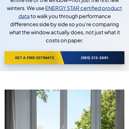
winters. We use
ENERGY STAR certified product
data
to walk you through performance
differences side by side so you’re comparing
what the window actually does, not just what it
costs on paper.
GET A FREE ESTIMATE
(585) 213-2661