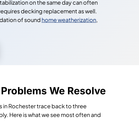
tabilization on the same day can often
requires decking replacement as well.
ndation of sound
home weatherization
,
 Problems We Resolve
 in Rochester trace back to three
ably. Here is what we see most often and