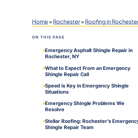
Home
»
Rochester
»
Roofing in Rocheste
ON THIS PAGE
Emergency Asphalt Shingle Repair in
Rochester, NY
What to Expect From an Emergency
Shingle Repair Call
Speed is Key in Emergency Shingle
Situations
Emergency Shingle Problems We
Resolve
Stellar Roofing: Rochester’s Emergenc
Shingle Repair Team