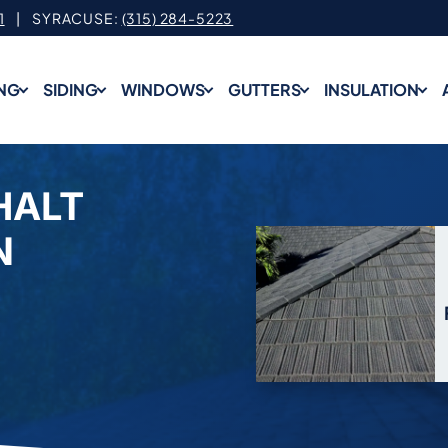
1
| SYRACUSE:
(315) 284-5223
NG
SIDING
WINDOWS
GUTTERS
INSULATION
HALT
N