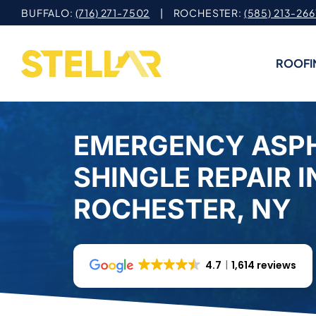
Skip
BUFFALO:
(716) 271-7502
| ROCHESTER:
(585) 213-266
to
content
ROOFI
EMERGENCY ASP
SHINGLE REPAIR I
ROCHESTER, NY
4.7
1,614 reviews