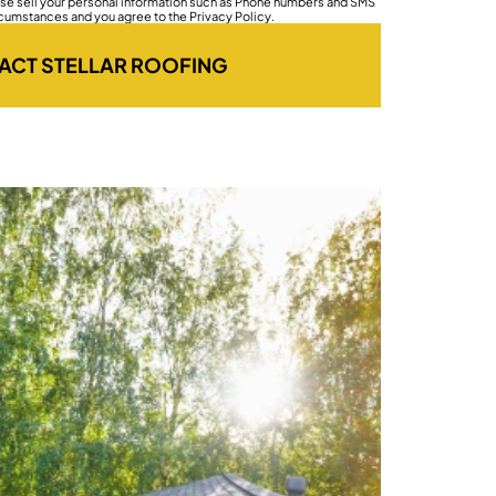
wise sell your personal information such as Phone numbers and SMS
rcumstances and you agree to the Privacy Policy.
ACT STELLAR ROOFING