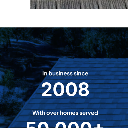
In business since
2008
2
0
0
8
With over homes served
5