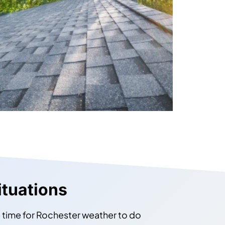
ituations
e time for Rochester weather to do