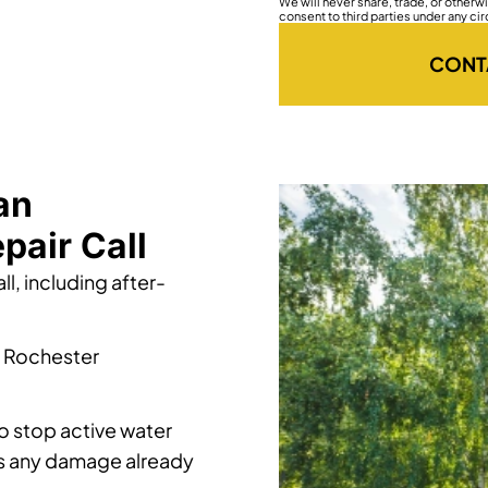
We will never share, trade, or other
consent to third parties under any ci
CONT
an
pair Call
ll, including after-
t Rochester
o stop active water
ess any damage already