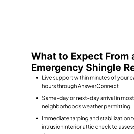
What to Expect From 
Emergency Shingle Re
Live support within minutes of your ca
hours through AnswerConnect
Same-day or next-day arrival in mos
neighborhoods weather permitting
Immediate tarping and stabilization t
intrusionInterior attic check to ass