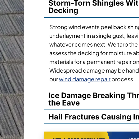
Storm-Torn Shingles Wi
Decking
Strong wind events peel back shi
underlayment in a single gust, lea
whatever comes next. We tarp the
assess the decking for moisture ab
materials for a permanent repair o
Widespread damage may be handl
our
wind damage repair
process.
Ice Damage Breaking Thr
the Eave
Hail Fractures Causing 