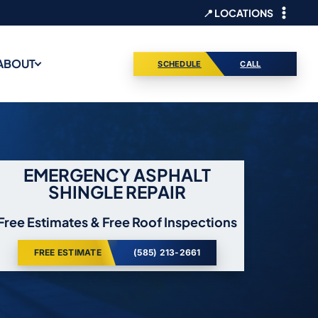
📍 LOCATIONS
ABOUT
SCHEDULE
CALL
EMERGENCY ASPHALT
SHINGLE REPAIR
Free Estimates & Free Roof Inspections
FREE ESTIMATE
(585) 213-2661