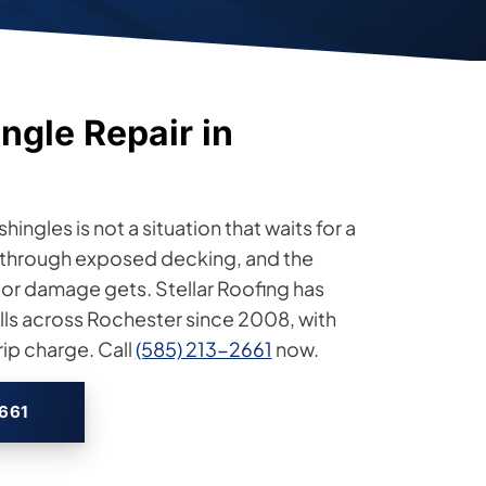
ngle Repair in
hingles is not a situation that waits for a
through exposed decking, and the
rior damage gets. Stellar Roofing has
ls across Rochester since 2008, with
ip charge. Call
(585) 213-2661
now.
2661