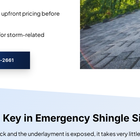
 upfront pricing before
or storm-related
3-2661
 Key in Emergency Shingle S
ck and the underlayment is exposed, it takes very littl