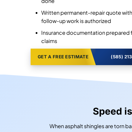
done
Written permanent-repair quote with
follow-up work is authorized
Insurance documentation prepared f
claims
GET A FREE ESTIMATE
(585) 21
Speed is
When asphalt shingles are torn ba