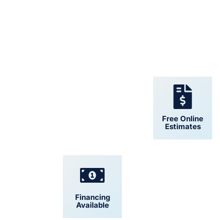
24/7 Support
Free Online
Estimates
Financing
Convenient
Available
Scheduling