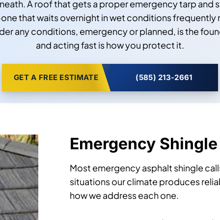
eath. A roof that gets a proper emergency tarp and s
ne that waits overnight in wet conditions frequently 
er any conditions, emergency or planned, is the fou
and acting fast is how you protect it.
GET A FREE ESTIMATE
(585) 213-2661
Emergency Shingle
Most emergency asphalt shingle calls
situations our climate produces reli
how we address each one.