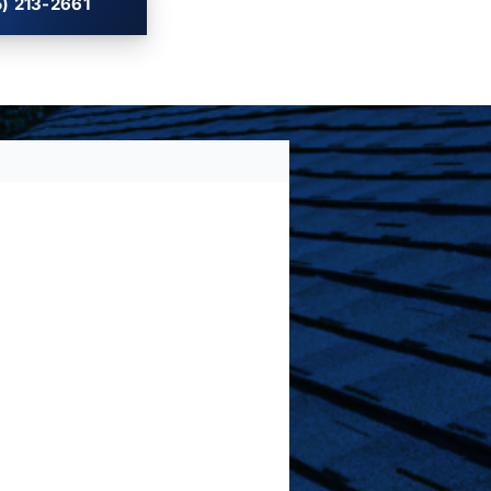
) 213-2661