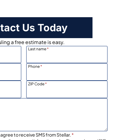
tact Us Today
ing a free estimate is easy.
Last name
*
Phone
*
ZIP Code
*
 agree to receive SMS from Stellar.
*