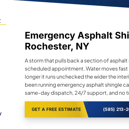
r
Emergency Asphalt Shi
Rochester, NY
A storm that pulls back a section of asphalt s
scheduled appointment. Water moves fast 
longer it runs unchecked the wider the inte
been running emergency asphalt shingle cal
same-day dispatch, 24/7 support, and no tr
GET A FREE ESTIMATE
(585) 213-
y