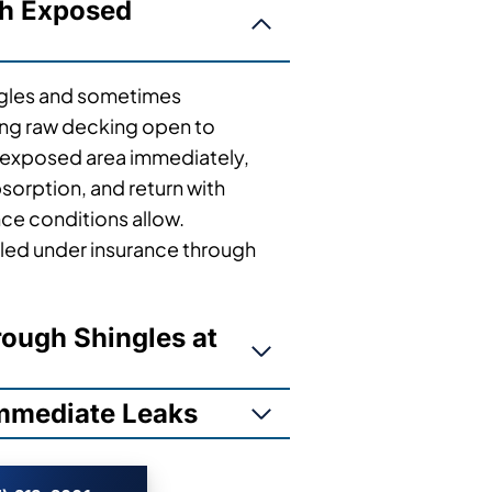
th Exposed
ngles and sometimes
ving raw decking open to
 exposed area immediately,
sorption, and return with
nce conditions allow.
ed under insurance through
ough Shingles at
Immediate Leaks