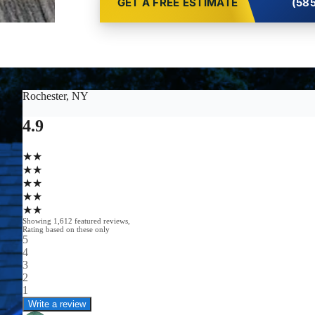
GET A FREE ESTIMATE
(585