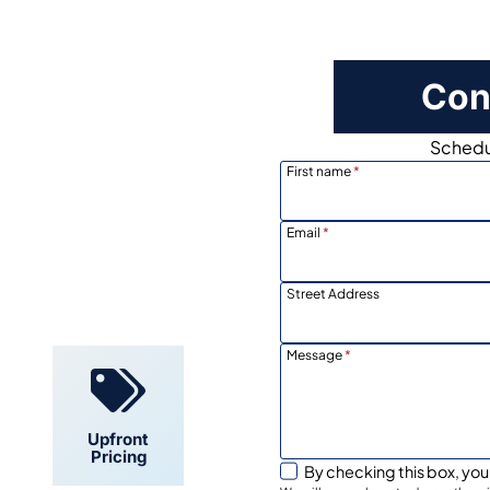
Con
Schedul
First name
*
Email
*
Locally
Owned
Street Address
Message
*
Upfront
Pricing
By checking this box, you