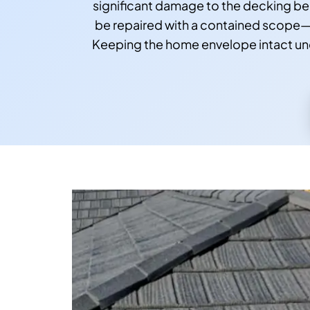
significant damage to the decking ben
be repaired with a contained scope—o
Keeping the home envelope intact und