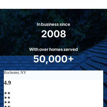
In business since
2008
2
0
0
With over homes served
8
50,000+
5
0
0
0
0
+