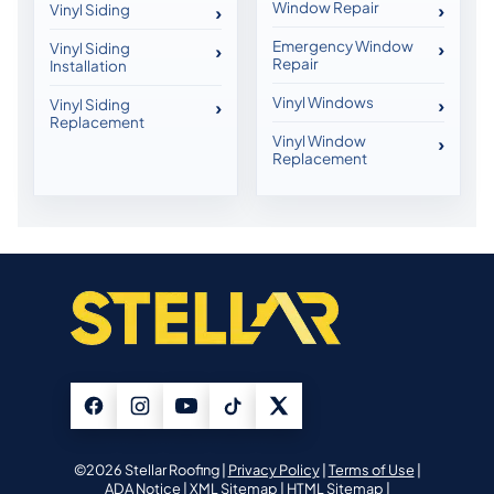
Window Repair
Vinyl Siding
Emergency Window
Vinyl Siding
Repair
Installation
Vinyl Windows
Vinyl Siding
Replacement
Vinyl Window
Replacement
©2026 Stellar Roofing |
Privacy Policy
|
Terms of Use
|
ADA Notice
|
XML Sitemap
|
HTML Sitemap
|