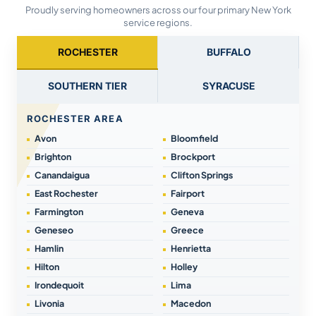
Proudly serving homeowners across our four primary New York
service regions.
ROCHESTER
BUFFALO
SOUTHERN TIER
SYRACUSE
ROCHESTER AREA
Avon
Bloomfield
Brighton
Brockport
Canandaigua
Clifton Springs
East Rochester
Fairport
Farmington
Geneva
Geneseo
Greece
Hamlin
Henrietta
Hilton
Holley
Irondequoit
Lima
Livonia
Macedon