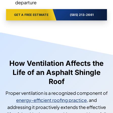
departure
GET A FREE ESTIMATE
(585) 213-2661
How Ventilation Affects the
Life of an Asphalt Shingle
Roof
Proper ventilation is a recognized component of
energy-efficient roofing practice
, and
addressing it proactively extends the effective