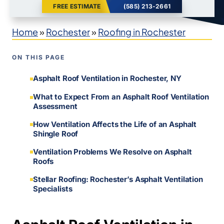
FREE ESTIMATE
(585) 213-2661
Home
»
Rochester
»
Roofing in Rochester
ON THIS PAGE
Asphalt Roof Ventilation in Rochester, NY
What to Expect From an Asphalt Roof Ventilation
Assessment
How Ventilation Affects the Life of an Asphalt
Shingle Roof
Ventilation Problems We Resolve on Asphalt
Roofs
Stellar Roofing: Rochester’s Asphalt Ventilation
Specialists