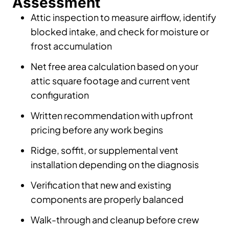
Assessment
Attic inspection to measure airflow, identify
blocked intake, and check for moisture or
frost accumulation
Net free area calculation based on your
attic square footage and current vent
configuration
Written recommendation with upfront
pricing before any work begins
Ridge, soffit, or supplemental vent
installation depending on the diagnosis
Verification that new and existing
components are properly balanced
Walk-through and cleanup before crew