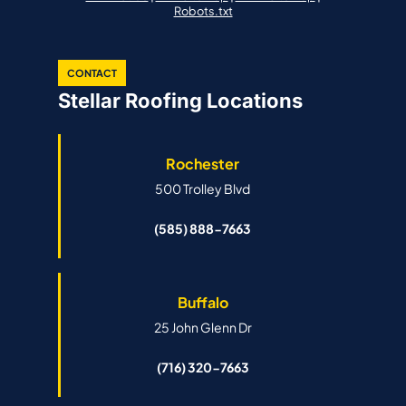
Robots.txt
CONTACT
Stellar Roofing Locations
Rochester
500 Trolley Blvd
(585) 888-7663
Buffalo
25 John Glenn Dr
(716) 320-7663