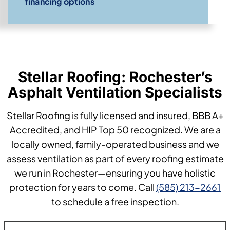
financing options
Stellar Roofing: Rochester’s
Asphalt Ventilation Specialists
Stellar Roofing is fully licensed and insured, BBB A+
Accredited, and HIP Top 50 recognized. We are a
locally owned, family-operated business and we
assess ventilation as part of every roofing estimate
we run in Rochester—ensuring you have holistic
protection for years to come. Call
(585) 213-2661
to schedule a free inspection.