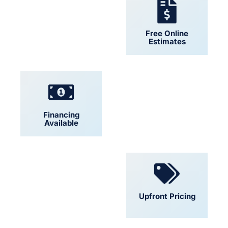
24/7 Support
Free Online
Estimates
Financing
Locally Owned
Available
Convenient
Upfront Pricing
Scheduling