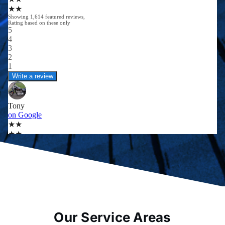
Our Service Areas