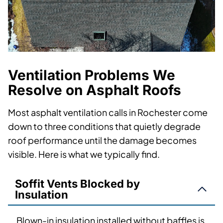
Ventilation Problems We
Resolve on Asphalt Roofs
Most asphalt ventilation calls in Rochester come
down to three conditions that quietly degrade
roof performance until the damage becomes
visible. Here is what we typically find.
Soffit Vents Blocked by
Insulation
Blown-in insulation installed without baffles is