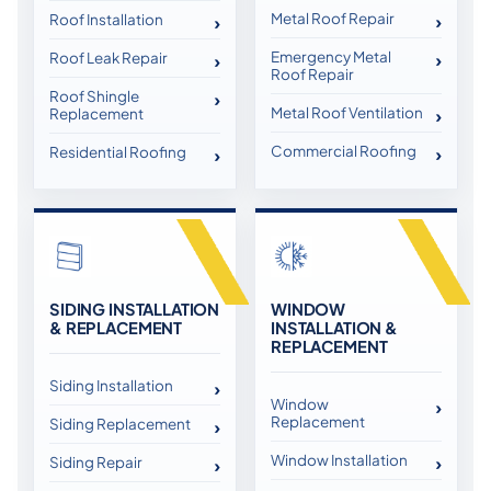
Metal Roof Repair
Roof Installation
Emergency Metal
Roof Leak Repair
Roof Repair
Roof Shingle
Metal Roof Ventilation
Replacement
Commercial Roofing
Residential Roofing
SIDING INSTALLATION
WINDOW
& REPLACEMENT
INSTALLATION &
REPLACEMENT
Siding Installation
Window
Replacement
Siding Replacement
Window Installation
Siding Repair