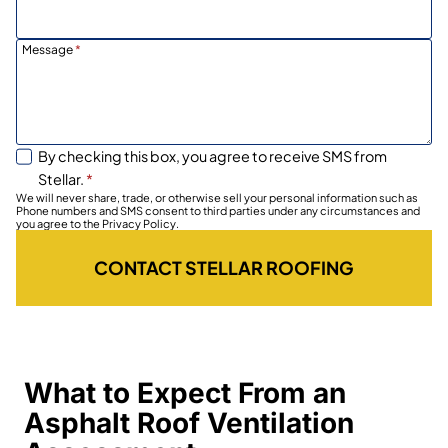
Message
*
By checking this box, you agree to receive SMS from
Stellar.
*
We will never share, trade, or otherwise sell your personal information such as
Phone numbers and SMS consent to third parties under any circumstances and
you agree to the Privacy Policy.
CONTACT STELLAR ROOFING
What to Expect From an
Asphalt Roof Ventilation