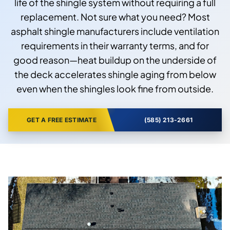
life of the shingle system without requiring a full
replacement. Not sure what you need? Most
asphalt shingle manufacturers include ventilation
requirements in their warranty terms, and for
good reason—heat buildup on the underside of
the deck accelerates shingle aging from below
even when the shingles look fine from outside.
GET A FREE ESTIMATE
(585) 213-2661