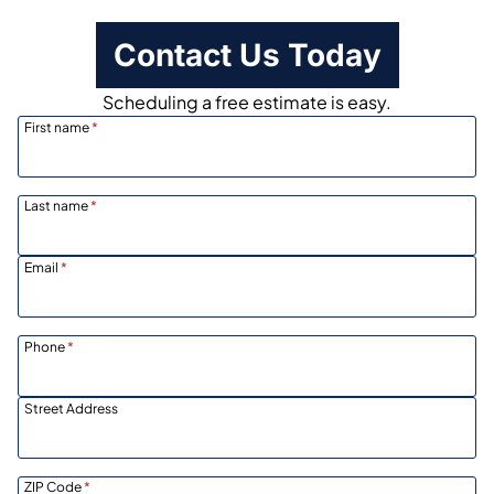
Contact Us Today
Scheduling a free estimate is easy.
First name
*
Last name
*
Email
*
Phone
*
Street Address
ZIP Code
*