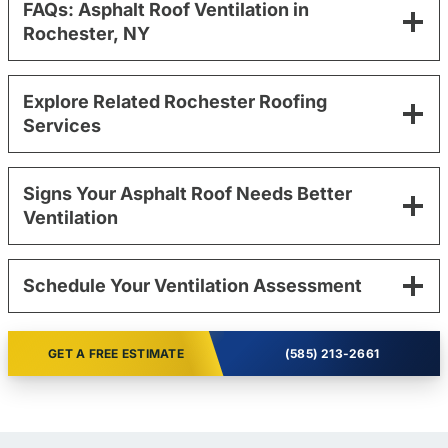
FAQs: Asphalt Roof Ventilation in
Rochester, NY
Explore Related Rochester Roofing
Services
Signs Your Asphalt Roof Needs Better
Ventilation
Schedule Your Ventilation Assessment
GET A FREE ESTIMATE
(585) 213-2661