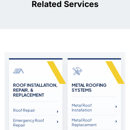
Related Services
ROOF INSTALLATION,
METAL ROOFING
REPAIR, &
SYSTEMS
REPLACEMENT
Metal Roof
Installation
Roof Repair
Metal Roof
Emergency Roof
Replacement
Repair