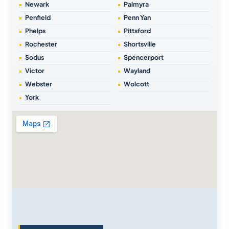
Newark
Palmyra
Penfield
Penn Yan
Phelps
Pittsford
Rochester
Shortsville
Sodus
Spencerport
Victor
Wayland
Webster
Wolcott
York