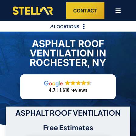
Skip
CONTACT
to
content
📍 LOCATIONS
ASPHALT ROOF
VENTILATION IN
ROCHESTER, NY
4.7
1,618 reviews
ASPHALT ROOF VENTILATION
Free Estimates