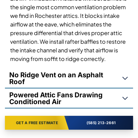
the single most common ventilation problem
we find in Rochester attics. It blocks intake
airflow at the eave, which eliminates the
pressure differential that drives proper attic
ventilation. We install rafter baffles to restore
the intake channel and verify that airflow is
moving from soffit to ridge correctly.
No Ridge Vent on an Asphalt
Roof
Powered Attic Fans Drawing
Conditioned Air
GET A FREE ESTIMATE
(585) 213-2661