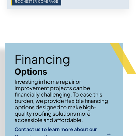
ROCHESTER COVERAGE
Financing
Options
Investing in home repair or
improvement projects can be
financially challenging. To ease this
burden, we provide flexible financing
options designed to make high-
quality roofing solutions more
accessible and affordable.
Contact us to learn more about our
→