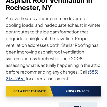
Asphalt Roof Ventilation in
Rochester, NY
An overheated attic in summer drives up
cooling loads, and inadequate exhaust in winter
contributes to the ice dam formation that
degrades shingles at the eave line. Proper
ventilation addresses both. Stellar Roofing has
been improving asphalt roof ventilation
systems across Rochester since 2008,
assessing what is actually happening in the attic
before recommending any changes. Call
(585)
213-2661
for a free assessment.
GET A FREE ESTIMATE
(585) 213-2661