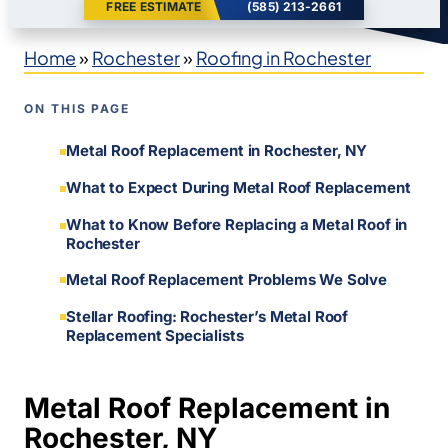
FREE ESTIMATE
(585) 213-2661
Home
»
Rochester
»
Roofing in Rochester
ON THIS PAGE
Metal Roof Replacement in Rochester, NY
What to Expect During Metal Roof Replacement
What to Know Before Replacing a Metal Roof in
Rochester
Metal Roof Replacement Problems We Solve
Stellar Roofing: Rochester’s Metal Roof
Replacement Specialists
Metal Roof Replacement in
Rochester, NY