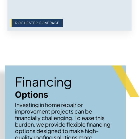
ROCHESTER COVERAGE
Financing
Options
Investing in home repair or
improvement projects can be
financially challenging. To ease this
burden, we provide flexible financing
options designed to make high-
quality roofing solutions more