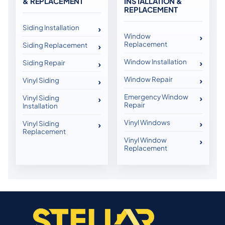
& REPLACEMENT
INSTALLATION &
REPLACEMENT
Siding Installation
Window
Replacement
Siding Replacement
Window Installation
Siding Repair
Window Repair
Vinyl Siding
Emergency Window
Vinyl Siding
Repair
Installation
Vinyl Windows
Vinyl Siding
Replacement
Vinyl Window
Replacement