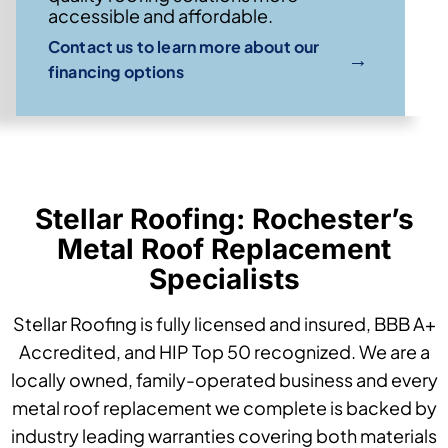
accessible and affordable.
Contact us to learn more about our
→
financing options
Stellar Roofing: Rochester’s
Metal Roof Replacement
Specialists
Stellar Roofing is fully licensed and insured, BBB A+
Accredited, and HIP Top 50 recognized. We are a
locally owned, family-operated business and every
metal roof replacement we complete is backed by
industry leading warranties covering both materials