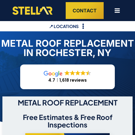
Skip
CONTACT
to
content
📍 LOCATIONS
METAL ROOF REPLACEMENT
IN ROCHESTER, NY
4.7
1,618 reviews
METAL ROOF REPLACEMENT
Free Estimates & Free Roof
Inspections