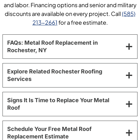
and labor. Financing options and senior and military
discounts are available on every project. Call
(585)
213-2661
for a free estimate.
FAQs: Metal Roof Replacement in
Rochester, NY
Explore Related Rochester Roofing
Services
Signs It Is Time to Replace Your Metal
Roof
Schedule Your Free Metal Roof
Replacement Estimate