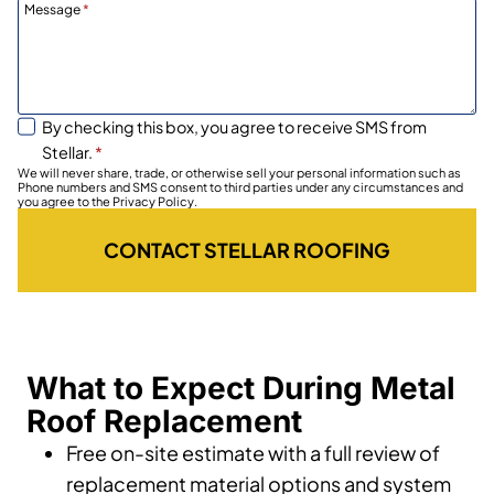
Message
*
By checking this box, you agree to receive SMS from
Stellar.
*
We will never share, trade, or otherwise sell your personal information such as
Phone numbers and SMS consent to third parties under any circumstances and
you agree to the Privacy Policy.
CONTACT STELLAR ROOFING
What to Expect During Metal
Roof Replacement
Free on-site estimate with a full review of
replacement material options and system