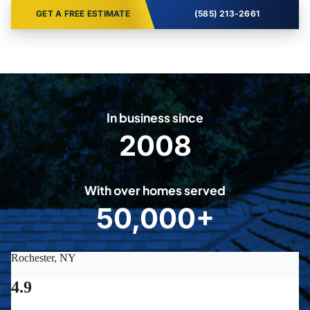
GET A FREE ESTIMATE
(585) 213-2661
In business since
2008
2
0
0
With over homes served
8
50,000+
5
0
0
0
0
+