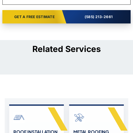
GET A FREE ESTIMATE
(585) 213-2661
Related Services
ROOF INSTALLATION,
METAL ROOFING