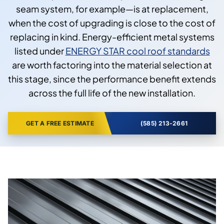
seam system, for example—is at replacement,
when the cost of upgrading is close to the cost of
replacing in kind. Energy-efficient metal systems
listed under
ENERGY STAR cool roof standards
are worth factoring into the material selection at
this stage, since the performance benefit extends
across the full life of the new installation.
GET A FREE ESTIMATE
(585) 213-2661