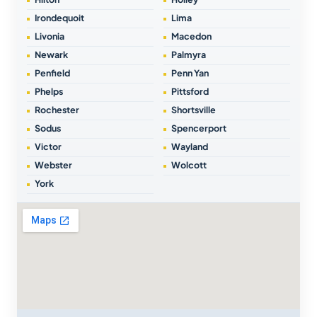
Irondequoit
Lima
Livonia
Macedon
Newark
Palmyra
Penfield
Penn Yan
Phelps
Pittsford
Rochester
Shortsville
Sodus
Spencerport
Victor
Wayland
Webster
Wolcott
York