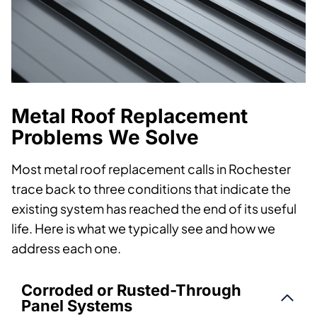
Metal Roof Replacement
Problems We Solve
Most metal roof replacement calls in Rochester
trace back to three conditions that indicate the
existing system has reached the end of its useful
life. Here is what we typically see and how we
address each one.
Corroded or Rusted-Through
Panel Systems