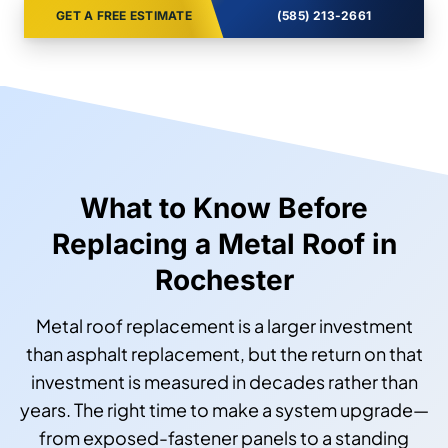
GET A FREE ESTIMATE
(585) 213-2661
What to Know Before
Replacing a Metal Roof in
Rochester
Metal roof replacement is a larger investment
than asphalt replacement, but the return on that
investment is measured in decades rather than
years. The right time to make a system upgrade—
from exposed-fastener panels to a standing