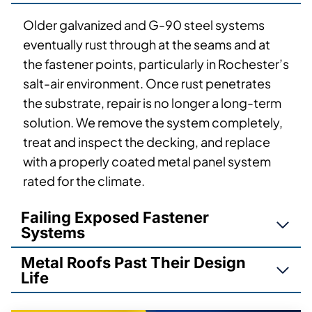
Older galvanized and G-90 steel systems
eventually rust through at the seams and at
the fastener points, particularly in Rochester’s
salt-air environment. Once rust penetrates
the substrate, repair is no longer a long-term
solution. We remove the system completely,
treat and inspect the decking, and replace
with a properly coated metal panel system
rated for the climate.
Failing Exposed Fastener
Systems
Metal Roofs Past Their Design
Life