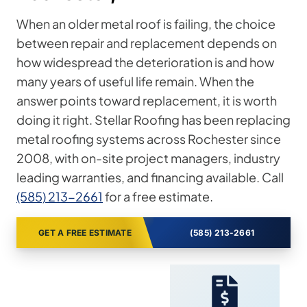
When an older metal roof is failing, the choice
between repair and replacement depends on
how widespread the deterioration is and how
many years of useful life remain. When the
answer points toward replacement, it is worth
doing it right. Stellar Roofing has been replacing
metal roofing systems across Rochester since
2008, with on-site project managers, industry
leading warranties, and financing available. Call
(585) 213-2661
for a free estimate.
GET A FREE ESTIMATE
(585) 213-2661