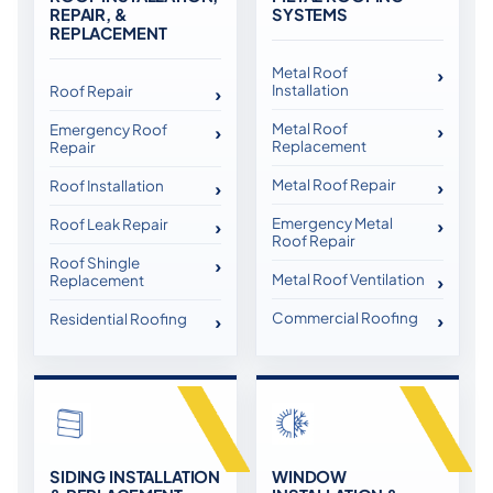
REPAIR, &
SYSTEMS
REPLACEMENT
Metal Roof
Installation
Roof Repair
Metal Roof
Emergency Roof
Replacement
Repair
Metal Roof Repair
Roof Installation
Emergency Metal
Roof Leak Repair
Roof Repair
Roof Shingle
Metal Roof Ventilation
Replacement
Commercial Roofing
Residential Roofing
SIDING INSTALLATION
WINDOW