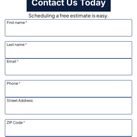
Contact Us Today
Scheduling a free estimate is easy.
First name
*
Last name
*
Email
*
Phone
*
Street Address
ZIP Code
*