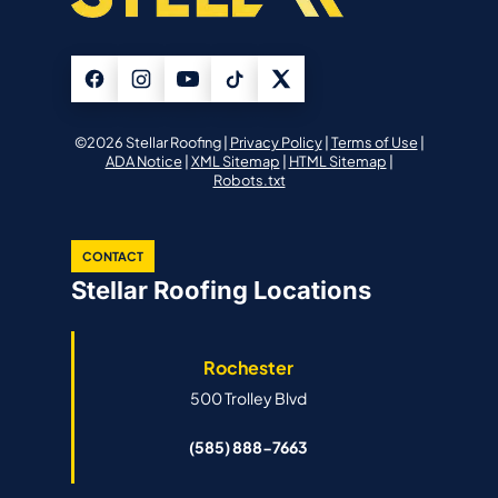
©2026 Stellar Roofing |
Privacy Policy
|
Terms of Use
|
ADA Notice
|
XML Sitemap
|
HTML Sitemap
|
Robots.txt
CONTACT
Stellar Roofing Locations
Rochester
500 Trolley Blvd
(585) 888-7663