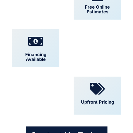
24/7 Support
Free Online
Estimates
Financing
Locally Owned
Available
Convenient
Upfront Pricing
Scheduling