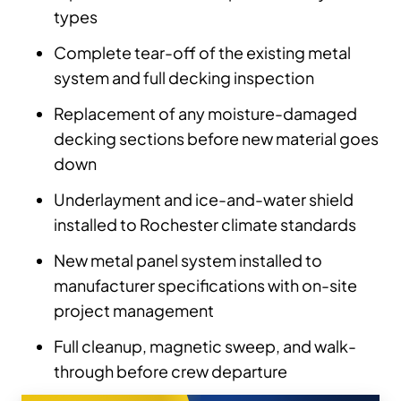
types
Complete tear-off of the existing metal
system and full decking inspection
Replacement of any moisture-damaged
decking sections before new material goes
down
Underlayment and ice-and-water shield
installed to Rochester climate standards
New metal panel system installed to
manufacturer specifications with on-site
project management
Full cleanup, magnetic sweep, and walk-
through before crew departure