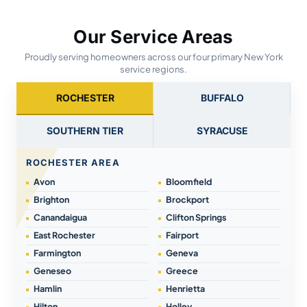
Our Service Areas
Proudly serving homeowners across our four primary New York
service regions.
ROCHESTER
BUFFALO
SOUTHERN TIER
SYRACUSE
ROCHESTER AREA
Avon
Bloomfield
Brighton
Brockport
Canandaigua
Clifton Springs
East Rochester
Fairport
Farmington
Geneva
Geneseo
Greece
Hamlin
Henrietta
Hilton
Holley