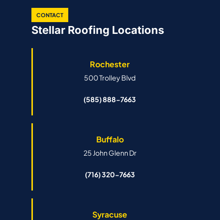
CONTACT
Stellar Roofing Locations
Rochester
500 Trolley Blvd
(585) 888-7663
Buffalo
25 John Glenn Dr
(716) 320-7663
Syracuse