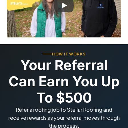
HOW IT WORKS
Your Referral
Can Earn You Up
To $500
Refer a roofing job to Stellar Roofing and
receive rewards as your referral moves through
the process.