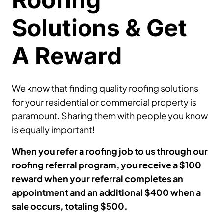
Solutions & Get
A Reward
We know that finding quality roofing solutions
for your residential or commercial property is
paramount. Sharing them with people you know
is equally important!
When you refer a roofing job to us through our
roofing referral program, you receive a $100
reward when your referral completes an
appointment and an additional $400 when a
sale occurs, totaling $500.