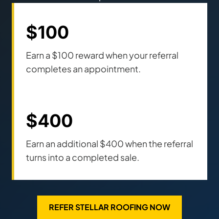
$100
Earn a $100 reward when your referral
completes an appointment.
$400
Earn an additional $400 when the referral
turns into a completed sale.
REFER STELLAR ROOFING NOW