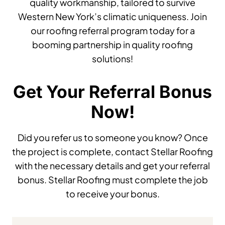
quality workmanship, tailored to survive
Western New York’s climatic uniqueness. Join
our roofing referral program today for a
booming partnership in quality roofing
solutions!
Get Your Referral Bonus
Now!
Did you refer us to someone you know? Once
the project is complete, contact Stellar Roofing
with the necessary details and get your referral
bonus. Stellar Roofing must complete the job
to receive your bonus.