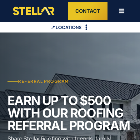
Skip
CONTACT
to
content
📍 LOCATIONS
REFERRAL PROGRAM
EARN UP TO $500
WITH OUR ROOFING
REFERRAL PROGRAM
Share Stellar Roofing with friends, family,