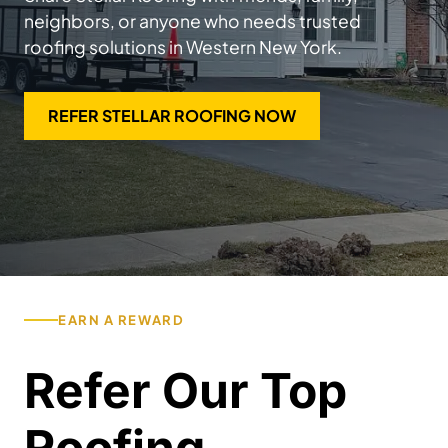
neighbors, or anyone who needs trusted
roofing solutions in Western New York.
REFER STELLAR ROOFING NOW
EARN A REWARD
Refer Our Top
Roofing