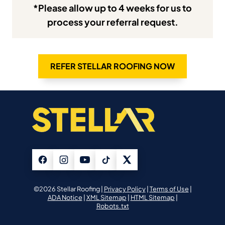
*Please allow up to 4 weeks for us to
process your referral request.
REFER STELLAR ROOFING NOW
©2026 Stellar Roofing |
Privacy Policy
|
Terms of Use
|
ADA Notice
|
XML Sitemap
|
HTML Sitemap
|
Robots.txt