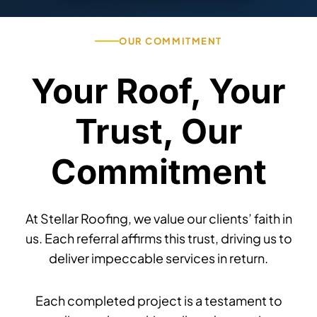
OUR COMMITMENT
Your Roof, Your
Trust, Our
Commitment
At Stellar Roofing, we value our clients’ faith in
us. Each referral affirms this trust, driving us to
deliver impeccable services in return.
Each completed project is a testament to