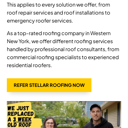
This applies to every solution we offer, from
roof repair services and roof installations to
emergency roofer services.
As a top-rated roofing company in Western
New York, we offer different roofing services
handled by professional roof consultants, from
commercial roofing specialists to experienced
residential roofers.
REFER STELLAR ROOFING NOW