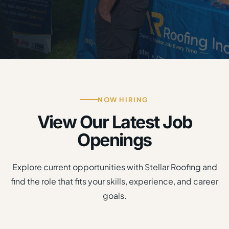
NOW HIRING
View Our Latest Job
Openings
Explore current opportunities with Stellar Roofing and
find the role that fits your skills, experience, and career
goals.