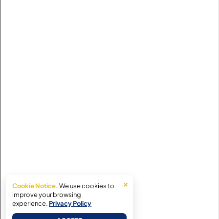
×
Cookie Notice.
We use cookies to
improve your browsing
experience.
Privacy Policy