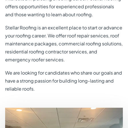
offers opportunities for experienced professionals
and those wanting to learn about roofing.
Stellar Roofing is an excellent place to start or advance
your roofing career. We offer roof repair services, roof
maintenance packages, commercial roofing solutions,
residential roofing contractor services, and
emergency roofer services.
We are looking for candidates who share our goals and
have a strong passion for building long-lasting and
reliable roofs.