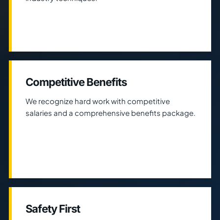
Competitive Benefits
We recognize hard work with competitive
salaries and a comprehensive benefits package.
Safety First