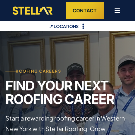
Skip
CONTACT
to
content
📍 LOCATIONS
ROOFING CAREERS
FIND YOUR NEXT
ROOFING CAREER
Start a rewarding roofing career in Western
New York with Stellar Roofing. Grow