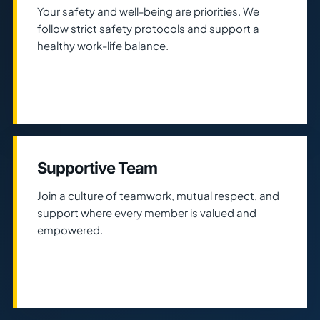
Your safety and well-being are priorities. We
follow strict safety protocols and support a
healthy work-life balance.
Supportive Team
Join a culture of teamwork, mutual respect, and
support where every member is valued and
empowered.