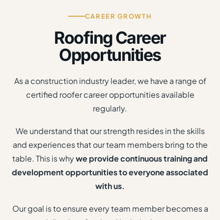
CAREER GROWTH
Roofing Career
Opportunities
As a construction industry leader, we have a range of
certified roofer career opportunities available
regularly.
We understand that our strength resides in the skills
and experiences that our team members bring to the
table. This is why
we provide continuous training and
development opportunities to everyone associated
with us.
Our goal is to ensure every team member becomes a