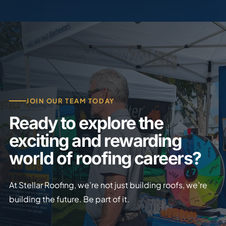
JOIN OUR TEAM TODAY
Ready to explore the
exciting and rewarding
world of roofing careers?
At Stellar Roofing, we’re not just building roofs, we’re
building the future. Be part of it.