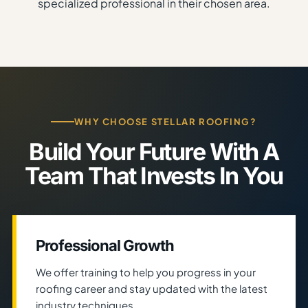
specialized professional in their chosen area.
WHY CHOOSE STELLAR ROOFING?
Build Your Future With A
Team That Invests In You
Professional Growth
We offer training to help you progress in your
roofing career and stay updated with the latest
industry techniques.