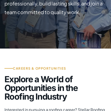
professionally, build lasting skills, and join a
team committed to quality work.
CAREERS & OPPORTUNITIES
Explore a World of
Opportunities in the
Roofing Industry
Interested in pursuing a roofing career? Stellar Roofing