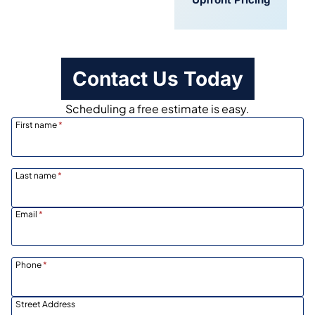
Scheduling
Contact Us Today
Scheduling a free estimate is easy.
First name
*
Last name
*
Email
*
Phone
*
Street Address