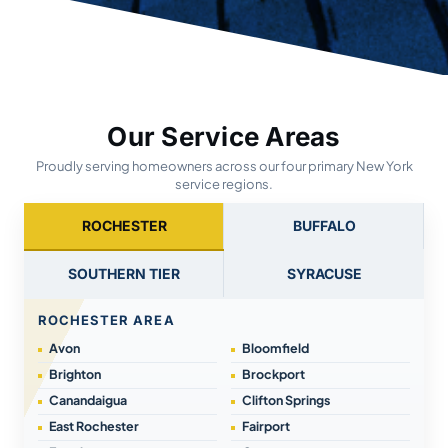
Our Service Areas
Proudly serving homeowners across our four primary New York
service regions.
ROCHESTER
BUFFALO
SOUTHERN TIER
SYRACUSE
ROCHESTER AREA
Avon
Bloomfield
Brighton
Brockport
Canandaigua
Clifton Springs
East Rochester
Fairport