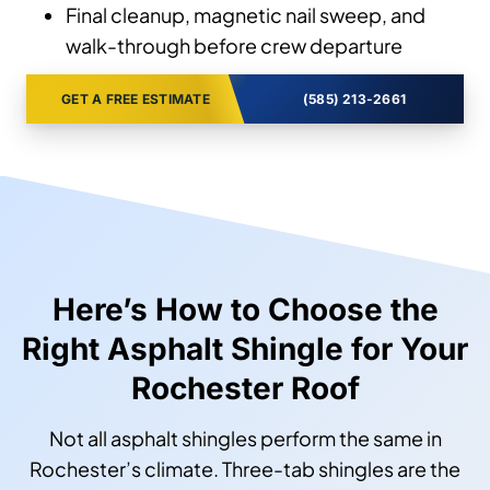
Final cleanup, magnetic nail sweep, and
walk-through before crew departure
GET A FREE ESTIMATE
(585) 213-2661
Here’s How to Choose the
Right Asphalt Shingle for Your
Rochester Roof
Not all asphalt shingles perform the same in
Rochester’s climate. Three-tab shingles are the