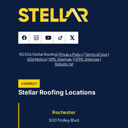
©2026 Stellar Roofing |
Privacy Policy
|
Terms of Use
|
ADA Notice
|
XML Sitemap
|
HTML Sitemap
|
Robots.txt
CONTACT
Stellar Roofing Locations
Rochester
500 Trolley Blvd