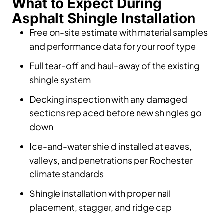
What to Expect During
Asphalt Shingle Installation
Free on-site estimate with material samples
and performance data for your roof type
Full tear-off and haul-away of the existing
shingle system
Decking inspection with any damaged
sections replaced before new shingles go
down
Ice-and-water shield installed at eaves,
valleys, and penetrations per Rochester
climate standards
Shingle installation with proper nail
placement, stagger, and ridge cap