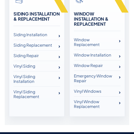
SIDING INSTALLATION
WINDOW
& REPLACEMENT
INSTALLATION &
REPLACEMENT
Siding Installation
Window
Replacement
Siding Replacement
Window Installation
Siding Repair
Window Repair
Vinyl Siding
Emergency Window
Vinyl Siding
Repair
Installation
Vinyl Windows
Vinyl Siding
Replacement
Vinyl Window
Replacement