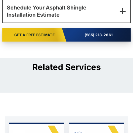
Schedule Your Asphalt Shingle
Installation Estimate
GET A FREE ESTIMATE
(585) 213-2661
Related Services