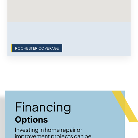
ROCHESTER COVERAGE
Financing
Options
Investing in home repair or
improvement projects can be