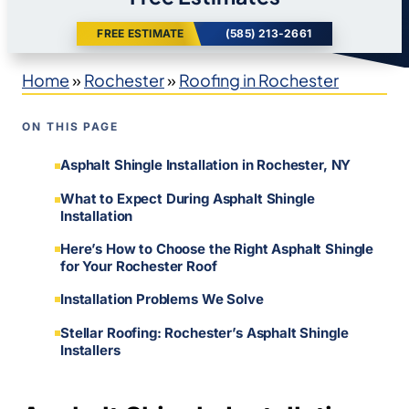
FREE ESTIMATE
(585) 213-2661
Home
»
Rochester
»
Roofing in Rochester
ON THIS PAGE
Asphalt Shingle Installation in Rochester, NY
What to Expect During Asphalt Shingle
Installation
Here’s How to Choose the Right Asphalt Shingle
for Your Rochester Roof
Installation Problems We Solve
Stellar Roofing: Rochester’s Asphalt Shingle
Installers