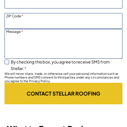
ZIP Code
*
Message
*
By checking this box, you agree to receive SMS from
Stellar.
*
We will never share, trade, or otherwise sell your personal information such as
Phone numbers and SMS consent to third parties under any circumstances and
you agree to the Privacy Policy.
CONTACT STELLAR ROOFING