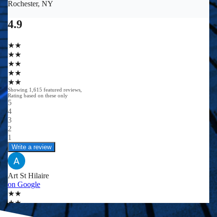
0
0
+