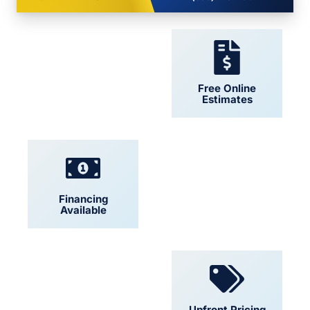
24/7 Support
Free Online
Estimates
Financing
Locally Owned
Available
Convenient
Upfront Pricing