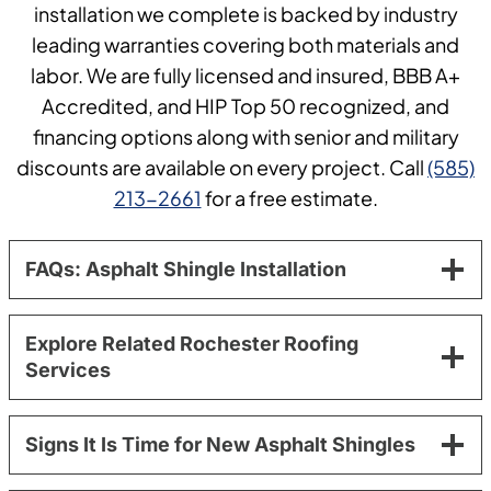
installation we complete is backed by industry
leading warranties covering both materials and
labor. We are fully licensed and insured, BBB A+
Accredited, and HIP Top 50 recognized, and
financing options along with senior and military
discounts are available on every project. Call
(585)
213-2661
for a free estimate.
FAQs: Asphalt Shingle Installation
Explore Related Rochester Roofing
Services
Signs It Is Time for New Asphalt Shingles