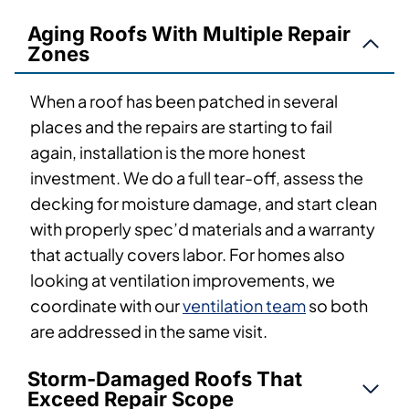
Aging Roofs With Multiple Repair
Zones
When a roof has been patched in several
places and the repairs are starting to fail
again, installation is the more honest
investment. We do a full tear-off, assess the
decking for moisture damage, and start clean
with properly spec’d materials and a warranty
that actually covers labor. For homes also
looking at ventilation improvements, we
coordinate with our
ventilation team
so both
are addressed in the same visit.
Storm-Damaged Roofs That
Exceed Repair Scope