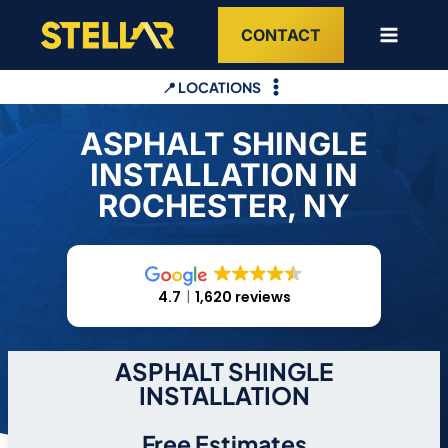
Skip
CONTACT
to
content
📍 LOCATIONS
ASPHALT SHINGLE
INSTALLATION IN
ROCHESTER, NY
4.7
1,620 reviews
ASPHALT SHINGLE
INSTALLATION
Free Estimates