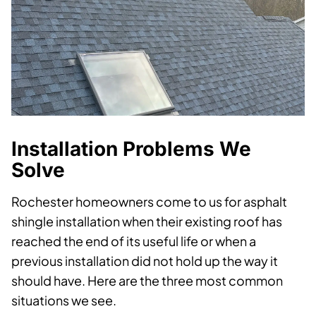
Installation Problems We
Solve
Rochester homeowners come to us for asphalt
shingle installation when their existing roof has
reached the end of its useful life or when a
previous installation did not hold up the way it
should have. Here are the three most common
situations we see.