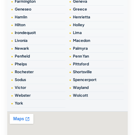
Farmington
Geneva
Geneseo
Greece
Hamlin
Henrietta
Hilton
Holley
Irondequoit
Lima
Livonia
Macedon
Newark
Palmyra
Penfield
Penn Yan
Phelps
Pittsford
Rochester
Shortsville
Sodus
Spencerport
Victor
Wayland
Webster
Wolcott
York