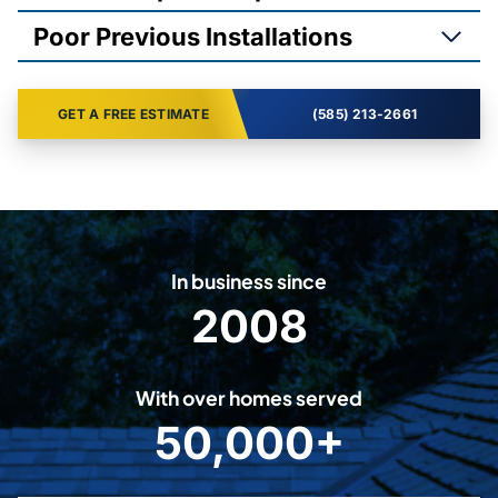
Poor Previous Installations
GET A FREE ESTIMATE
(585) 213-2661
In business since
2008
2
0
0
With over homes served
8
50,000+
5
0
0