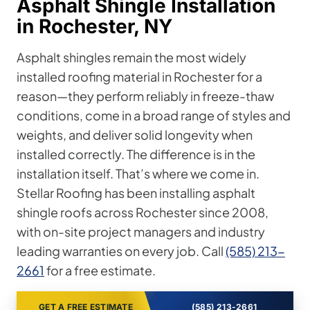
Asphalt Shingle Installation
in Rochester, NY
Asphalt shingles remain the most widely
installed roofing material in Rochester for a
reason—they perform reliably in freeze-thaw
conditions, come in a broad range of styles and
weights, and deliver solid longevity when
installed correctly. The difference is in the
installation itself. That’s where we come in.
Stellar Roofing has been installing asphalt
shingle roofs across Rochester since 2008,
with on-site project managers and industry
leading warranties on every job. Call
(585) 213-
2661
for a free estimate.
GET A FREE ESTIMATE
(585) 213-2661