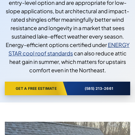
entry-level option and are appropriate for low-
slope applications, but architectural and impact-
rated shingles offer meaningfully better wind
resistance and longevity in a market that sees
sustained lake-effect weather every season.
Energy-efficient options certified under
ENERGY
STAR cool roof standards
can also reduce attic
heat gain in summer, which matters for upstairs
comfort even in the Northeast.
GET A FREE ESTIMATE
(585) 213-2661