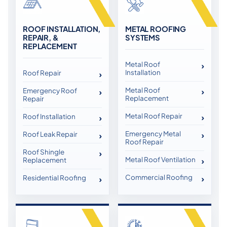
ROOF INSTALLATION,
METAL ROOFING
REPAIR, &
SYSTEMS
REPLACEMENT
Metal Roof
Installation
Roof Repair
Metal Roof
Emergency Roof
Replacement
Repair
Metal Roof Repair
Roof Installation
Emergency Metal
Roof Leak Repair
Roof Repair
Roof Shingle
Metal Roof Ventilation
Replacement
Commercial Roofing
Residential Roofing