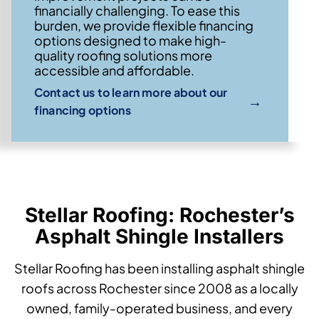
financially challenging. To ease this
burden, we provide flexible financing
options designed to make high-
quality roofing solutions more
accessible and affordable.
Contact us to learn more about our
→
financing options
Stellar Roofing: Rochester’s
Asphalt Shingle Installers
Stellar Roofing has been installing asphalt shingle
roofs across Rochester since 2008 as a locally
owned, family-operated business, and every