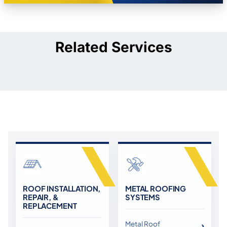
Related Services
ROOF INSTALLATION,
METAL ROOFING
REPAIR, &
SYSTEMS
REPLACEMENT
Metal Roof