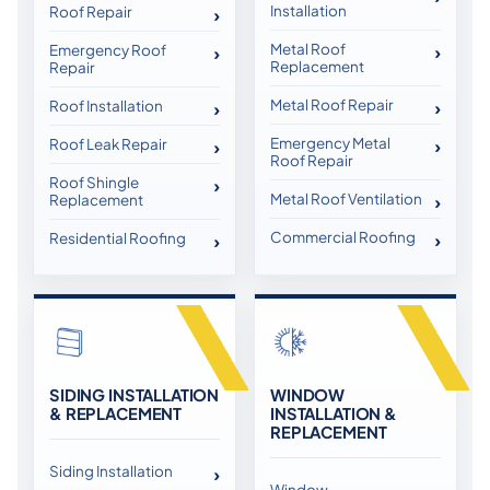
Installation
Roof Repair
Metal Roof
Emergency Roof
Replacement
Repair
Metal Roof Repair
Roof Installation
Emergency Metal
Roof Leak Repair
Roof Repair
Roof Shingle
Metal Roof Ventilation
Replacement
Commercial Roofing
Residential Roofing
SIDING INSTALLATION
WINDOW
& REPLACEMENT
INSTALLATION &
REPLACEMENT
Siding Installation
Window