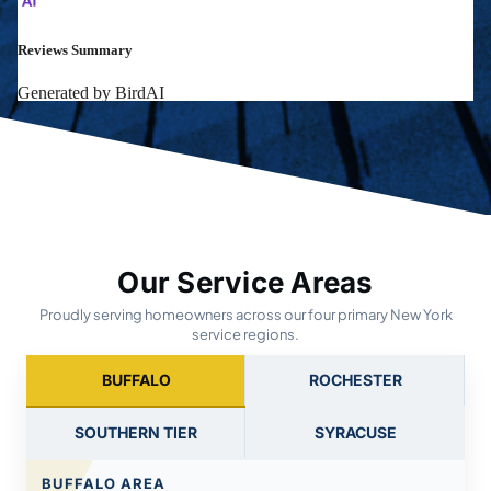
Our Service Areas
Proudly serving homeowners across our four primary New York
service regions.
BUFFALO
ROCHESTER
SOUTHERN TIER
SYRACUSE
BUFFALO AREA