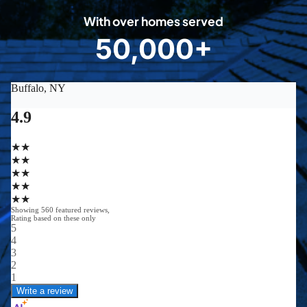
0
With over homes served
8
50,000+
5
0
0
0
0
+