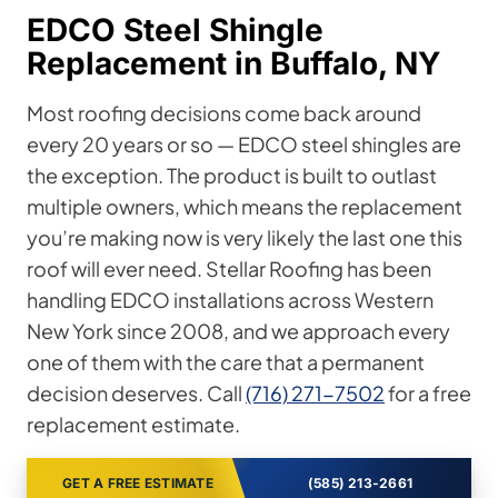
EDCO Steel Shingle
Replacement in Buffalo, NY
Most roofing decisions come back around
every 20 years or so — EDCO steel shingles are
the exception. The product is built to outlast
multiple owners, which means the replacement
you’re making now is very likely the last one this
roof will ever need. Stellar Roofing has been
handling EDCO installations across Western
New York since 2008, and we approach every
one of them with the care that a permanent
decision deserves. Call
(716) 271-7502
for a free
replacement estimate.
GET A FREE ESTIMATE
(585) 213-2661