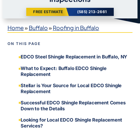
FREE ESTIMATE
(585) 213-2661
Home
»
Buffalo
»
Roofing in Buffalo
ON THIS PAGE
EDCO Steel Shingle Replacement in Buffalo, NY
What to Expect: Buffalo EDCO Shingle
Replacement
Stellar is Your Source for Local EDCO Shingle
Replacement
Successful EDCO Shingle Replacement Comes
Down to the Details
Looking for Local EDCO Shingle Replacement
Services?