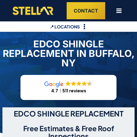
Skip
CONTACT
to
content
📍 LOCATIONS
EDCO SHINGLE
REPLACEMENT IN BUFFALO,
NY
4.7
511 reviews
EDCO SHINGLE REPLACEMENT
Free Estimates & Free Roof
Inspections