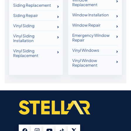
Replacement
Siding Replacement
Window Installation
Siding Repair
Window Repair
Vinyl Siding
Emergency Window
Vinyl Siding
Repair
Installation
Vinyl Windows
Vinyl Siding
Replacement
Vinyl Window
Replacement