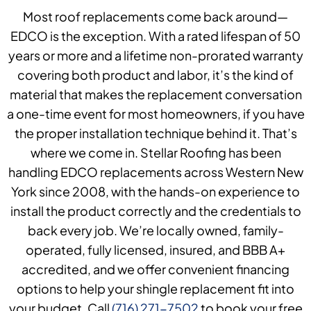
Most roof replacements come back around—
EDCO is the exception. With a rated lifespan of 50
years or more and a lifetime non-prorated warranty
covering both product and labor, it’s the kind of
material that makes the replacement conversation
a one-time event for most homeowners, if you have
the proper installation technique behind it. That’s
where we come in. Stellar Roofing has been
handling EDCO replacements across Western New
York since 2008, with the hands-on experience to
install the product correctly and the credentials to
back every job. We’re locally owned, family-
operated, fully licensed, insured, and BBB A+
accredited, and we offer convenient financing
options to help your shingle replacement fit into
your budget. Call
(716) 271-7502
to book your free