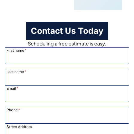
Scheduling
Contact Us Today
Scheduling a free estimate is easy.
First name
*
Last name
*
Email
*
Phone
*
Street Address