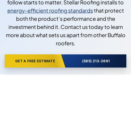
follow starts to matter. Stellar Roofing installs to
energy-efficient roofing standards
that protect
both the product’s performance and the
investment behind it. Contact us today to learn
more about what sets us apart from other Buffalo
roofers.
GET A FREE ESTIMATE
(585) 213-2661