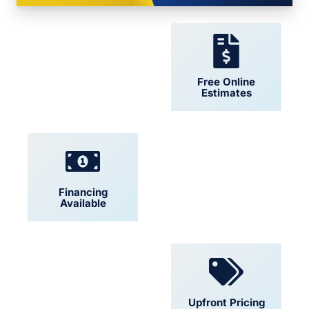
24/7 Support
Free Online
Estimates
Financing
Locally Owned
Available
Convenient
Upfront Pricing