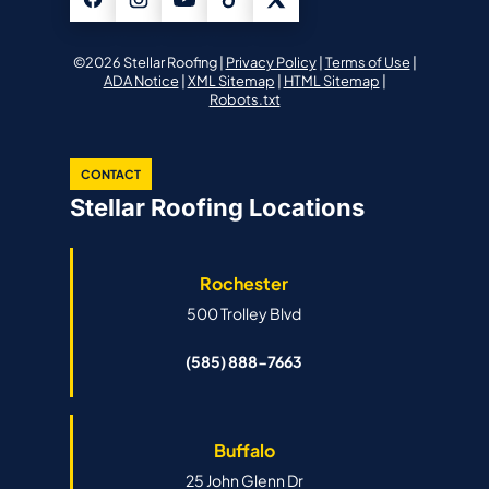
©2026 Stellar Roofing |
Privacy Policy
|
Terms of Use
|
ADA Notice
|
XML Sitemap
|
HTML Sitemap
|
Robots.txt
CONTACT
Stellar Roofing Locations
Rochester
500 Trolley Blvd
(585) 888-7663
Buffalo
25 John Glenn Dr