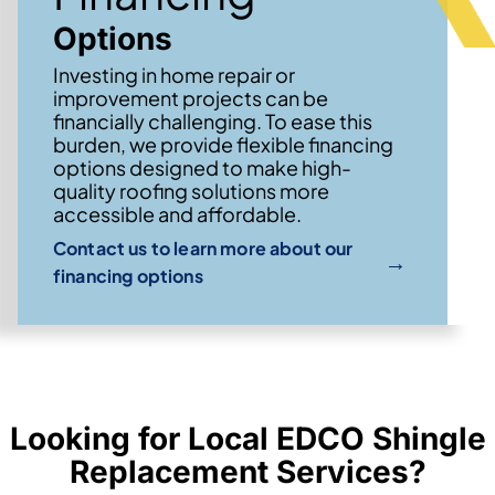
Options
Investing in home repair or
improvement projects can be
financially challenging. To ease this
burden, we provide flexible financing
options designed to make high-
quality roofing solutions more
accessible and affordable.
Contact us to learn more about our
→
financing options
Looking for Local EDCO Shingle
Replacement Services?