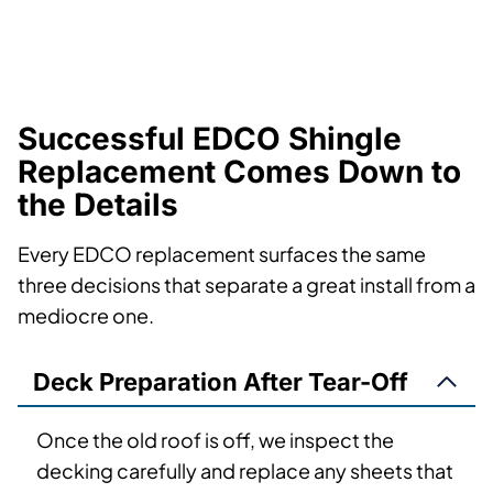
Successful EDCO Shingle
Replacement Comes Down to
the Details
Every EDCO replacement surfaces the same
three decisions that separate a great install from a
mediocre one.
Deck Preparation After Tear-Off
Once the old roof is off, we inspect the
decking carefully and replace any sheets that