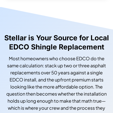
Stellar is Your Source for Local
EDCO Shingle Replacement
Most homeowners who choose EDCO do the
same calculation: stack up two or three asphalt
replacements over 50 years against a single
EDCO install, and the upfront premium starts
looking like the more affordable option. The
question then becomes whether the installation
holds up long enough to make that math true—
which is where your crew and the process they