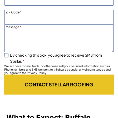
ZIP Code
*
Message
*
By checking this box, you agree to receive SMS from
Stellar.
*
We will never share, trade, or otherwise sell your personal information such as
Phone numbers and SMS consent to third parties under any circumstances and
you agree to the Privacy Policy.
CONTACT STELLAR ROOFING
What to Expect: Buffalo