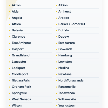
Akron
Albion
Alden
Amherst
Angola
Arcade
Attica
Barker / Somerset
Batavia
Buffalo
Clarence
Depew
East Amherst
East Aurora
Gasport
Gowanda
Grand Island
Hamburg
Lancaster
Lewiston
Lockport
Medina
Middleport
Newfane
Niagara Falls
North Tonawanda
Orchard Park
Ransomville
Springville
Tonawanda
West Seneca
Williamsville
Wilson
Youngstown