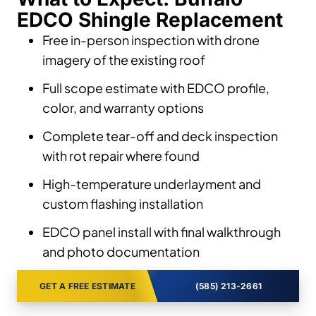
EDCO Shingle Replacement
Free in-person inspection with drone
imagery of the existing roof
Full scope estimate with EDCO profile,
color, and warranty options
Complete tear-off and deck inspection
with rot repair where found
High-temperature underlayment and
custom flashing installation
EDCO panel install with final walkthrough
and photo documentation
GET A FREE ESTIMATE
(585) 213-2661