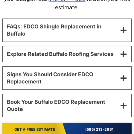
estimate.
FAQs: EDCO Shingle Replacement in
Buffalo
Explore Related Buffalo Roofing Services
Signs You Should Consider EDCO
Replacement
Book Your Buffalo EDCO Replacement
Quote
GET A FREE ESTIMATE
(585) 213-2661