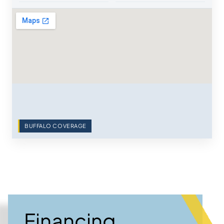
BUFFALO COVERAGE
Financing