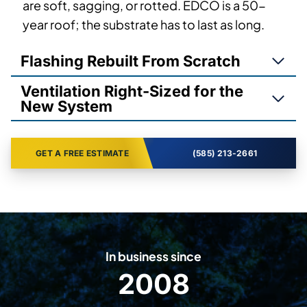
are soft, sagging, or rotted. EDCO is a 50-
year roof; the substrate has to last as long.
Flashing Rebuilt From Scratch
Ventilation Right-Sized for the
New System
GET A FREE ESTIMATE
(585) 213-2661
In business since
2008
2
0